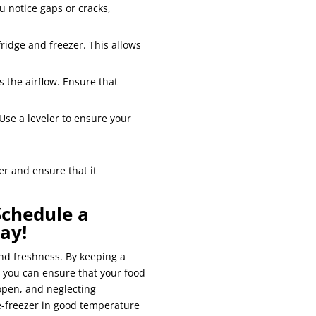
ou notice gaps or cracks,
ridge and freezer. This allows
s the airflow. Ensure that
Use a leveler to ensure your
er and ensure that it
Schedule a
ay!
and freshness. By keeping a
 you can ensure that your food
open, and neglecting
e-freezer in good temperature