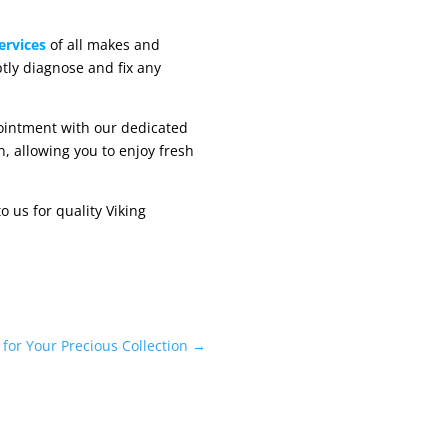
ervices
of all makes and
tly diagnose and fix any
pointment with our dedicated
n, allowing you to enjoy fresh
 us for quality Viking
for Your Precious Collection
→