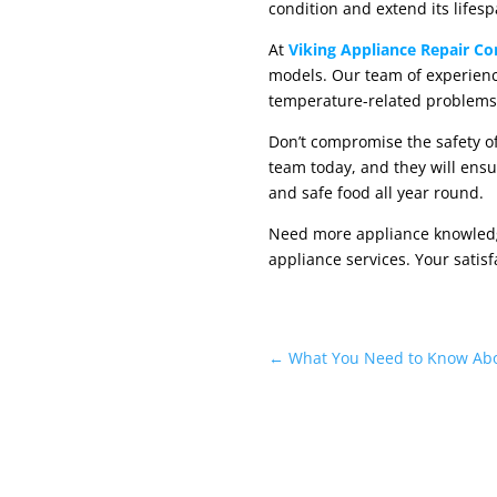
condition and extend its lifesp
At
Viking Appliance Repair C
models. Our team of experienc
temperature-related problems
Don’t compromise the safety of
team today, and they will ensu
and safe food all year round.
Need more appliance knowledge?
appliance services. Your satisf
←
What You Need to Know Abo