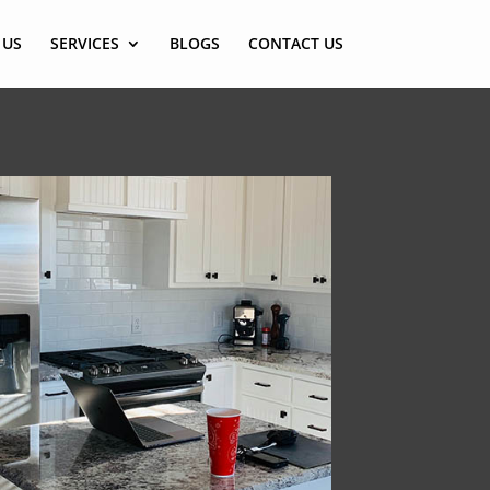
 US
SERVICES
BLOGS
CONTACT US