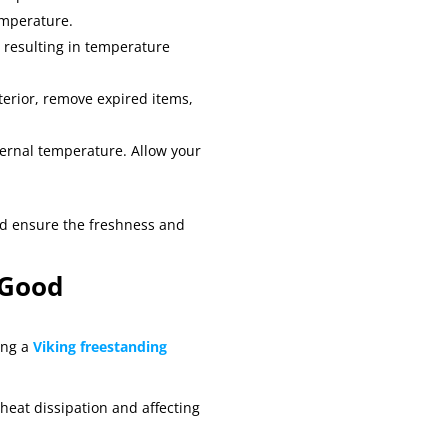
emperature.
, resulting in temperature
interior, remove expired items,
nternal temperature. Allow your
nd ensure the freshness and
 Good
ing a
Viking freestanding
heat dissipation and affecting