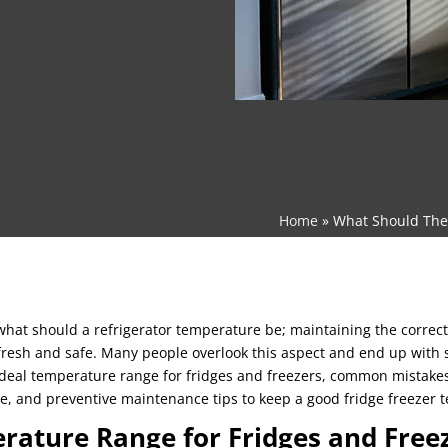
Home
»
What Should The 
t should a refrigerator temperature be; maintaining the correct
fresh and safe. Many people overlook this aspect and end up with s
 ideal temperature range for fridges and freezers, common mistake
e, and preventive maintenance tips to keep a good fridge freezer 
rature Range for Fridges and Free