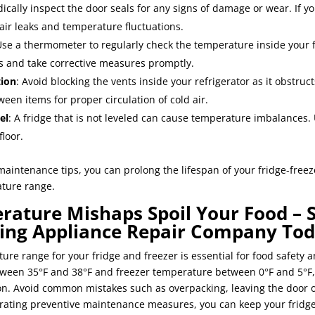
dically inspect the door seals for any signs of damage or wear. If y
 air leaks and temperature fluctuations.
Use a thermometer to regularly check the temperature inside your f
ns and take corrective measures promptly.
tion
: Avoid blocking the vents inside your refrigerator as it obstruct
een items for proper circulation of cold air.
el
: A fridge that is not leveled can cause temperature imbalances. 
floor.
maintenance tips, you can prolong the lifespan of your fridge-freez
ture range.
rature Mishaps Spoil Your Food – 
king Appliance Repair Company Tod
ure range for your fridge and freezer is essential for food safety 
tween 35°F and 38°F and freezer temperature between 0°F and 5°F,
tion. Avoid common mistakes such as overpacking, leaving the door 
rating preventive maintenance measures, you can keep your fridg