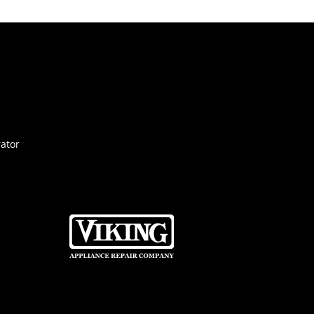
rator