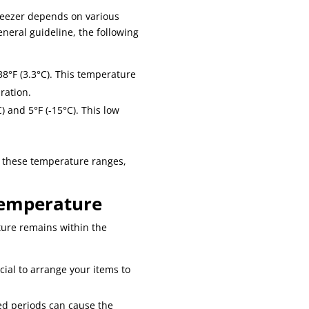
reezer depends on various
eneral guideline, the following
38°F (3.3°C). This temperature
ration.
 and 5°F (-15°C). This low
n these temperature ranges,
Temperature
ture remains within the
ucial to arrange your items to
ded periods can cause the