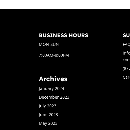
BUSINESS HOURS
S
MON-SUN
FA
inf
7:00AM-8:00PM
co
(87
Car
Archives
January 2024
December 2023
July 2023
June 2023
May 2023