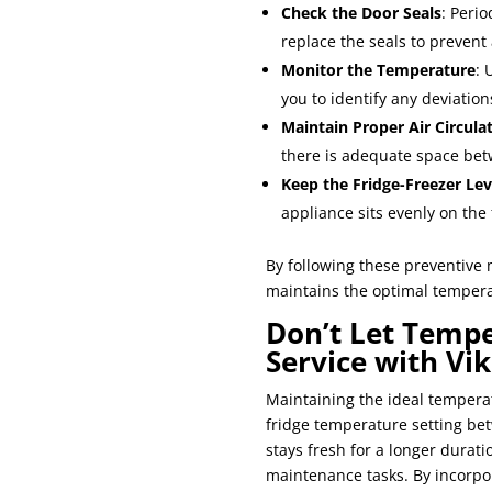
Check the Door Seals
: Perio
replace the seals to prevent
Monitor the Temperature
: 
you to identify any deviatio
Maintain Proper Air Circula
there is adequate space betw
Keep the Fridge-Freezer Lev
appliance sits evenly on the 
By following these preventive 
maintains the optimal tempera
Don’t Let Tempe
Service with Vi
Maintaining the ideal temperat
fridge temperature setting be
stays fresh for a longer dura
maintenance tasks. By incorpo