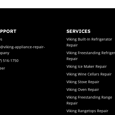
UPPORT
SERVICES
Qs
Viking Built-In Refrigerator
Repair
o@viking-appliance-repair-
mpany
Viking Freestanding Refrige
Repair
7) 516-1750
Viking Ice Maker Repair
eer
Viking Wine Cellars Repair
Viking Stove Repair
Viking Oven Repair
Viking Freestanding Range
Repair
Viking Rangetops Repair