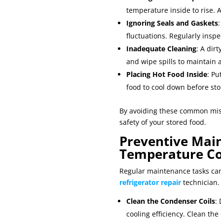
temperature inside to rise. 
Ignoring Seals and Gaskets
fluctuations. Regularly inspe
Inadequate Cleaning
: A dir
and wipe spills to maintain
Placing Hot Food Inside
: Pu
food to cool down before sto
By avoiding these common mist
safety of your stored food.
Preventive Main
Temperature Co
Regular maintenance tasks can
refrigerator repair
technician.
Clean the Condenser Coils
:
cooling efficiency. Clean the