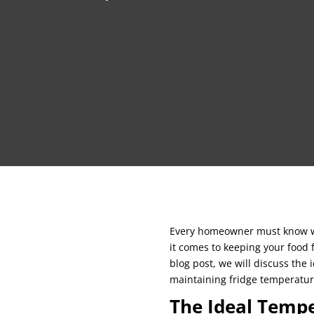
Every homeowner must know wha
it comes to keeping your food 
blog post, we will discuss the
maintaining fridge temperatur
The Ideal Tempe