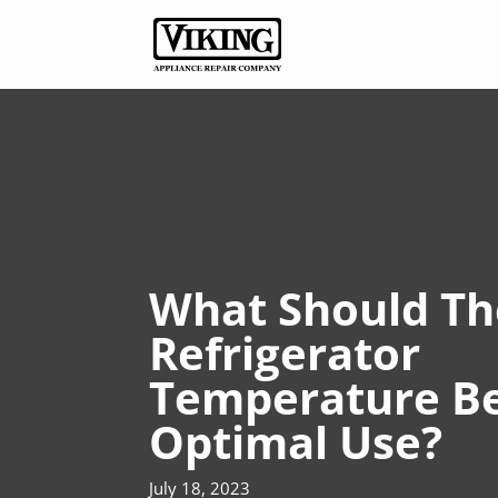
What Should Th
Refrigerator
Temperature Be
Optimal Use?
July 18, 2023