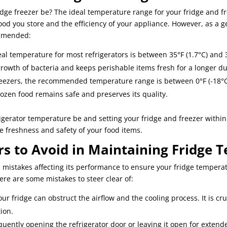
dge freezer be? The ideal temperature range for your fridge and f
food you store and the efficiency of your appliance. However, as a g
mmended:
al temperature for most refrigerators is between 35°F (1.7°C) and 
owth of bacteria and keeps perishable items fresh for a longer du
eezers, the recommended temperature range is between 0°F (-18°C)
ozen food remains safe and preserves its quality.
igerator temperature be and setting your fridge and freezer withi
he freshness and safety of your food items.
s to Avoid in Maintaining Fridge 
n mistakes affecting its performance to ensure your fridge tempera
re are some mistakes to steer clear of:
ur fridge can obstruct the airflow and the cooling process. It is cr
tion.
equently opening the refrigerator door or leaving it open for exten