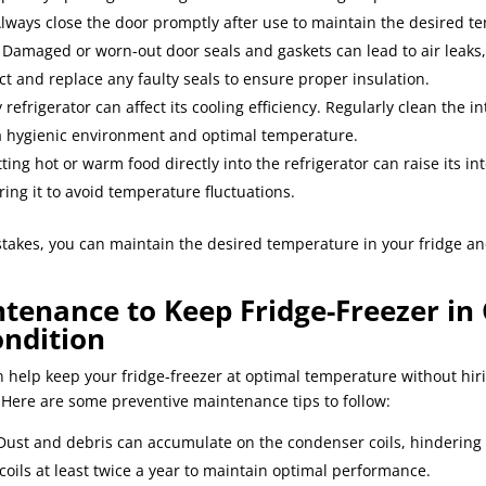
Always close the door promptly after use to maintain the desired t
: Damaged or worn-out door seals and gaskets can lead to air leaks
ct and replace any faulty seals to ensure proper insulation.
ty refrigerator can affect its cooling efficiency. Regularly clean the 
 a hygienic environment and optimal temperature.
tting hot or warm food directly into the refrigerator can raise its i
ring it to avoid temperature fluctuations.
akes, you can maintain the desired temperature in your fridge a
tenance to Keep Fridge-Freezer in
ndition
 help keep your fridge-freezer at optimal temperature without hir
 Here are some preventive maintenance tips to follow:
 Dust and debris can accumulate on the condenser coils, hindering 
 coils at least twice a year to maintain optimal performance.