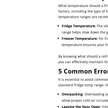
What temperature should a fri
factors, including the type of 
temperature ranges are reco
Fridge Temperature:
The ide
range helps slow down the gr
Freezer Temperature:
For fr
temperature ensures your fr
By knowing what should a refr
you can effectively maintain t
5 Common Error
It is essential to avoid commo
standard fridge temp range. He
Overpacking
: Overloading yo
allow proper cold air circula
Leaving the Door Open
: Fr