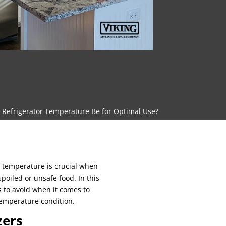
Refrigerator Temperature Be for Optimal Use?
 temperature is crucial when
poiled or unsafe food. In this
s to avoid when it comes to
temperature condition.
zers