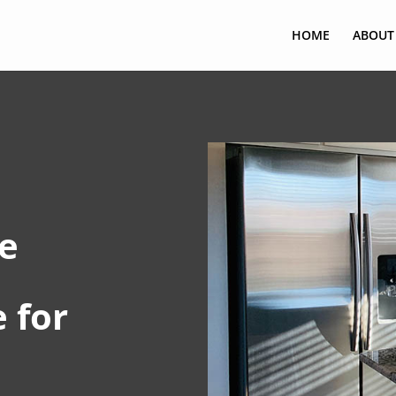
HOME
ABOUT
e
 for