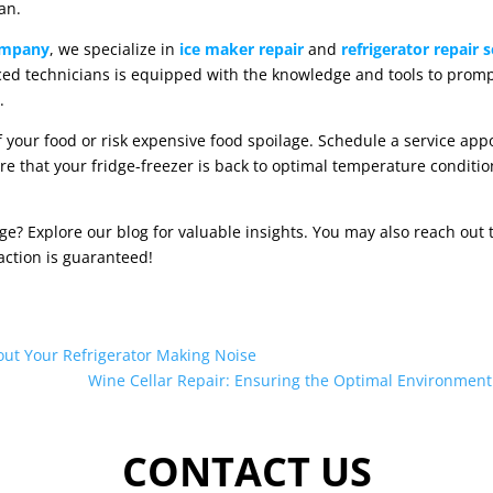
an.
ompany
, we specialize in
ice maker repair
and
refrigerator repair s
ed technicians is equipped with the knowledge and tools to promp
.
 your food or risk expensive food spoilage. Schedule a service ap
re that your fridge-freezer is back to optimal temperature conditio
 Explore our blog for valuable insights. You may also reach out to
action is guaranteed!
ut Your Refrigerator Making Noise
Wine Cellar Repair: Ensuring the Optimal Environment 
CONTACT US