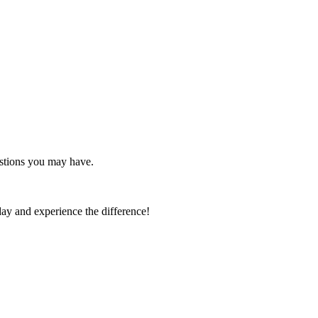
estions you may have.
day and experience the difference!