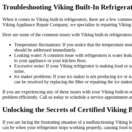
Troubleshooting Viking Built-In Refrigera
When it comes to Viking built-in refrigerators, there are a few common
Viking Appliance Repair Company, we specialize in repairing Viking
Here are some of the common issues with Viking built-in refrigerators
Temperature fluctuations: If you notice that the temperature insi
should be addressed immediately.
Leaking water: A common issue with refrigerators is water leakag
to your appliance or your kitchen floor.
Excessive noise: If your Viking refrigerator is making loud or 
noise.
Ice maker problems: If your ice maker is not producing ice or is
can be resolved by replacing the filter or repairing the ice maker
If you are experiencing any of these issues with your Viking built-in
problem efficiently. Call us today to schedule a service appointment a
Unlocking the Secrets of Certified Viking 
If you are facing the frustrating situation of a malfunctioning Viking b
can be when your refrigerator stops working properly, causing food to