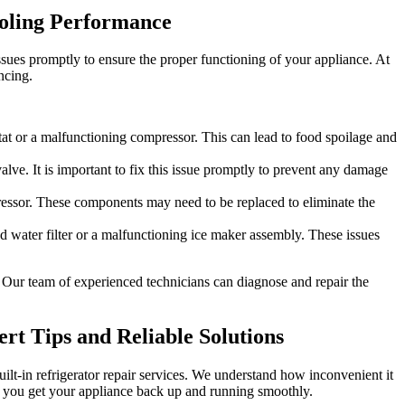
ooling Performance
ssues promptly to ensure the proper functioning of your appliance. At
ncing.
ostat or a malfunctioning compressor. This can lead to food spoilage and
lve. It is important to fix this issue promptly to prevent any damage
pressor. These components may need to be replaced to eliminate the
ed water filter or a malfunctioning ice maker assembly. These issues
. Our team of experienced technicians can diagnose and repair the
ert Tips and Reliable Solutions
built-in refrigerator repair services. We understand how inconvenient it
lp you get your appliance back up and running smoothly.