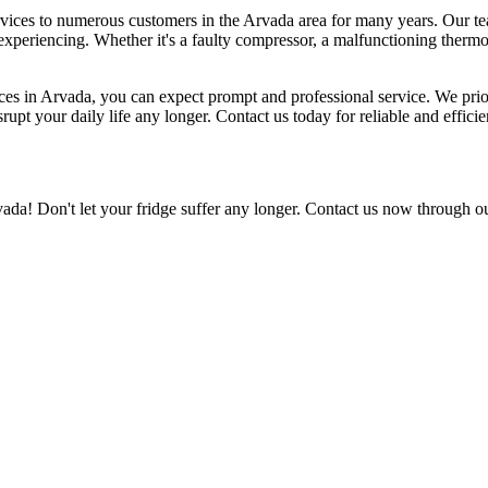
services to numerous customers in the Arvada area for many years. Our t
experiencing. Whether it's a faulty compressor, a malfunctioning thermos
ces in Arvada, you can expect prompt and professional service. We priori
srupt your daily life any longer. Contact us today for reliable and efficie
vada! Don't let your fridge suffer any longer. Contact us now through ou