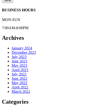
Send
BUSINESS HOURS
MON-SUN
7:00AM-8:00PM
Archives
January 2024
December 2023
July 2023
June 2023
May 2023
April 2023
July 2022
June 2022
May 2022
April 2022
March 2022
Categories