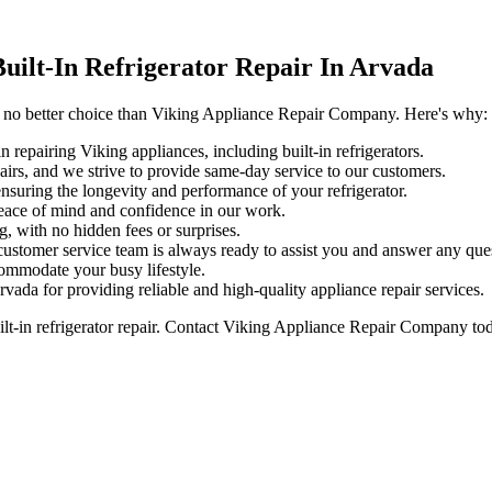
ilt-In Refrigerator Repair In Arvada
 is no better choice than Viking Appliance Repair Company. Here's why:
 repairing Viking appliances, including built-in refrigerators.
airs, and we strive to provide same-day service to our customers.
nsuring the longevity and performance of your refrigerator.
eace of mind and confidence in our work.
, with no hidden fees or surprises.
ustomer service team is always ready to assist you and answer any qu
ommodate your busy lifestyle.
rvada for providing reliable and high-quality appliance repair services.
uilt-in refrigerator repair. Contact Viking Appliance Repair Company to