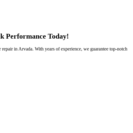
eak Performance Today!
ator repair in Arvada. With years of experience, we guarantee top-notch