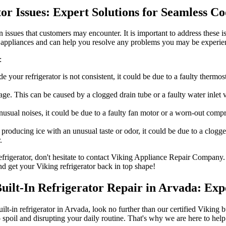
tor Issues: Expert Solutions for Seamless C
 issues that customers may encounter. It is important to address these i
 appliances and can help you resolve any problems you may be experie
:
de your refrigerator is not consistent, it could be due to a faulty therm
e. This can be caused by a clogged drain tube or a faulty water inlet va
unusual noises, it could be due to a faulty fan motor or a worn-out com
 producing ice with an unusual taste or odor, it could be due to a clogg
.
 refrigerator, don't hesitate to contact Viking Appliance Repair Company
nd get your Viking refrigerator back in top shape!
Built-In Refrigerator Repair in Arvada: Exp
uilt-in refrigerator in Arvada, look no further than our certified Viking 
 spoil and disrupting your daily routine. That's why we are here to he