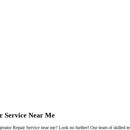
ir Service Near Me
gerator Repair Service near me? Look no further! Our team of skilled tec