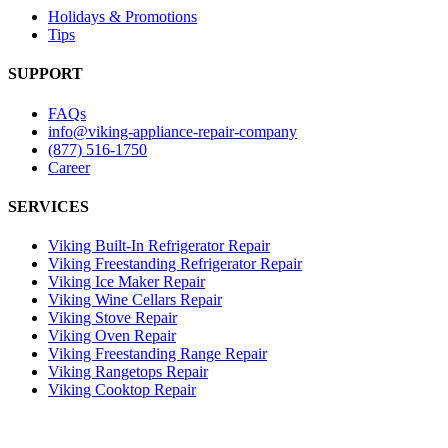
Holidays & Promotions
Tips
SUPPORT
FAQs
info@viking-appliance-repair-company
(877) 516-1750
Career
SERVICES
Viking Built-In Refrigerator Repair
Viking Freestanding Refrigerator Repair
Viking Ice Maker Repair
Viking Wine Cellars Repair
Viking Stove Repair
Viking Oven Repair
Viking Freestanding Range Repair
Viking Rangetops Repair
Viking Cooktop Repair