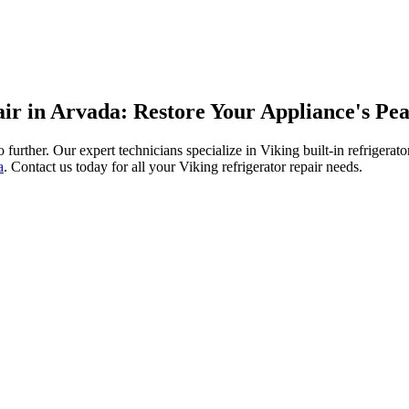
pair in Arvada: Restore Your Appliance's P
no further. Our expert technicians specialize in Viking built-in refriger
a
. Contact us today for all your Viking refrigerator repair needs.