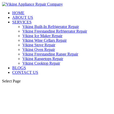
HOME
ABOUT US
SERVICES
Viking Built-In Refrigerator Repair
Viking Freestanding Refrigerator Repair
Viking Ice Maker Repair
Viking Wine Cellars Repair
Viking Stove Repair
Viking Oven Repair
Viking Freestanding Range Repair
Viking Rangetops Repair
Viking Cooktop Repair
BLOGS
CONTACT US
Select Page