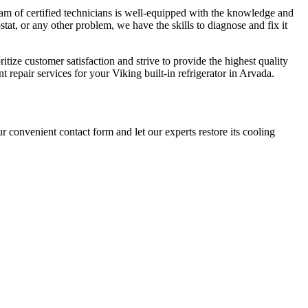
eam of certified technicians is well-equipped with the knowledge and
tat, or any other problem, we have the skills to diagnose and fix it
tize customer satisfaction and strive to provide the highest quality
nt repair services for your Viking built-in refrigerator in Arvada.
r convenient contact form and let our experts restore its cooling