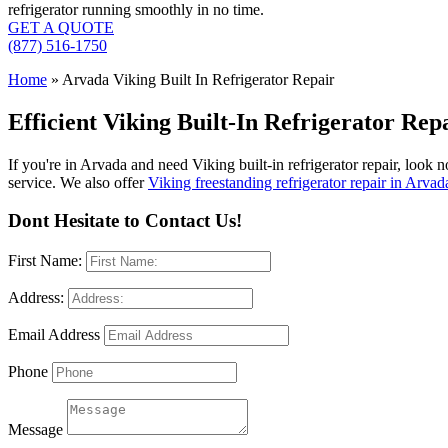
refrigerator running smoothly in no time.
GET A QUOTE
(877) 516-1750
Home
»
Arvada Viking Built In Refrigerator Repair
Efficient Viking Built-In Refrigerator Re
If you're in Arvada and need Viking built-in refrigerator repair, look 
service. We also offer
Viking freestanding refrigerator repair in Arvad
Dont Hesitate to Contact Us!
First Name:
Address:
Email Address
Phone
Message