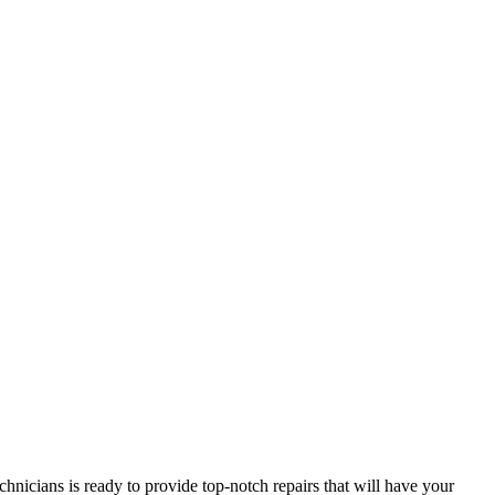
hnicians is ready to provide top-notch repairs that will have your