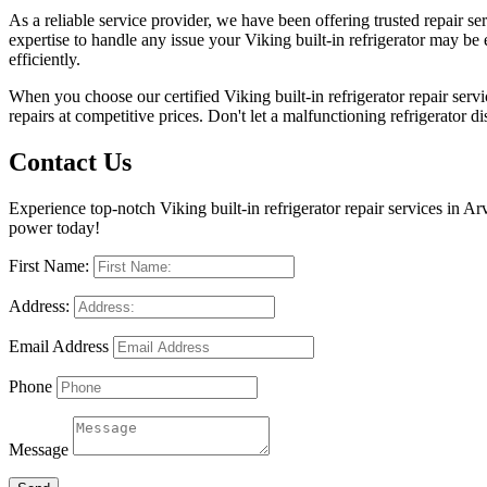
As a reliable service provider, we have been offering trusted repair 
expertise to handle any issue your Viking built-in refrigerator may be 
efficiently.
When you choose our certified Viking built-in refrigerator repair servi
repairs at competitive prices. Don't let a malfunctioning refrigerator di
Contact Us
Experience top-notch Viking built-in refrigerator repair services in Ar
power today!
First Name:
Address:
Email Address
Phone
Message