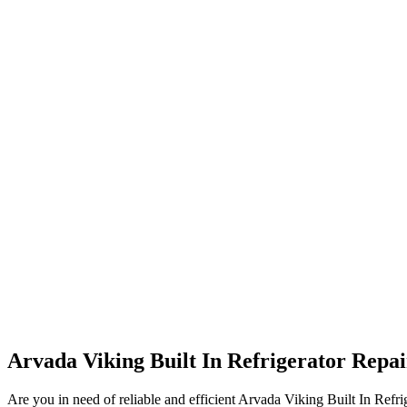
Arvada Viking Built In Refrigerator Repa
Are you in need of reliable and efficient Arvada Viking Built In Refri