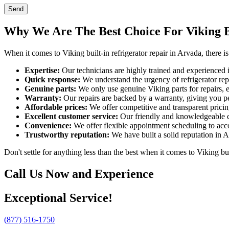
Send
Why We Are The Best Choice For Viking Bu
When it comes to Viking built-in refrigerator repair in Arvada, there
Expertise:
Our technicians are highly trained and experienced in
Quick response:
We understand the urgency of refrigerator rep
Genuine parts:
We only use genuine Viking parts for repairs, e
Warranty:
Our repairs are backed by a warranty, giving you p
Affordable prices:
We offer competitive and transparent pricing
Excellent customer service:
Our friendly and knowledgeable c
Convenience:
We offer flexible appointment scheduling to acc
Trustworthy reputation:
We have built a solid reputation in A
Don't settle for anything less than the best when it comes to Viking b
Call Us Now and Experience
Exceptional Service!
(877) 516-1750