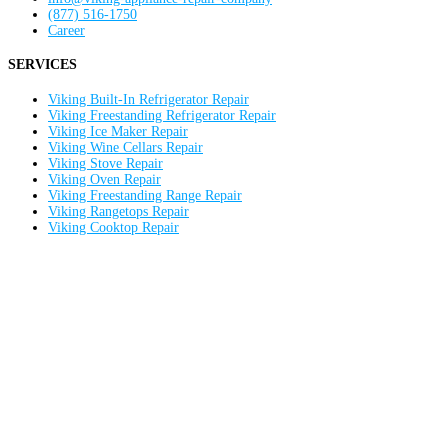
(877) 516-1750
Career
SERVICES
Viking Built-In Refrigerator Repair
Viking Freestanding Refrigerator Repair
Viking Ice Maker Repair
Viking Wine Cellars Repair
Viking Stove Repair
Viking Oven Repair
Viking Freestanding Range Repair
Viking Rangetops Repair
Viking Cooktop Repair