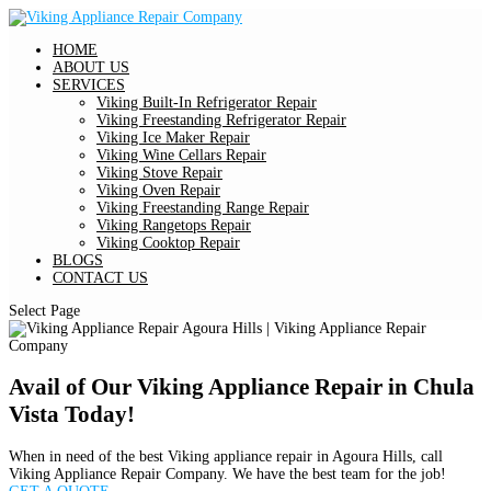
HOME
ABOUT US
SERVICES
Viking Built-In Refrigerator Repair
Viking Freestanding Refrigerator Repair
Viking Ice Maker Repair
Viking Wine Cellars Repair
Viking Stove Repair
Viking Oven Repair
Viking Freestanding Range Repair
Viking Rangetops Repair
Viking Cooktop Repair
BLOGS
CONTACT US
Select Page
Avail of Our Viking Appliance Repair in Chula
Vista Today!
When in need of the best Viking appliance repair in Agoura Hills, call
Viking Appliance Repair Company. We have the best team for the job!