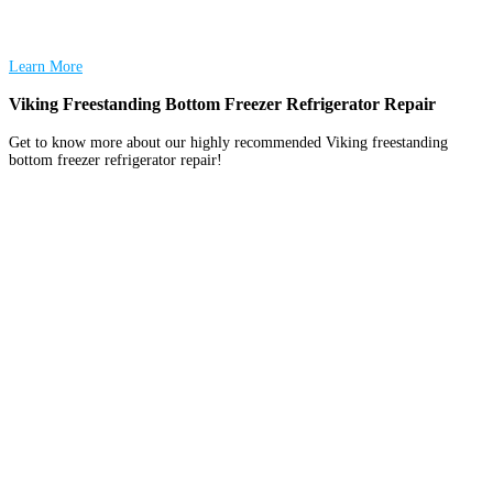
Learn More
Viking Freestanding Bottom Freezer Refrigerator Repair
Get to know more about our highly recommended Viking freestanding
bottom freezer refrigerator repair!