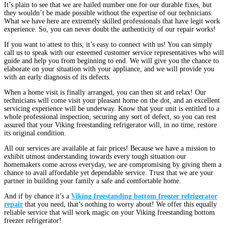
It’s plain to see that we are hailed number one for our durable fixes, but
they wouldn’t be made possible without the expertise of our technicians.
What we have here are extremely skilled professionals that have legit work
experience. So, you can never doubt the authenticity of our repair works!
If you want to attest to this, it’s easy to connect with us! You can simply
call us to speak with our esteemed customer service representatives who will
guide and help you from beginning to end. We will give you the chance to
elaborate on your situation with your appliance, and we will provide you
with an early diagnosis of its defects.
When a home visit is finally arranged, you can then sit and relax! Our
technicians will come visit your pleasant home on the dot, and an excellent
servicing experience will be underway. Know that your unit is entitled to a
whole professional inspection, securing any sort of defect, so you can rest
assured that your Viking freestanding refrigerator will, in no time, restore
its original condition.
All our services are available at fair prices! Because we have a mission to
exhibit utmost understanding towards every tough situation our
homemakers come across everyday, we are compromising by giving them a
chance to avail affordable yet dependable service. Trust that we are your
partner in building your family a safe and comfortable home.
And if by chance it’s a
Viking freestanding bottom freezer refrigerator
repair
that you need, that’s nothing to worry about! We offer this equally
reliable service that will work magic on your Viking freestanding bottom
freezer refrigerator!