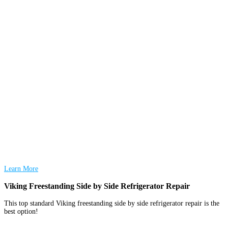
Learn More
Viking Freestanding Side by Side Refrigerator Repair
This top standard Viking freestanding side by side refrigerator repair is the
best option!