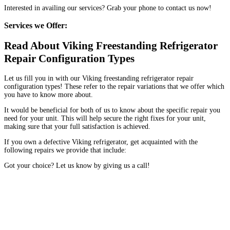
Interested in availing our services? Grab your phone to contact us now!
Services we Offer:
Read About Viking Freestanding Refrigerator
Repair Configuration Types
Let us fill you in with our Viking freestanding refrigerator repair
configuration types! These refer to the repair variations that we offer which
you have to know more about.
It would be beneficial for both of us to know about the specific repair you
need for your unit. This will help secure the right fixes for your unit,
making sure that your full satisfaction is achieved.
If you own a defective Viking refrigerator, get acquainted with the
following repairs we provide that include:
Got your choice? Let us know by giving us a call!