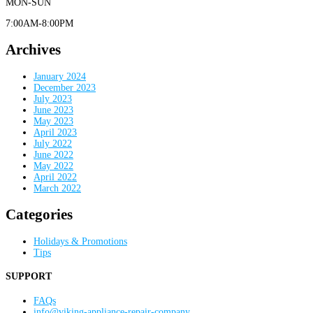
MON-SUN
7:00AM-8:00PM
Archives
January 2024
December 2023
July 2023
June 2023
May 2023
April 2023
July 2022
June 2022
May 2022
April 2022
March 2022
Categories
Holidays & Promotions
Tips
SUPPORT
FAQs
info@viking-appliance-repair-company