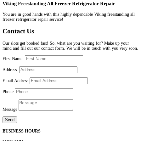
Viking Freestanding All Freezer Refrigerator Repair
You are in good hands with this highly dependable Viking freestanding all
freezer refrigerator repair service!
Contact Us
Our slots get booked fast! So, what are you waiting for? Make up your
mind and fill out our contact form. We will be in touch with you very soon.
First Name:
Address:
Email Address
Phone
Message
Send
BUSINESS HOURS