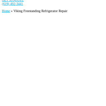
GET A QUOTE
(619) 492-3441
Home
»
Viking Freestanding Refrigerator Repair