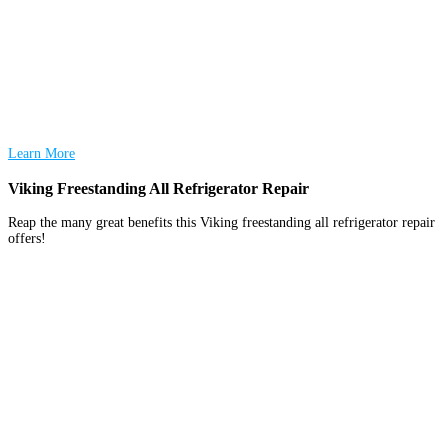
Learn More
Viking Freestanding All Refrigerator Repair
Reap the many great benefits this Viking freestanding all refrigerator repair
offers!