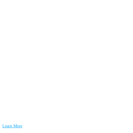
Learn More