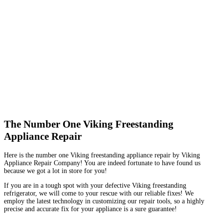
The Number One Viking Freestanding
Appliance Repair
Here is the number one Viking freestanding appliance repair by Viking
Appliance Repair Company! You are indeed fortunate to have found us
because we got a lot in store for you!
If you are in a tough spot with your defective Viking freestanding
refrigerator, we will come to your rescue with our reliable fixes! We
employ the latest technology in customizing our repair tools, so a highly
precise and accurate fix for your appliance is a sure guarantee!