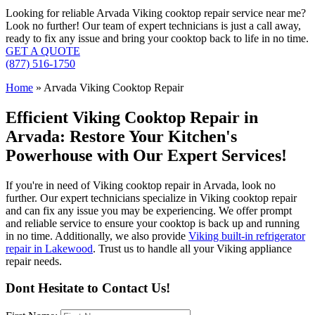
Looking for reliable Arvada Viking cooktop repair service near me?
Look no further! Our team of expert technicians is just a call away,
ready to fix any issue and bring your cooktop back to life in no time.
GET A QUOTE
(877) 516-1750
Home
»
Arvada Viking Cooktop Repair
Efficient Viking Cooktop Repair in
Arvada: Restore Your Kitchen's
Powerhouse with Our Expert Services!
If you're in need of Viking cooktop repair in Arvada, look no
further. Our expert technicians specialize in Viking cooktop repair
and can fix any issue you may be experiencing. We offer prompt
and reliable service to ensure your cooktop is back up and running
in no time. Additionally, we also provide
Viking built-in refrigerator
repair in Lakewood
. Trust us to handle all your Viking appliance
repair needs.
Dont Hesitate to Contact Us!