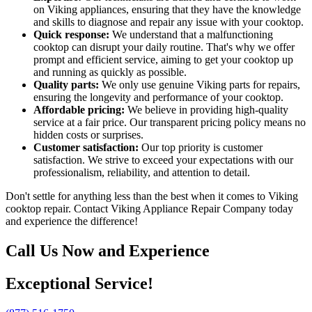
on Viking appliances, ensuring that they have the knowledge
and skills to diagnose and repair any issue with your cooktop.
Quick response:
We understand that a malfunctioning
cooktop can disrupt your daily routine. That's why we offer
prompt and efficient service, aiming to get your cooktop up
and running as quickly as possible.
Quality parts:
We only use genuine Viking parts for repairs,
ensuring the longevity and performance of your cooktop.
Affordable pricing:
We believe in providing high-quality
service at a fair price. Our transparent pricing policy means no
hidden costs or surprises.
Customer satisfaction:
Our top priority is customer
satisfaction. We strive to exceed your expectations with our
professionalism, reliability, and attention to detail.
Don't settle for anything less than the best when it comes to Viking
cooktop repair. Contact Viking Appliance Repair Company today
and experience the difference!
Call Us Now and Experience
Exceptional Service!