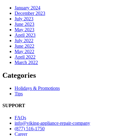
January 2024
December 2023
July 2023
June 2023
May 2023
April 2023
July 2022
June 2022
May 2022
April 2022
March 2022
Categories
Holidays & Promotions
Tips
SUPPORT
FAQs
info@viking-appliance-repair-company
(877) 516-1750
Career