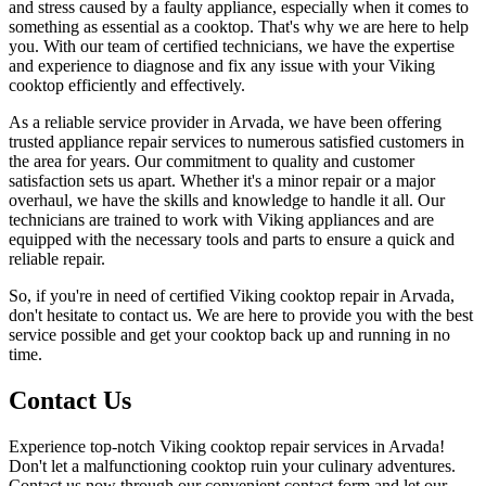
and stress caused by a faulty appliance, especially when it comes to
something as essential as a cooktop. That's why we are here to help
you. With our team of certified technicians, we have the expertise
and experience to diagnose and fix any issue with your Viking
cooktop efficiently and effectively.
As a reliable service provider in Arvada, we have been offering
trusted appliance repair services to numerous satisfied customers in
the area for years. Our commitment to quality and customer
satisfaction sets us apart. Whether it's a minor repair or a major
overhaul, we have the skills and knowledge to handle it all. Our
technicians are trained to work with Viking appliances and are
equipped with the necessary tools and parts to ensure a quick and
reliable repair.
So, if you're in need of certified Viking cooktop repair in Arvada,
don't hesitate to contact us. We are here to provide you with the best
service possible and get your cooktop back up and running in no
time.
Contact Us
Experience top-notch Viking cooktop repair services in Arvada!
Don't let a malfunctioning cooktop ruin your culinary adventures.
Contact us now through our convenient contact form and let our