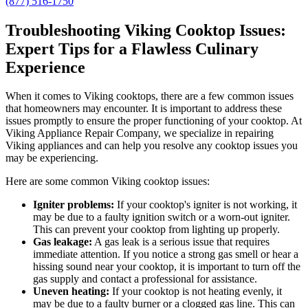
(877) 516-1750
Troubleshooting Viking Cooktop Issues:
Expert Tips for a Flawless Culinary
Experience
When it comes to Viking cooktops, there are a few common issues
that homeowners may encounter. It is important to address these
issues promptly to ensure the proper functioning of your cooktop. At
Viking Appliance Repair Company, we specialize in repairing
Viking appliances and can help you resolve any cooktop issues you
may be experiencing.
Here are some common Viking cooktop issues:
Igniter problems:
If your cooktop's igniter is not working, it
may be due to a faulty ignition switch or a worn-out igniter.
This can prevent your cooktop from lighting up properly.
Gas leakage:
A gas leak is a serious issue that requires
immediate attention. If you notice a strong gas smell or hear a
hissing sound near your cooktop, it is important to turn off the
gas supply and contact a professional for assistance.
Uneven heating:
If your cooktop is not heating evenly, it
may be due to a faulty burner or a clogged gas line. This can