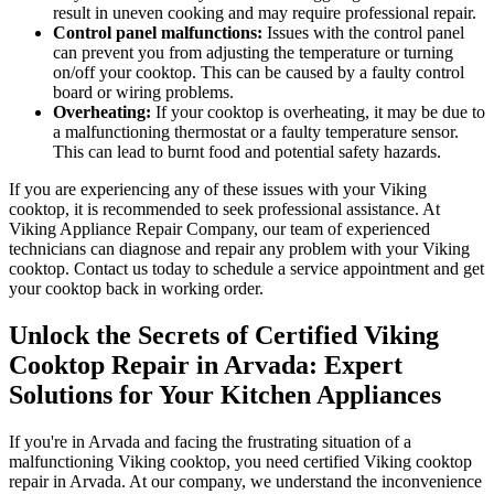
result in uneven cooking and may require professional repair.
Control panel malfunctions:
Issues with the control panel
can prevent you from adjusting the temperature or turning
on/off your cooktop. This can be caused by a faulty control
board or wiring problems.
Overheating:
If your cooktop is overheating, it may be due to
a malfunctioning thermostat or a faulty temperature sensor.
This can lead to burnt food and potential safety hazards.
If you are experiencing any of these issues with your Viking
cooktop, it is recommended to seek professional assistance. At
Viking Appliance Repair Company, our team of experienced
technicians can diagnose and repair any problem with your Viking
cooktop. Contact us today to schedule a service appointment and get
your cooktop back in working order.
Unlock the Secrets of Certified Viking
Cooktop Repair in Arvada: Expert
Solutions for Your Kitchen Appliances
If you're in Arvada and facing the frustrating situation of a
malfunctioning Viking cooktop, you need certified Viking cooktop
repair in Arvada. At our company, we understand the inconvenience