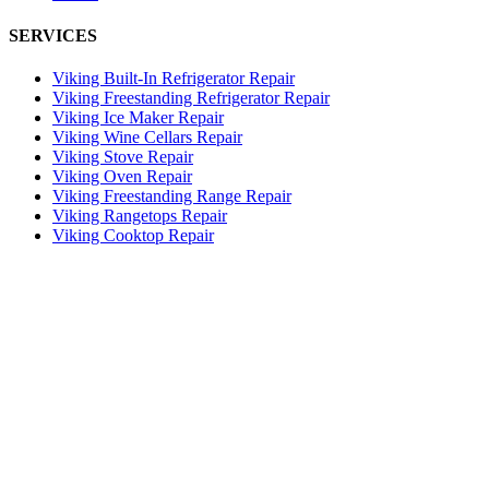
SERVICES
Viking Built-In Refrigerator Repair
Viking Freestanding Refrigerator Repair
Viking Ice Maker Repair
Viking Wine Cellars Repair
Viking Stove Repair
Viking Oven Repair
Viking Freestanding Range Repair
Viking Rangetops Repair
Viking Cooktop Repair