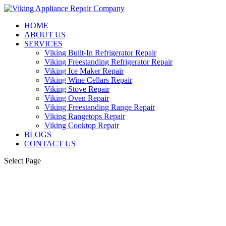
HOME
ABOUT US
SERVICES
Viking Built-In Refrigerator Repair
Viking Freestanding Refrigerator Repair
Viking Ice Maker Repair
Viking Wine Cellars Repair
Viking Stove Repair
Viking Oven Repair
Viking Freestanding Range Repair
Viking Rangetops Repair
Viking Cooktop Repair
BLOGS
CONTACT US
Select Page