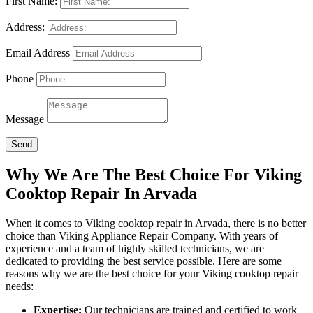
First Name:
Address:
Email Address
Phone
Message
Send
Why We Are The Best Choice For Viking
Cooktop Repair In Arvada
When it comes to Viking cooktop repair in Arvada, there is no better
choice than Viking Appliance Repair Company. With years of
experience and a team of highly skilled technicians, we are
dedicated to providing the best service possible. Here are some
reasons why we are the best choice for your Viking cooktop repair
needs:
Expertise:
Our technicians are trained and certified to work