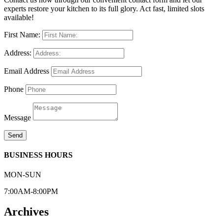
experts restore your kitchen to its full glory. Act fast, limited slots
available!
First Name:
Address:
Email Address
Phone
Message
Send
BUSINESS HOURS
MON-SUN
7:00AM-8:00PM
Archives