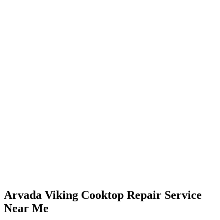
Arvada Viking Cooktop Repair Service
Near Me