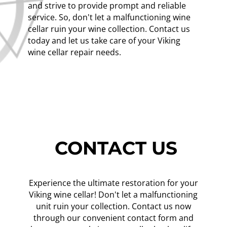
and strive to provide prompt and reliable
service. So, don't let a malfunctioning wine
cellar ruin your wine collection. Contact us
today and let us take care of your Viking
wine cellar repair needs.
CONTACT US
Experience the ultimate restoration for your
Viking wine cellar! Don't let a malfunctioning
unit ruin your collection. Contact us now
through our convenient contact form and