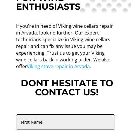
ENTHUSIASTS
If you're in need of Viking wine cellars repair
in Arvada, look no further. Our expert
technicians specialize in Viking wine cellars
repair and can fix any issue you may be
experiencing. Trust us to get your Viking
wine cellars back in working order. We also
offer
Viking stove repair in Arvada
.
DONT HESITATE TO
CONTACT US!