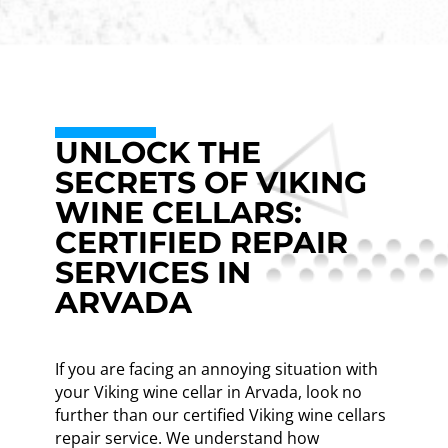
UNLOCK THE
SECRETS OF VIKING
WINE CELLARS:
CERTIFIED REPAIR
SERVICES IN
ARVADA
If you are facing an annoying situation with
your Viking wine cellar in Arvada, look no
further than our certified Viking wine cellars
repair service. We understand how