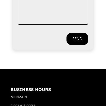
SEND
BUSINESS HOURS
MON-SUN
7:00AM-8:00PM