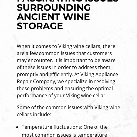
SURROUNDING
ANCIENT WINE
STORAGE
When it comes to Viking wine cellars, there
are a few common issues that customers
may encounter. It is important to be aware
of these issues in order to address them
promptly and efficiently. At Viking Appliance
Repair Company, we specialize in resolving
these problems and ensuring the optimal
performance of your Viking wine cellar.
Some of the common issues with Viking wine
cellars include:
Temperature fluctuations: One of the
most common issues is temperature