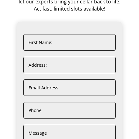
let our experts bring your cellar back to life.
Act fast, limited slots available!