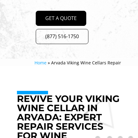
GET A QUOTE
(877) 516-1750
Home
»
Arvada Viking Wine Cellars Repair
REVIVE YOUR VIKING
WINE CELLAR IN
ARVADA: EXPERT
REPAIR SERVICES
FOR WINE