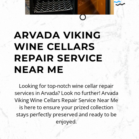
ARVADA VIKING
WINE CELLARS
REPAIR SERVICE
NEAR ME
Looking for top-notch wine cellar repair
services in Arvada? Look no further! Arvada
Viking Wine Cellars Repair Service Near Me
is here to ensure your prized collection
stays perfectly preserved and ready to be
enjoyed.