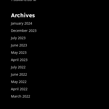
Archives
January 2024
December 2023
July 2023
June 2023
May 2023
April 2023
July 2022
June 2022
May 2022
April 2022
March 2022