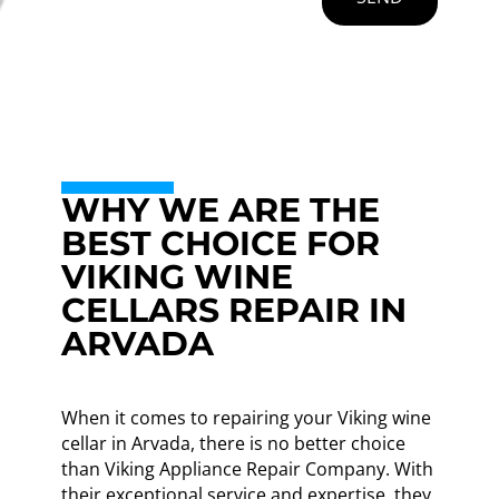
WHY WE ARE THE
BEST CHOICE FOR
VIKING WINE
CELLARS REPAIR IN
ARVADA
When it comes to repairing your Viking wine
cellar in Arvada, there is no better choice
than Viking Appliance Repair Company. With
their exceptional service and expertise, they