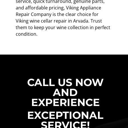
service, quick turnaround, genuine parts,
and affordable pricing, Viking Appliance
Repair Company is the clear choice for
Viking wine cellar repair in Arvada. Trust
them to keep your wine collection in perfect
condition.
CALL US NOW
AND
EXPERIENCE
EXCEPTIONAL
SERVICE!