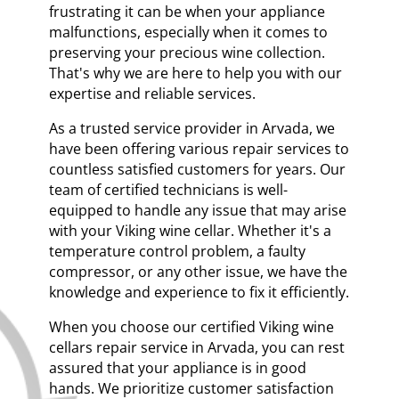
frustrating it can be when your appliance
malfunctions, especially when it comes to
preserving your precious wine collection.
That's why we are here to help you with our
expertise and reliable services.
As a trusted service provider in Arvada, we
have been offering various repair services to
countless satisfied customers for years. Our
team of certified technicians is well-
equipped to handle any issue that may arise
with your Viking wine cellar. Whether it's a
temperature control problem, a faulty
compressor, or any other issue, we have the
knowledge and experience to fix it efficiently.
When you choose our certified Viking wine
cellars repair service in Arvada, you can rest
assured that your appliance is in good
hands. We prioritize customer satisfaction