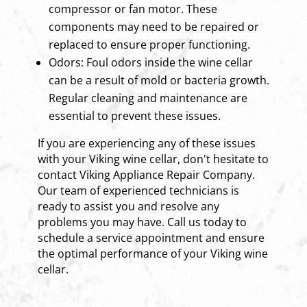
compressor or fan motor. These
components may need to be repaired or
replaced to ensure proper functioning.
Odors: Foul odors inside the wine cellar
can be a result of mold or bacteria growth.
Regular cleaning and maintenance are
essential to prevent these issues.
If you are experiencing any of these issues
with your Viking wine cellar, don't hesitate to
contact Viking Appliance Repair Company.
Our team of experienced technicians is
ready to assist you and resolve any
problems you may have. Call us today to
schedule a service appointment and ensure
the optimal performance of your Viking wine
cellar.