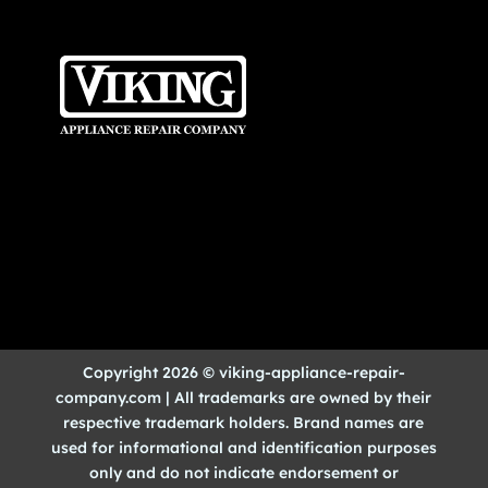
Copyright 2026 © viking-appliance-repair-
company.com | All trademarks are owned by their
respective trademark holders. Brand names are
used for informational and identification purposes
only and do not indicate endorsement or