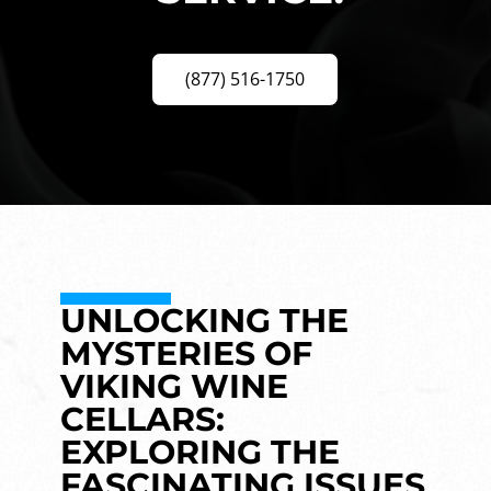
(877) 516-1750
UNLOCKING THE
MYSTERIES OF
VIKING WINE
CELLARS:
EXPLORING THE
FASCINATING ISSUES