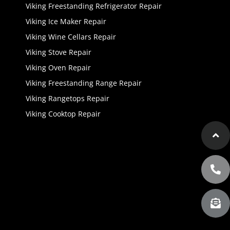
Viking Freestanding Refrigerator Repair
Viking Ice Maker Repair
Viking Wine Cellars Repair
Viking Stove Repair
Viking Oven Repair
Viking Freestanding Range Repair
Viking Rangetops Repair
Viking Cooktop Repair