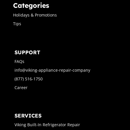
Categories
Holidays & Promotions
Tips
SUPPORT
FAQs
info@viking-appliance-repair-company
(877) 516-1750
Career
SERVICES
Viking Built-In Refrigerator Repair