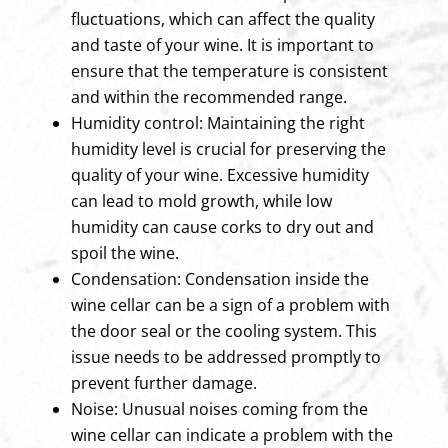
fluctuations, which can affect the quality
and taste of your wine. It is important to
ensure that the temperature is consistent
and within the recommended range.
Humidity control: Maintaining the right
humidity level is crucial for preserving the
quality of your wine. Excessive humidity
can lead to mold growth, while low
humidity can cause corks to dry out and
spoil the wine.
Condensation: Condensation inside the
wine cellar can be a sign of a problem with
the door seal or the cooling system. This
issue needs to be addressed promptly to
prevent further damage.
Noise: Unusual noises coming from the
wine cellar can indicate a problem with the