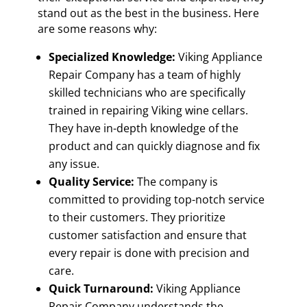
stand out as the best in the business. Here
are some reasons why:
Specialized Knowledge:
Viking Appliance
Repair Company has a team of highly
skilled technicians who are specifically
trained in repairing Viking wine cellars.
They have in-depth knowledge of the
product and can quickly diagnose and fix
any issue.
Quality Service:
The company is
committed to providing top-notch service
to their customers. They prioritize
customer satisfaction and ensure that
every repair is done with precision and
care.
Quick Turnaround:
Viking Appliance
Repair Company understands the