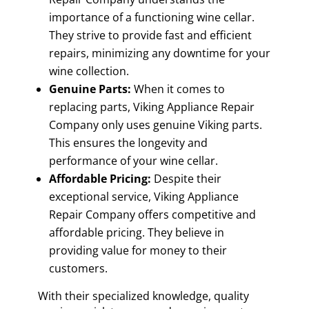
importance of a functioning wine cellar.
They strive to provide fast and efficient
repairs, minimizing any downtime for your
wine collection.
Genuine Parts:
When it comes to
replacing parts, Viking Appliance Repair
Company only uses genuine Viking parts.
This ensures the longevity and
performance of your wine cellar.
Affordable Pricing:
Despite their
exceptional service, Viking Appliance
Repair Company offers competitive and
affordable pricing. They believe in
providing value for money to their
customers.
With their specialized knowledge, quality