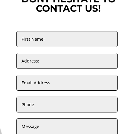
CONTACT US!