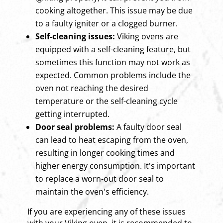
cooking altogether. This issue may be due
to a faulty igniter or a clogged burner.
Self-cleaning issues:
Viking ovens are
equipped with a self-cleaning feature, but
sometimes this function may not work as
expected. Common problems include the
oven not reaching the desired
temperature or the self-cleaning cycle
getting interrupted.
Door seal problems:
A faulty door seal
can lead to heat escaping from the oven,
resulting in longer cooking times and
higher energy consumption. It's important
to replace a worn-out door seal to
maintain the oven's efficiency.
If you are experiencing any of these issues
with your Viking oven, it is recommended to