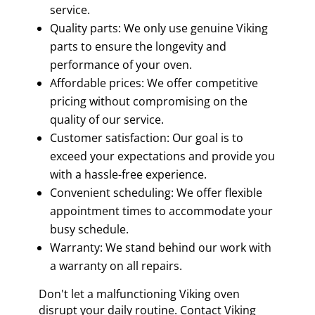
service.
Quality parts: We only use genuine Viking
parts to ensure the longevity and
performance of your oven.
Affordable prices: We offer competitive
pricing without compromising on the
quality of our service.
Customer satisfaction: Our goal is to
exceed your expectations and provide you
with a hassle-free experience.
Convenient scheduling: We offer flexible
appointment times to accommodate your
busy schedule.
Warranty: We stand behind our work with
a warranty on all repairs.
Don't let a malfunctioning Viking oven
disrupt your daily routine. Contact Viking