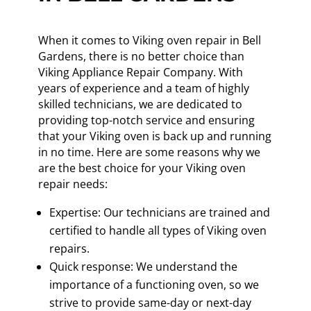
When it comes to Viking oven repair in Bell
Gardens, there is no better choice than
Viking Appliance Repair Company. With
years of experience and a team of highly
skilled technicians, we are dedicated to
providing top-notch service and ensuring
that your Viking oven is back up and running
in no time. Here are some reasons why we
are the best choice for your Viking oven
repair needs:
Expertise: Our technicians are trained and
certified to handle all types of Viking oven
repairs.
Quick response: We understand the
importance of a functioning oven, so we
strive to provide same-day or next-day