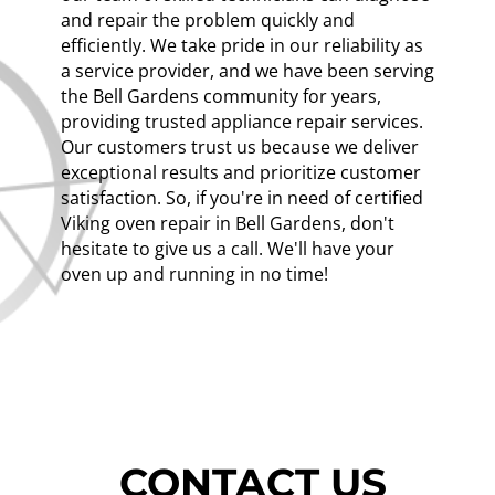
and repair the problem quickly and
efficiently. We take pride in our reliability as
a service provider, and we have been serving
the Bell Gardens community for years,
providing trusted appliance repair services.
Our customers trust us because we deliver
exceptional results and prioritize customer
satisfaction. So, if you're in need of certified
Viking oven repair in Bell Gardens, don't
hesitate to give us a call. We'll have your
oven up and running in no time!
CONTACT US