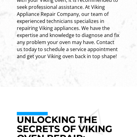
seek professional assistance. At Viking
Appliance Repair Company, our team of
experienced technicians specializes in
repairing Viking appliances. We have the
expertise and knowledge to diagnose and fix
any problem your oven may have. Contact
us today to schedule a service appointment
and get your Viking oven back in top shape!
UNLOCKING THE
SECRETS OF VIKING