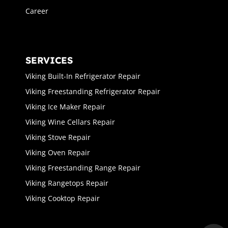
Career
SERVICES
Viking Built-In Refrigerator Repair
Viking Freestanding Refrigerator Repair
Viking Ice Maker Repair
Viking Wine Cellars Repair
Viking Stove Repair
Viking Oven Repair
Viking Freestanding Range Repair
Viking Rangetops Repair
Viking Cooktop Repair