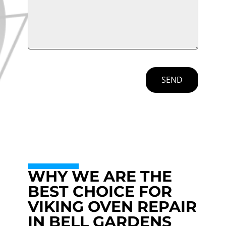
SEND
WHY WE ARE THE
BEST CHOICE FOR
VIKING OVEN REPAIR
IN BELL GARDENS