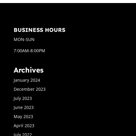
BUSINESS HOURS
MON-SUN
7:00AM-8:00PM
Archives
January 2024
December 2023
July 2023
June 2023
May 2023
April 2023
July 2022