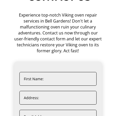
Experience top-notch Viking oven repair
services in Bell Gardens! Don't let a
malfunctioning oven ruin your culinary
adventures. Contact us now through our
user-friendly contact form and let our expert
technicians restore your Viking oven to its
former glory. Act fast!