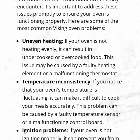
encounter. It's important to address these
issues promptly to ensure your oven is
functioning properly. Here are some of the
most common Viking oven problems:
Uneven heating:
If your oven is not
heating evenly, it can result in
undercooked or overcooked food. This
issue may be caused by a faulty heating
element or a malfunctioning thermostat.
Temperature inconsistency:
If you notice
that your oven's temperature is
fluctuating, it can make it difficult to cook
your meals accurately. This problem can
be caused by a faulty temperature sensor
or a malfunctioning control board.
Ignition problems:
If your oven is not
igniting properly, it can prevent you from