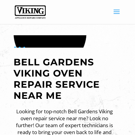
BELL GARDENS
VIKING OVEN
REPAIR SERVICE
NEAR ME
Looking for top-notch Bell Gardens Viking
oven repair service near me? Look no
further! Our team of expert technicians is
ready to bring your oven back to life and