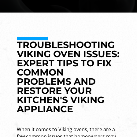
TROUBLESHOOTING
VIKING OVEN ISSUES:
EXPERT TIPS TO FIX
COMMON
PROBLEMS AND
RESTORE YOUR
KITCHEN'S VIKING
APPLIANCE
When it comes to Viking ovens, there are a
few common issues that homeowners may