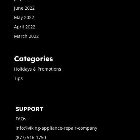
June 2022
May 2022
April 2022
March 2022
Categories
Holidays & Promotions
Tips
SUPPORT
FAQs
info@viking-appliance-repair-company
(877) 516-1750