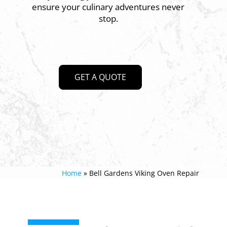
ensure your culinary adventures never
stop.
GET A QUOTE
Home
»
Bell Gardens Viking Oven Repair