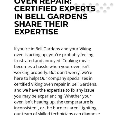
OVEN REPAIR:
CERTIFIED EXPERTS
IN BELL GARDENS
SHARE THEIR
EXPERTISE
If you're in Bell Gardens and your Viking
oven is acting up, you're probably feeling
frustrated and annoyed. Cooking meals
becomes a hassle when your oven isn't
working properly. But don't worry, we're
here to help! Our company specializes in
certified Viking oven repair in Bell Gardens,
and we have the expertise to fix any issue
you may be experiencing. Whether your
oven isn't heating up, the temperature is
inconsistent, or the burners aren't igniting,
our team of skilled technicians can diagnose