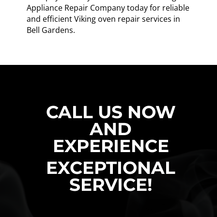
Appliance Repair Company today for reliable
and efficient Viking oven repair services in
Bell Gardens.
CALL US NOW
AND
EXPERIENCE
EXCEPTIONAL
SERVICE!