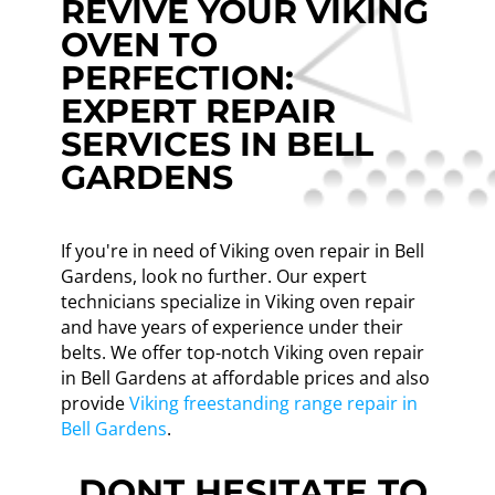
REVIVE YOUR VIKING
OVEN TO
PERFECTION:
EXPERT REPAIR
SERVICES IN BELL
GARDENS
If you're in need of Viking oven repair in Bell
Gardens, look no further. Our expert
technicians specialize in Viking oven repair
and have years of experience under their
belts. We offer top-notch Viking oven repair
in Bell Gardens at affordable prices and also
provide
Viking freestanding range repair in
Bell Gardens
.
DONT HESITATE TO