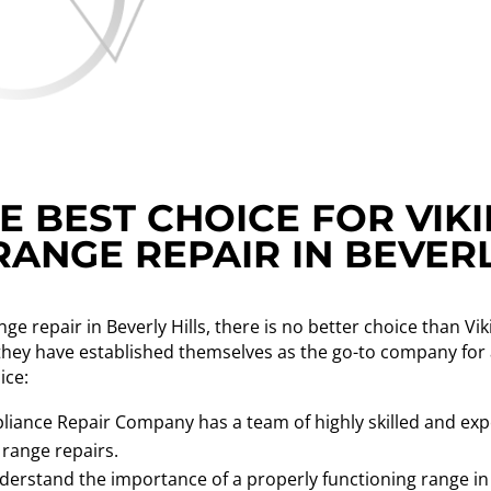
 BEST CHOICE FOR VIK
ANGE REPAIR IN BEVERL
ge repair in Beverly Hills, there is no better choice than 
 they have established themselves as the go-to company for a
ice:
liance Repair Company has a team of highly skilled and exp
 range repairs.
erstand the importance of a properly functioning range in 