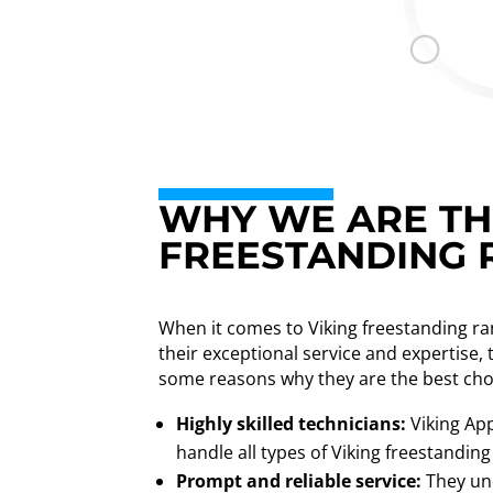
WHY WE ARE THE
FREESTANDING R
When it comes to Viking freestanding ran
their exceptional service and expertise,
some reasons why they are the best cho
Highly skilled technicians:
Viking App
handle all types of Viking freestanding
Prompt and reliable service:
They und