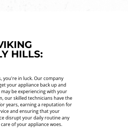
VIKING
Y HILLS:
ls, you're in luck. Our company
u get your appliance back up and
u may be experiencing with your
m, our skilled technicians have the
or years, earning a reputation for
rvice and ensuring that your
ce disrupt your daily routine any
e care of your appliance woes.