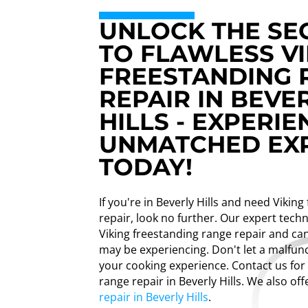
UNLOCK THE SE
TO FLAWLESS VI
FREESTANDING 
REPAIR IN BEVE
HILLS - EXPERIE
UNMATCHED EXP
TODAY!
If you're in Beverly Hills and need Vikin
repair, look no further. Our expert techn
Viking freestanding range repair and can
may be experiencing. Don't let a malfun
your cooking experience. Contact us for
range repair in Beverly Hills. We also of
repair in Beverly Hills
.