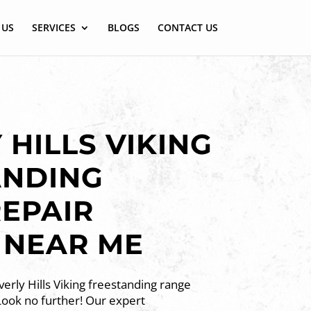
 US
SERVICES
BLOGS
CONTACT US
 HILLS VIKING
ANDING
EPAIR
 NEAR ME
erly Hills Viking freestanding range
Look no further! Our expert