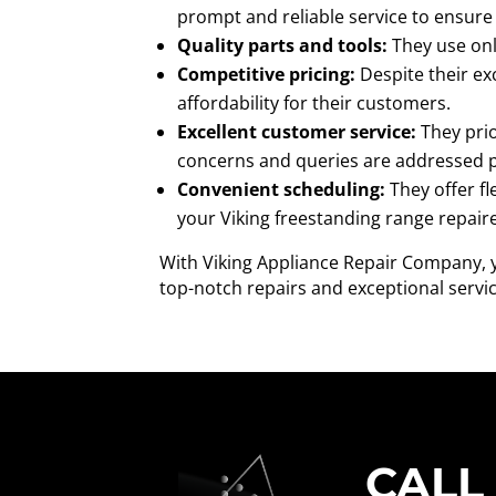
prompt and reliable service to ensure 
Quality parts and tools:
They use only
Competitive pricing:
Despite their ex
affordability for their customers.
Excellent customer service:
They prio
concerns and queries are addressed 
Convenient scheduling:
They offer fl
your Viking freestanding range repair
With Viking Appliance Repair Company, yo
top-notch repairs and exceptional servic
CALL