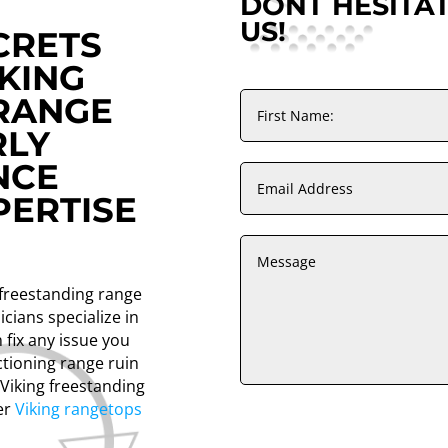
DONT HESITA
US!
CRETS
KING
RANGE
RLY
NCE
ERTISE
g freestanding range
icians specialize in
 fix any issue you
ctioning range ruin
 Viking freestanding
fer
Viking rangetops