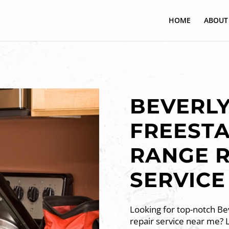
HOME
ABOUT
BEVERLY
FREEST
RANGE R
SERVICE
Looking for top-notch Bev
repair service near me? 