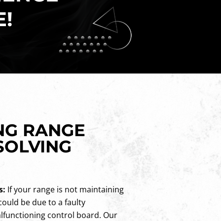
E!
NG RANGE
SOLVING
s:
If your range is not maintaining
could be due to a faulty
lfunctioning control board. Our