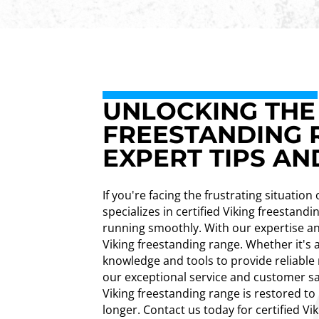
UNLOCKING THE 
FREESTANDING R
EXPERT TIPS AN
If you're facing the frustrating situatio
specializes in certified Viking freestand
running smoothly. With our expertise an
Viking freestanding range. Whether it's 
knowledge and tools to provide reliable 
our exceptional service and customer sa
Viking freestanding range is restored to
longer. Contact us today for certified Vi