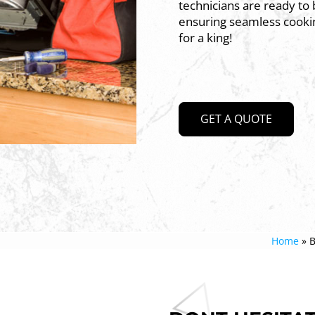
technicians are ready to b
ensuring seamless cookin
for a king!
GET A QUOTE
Home
»
B