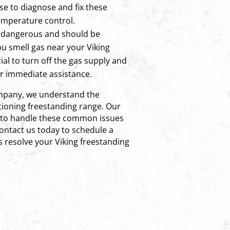
se to diagnose and fix these
temperature control.
 dangerous and should be
ou smell gas near your Viking
cial to turn off the gas supply and
or immediate assistance.
ompany, we understand the
tioning freestanding range. Our
ed to handle these common issues
Contact us today to schedule a
s resolve your Viking freestanding