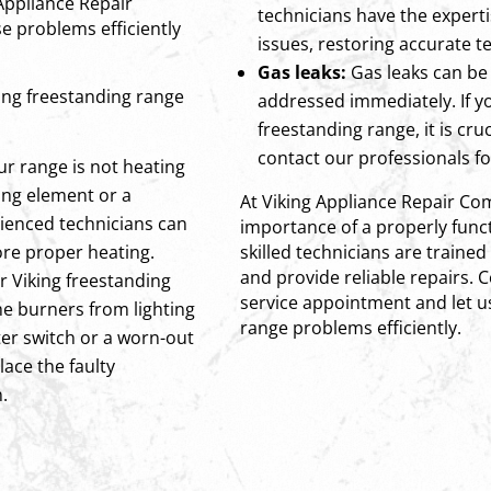
 Appliance Repair
technicians have the experti
e problems efficiently
issues, restoring accurate 
Gas leaks:
Gas leaks can be
ng freestanding range
addressed immediately. If y
freestanding range, it is cru
contact our professionals f
ur range is not heating
ting element or a
At Viking Appliance Repair C
ienced technicians can
importance of a properly func
ore proper heating.
skilled technicians are train
and provide reliable repairs. 
ur Viking freestanding
service appointment and let u
he burners from lighting
range problems efficiently.
iter switch or a worn-out
lace the faulty
.