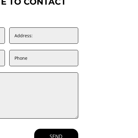
TE TO CONTACT
SEND