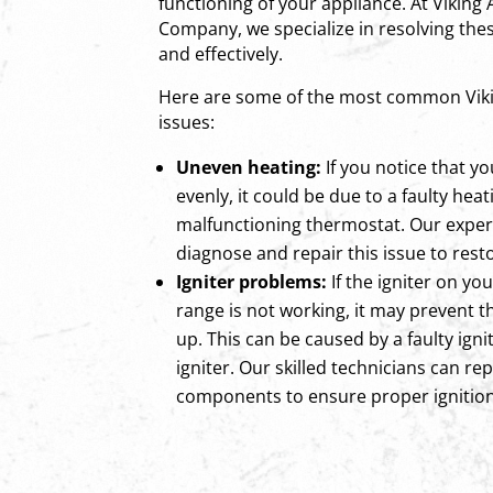
functioning of your appliance. At Viking
Company, we specialize in resolving thes
and effectively.
Here are some of the most common Viki
issues:
Uneven heating:
If you notice that yo
evenly, it could be due to a faulty hea
malfunctioning thermostat. Our exper
diagnose and repair this issue to rest
Igniter problems:
If the igniter on yo
range is not working, it may prevent t
up. This can be caused by a faulty ign
igniter. Our skilled technicians can rep
components to ensure proper ignition