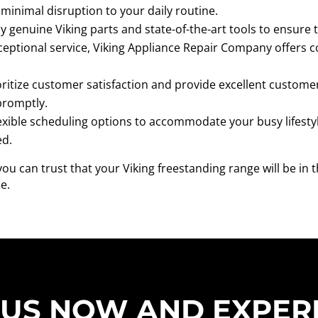
minimal disruption to your daily routine.
 genuine Viking parts and state-of-the-art tools to ensure th
ceptional service, Viking Appliance Repair Company offers c
ritize customer satisfaction and provide excellent customer 
promptly.
exible scheduling options to accommodate your busy lifestyl
ed.
u can trust that your Viking freestanding range will be in 
e.
 US NOW AND EXPER