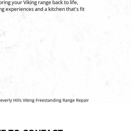
ring your Viking range back to life,
g experiences and a kitchen that's fit
everly Hills Viking Freestanding Range Repair