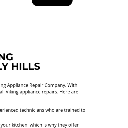
ING
Y HILLS
Viking Appliance Repair Company. With
ll Viking appliance repairs. Here are
erienced technicians who are trained to
your kitchen, which is why they offer