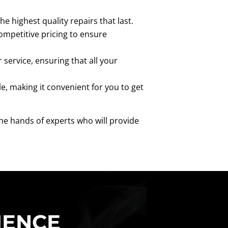
e highest quality repairs that last.
ompetitive pricing to ensure
service, ensuring that all your
e, making it convenient for you to get
the hands of experts who will provide
IENCE