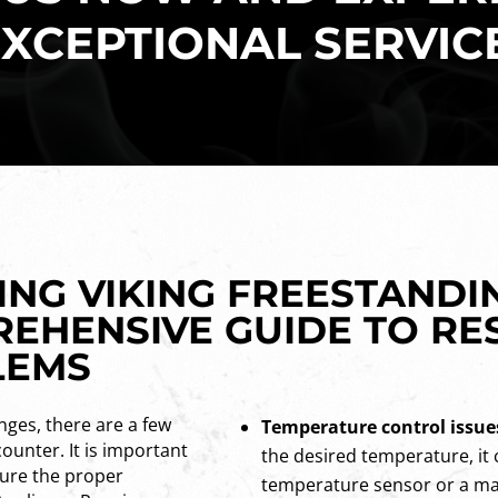
XCEPTIONAL SERVIC
NG VIKING FREESTANDI
REHENSIVE GUIDE TO RE
LEMS
nges, there are a few
Temperature control issue
unter. It is important
the desired temperature, it 
sure the proper
temperature sensor or a ma