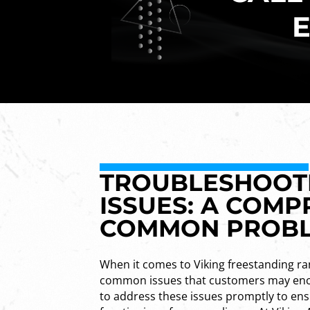
E
TROUBLESHOOTI
ISSUES: A COMP
COMMON PROB
When it comes to Viking freestanding ra
common issues that customers may enco
to address these issues promptly to en