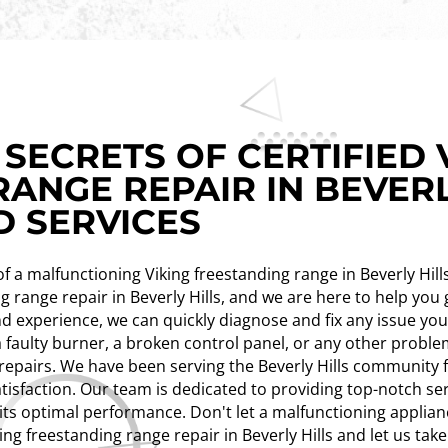
SECRETS OF CERTIFIED 
ANGE REPAIR IN BEVERL
D SERVICES
n of a malfunctioning Viking freestanding range in Beverly Hil
ing range repair in Beverly Hills, and we are here to help yo
d experience, we can quickly diagnose and fix any issue yo
a faulty burner, a broken control panel, or any other proble
repairs. We have been serving the Beverly Hills community f
tisfaction. Our team is dedicated to providing top-notch se
 its optimal performance. Don't let a malfunctioning applian
king freestanding range repair in Beverly Hills and let us tak