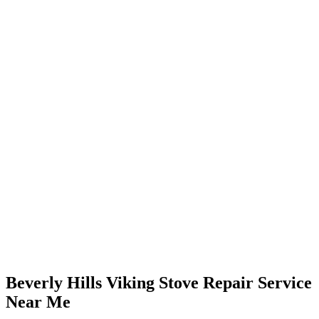
Beverly Hills Viking Stove Repair Service
Near Me