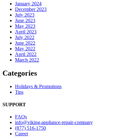
January 2024
December 2023
July 2023
June 2023
May 2023
April 2023
July 2022
June 2022
May 2022
April 2022
March 2022
Categories
Holidays & Promotions
Tips
SUPPORT
FAQs
info@viking-appliance-repair-company
(877) 516-1750
Career