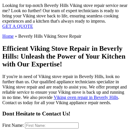
Looking for top-notch Beverly Hills Viking stove repair service near
me? Look no further! Our team of expert technicians is ready to
bring your Viking stove back to life, ensuring seamless cooking
experiences and a kitchen that's always ready to impress.
GET A QUOTE
Home
»
Beverly Hills Viking Stove Repair
Efficient Viking Stove Repair in Beverly
Hills: Unleash the Power of Your Kitchen
with Our Expertise!
If you're in need of Viking stove repair in Beverly Hills, look no
further than us. Our qualified appliance technicians specialize in
Viking stove repair and are ready to assist you. We offer prompt and
reliable service to ensure your Viking stove is back up and running
in no time. We also provide
Viking oven repair in Beverly Hills
.
Contact us today for all your Viking appliance repair needs.
Dont Hesitate to Contact Us!
First Name: