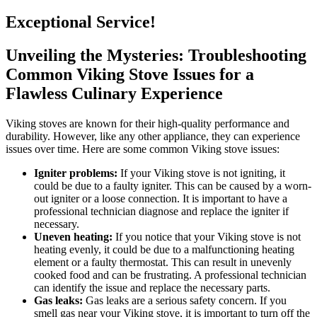
Exceptional Service!
Unveiling the Mysteries: Troubleshooting
Common Viking Stove Issues for a
Flawless Culinary Experience
Viking stoves are known for their high-quality performance and
durability. However, like any other appliance, they can experience
issues over time. Here are some common Viking stove issues:
Igniter problems:
If your Viking stove is not igniting, it
could be due to a faulty igniter. This can be caused by a worn-
out igniter or a loose connection. It is important to have a
professional technician diagnose and replace the igniter if
necessary.
Uneven heating:
If you notice that your Viking stove is not
heating evenly, it could be due to a malfunctioning heating
element or a faulty thermostat. This can result in unevenly
cooked food and can be frustrating. A professional technician
can identify the issue and replace the necessary parts.
Gas leaks:
Gas leaks are a serious safety concern. If you
smell gas near your Viking stove, it is important to turn off the