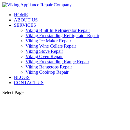
HOME
ABOUT US
SERVICES
Viking Built-In Refrigerator Repair
Viking Freestanding Refrigerator Repair
Viking Ice Maker Repair
Viking Wine Cellars Repair
Viking Stove Repair
Viking Oven Repair
Viking Freestanding Range Repair
Viking Rangetops Repair
Viking Cooktop Repair
BLOGS
CONTACT US
Select Page