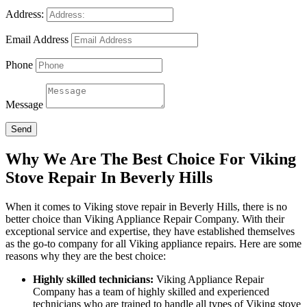
Address:
Email Address
Phone
Message
Send
Why We Are The Best Choice For Viking
Stove Repair In Beverly Hills
When it comes to Viking stove repair in Beverly Hills, there is no
better choice than Viking Appliance Repair Company. With their
exceptional service and expertise, they have established themselves
as the go-to company for all Viking appliance repairs. Here are some
reasons why they are the best choice:
Highly skilled technicians:
Viking Appliance Repair
Company has a team of highly skilled and experienced
technicians who are trained to handle all types of Viking stove