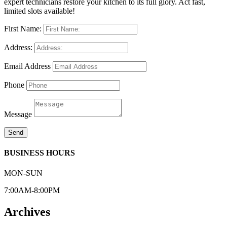
expert technicians restore your kitchen to its full glory. Act fast,
limited slots available!
First Name:
Address:
Email Address
Phone
Message
Send
BUSINESS HOURS
MON-SUN
7:00AM-8:00PM
Archives