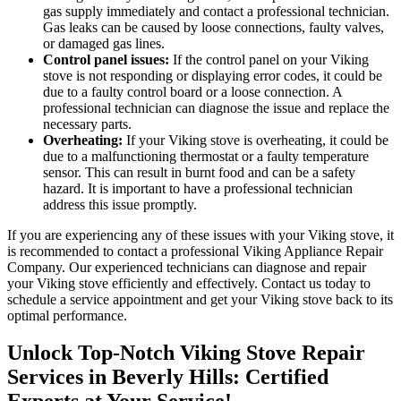
gas supply immediately and contact a professional technician.
Gas leaks can be caused by loose connections, faulty valves,
or damaged gas lines.
Control panel issues:
If the control panel on your Viking
stove is not responding or displaying error codes, it could be
due to a faulty control board or a loose connection. A
professional technician can diagnose the issue and replace the
necessary parts.
Overheating:
If your Viking stove is overheating, it could be
due to a malfunctioning thermostat or a faulty temperature
sensor. This can result in burnt food and can be a safety
hazard. It is important to have a professional technician
address this issue promptly.
If you are experiencing any of these issues with your Viking stove, it
is recommended to contact a professional Viking Appliance Repair
Company. Our experienced technicians can diagnose and repair
your Viking stove efficiently and effectively. Contact us today to
schedule a service appointment and get your Viking stove back to its
optimal performance.
Unlock Top-Notch Viking Stove Repair
Services in Beverly Hills: Certified