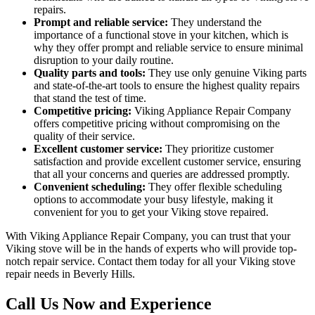
repairs.
Prompt and reliable service:
They understand the
importance of a functional stove in your kitchen, which is
why they offer prompt and reliable service to ensure minimal
disruption to your daily routine.
Quality parts and tools:
They use only genuine Viking parts
and state-of-the-art tools to ensure the highest quality repairs
that stand the test of time.
Competitive pricing:
Viking Appliance Repair Company
offers competitive pricing without compromising on the
quality of their service.
Excellent customer service:
They prioritize customer
satisfaction and provide excellent customer service, ensuring
that all your concerns and queries are addressed promptly.
Convenient scheduling:
They offer flexible scheduling
options to accommodate your busy lifestyle, making it
convenient for you to get your Viking stove repaired.
With Viking Appliance Repair Company, you can trust that your
Viking stove will be in the hands of experts who will provide top-
notch repair service. Contact them today for all your Viking stove
repair needs in Beverly Hills.
Call Us Now and Experience