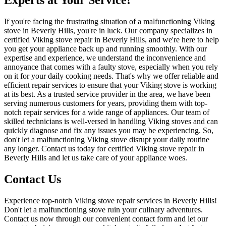
Experts at Your Service!
If you're facing the frustrating situation of a malfunctioning Viking
stove in Beverly Hills, you're in luck. Our company specializes in
certified Viking stove repair in Beverly Hills, and we're here to help
you get your appliance back up and running smoothly. With our
expertise and experience, we understand the inconvenience and
annoyance that comes with a faulty stove, especially when you rely
on it for your daily cooking needs. That's why we offer reliable and
efficient repair services to ensure that your Viking stove is working
at its best. As a trusted service provider in the area, we have been
serving numerous customers for years, providing them with top-
notch repair services for a wide range of appliances. Our team of
skilled technicians is well-versed in handling Viking stoves and can
quickly diagnose and fix any issues you may be experiencing. So,
don't let a malfunctioning Viking stove disrupt your daily routine
any longer. Contact us today for certified Viking stove repair in
Beverly Hills and let us take care of your appliance woes.
Contact Us
Experience top-notch Viking stove repair services in Beverly Hills!
Don't let a malfunctioning stove ruin your culinary adventures.
Contact us now through our convenient contact form and let our