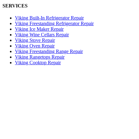
SERVICES
Viking Built-In Refrigerator Repair
Viking Freestanding Refrigerator Repair
Viking Ice Maker Repair
Viking Wine Cellars Repair
Viking Stove Repair
Viking Oven Repair
Viking Freestanding Range Repair
Viking Rangetops Repair
Viking Cooktop Repair