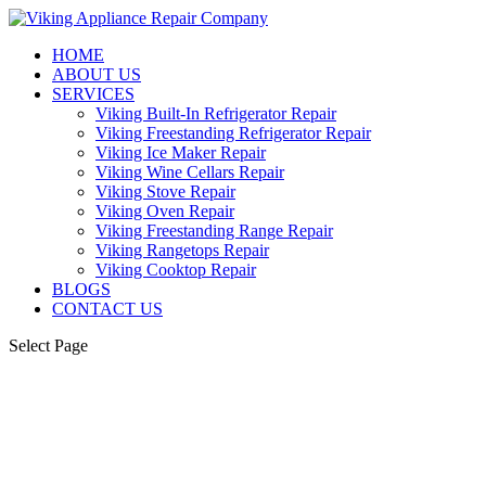
HOME
ABOUT US
SERVICES
Viking Built-In Refrigerator Repair
Viking Freestanding Refrigerator Repair
Viking Ice Maker Repair
Viking Wine Cellars Repair
Viking Stove Repair
Viking Oven Repair
Viking Freestanding Range Repair
Viking Rangetops Repair
Viking Cooktop Repair
BLOGS
CONTACT US
Select Page