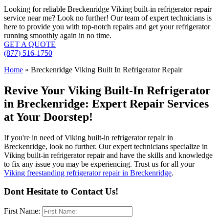
Looking for reliable Breckenridge Viking built-in refrigerator repair
service near me? Look no further! Our team of expert technicians is
here to provide you with top-notch repairs and get your refrigerator
running smoothly again in no time.
GET A QUOTE
(877) 516-1750
Home
»
Breckenridge Viking Built In Refrigerator Repair
Revive Your Viking Built-In Refrigerator
in Breckenridge: Expert Repair Services
at Your Doorstep!
If you're in need of Viking built-in refrigerator repair in
Breckenridge, look no further. Our expert technicians specialize in
Viking built-in refrigerator repair and have the skills and knowledge
to fix any issue you may be experiencing. Trust us for all your
Viking freestanding refrigerator repair in Breckenridge
.
Dont Hesitate to Contact Us!
First Name: