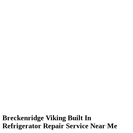
Breckenridge Viking Built In
Refrigerator Repair Service Near Me