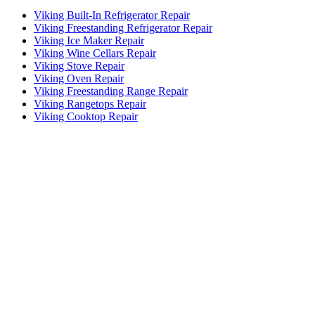
Viking Built-In Refrigerator Repair
Viking Freestanding Refrigerator Repair
Viking Ice Maker Repair
Viking Wine Cellars Repair
Viking Stove Repair
Viking Oven Repair
Viking Freestanding Range Repair
Viking Rangetops Repair
Viking Cooktop Repair