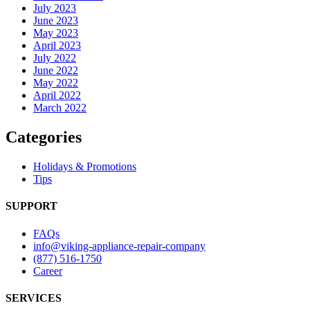
July 2023
June 2023
May 2023
April 2023
July 2022
June 2022
May 2022
April 2022
March 2022
Categories
Holidays & Promotions
Tips
SUPPORT
FAQs
info@viking-appliance-repair-company
(877) 516-1750
Career
SERVICES