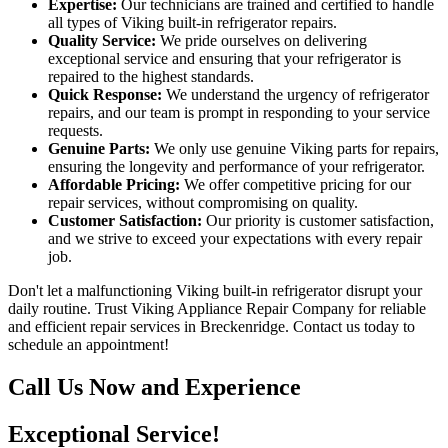
Expertise:
Our technicians are trained and certified to handle
all types of Viking built-in refrigerator repairs.
Quality Service:
We pride ourselves on delivering
exceptional service and ensuring that your refrigerator is
repaired to the highest standards.
Quick Response:
We understand the urgency of refrigerator
repairs, and our team is prompt in responding to your service
requests.
Genuine Parts:
We only use genuine Viking parts for repairs,
ensuring the longevity and performance of your refrigerator.
Affordable Pricing:
We offer competitive pricing for our
repair services, without compromising on quality.
Customer Satisfaction:
Our priority is customer satisfaction,
and we strive to exceed your expectations with every repair
job.
Don't let a malfunctioning Viking built-in refrigerator disrupt your
daily routine. Trust Viking Appliance Repair Company for reliable
and efficient repair services in Breckenridge. Contact us today to
schedule an appointment!
Call Us Now and Experience
Exceptional Service!