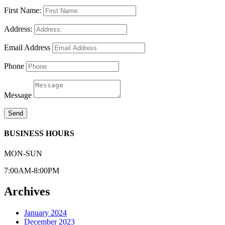
First Name:
Address:
Email Address
Phone
Message
Send
BUSINESS HOURS
MON-SUN
7:00AM-8:00PM
Archives
January 2024
December 2023