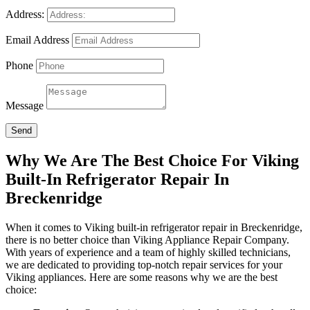
Address:
Email Address
Phone
Message
Send
Why We Are The Best Choice For Viking
Built-In Refrigerator Repair In
Breckenridge
When it comes to Viking built-in refrigerator repair in Breckenridge,
there is no better choice than Viking Appliance Repair Company.
With years of experience and a team of highly skilled technicians,
we are dedicated to providing top-notch repair services for your
Viking appliances. Here are some reasons why we are the best
choice: