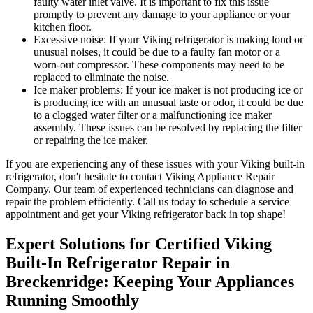
faulty water inlet valve. It is important to fix this issue
promptly to prevent any damage to your appliance or your
kitchen floor.
Excessive noise: If your Viking refrigerator is making loud or
unusual noises, it could be due to a faulty fan motor or a
worn-out compressor. These components may need to be
replaced to eliminate the noise.
Ice maker problems: If your ice maker is not producing ice or
is producing ice with an unusual taste or odor, it could be due
to a clogged water filter or a malfunctioning ice maker
assembly. These issues can be resolved by replacing the filter
or repairing the ice maker.
If you are experiencing any of these issues with your Viking built-in
refrigerator, don't hesitate to contact Viking Appliance Repair
Company. Our team of experienced technicians can diagnose and
repair the problem efficiently. Call us today to schedule a service
appointment and get your Viking refrigerator back in top shape!
Expert Solutions for Certified Viking
Built-In Refrigerator Repair in
Breckenridge: Keeping Your Appliances
Running Smoothly