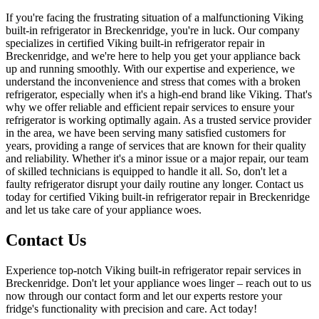
If you're facing the frustrating situation of a malfunctioning Viking
built-in refrigerator in Breckenridge, you're in luck. Our company
specializes in certified Viking built-in refrigerator repair in
Breckenridge, and we're here to help you get your appliance back
up and running smoothly. With our expertise and experience, we
understand the inconvenience and stress that comes with a broken
refrigerator, especially when it's a high-end brand like Viking. That's
why we offer reliable and efficient repair services to ensure your
refrigerator is working optimally again. As a trusted service provider
in the area, we have been serving many satisfied customers for
years, providing a range of services that are known for their quality
and reliability. Whether it's a minor issue or a major repair, our team
of skilled technicians is equipped to handle it all. So, don't let a
faulty refrigerator disrupt your daily routine any longer. Contact us
today for certified Viking built-in refrigerator repair in Breckenridge
and let us take care of your appliance woes.
Contact Us
Experience top-notch Viking built-in refrigerator repair services in
Breckenridge. Don't let your appliance woes linger – reach out to us
now through our contact form and let our experts restore your
fridge's functionality with precision and care. Act today!