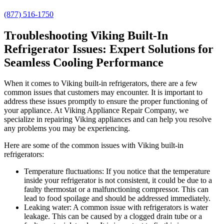
(877) 516-1750
Troubleshooting Viking Built-In
Refrigerator Issues: Expert Solutions for
Seamless Cooling Performance
When it comes to Viking built-in refrigerators, there are a few
common issues that customers may encounter. It is important to
address these issues promptly to ensure the proper functioning of
your appliance. At Viking Appliance Repair Company, we
specialize in repairing Viking appliances and can help you resolve
any problems you may be experiencing.
Here are some of the common issues with Viking built-in
refrigerators:
Temperature fluctuations: If you notice that the temperature
inside your refrigerator is not consistent, it could be due to a
faulty thermostat or a malfunctioning compressor. This can
lead to food spoilage and should be addressed immediately.
Leaking water: A common issue with refrigerators is water
leakage. This can be caused by a clogged drain tube or a