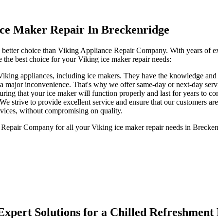
ce Maker Repair In Breckenridge
o better choice than Viking Appliance Repair Company. With years of exp
 the best choice for your Viking ice maker repair needs:
 Viking appliances, including ice makers. They have the knowledge and s
a major inconvenience. That's why we offer same-day or next-day servic
uring that your ice maker will function properly and last for years to c
 We strive to provide excellent service and ensure that our customers are
ervices, without compromising on quality.
Repair Company for all your Viking ice maker repair needs in Breckenrid
Expert Solutions for a Chilled Refreshment