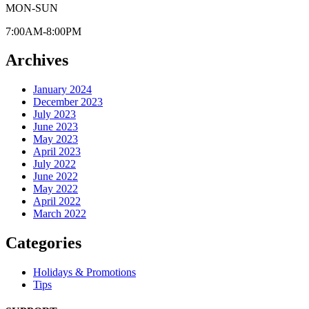
MON-SUN
7:00AM-8:00PM
Archives
January 2024
December 2023
July 2023
June 2023
May 2023
April 2023
July 2022
June 2022
May 2022
April 2022
March 2022
Categories
Holidays & Promotions
Tips