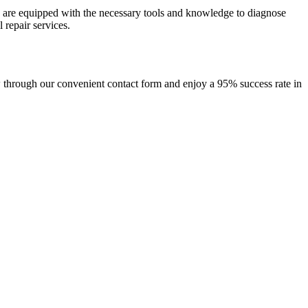
s are equipped with the necessary tools and knowledge to diagnose
 repair services.
w through our convenient contact form and enjoy a 95% success rate in