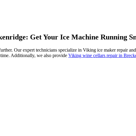
ckenridge: Get Your Ice Machine Running S
 further. Our expert technicians specialize in Viking ice maker repair 
 time. Additionally, we also provide
Viking wine cellars repair in Breck