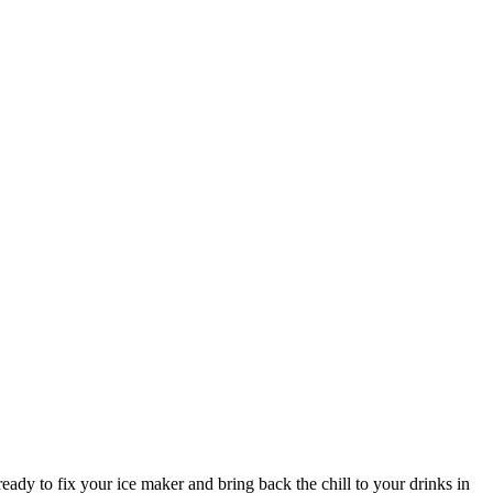
ady to fix your ice maker and bring back the chill to your drinks in