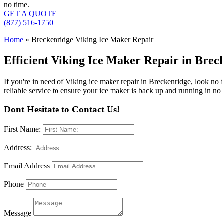
no time.
GET A QUOTE
(877) 516-1750
Home
»
Breckenridge Viking Ice Maker Repair
Efficient Viking Ice Maker Repair in Bre
If you're in need of Viking ice maker repair in Breckenridge, look no
reliable service to ensure your ice maker is back up and running in no
Dont Hesitate to Contact Us!
First Name:
Address:
Email Address
Phone
Message