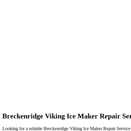
Breckenridge Viking Ice Maker Repair Se
Looking for a reliable Breckenridge Viking Ice Maker Repair Service n