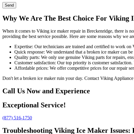
Send
Why We Are The Best Choice For Viking I
When it comes to Viking ice maker repair in Breckenridge, there is n
providing the best service possible. Here are some reasons why we are
Expertise: Our technicians are trained and certified to work on
Quick response: We understand that a broken ice maker can be 
Quality parts: We only use genuine Viking parts for repairs, ens
Customer satisfaction: Our top priority is customer satisfaction.
Affordable prices: We offer competitive prices for our repair s
Don't let a broken ice maker ruin your day. Contact Viking Appliance 
Call Us Now and Experience
Exceptional Service!
(877) 516-1750
Troubleshooting Viking Ice Maker Issues: 