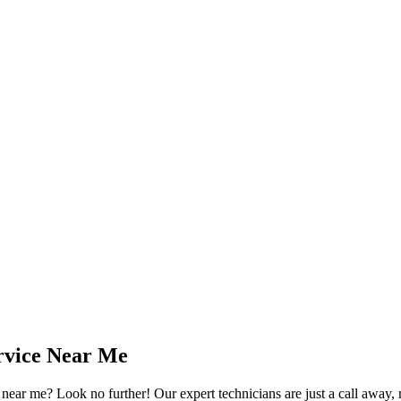
rvice Near Me
ear me? Look no further! Our expert technicians are just a call away, re