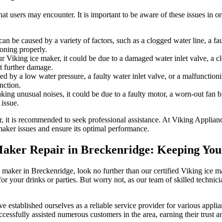
 users may encounter. It is important to be aware of these issues in or
n be caused by a variety of factors, such as a clogged water line, a fau
oning properly.
 Viking ice maker, it could be due to a damaged water inlet valve, a clog
nt further damage.
d by a low water pressure, a faulty water inlet valve, or a malfunctio
nction.
ing unusual noises, it could be due to a faulty motor, a worn-out fan bl
issue.
r, it is recommended to seek professional assistance. At Viking Applian
maker issues and ensure its optimal performance.
e Maker Repair in Breckenridge: Keeping Yo
 ice maker in Breckenridge, look no further than our certified Viking ic
for your drinks or parties. But worry not, as our team of skilled techni
stablished ourselves as a reliable service provider for various applian
essfully assisted numerous customers in the area, earning their trust an