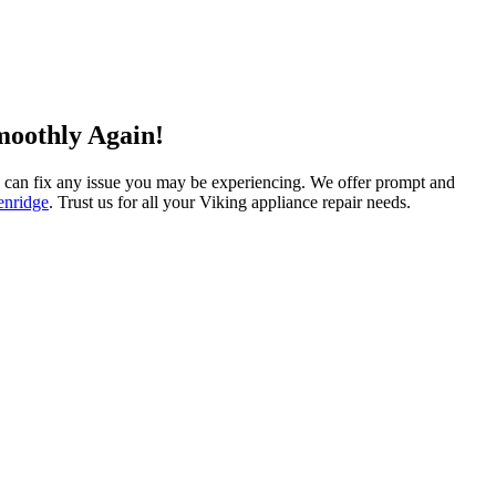
moothly Again!
and can fix any issue you may be experiencing. We offer prompt and
enridge
. Trust us for all your Viking appliance repair needs.