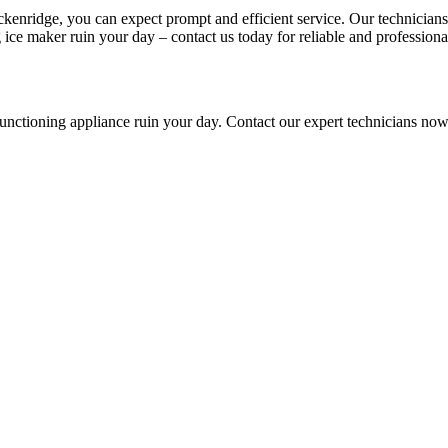
ckenridge, you can expect prompt and efficient service. Our technician
ice maker ruin your day – contact us today for reliable and professional
lfunctioning appliance ruin your day. Contact our expert technicians no