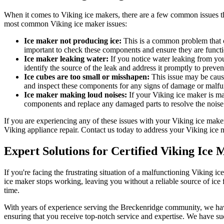
When it comes to Viking ice makers, there are a few common issues that
most common Viking ice maker issues:
Ice maker not producing ice:
This is a common problem that ca
important to check these components and ensure they are functi
Ice maker leaking water:
If you notice water leaking from your
identify the source of the leak and address it promptly to preve
Ice cubes are too small or misshapen:
This issue may be cause
and inspect these components for any signs of damage or malfu
Ice maker making loud noises:
If your Viking ice maker is mak
components and replace any damaged parts to resolve the noise 
If you are experiencing any of these issues with your Viking ice make
Viking appliance repair. Contact us today to address your Viking ice 
Expert Solutions for Certified Viking Ic
If you're facing the frustrating situation of a malfunctioning Viking
ice maker stops working, leaving you without a reliable source of ice 
time.
With years of experience serving the Breckenridge community, we have e
ensuring that you receive top-notch service and expertise. We have succ