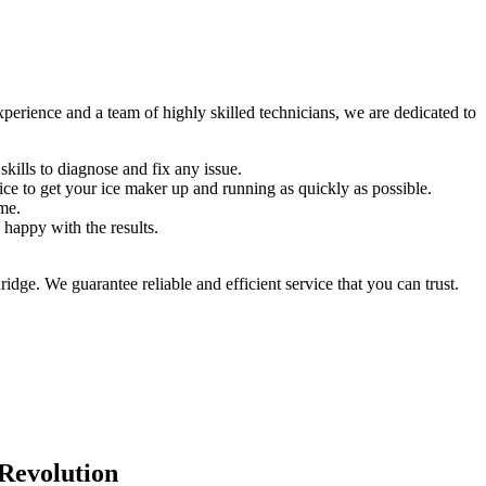
erience and a team of highly skilled technicians, we are dedicated to
kills to diagnose and fix any issue.
e to get your ice maker up and running as quickly as possible.
ome.
 happy with the results.
ge. We guarantee reliable and efficient service that you can trust.
 Revolution