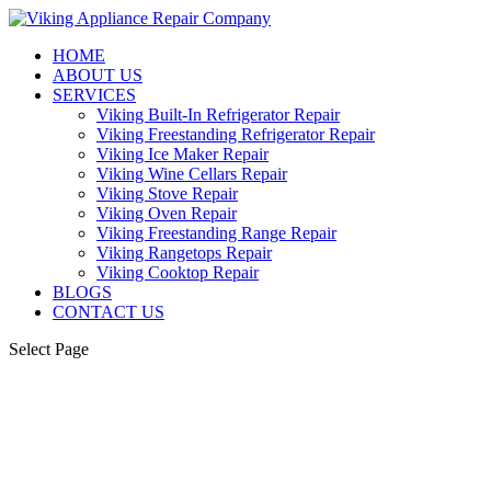
HOME
ABOUT US
SERVICES
Viking Built-In Refrigerator Repair
Viking Freestanding Refrigerator Repair
Viking Ice Maker Repair
Viking Wine Cellars Repair
Viking Stove Repair
Viking Oven Repair
Viking Freestanding Range Repair
Viking Rangetops Repair
Viking Cooktop Repair
BLOGS
CONTACT US
Select Page