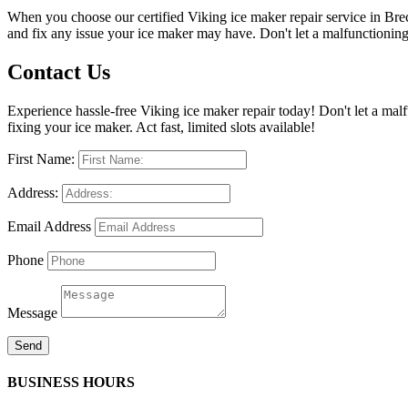
When you choose our certified Viking ice maker repair service in Bre
and fix any issue your ice maker may have. Don't let a malfunctioning 
Contact Us
Experience hassle-free Viking ice maker repair today! Don't let a ma
fixing your ice maker. Act fast, limited slots available!
First Name:
Address:
Email Address
Phone
Message
Send
BUSINESS HOURS