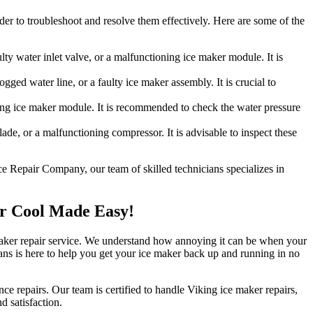
der to troubleshoot and resolve them effectively. Here are some of the
lty water inlet valve, or a malfunctioning ice maker module. It is
ged water line, or a faulty ice maker assembly. It is crucial to
ning ice maker module. It is recommended to check the water pressure
ade, or a malfunctioning compressor. It is advisable to inspect these
ce Repair Company, our team of skilled technicians specializes in
ur Cool Made Easy!
e maker repair service. We understand how annoying it can be when your
cians is here to help you get your ice maker back up and running in no
ce repairs. Our team is certified to handle Viking ice maker repairs,
d satisfaction.