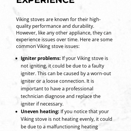
Viking stoves are known for their high-
quality performance and durability.
However, like any other appliance, they can
experience issues over time. Here are some
common Viking stove issues:
Igniter problems:
If your Viking stove is
not igniting, it could be due to a faulty
igniter. This can be caused by a worn-out
igniter or a loose connection. It is
important to have a professional
technician diagnose and replace the
igniter if necessary.
Uneven heating:
If you notice that your
Viking stove is not heating evenly, it could
be due to a malfunctioning heating