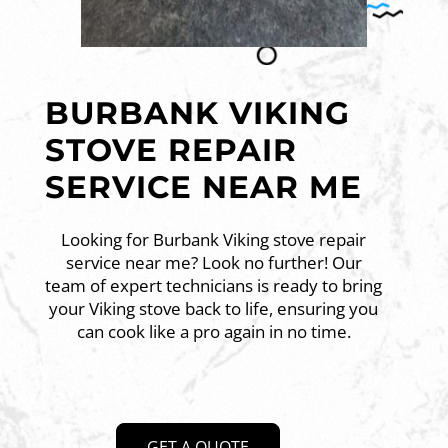
BURBANK VIKING
STOVE REPAIR
SERVICE NEAR ME
Looking for Burbank Viking stove repair
service near me? Look no further! Our
team of expert technicians is ready to bring
your Viking stove back to life, ensuring you
can cook like a pro again in no time.
GET A QUOTE