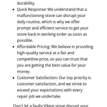
durability.
Quick Response: We understand that a
malfunctioning stove can disrupt your
daily routine, which is why we offer
prompt and efficient service to get your
stove back in working order as soon as
possible.
Affordable Pricing: We believe in providing
high-quality service at a fair and
competitive price, so you can trust that
you are getting the best value for your
money.
Customer Satisfaction: Our top priority is
customer satisfaction, and we strive to
exceed your expectations with every
repair job we undertake.
Don't let a faulty Viking stove disrupt your