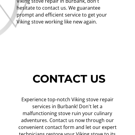
Viking stove repair in Burbank, don't
hesitate to contact us. We guarantee
prompt and efficient service to get your
Viking stove working like new again.
CONTACT US
Experience top-notch Viking stove repair
services in Burbank! Don't let a
malfunctioning stove ruin your culinary
adventures. Contact us now through our
convenient contact form and let our expert
technicians restore your Viking stove to its