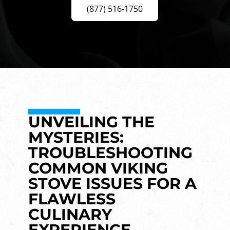
(877) 516-1750
UNVEILING THE
MYSTERIES:
TROUBLESHOOTING
COMMON VIKING
STOVE ISSUES FOR A
FLAWLESS
CULINARY
EXPERIENCE