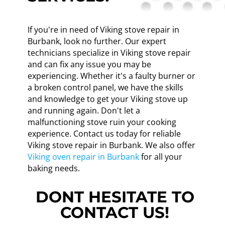
If you're in need of Viking stove repair in
Burbank, look no further. Our expert
technicians specialize in Viking stove repair
and can fix any issue you may be
experiencing. Whether it's a faulty burner or
a broken control panel, we have the skills
and knowledge to get your Viking stove up
and running again. Don't let a
malfunctioning stove ruin your cooking
experience. Contact us today for reliable
Viking stove repair in Burbank. We also offer
Viking oven repair in Burbank
for all your
baking needs.
DONT HESITATE TO
CONTACT US!