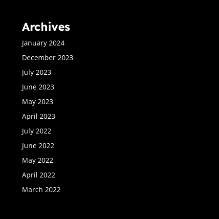
Archives
January 2024
December 2023
July 2023
June 2023
May 2023
April 2023
July 2022
June 2022
May 2022
April 2022
March 2022