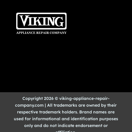
Copyright 2026 © viking-appliance-repair-
company.com | All trademarks are owned by their
respective trademark holders. Brand names are
used for informational and identification purposes
only and do not indicate endorsement or