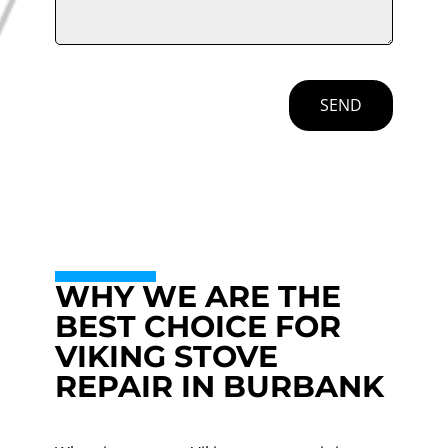
SEND
WHY WE ARE THE
BEST CHOICE FOR
VIKING STOVE
REPAIR IN BURBANK