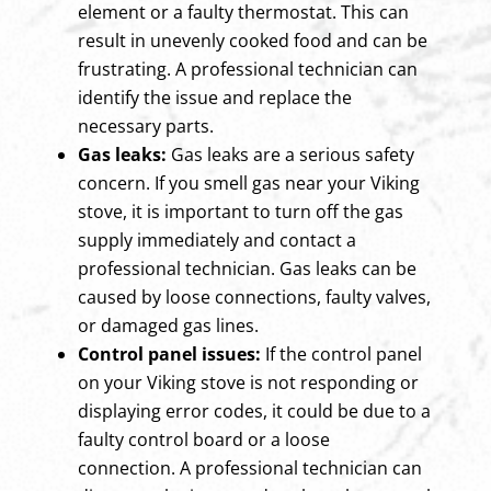
element or a faulty thermostat. This can
result in unevenly cooked food and can be
frustrating. A professional technician can
identify the issue and replace the
necessary parts.
Gas leaks:
Gas leaks are a serious safety
concern. If you smell gas near your Viking
stove, it is important to turn off the gas
supply immediately and contact a
professional technician. Gas leaks can be
caused by loose connections, faulty valves,
or damaged gas lines.
Control panel issues:
If the control panel
on your Viking stove is not responding or
displaying error codes, it could be due to a
faulty control board or a loose
connection. A professional technician can