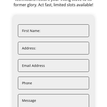
former glory. Act fast, limited slots available!