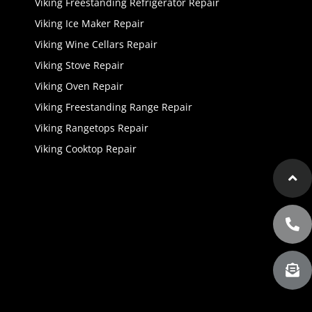
Viking Freestanding Refrigerator Repair
Viking Ice Maker Repair
Viking Wine Cellars Repair
Viking Stove Repair
Viking Oven Repair
Viking Freestanding Range Repair
Viking Rangetops Repair
Viking Cooktop Repair