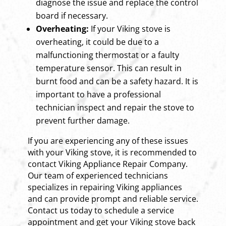
diagnose the issue and replace the control
board if necessary.
Overheating:
If your Viking stove is
overheating, it could be due to a
malfunctioning thermostat or a faulty
temperature sensor. This can result in
burnt food and can be a safety hazard. It is
important to have a professional
technician inspect and repair the stove to
prevent further damage.
If you are experiencing any of these issues
with your Viking stove, it is recommended to
contact Viking Appliance Repair Company.
Our team of experienced technicians
specializes in repairing Viking appliances
and can provide prompt and reliable service.
Contact us today to schedule a service
appointment and get your Viking stove back