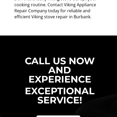
cooking routine. Contact Viking Appliance
Repair Company today for reliable and
efficient Viking stove repair in Burbank.
CALL US NOW
AND
EXPERIENCE
EXCEPTIONAL
SERVICE!