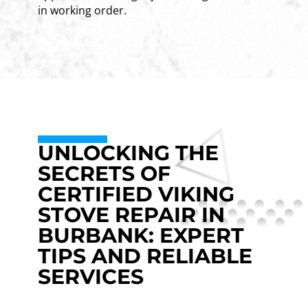
in working order.
UNLOCKING THE
SECRETS OF
CERTIFIED VIKING
STOVE REPAIR IN
BURBANK: EXPERT
TIPS AND RELIABLE
SERVICES