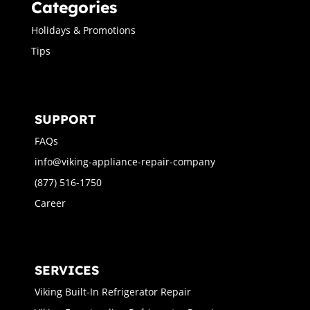
Categories
Holidays & Promotions
Tips
SUPPORT
FAQs
info@viking-appliance-repair-company
(877) 516-1750
Career
SERVICES
Viking Built-In Refrigerator Repair