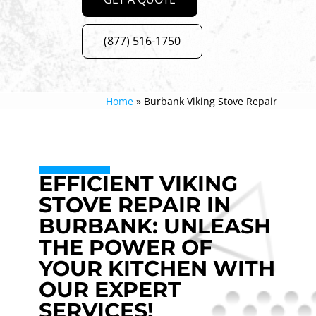
(877) 516-1750
Home
»
Burbank Viking Stove Repair
EFFICIENT VIKING
STOVE REPAIR IN
BURBANK: UNLEASH
THE POWER OF
YOUR KITCHEN WITH
OUR EXPERT
SERVICES!