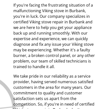
If you're facing the frustrating situation of a
malfunctioning Viking stove in Burbank,
you're in luck. Our company specializes in
certified Viking stove repair in Burbank and
we are here to help you get your appliance
back up and running smoothly. With our
expertise and experience, we can quickly
diagnose and fix any issue your Viking stove
may be experiencing. Whether it's a faulty
burner, a broken control panel, or any other
problem, our team of skilled technicians is
trained to handle it all.
We take pride in our reliability as a service
provider, having served numerous satisfied
customers in the area for many years. Our
commitment to quality and customer
satisfaction sets us apart from the
competition. So, if you're in need of certified