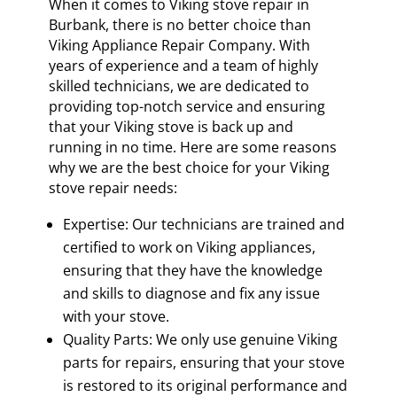
When it comes to Viking stove repair in
Burbank, there is no better choice than
Viking Appliance Repair Company. With
years of experience and a team of highly
skilled technicians, we are dedicated to
providing top-notch service and ensuring
that your Viking stove is back up and
running in no time. Here are some reasons
why we are the best choice for your Viking
stove repair needs:
Expertise: Our technicians are trained and
certified to work on Viking appliances,
ensuring that they have the knowledge
and skills to diagnose and fix any issue
with your stove.
Quality Parts: We only use genuine Viking
parts for repairs, ensuring that your stove
is restored to its original performance and