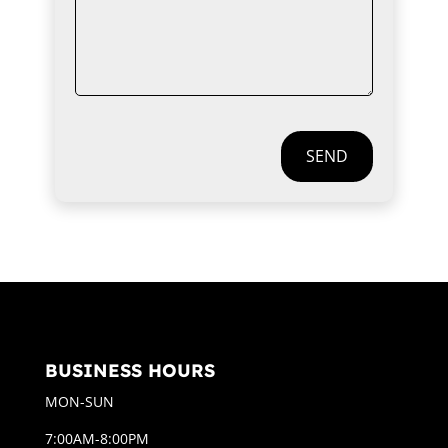
SEND
BUSINESS HOURS
MON-SUN
7:00AM-8:00PM