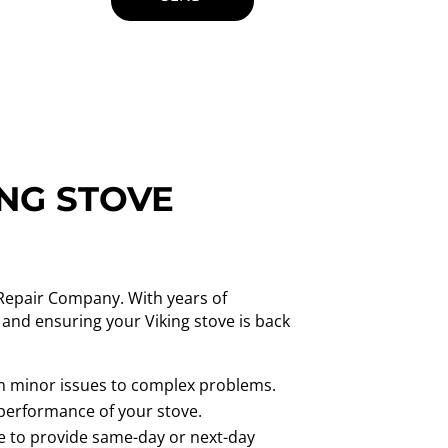
ING STOVE
e Repair Company. With years of
 and ensuring your Viking stove is back
from minor issues to complex problems.
 performance of your stove.
ve to provide same-day or next-day