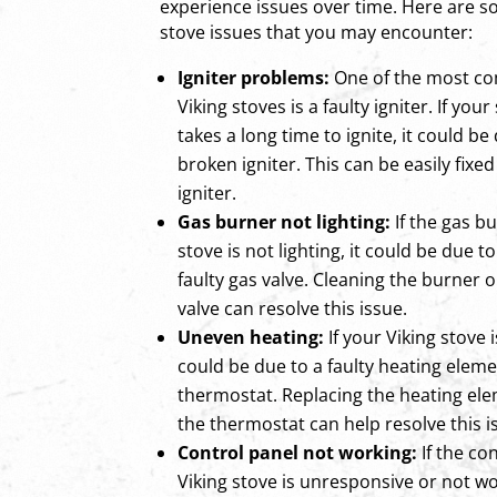
experience issues over time. Here are
stove issues that you may encounter:
Igniter problems:
One of the most c
Viking stoves is a faulty igniter. If your
takes a long time to ignite, it could b
broken igniter. This can be easily fixe
igniter.
Gas burner not lighting:
If the gas b
stove is not lighting, it could be due 
faulty gas valve. Cleaning the burner o
valve can resolve this issue.
Uneven heating:
If your Viking stove i
could be due to a faulty heating elem
thermostat. Replacing the heating ele
the thermostat can help resolve this i
Control panel not working:
If the co
Viking stove is unresponsive or not wo