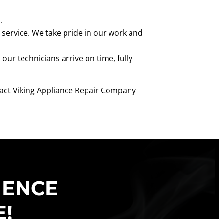
.
 service. We take pride in our work and
ur technicians arrive on time, fully
ontact Viking Appliance Repair Company
IENCE
E!