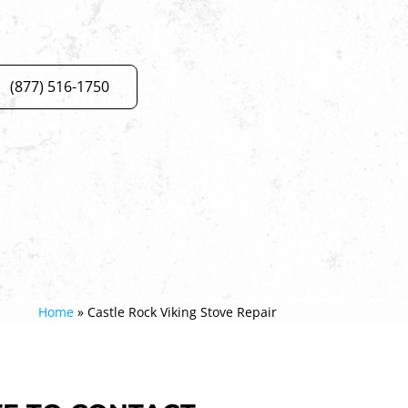
(877) 516-1750
Home
»
Castle Rock Viking Stove Repair