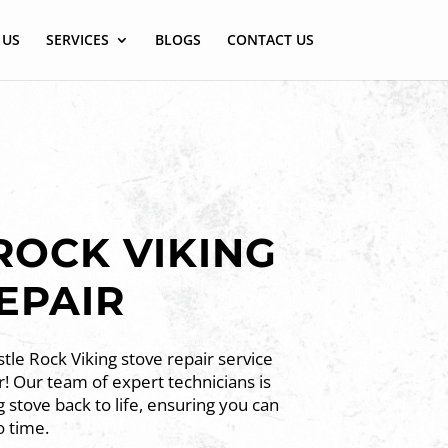
 US
SERVICES
BLOGS
CONTACT US
ROCK VIKING
EPAIR
tle Rock Viking stove repair service
! Our team of expert technicians is
g stove back to life, ensuring you can
o time.