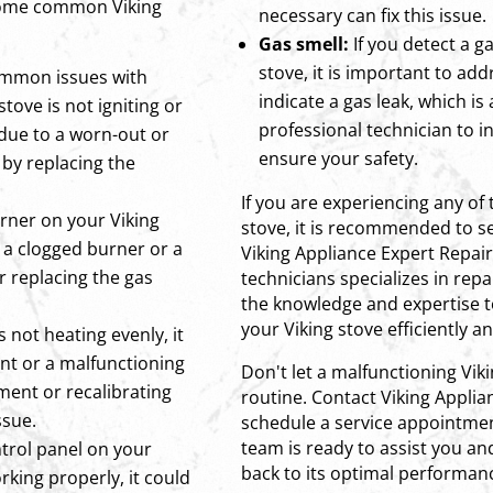
 some common Viking
necessary can fix this issue.
Gas smell:
If you detect a g
stove, it is important to add
ommon issues with
indicate a gas leak, which is
 stove is not igniting or
professional technician to i
e due to a worn-out or
ensure your safety.
d by replacing the
If you are experiencing any of 
urner on your Viking
stove, it is recommended to se
to a clogged burner or a
Viking Appliance Expert Repai
r replacing the gas
technicians specializes in rep
the knowledge and expertise t
your Viking stove efficiently an
s not heating evenly, it
ent or a malfunctioning
Don't let a malfunctioning Vik
ment or recalibrating
routine. Contact Viking Applia
ssue.
schedule a service appointmen
team is ready to assist you an
ntrol panel on your
back to its optimal performanc
rking properly, it could