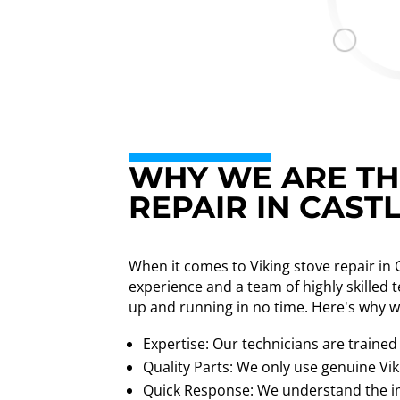
WHY WE ARE THE
REPAIR IN CAST
When it comes to Viking stove repair in 
experience and a team of highly skilled 
up and running in no time. Here's why w
Expertise: Our technicians are trained
Quality Parts: We only use genuine Vik
Quick Response: We understand the impo