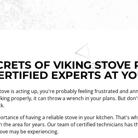
RETS OF VIKING STOVE 
ERTIFIED EXPERTS AT Y
stove is acting up, you're probably feeling frustrated and an
king properly, it can throw a wrench in your plans. But don'
ck.
tance of having a reliable stove in your kitchen. That's w
n the area for years. Our team of certified technicians has 
stove may be experiencing.