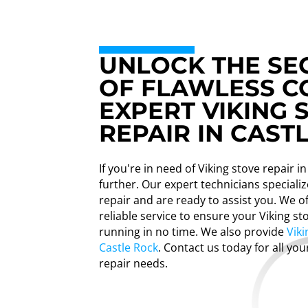
UNLOCK THE SE
OF FLAWLESS C
EXPERT VIKING 
REPAIR IN CAST
If you're in need of Viking stove repair i
further. Our expert technicians specializ
repair and are ready to assist you. We 
reliable service to ensure your Viking st
running in no time. We also provide
Viki
Castle Rock
. Contact us today for all you
repair needs.