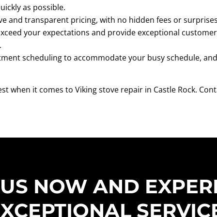
uickly as possible.
ve and transparent pricing, with no hidden fees or surprises
 exceed your expectations and provide exceptional customer
.
tment scheduling to accommodate your busy schedule, and o
best when it comes to Viking stove repair in Castle Rock. C
 US NOW AND EXPER
XCEPTIONAL SERVIC