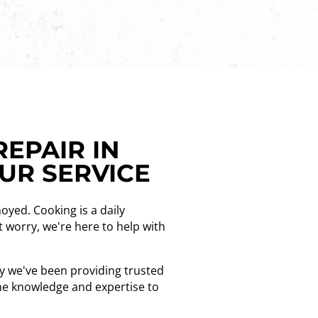
REPAIR IN
OUR SERVICE
noyed. Cooking is a daily
t worry, we're here to help with
hy we've been providing trusted
the knowledge and expertise to