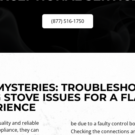
(877) 516-1750
 MYSTERIES: TROUBLESH
 STOVE ISSUES FOR A F
RIENCE
ality and reliable
be due to a faulty control b
pliance, they can
Checking the connections an