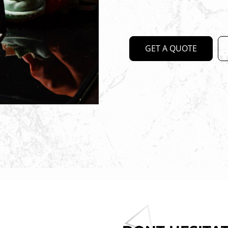
GET A QUOTE