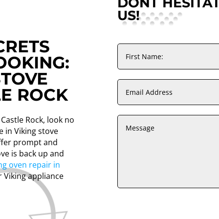
DONT HESITA
US!
CRETS
OOKING:
STOVE
LE ROCK
n Castle Rock, look no
e in Viking stove
offer prompt and
ove is back up and
ng oven repair in
r Viking appliance