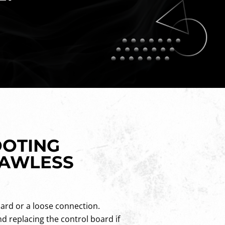
OOTING
LAWLESS
oard or a loose connection.
d replacing the control board if