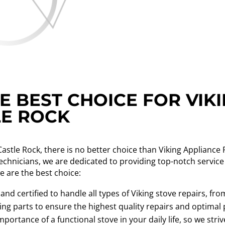
 BEST CHOICE FOR VIK
LE ROCK
Castle Rock, there is no better choice than Viking Applianc
technicians, we are dedicated to providing top-notch service
e are the best choice:
 and certified to handle all types of Viking stove repairs, 
ing parts to ensure the highest quality repairs and optimal
rtance of a functional stove in your daily life, so we stri