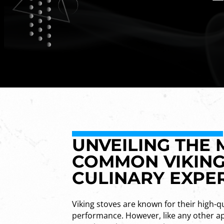
UNVEILING THE
COMMON VIKING
CULINARY EXPE
Viking stoves are known for their high-qu
performance. However, like any other ap