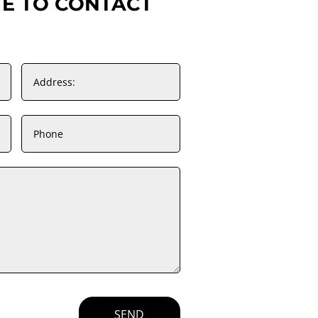
TE TO CONTACT
SEND