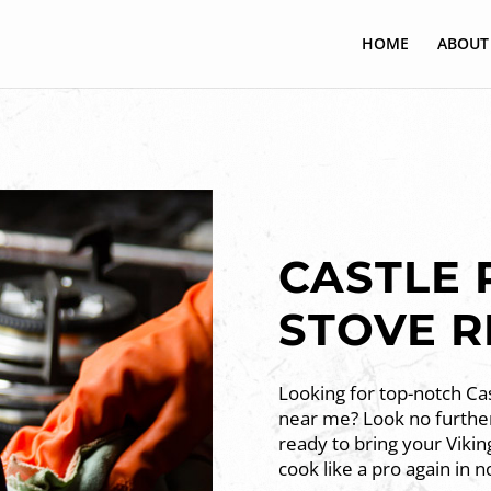
HOME
ABOUT
CASTLE 
STOVE R
Looking for top-notch Cas
near me? Look no further
ready to bring your Vikin
cook like a pro again in n