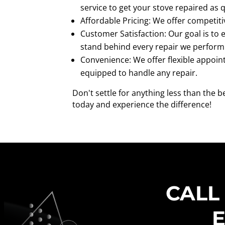
service to get your stove repaired as q
Affordable Pricing: We offer competiti
Customer Satisfaction: Our goal is to
stand behind every repair we perform
Convenience: We offer flexible appoin
equipped to handle any repair.
Don't settle for anything less than the 
today and experience the difference!
CALL
E