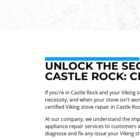
UNLOCK THE SEC
CASTLE ROCK: C
If you're in Castle Rock and your Viking 
necessity, and when your stove isn't wor
certified Viking stove repair in Castle Ro
At our company, we understand the impor
appliance repair services to customers i
diagnose and fix any issue your Viking 