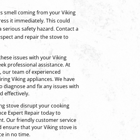
as smell coming from your Viking
ress it immediately. This could
 a serious safety hazard. Contact a
nspect and repair the stove to
these issues with your Viking
ek professional assistance. At
r, our team of experienced
airing Viking appliances. We have
o diagnose and fix any issues with
d effectively.
ing stove disrupt your cooking
nce Expert Repair today to
t. Our friendly customer service
d ensure that your Viking stove is
e in no time.