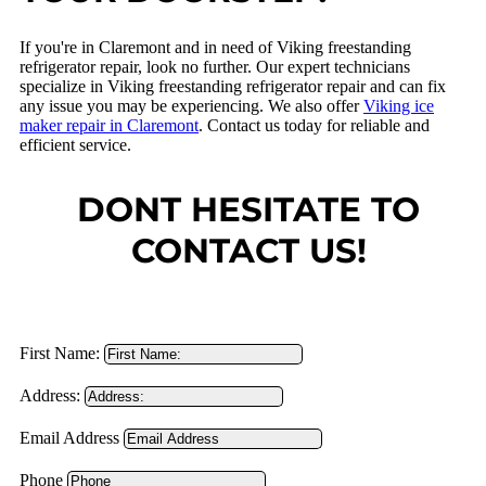
If you're in Claremont and in need of Viking freestanding
refrigerator repair, look no further. Our expert technicians
specialize in Viking freestanding refrigerator repair and can fix
any issue you may be experiencing. We also offer
Viking ice
maker repair in Claremont
. Contact us today for reliable and
efficient service.
DONT HESITATE TO
CONTACT US!
First Name:
Address:
Email Address
Phone