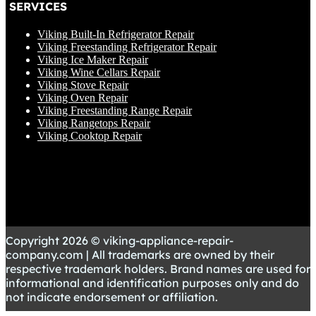
SERVICES
Viking Built-In Refrigerator Repair
Viking Freestanding Refrigerator Repair
Viking Ice Maker Repair
Viking Wine Cellars Repair
Viking Stove Repair
Viking Oven Repair
Viking Freestanding Range Repair
Viking Rangetops Repair
Viking Cooktop Repair
Copyright 2026 © viking-appliance-repair-
company.com | All trademarks are owned by their
respective trademark holders. Brand names are used for
informational and identification purposes only and do
not indicate endorsement or affiliation.