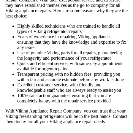
they have established themselves as the go-to company for all
Viking appliance repairs. Here are some reasons why they are the
best choice:
Highly skilled technicians who are trained to handle all
types of Viking refrigerator repairs
Years of experience in repairing Viking appliances,
ensuring that they have the knowledge and expertise to fix
any issue
Use of genuine Viking parts for all repairs, guaranteeing
the longevity and performance of your refrigerator
Quick and efficient service, with same-day appointments
available for urgent repairs
Transparent pricing with no hidden fees, providing you
with a fair and accurate estimate before any work is done
Excellent customer service, with friendly and
knowledgeable staff who are always ready to assist you
100% satisfaction guarantee, ensuring that you are
completely happy with the repair service provided
With Viking Appliance Repair Company, you can trust that your
Viking freestanding refrigerator will be in the best hands. Contact
them today for all your Viking appliance repair needs.