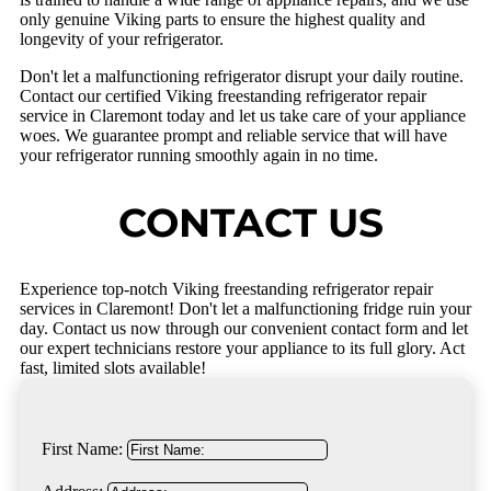
only genuine Viking parts to ensure the highest quality and
longevity of your refrigerator.
Don't let a malfunctioning refrigerator disrupt your daily routine.
Contact our certified Viking freestanding refrigerator repair
service in Claremont today and let us take care of your appliance
woes. We guarantee prompt and reliable service that will have
your refrigerator running smoothly again in no time.
CONTACT US
Experience top-notch Viking freestanding refrigerator repair
services in Claremont! Don't let a malfunctioning fridge ruin your
day. Contact us now through our convenient contact form and let
our expert technicians restore your appliance to its full glory. Act
fast, limited slots available!
First Name: