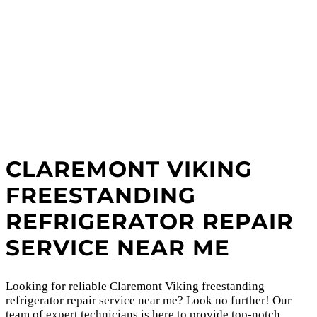
CLAREMONT VIKING
FREESTANDING
REFRIGERATOR REPAIR
SERVICE NEAR ME
Looking for reliable Claremont Viking freestanding
refrigerator repair service near me? Look no further! Our
team of expert technicians is here to provide top-notch