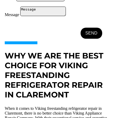
Message
SEND
WHY WE ARE THE BEST
CHOICE FOR VIKING
FREESTANDING
REFRIGERATOR REPAIR
IN CLAREMONT
When it comes to Viking freestanding refrigerator repair in
Claremont, there is no better choice than Viking Appliance
Repair Company. With their exceptional service and expertise,