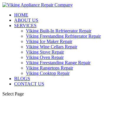
HOME
ABOUT US
SERVICES
Viking Built-In Refrigerator Repair
Viking Freestanding Refrigerator Repair
Viking Ice Maker Repair
Viking Wine Cellars Repair
Viking Stove Repair
Viking Oven Repair
Viking Freestanding Range Repair
Viking Rangetops Repair
Viking Cooktop Repair
BLOGS
CONTACT US
Select Page