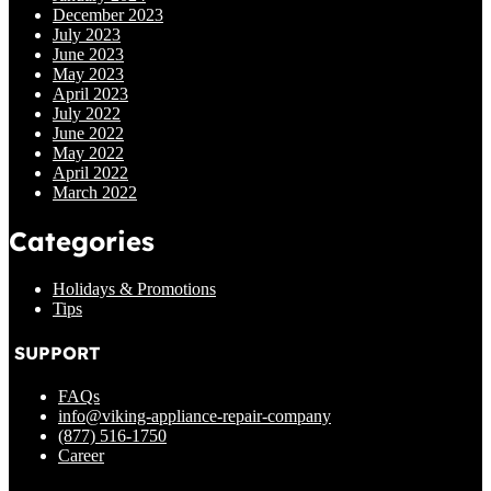
December 2023
July 2023
June 2023
May 2023
April 2023
July 2022
June 2022
May 2022
April 2022
March 2022
Categories
Holidays & Promotions
Tips
SUPPORT
FAQs
info@viking-appliance-repair-company
(877) 516-1750
Career