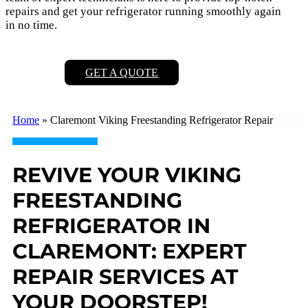
repairs and get your refrigerator running smoothly again
in no time.
GET A QUOTE
Home
»
Claremont Viking Freestanding Refrigerator Repair
REVIVE YOUR VIKING
FREESTANDING
REFRIGERATOR IN
CLAREMONT: EXPERT
REPAIR SERVICES AT
YOUR DOORSTEP!