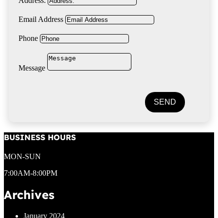
Address:
Email Address
Phone
Message
SEND
BUSINESS HOURS
MON-SUN
7:00AM-8:00PM
Archives
January 2024