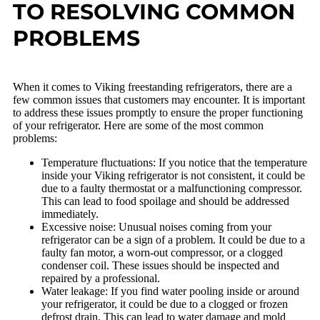
TO RESOLVING COMMON
PROBLEMS
When it comes to Viking freestanding refrigerators, there are a
few common issues that customers may encounter. It is important
to address these issues promptly to ensure the proper functioning
of your refrigerator. Here are some of the most common
problems:
Temperature fluctuations: If you notice that the temperature
inside your Viking refrigerator is not consistent, it could be
due to a faulty thermostat or a malfunctioning compressor.
This can lead to food spoilage and should be addressed
immediately.
Excessive noise: Unusual noises coming from your
refrigerator can be a sign of a problem. It could be due to a
faulty fan motor, a worn-out compressor, or a clogged
condenser coil. These issues should be inspected and
repaired by a professional.
Water leakage: If you find water pooling inside or around
your refrigerator, it could be due to a clogged or frozen
defrost drain. This can lead to water damage and mold