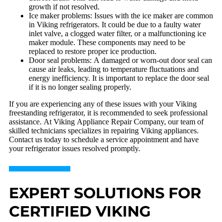
growth if not resolved.
Ice maker problems: Issues with the ice maker are common
in Viking refrigerators. It could be due to a faulty water
inlet valve, a clogged water filter, or a malfunctioning ice
maker module. These components may need to be
replaced to restore proper ice production.
Door seal problems: A damaged or worn-out door seal can
cause air leaks, leading to temperature fluctuations and
energy inefficiency. It is important to replace the door seal
if it is no longer sealing properly.
If you are experiencing any of these issues with your Viking
freestanding refrigerator, it is recommended to seek professional
assistance. At Viking Appliance Repair Company, our team of
skilled technicians specializes in repairing Viking appliances.
Contact us today to schedule a service appointment and have
your refrigerator issues resolved promptly.
EXPERT SOLUTIONS FOR
CERTIFIED VIKING