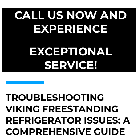
CALL US NOW AND
EXPERIENCE
EXCEPTIONAL
SERVICE!
TROUBLESHOOTING
VIKING FREESTANDING
REFRIGERATOR ISSUES: A
COMPREHENSIVE GUIDE