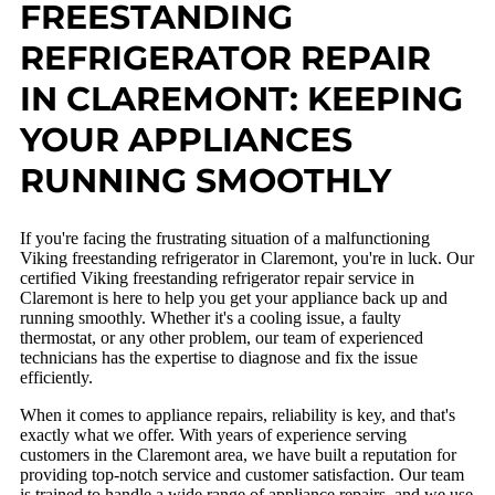
FREESTANDING
REFRIGERATOR REPAIR
IN CLAREMONT: KEEPING
YOUR APPLIANCES
RUNNING SMOOTHLY
If you're facing the frustrating situation of a malfunctioning
Viking freestanding refrigerator in Claremont, you're in luck. Our
certified Viking freestanding refrigerator repair service in
Claremont is here to help you get your appliance back up and
running smoothly. Whether it's a cooling issue, a faulty
thermostat, or any other problem, our team of experienced
technicians has the expertise to diagnose and fix the issue
efficiently.
When it comes to appliance repairs, reliability is key, and that's
exactly what we offer. With years of experience serving
customers in the Claremont area, we have built a reputation for
providing top-notch service and customer satisfaction. Our team
is trained to handle a wide range of appliance repairs, and we use