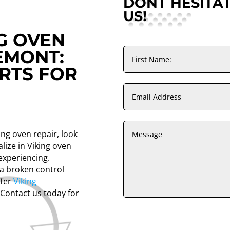
DONT HESITA
US!
NG OVEN
EMONT:
RTS FOR
ing oven repair, look
lize in Viking oven
experiencing.
 a broken control
ffer
Viking
 Contact us today for