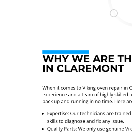
WHY WE ARE THE
IN CLAREMONT
When it comes to Viking oven repair in 
experience and a team of highly skilled 
back up and running in no time. Here ar
Expertise: Our technicians are trained
skills to diagnose and fix any issue.
Quality Parts: We only use genuine Vik