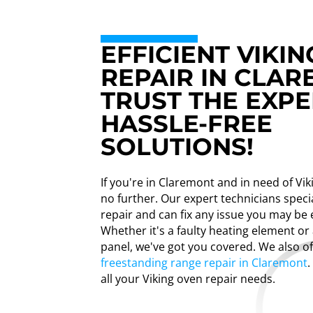
EFFICIENT VIKI
REPAIR IN CLAR
TRUST THE EXPE
HASSLE-FREE
SOLUTIONS!
If you're in Claremont and in need of Vik
no further. Our expert technicians specia
repair and can fix any issue you may be 
Whether it's a faulty heating element or
panel, we've got you covered. We also o
freestanding range repair in Claremont
.
all your Viking oven repair needs.