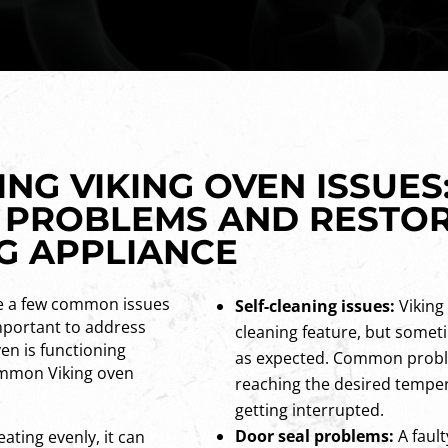
G VIKING OVEN ISSUES:
 PROBLEMS AND RESTO
NG APPLIANCE
re a few common issues
Self-cleaning issues:
Viking 
mportant to address
cleaning feature, but somet
en is functioning
as expected. Common probl
ommon Viking oven
reaching the desired tempera
getting interrupted.
Door seal problems:
A fault
eating evenly, it can