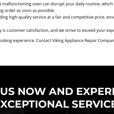
malfunctioning oven can disrupt your daily routine, which 
ng order as soon as possible.
ding high-quality service at a fair and competitive price, ens
y is customer satisfaction, and we strive to exceed your exp
 cooking experience. Contact Viking Appliance Repair Company 
 US NOW AND EXPER
XCEPTIONAL SERVIC