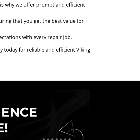
is why we offer prompt and efficient
uring that you get the best value for
ectations with every repair job.
today for reliable and efficient Viking
IENCE
E!