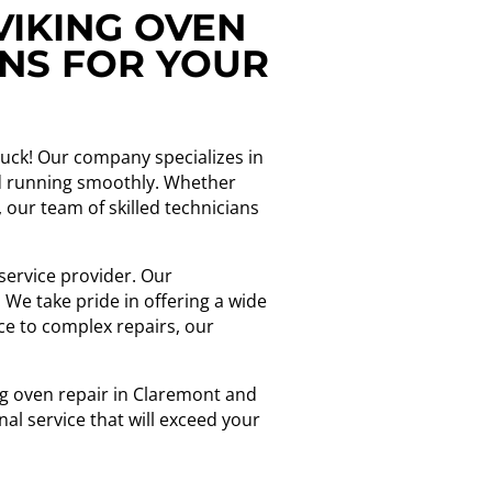
VIKING OVEN
ONS FOR YOUR
 luck! Our company specializes in
and running smoothly. Whether
 our team of skilled technicians
service provider. Our
We take pride in offering a wide
ce to complex repairs, our
ing oven repair in Claremont and
nal service that will exceed your