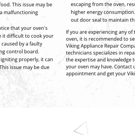
escaping from the oven, res
food. This issue may be
higher energy consumption. 
 a malfunctioning
out door seal to maintain th
otice that your oven's
If you are experiencing any of 
it difficult to cook your
oven, it is recommended to see
 caused by a faulty
Viking Appliance Repair Compa
ng control board.
technicians specializes in rep
 igniting properly, it can
the expertise and knowledge t
your oven may have. Contact u
 This issue may be due
appointment and get your Viki