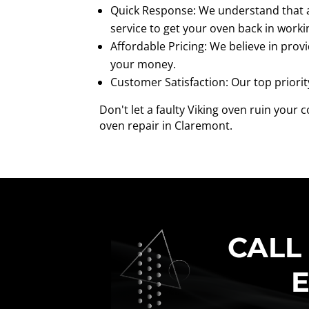
Quick Response: We understand that a 
service to get your oven back in worki
Affordable Pricing: We believe in provi
your money.
Customer Satisfaction: Our top priorit
Don't let a faulty Viking oven ruin your
oven repair in Claremont.
CALL
E