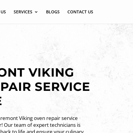
 US
SERVICES
BLOGS
CONTACT US
NT VIKING
PAIR SERVICE
E
aremont Viking oven repair service
! Our team of expert technicians is
back to life and ensure your culinary