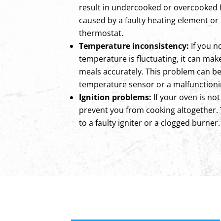
result in undercooked or overcooked 
caused by a faulty heating element or
thermostat.
Temperature inconsistency:
If you n
temperature is fluctuating, it can make 
meals accurately. This problem can be
temperature sensor or a malfunctioni
Ignition problems:
If your oven is not
prevent you from cooking altogether.
to a faulty igniter or a clogged burner.