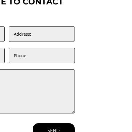
TE TO CONTACT
SEND