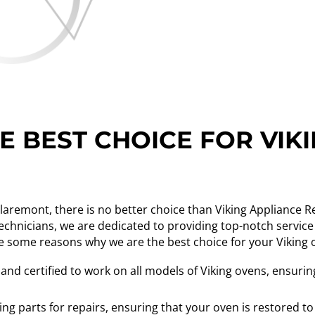
 BEST CHOICE FOR VIK
Claremont, there is no better choice than Viking Appliance 
technicians, we are dedicated to providing top-notch service
e some reasons why we are the best choice for your Viking 
 and certified to work on all models of Viking ovens, ensur
ing parts for repairs, ensuring that your oven is restored to