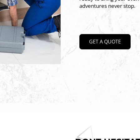
adventures never stop.
GET A QUOTE