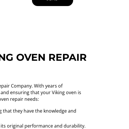
ING OVEN REPAIR
Repair Company. With years of
 and ensuring that your Viking oven is
oven repair needs:
ing that they have the knowledge and
 its original performance and durability.