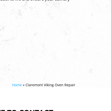
Home
»
Claremont Viking Oven Repair