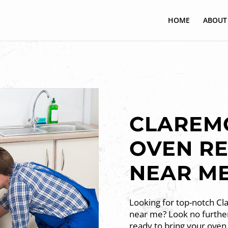
HOME
ABOUT
CLAREMO
OVEN RE
NEAR M
Looking for top-notch Cl
near me? Look no further
ready to bring your oven 