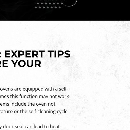
 EXPERT TIPS
RE YOUR
ovens are equipped with a self-
imes this function may not work
ems include the oven not
ture or the self-cleaning cycle
y door seal can lead to heat