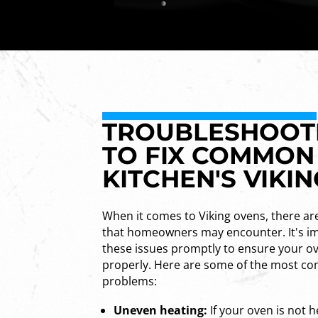
TROUBLESHOOTIN
TO FIX COMMON
KITCHEN'S VIKI
When it comes to Viking ovens, there a
that homeowners may encounter. It's i
these issues promptly to ensure your ov
properly. Here are some of the most c
problems:
Uneven heating:
If your oven is not h