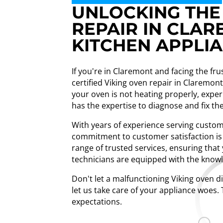
UNLOCKING THE 
REPAIR IN CLAR
KITCHEN APPLI
If you're in Claremont and facing the fru
certified Viking oven repair in Claremo
your oven is not heating properly, exper
has the expertise to diagnose and fix the 
With years of experience serving custome
commitment to customer satisfaction is 
range of trusted services, ensuring tha
technicians are equipped with the know
Don't let a malfunctioning Viking oven d
let us take care of your appliance woes. 
expectations.