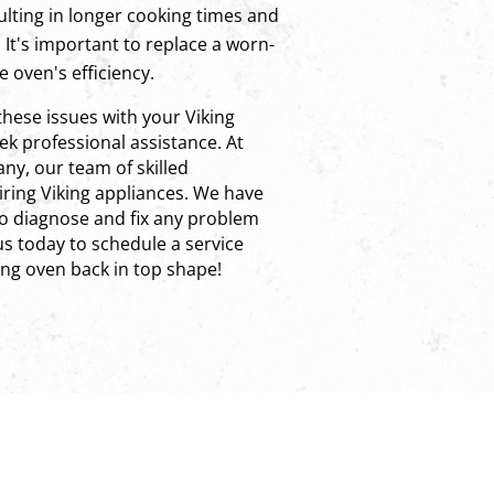
ulting in longer cooking times and
It's important to replace a worn-
e oven's efficiency.
these issues with your Viking
k professional assistance. At
ny, our team of skilled
airing Viking appliances. We have
o diagnose and fix any problem
s today to schedule a service
ng oven back in top shape!