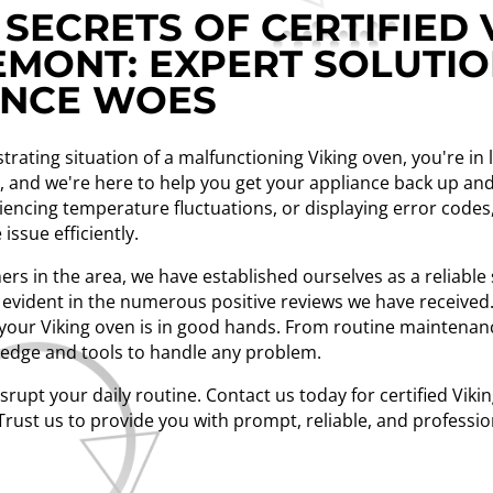
SECRETS OF CERTIFIED 
EMONT: EXPERT SOLUTI
ANCE WOES
strating situation of a malfunctioning Viking oven, you're in
nt, and we're here to help you get your appliance back up 
iencing temperature fluctuations, or displaying error codes,
issue efficiently.
rs in the area, we have established ourselves as a reliable 
evident in the numerous positive reviews we have received. 
t your Viking oven is in good hands. From routine maintenan
ledge and tools to handle any problem.
isrupt your daily routine. Contact us today for certified Vik
Trust us to provide you with prompt, reliable, and professio