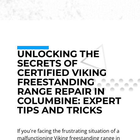
UNLOCKING THE
SECRETS OF
CERTIFIED VIKING
FREESTANDING
RANGE REPAIR IN
COLUMBINE: EXPERT
TIPS AND TRICKS
If you're facing the frustrating situation of a
malfunctioning Viking freestanding range in