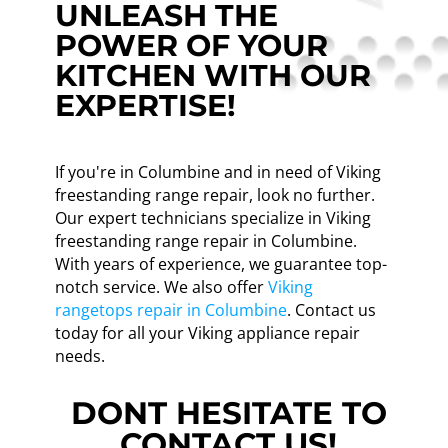
UNLEASH THE
POWER OF YOUR
KITCHEN WITH OUR
EXPERTISE!
If you're in Columbine and in need of Viking
freestanding range repair, look no further.
Our expert technicians specialize in Viking
freestanding range repair in Columbine.
With years of experience, we guarantee top-
notch service. We also offer
Viking
rangetops repair in Columbine
. Contact us
today for all your Viking appliance repair
needs.
DONT HESITATE TO
CONTACT US!