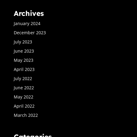
Archives
January 2024
December 2023
July 2023
June 2023
May 2023
April 2023
July 2022
June 2022
May 2022
April 2022
March 2022
Categories