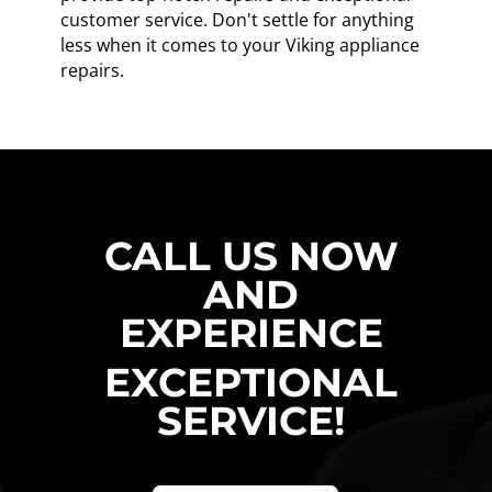
customer service. Don't settle for anything
less when it comes to your Viking appliance
repairs.
CALL US NOW
AND
EXPERIENCE
EXCEPTIONAL
SERVICE!