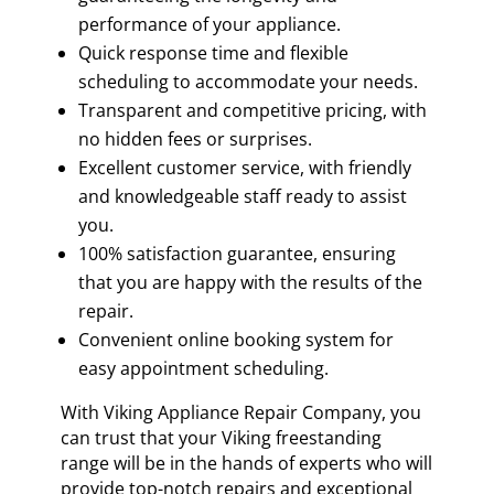
performance of your appliance.
Quick response time and flexible
scheduling to accommodate your needs.
Transparent and competitive pricing, with
no hidden fees or surprises.
Excellent customer service, with friendly
and knowledgeable staff ready to assist
you.
100% satisfaction guarantee, ensuring
that you are happy with the results of the
repair.
Convenient online booking system for
easy appointment scheduling.
With Viking Appliance Repair Company, you
can trust that your Viking freestanding
range will be in the hands of experts who will
provide top-notch repairs and exceptional