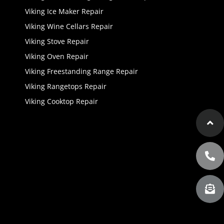
Viking Ice Maker Repair
Viking Wine Cellars Repair
Viking Stove Repair
Viking Oven Repair
Viking Freestanding Range Repair
Viking Rangetops Repair
Viking Cooktop Repair