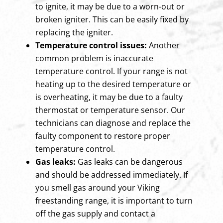
to ignite, it may be due to a worn-out or
broken igniter. This can be easily fixed by
replacing the igniter.
Temperature control issues:
Another
common problem is inaccurate
temperature control. If your range is not
heating up to the desired temperature or
is overheating, it may be due to a faulty
thermostat or temperature sensor. Our
technicians can diagnose and replace the
faulty component to restore proper
temperature control.
Gas leaks:
Gas leaks can be dangerous
and should be addressed immediately. If
you smell gas around your Viking
freestanding range, it is important to turn
off the gas supply and contact a