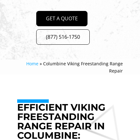
GET A QUOTE
(877) 516-1750
Home
»
Columbine Viking Freestanding Range
Repair
EFFICIENT VIKING
FREESTANDING
RANGE REPAIR IN
COLUMBINE: