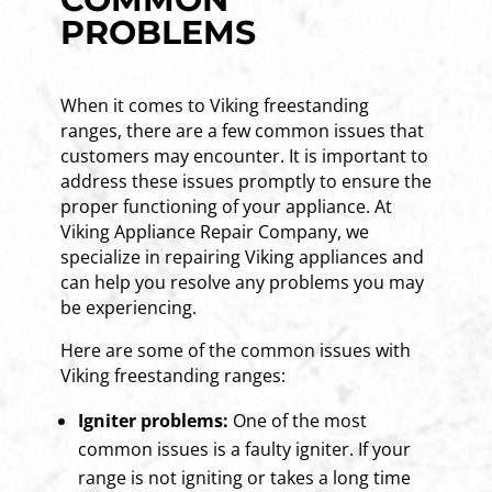
PROBLEMS
When it comes to Viking freestanding
ranges, there are a few common issues that
customers may encounter. It is important to
address these issues promptly to ensure the
proper functioning of your appliance. At
Viking Appliance Repair Company, we
specialize in repairing Viking appliances and
can help you resolve any problems you may
be experiencing.
Here are some of the common issues with
Viking freestanding ranges:
Igniter problems:
One of the most
common issues is a faulty igniter. If your
range is not igniting or takes a long time