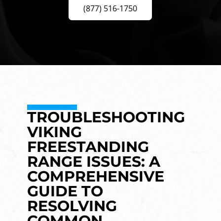
(877) 516-1750
TROUBLESHOOTING
VIKING
FREESTANDING
RANGE ISSUES: A
COMPREHENSIVE
GUIDE TO
RESOLVING
COMMON