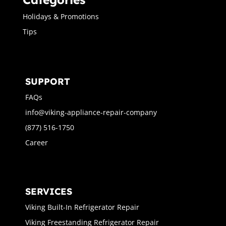
Holidays & Promotions
Tips
SUPPORT
FAQs
info@viking-appliance-repair-company
(877) 516-1750
Career
SERVICES
Viking Built-In Refrigerator Repair
Viking Freestanding Refrigerator Repair