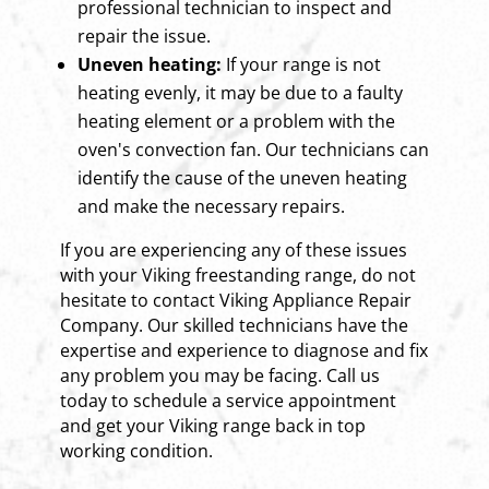
professional technician to inspect and
repair the issue.
Uneven heating:
If your range is not
heating evenly, it may be due to a faulty
heating element or a problem with the
oven's convection fan. Our technicians can
identify the cause of the uneven heating
and make the necessary repairs.
If you are experiencing any of these issues
with your Viking freestanding range, do not
hesitate to contact Viking Appliance Repair
Company. Our skilled technicians have the
expertise and experience to diagnose and fix
any problem you may be facing. Call us
today to schedule a service appointment
and get your Viking range back in top
working condition.