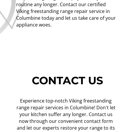
routine any longer. Contact our certified
Viking freestanding range repair service in
Columbine today and let us take care of your
appliance woes.
CONTACT US
Experience top-notch Viking freestanding
range repair services in Columbine! Don't let
your kitchen suffer any longer. Contact us
now through our convenient contact form
and let our experts restore your range to its