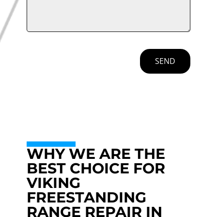
SEND
WHY WE ARE THE
BEST CHOICE FOR
VIKING
FREESTANDING
RANGE REPAIR IN