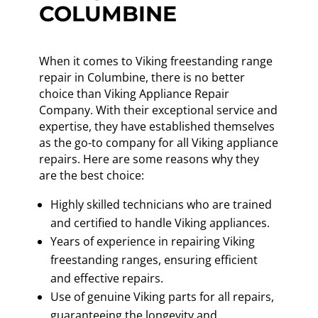
COLUMBINE
When it comes to Viking freestanding range
repair in Columbine, there is no better
choice than Viking Appliance Repair
Company. With their exceptional service and
expertise, they have established themselves
as the go-to company for all Viking appliance
repairs. Here are some reasons why they
are the best choice:
Highly skilled technicians who are trained
and certified to handle Viking appliances.
Years of experience in repairing Viking
freestanding ranges, ensuring efficient
and effective repairs.
Use of genuine Viking parts for all repairs,
guaranteeing the longevity and