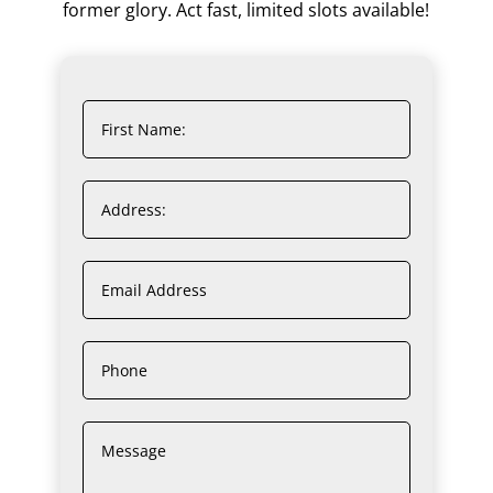
former glory. Act fast, limited slots available!