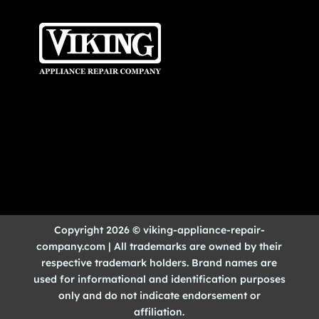
Copyright 2026 © viking-appliance-repair-
company.com | All trademarks are owned by their
respective trademark holders. Brand names are
used for informational and identification purposes
only and do not indicate endorsement or
affiliation.