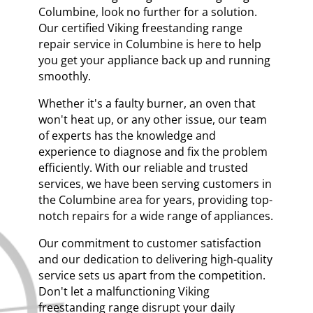
Columbine, look no further for a solution.
Our certified Viking freestanding range
repair service in Columbine is here to help
you get your appliance back up and running
smoothly.
Whether it's a faulty burner, an oven that
won't heat up, or any other issue, our team
of experts has the knowledge and
experience to diagnose and fix the problem
efficiently. With our reliable and trusted
services, we have been serving customers in
the Columbine area for years, providing top-
notch repairs for a wide range of appliances.
Our commitment to customer satisfaction
and our dedication to delivering high-quality
service sets us apart from the competition.
Don't let a malfunctioning Viking
freestanding range disrupt your daily