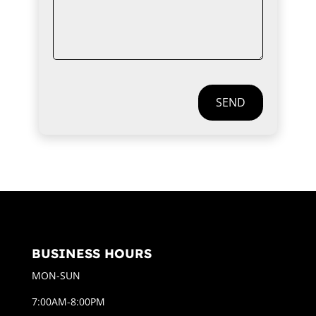
SEND
BUSINESS HOURS
MON-SUN
7:00AM-8:00PM