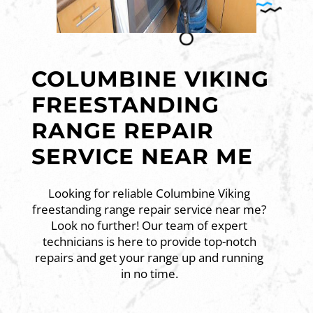
COLUMBINE VIKING
FREESTANDING
RANGE REPAIR
SERVICE NEAR ME
Looking for reliable Columbine Viking
freestanding range repair service near me?
Look no further! Our team of expert
technicians is here to provide top-notch
repairs and get your range up and running
in no time.