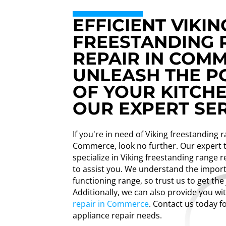
EFFICIENT VIKIN
FREESTANDING 
REPAIR IN COM
UNLEASH THE 
OF YOUR KITCH
OUR EXPERT SER
If you're in need of Viking freestanding 
Commerce, look no further. Our expert 
specialize in Viking freestanding range 
to assist you. We understand the import
functioning range, so trust us to get the
Additionally, we can also provide you wi
repair in Commerce
. Contact us today fo
appliance repair needs.