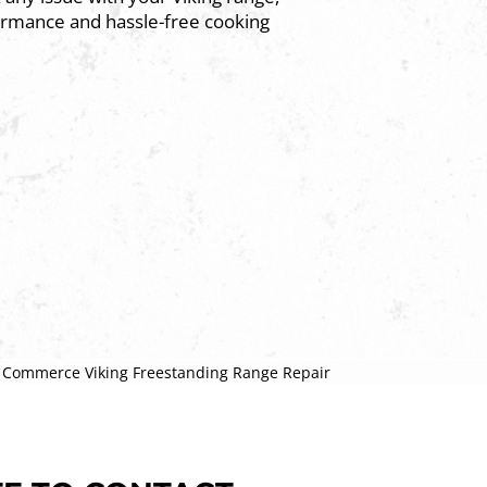
ormance and hassle-free cooking
»
Commerce Viking Freestanding Range Repair