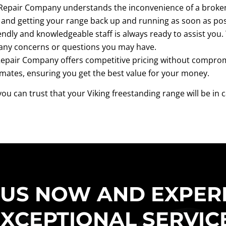
Repair Company understands the inconvenience of a broken 
and getting your range back up and running as soon as pos
endly and knowledgeable staff is always ready to assist you.
any concerns or questions you may have.
epair Company offers competitive pricing without compromis
imates, ensuring you get the best value for your money.
ou can trust that your Viking freestanding range will be in
 US NOW AND EXPER
XCEPTIONAL SERVIC