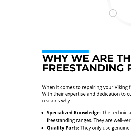
WHY WE ARE THE
FREESTANDING 
When it comes to repairing your Viking 
With their expertise and dedication to c
reasons why:
Specialized Knowledge:
The technicia
freestanding ranges. They are well-vers
Quality Parts:
They only use genuine V