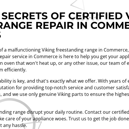
SECRETS OF CERTIFIED 
RANGE REPAIR IN COMME
S
n of a malfunctioning Viking freestanding range in Commerce, 
 repair service in Commerce is here to help you get your ap
an oven that won't heat up, or any other issue, our team of
 efficiently.
bility is key, and that's exactly what we offer. With years o
tation for providing top-notch service and customer satisfa
, and we use only genuine Viking parts to ensure the highest
anding range disrupt your daily routine. Contact our certifie
e care of your appliance woes. Trust us to get the job done r
t any hassle.