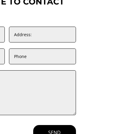
TE TO CONTACT
SEND