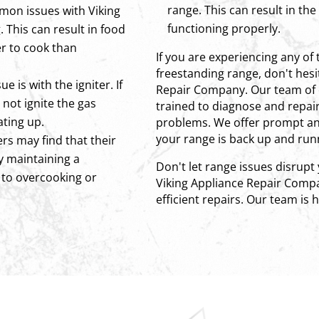
range. This can result in th
mon issues with Viking
functioning properly.
 This can result in food
r to cook than
If you are experiencing any of 
freestanding range, don't hesi
 is with the igniter. If
Repair Company. Our team of 
y not ignite the gas
trained to diagnose and repair 
ating up.
problems. We offer prompt and
your range is back up and runn
rs may find that their
ty maintaining a
Don't let range issues disrupt
 to overcooking or
Viking Appliance Repair Compa
efficient repairs. Our team is 