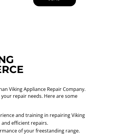
ING
ERCE
than Viking Appliance Repair Company.
ll your repair needs. Here are some
ience and training in repairing Viking
and efficient repairs.
formance of your freestanding range.