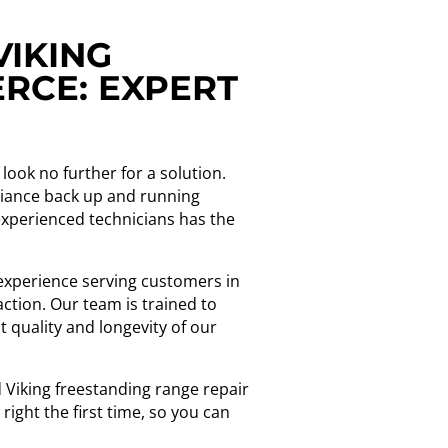
VIKING
RCE: EXPERT
look no further for a solution.
pliance back up and running
 experienced technicians has the
f experience serving customers in
ction. Our team is trained to
 quality and longevity of our
d Viking freestanding range repair
ight the first time, so you can