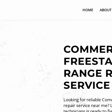
HOME
ABOUT
COMMER
FREEST
RANGE R
SERVICE
Looking for reliable Com
repair service near me? 
technicians is ready to fi