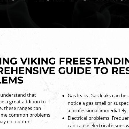
NG VIKING FREESTANDI
REHENSIVE GUIDE TO RE
LEMS
 understand that
Gas leaks: Gas leaks can be 
be a great addition to
notice a gas smell or suspect
e, these ranges can
a professional immediately.
e some common problems
Electrical problems: Frequen
may encounter:
can cause electrical issues 