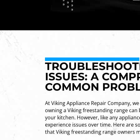
TROUBLESHOOTI
ISSUES: A COMP
COMMON PROB
At Viking Appliance Repair Company, we
owning a Viking freestanding range can 
your kitchen. However, like any applianc
experience issues over time. Here ar
that Viking freestanding range owners 