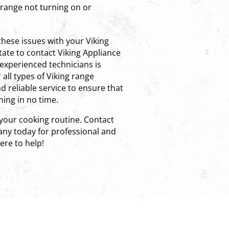
e range not turning on or
these issues with your Viking
tate to contact Viking Appliance
experienced technicians is
all types of Viking range
 reliable service to ensure that
ing in no time.
 your cooking routine. Contact
ny today for professional and
here to help!