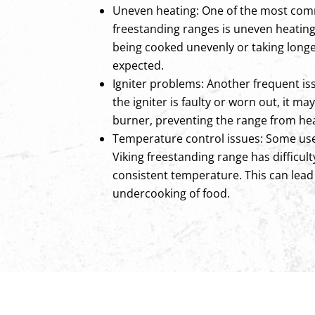
Uneven heating: One of the most com
freestanding ranges is uneven heating.
being cooked unevenly or taking longe
expected.
Igniter problems: Another frequent issue
the igniter is faulty or worn out, it ma
burner, preventing the range from he
Temperature control issues: Some use
Viking freestanding range has difficul
consistent temperature. This can lead
undercooking of food.