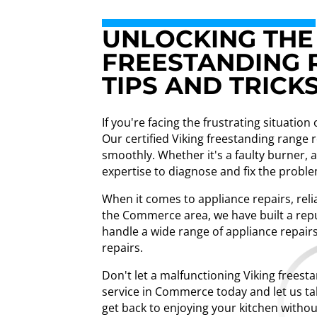
UNLOCKING THE 
FREESTANDING 
TIPS AND TRICK
If you're facing the frustrating situatio
Our certified Viking freestanding range
smoothly. Whether it's a faulty burner, 
expertise to diagnose and fix the problem
When it comes to appliance repairs, relia
the Commerce area, we have built a repu
handle a wide range of appliance repairs
repairs.
Don't let a malfunctioning Viking freest
service in Commerce today and let us tak
get back to enjoying your kitchen withou