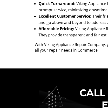
Quick Turnaround:
Viking Appliance 
prompt service, minimizing downtime 
Excellent Customer Service:
Their fri
and go above and beyond to address 
Affordable Pricing:
Viking Appliance R
They provide transparent and fair est
With Viking Appliance Repair Company, y
all your repair needs in Commerce.
CALL
E