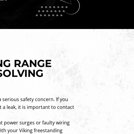
NG RANGE
SOLVING
a serious safety concern. If you
 a leak, it is important to contact
t power surges or faulty wiring
with your Viking freestanding