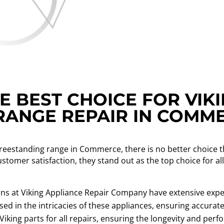
 BEST CHOICE FOR VIK
RANGE REPAIR IN COMM
freestanding range in Commerce, there is no better choice 
ustomer satisfaction, they stand out as the top choice for a
ns at Viking Appliance Repair Company have extensive exper
ed in the intricacies of these appliances, ensuring accurate 
iking parts for all repairs, ensuring the longevity and per