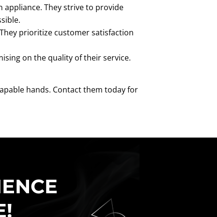
appliance. They strive to provide
sible.
 They prioritize customer satisfaction
ing on the quality of their service.
 capable hands. Contact them today for
IENCE
E!