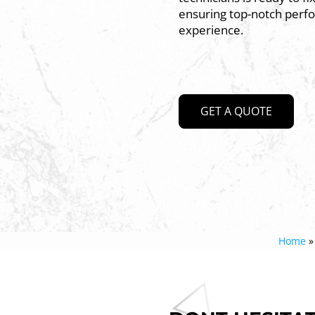
ensuring top-notch perf
experience.
GET A QUOTE
Home