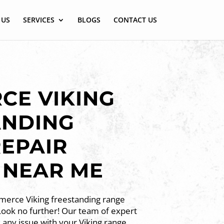
 US
SERVICES
BLOGS
CONTACT US
CE VIKING
ANDING
EPAIR
 NEAR ME
merce Viking freestanding range
Look no further! Our team of expert
x any issue with your Viking range,