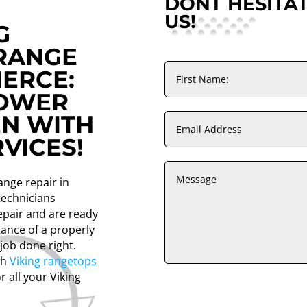
DONT HESITA
US!
G
RANGE
MERCE:
POWER
EN WITH
VICES!
range repair in
technicians
repair and are ready
ance of a properly
 job done right.
th
Viking rangetops
r all your Viking