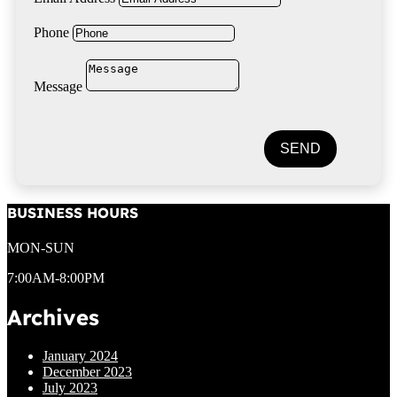
Phone
Message
SEND
BUSINESS HOURS
MON-SUN
7:00AM-8:00PM
Archives
January 2024
December 2023
July 2023