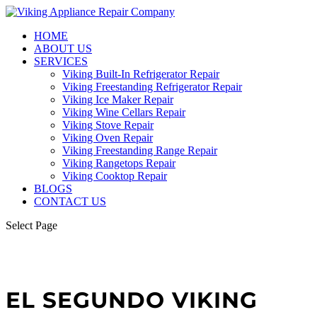
HOME
ABOUT US
SERVICES
Viking Built-In Refrigerator Repair
Viking Freestanding Refrigerator Repair
Viking Ice Maker Repair
Viking Wine Cellars Repair
Viking Stove Repair
Viking Oven Repair
Viking Freestanding Range Repair
Viking Rangetops Repair
Viking Cooktop Repair
BLOGS
CONTACT US
Select Page
EL SEGUNDO VIKING