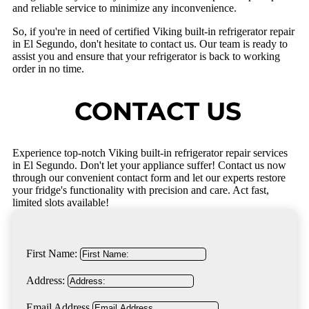
and reliable service to minimize any inconvenience.
So, if you're in need of certified Viking built-in refrigerator repair
in El Segundo, don't hesitate to contact us. Our team is ready to
assist you and ensure that your refrigerator is back to working
order in no time.
CONTACT US
Experience top-notch Viking built-in refrigerator repair services
in El Segundo. Don't let your appliance suffer! Contact us now
through our convenient contact form and let our experts restore
your fridge's functionality with precision and care. Act fast,
limited slots available!
First Name:
Address:
Email Address