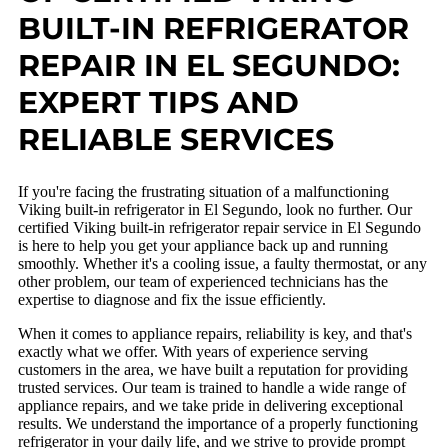
BUILT-IN REFRIGERATOR
REPAIR IN EL SEGUNDO:
EXPERT TIPS AND
RELIABLE SERVICES
If you're facing the frustrating situation of a malfunctioning
Viking built-in refrigerator in El Segundo, look no further. Our
certified Viking built-in refrigerator repair service in El Segundo
is here to help you get your appliance back up and running
smoothly. Whether it's a cooling issue, a faulty thermostat, or any
other problem, our team of experienced technicians has the
expertise to diagnose and fix the issue efficiently.
When it comes to appliance repairs, reliability is key, and that's
exactly what we offer. With years of experience serving
customers in the area, we have built a reputation for providing
trusted services. Our team is trained to handle a wide range of
appliance repairs, and we take pride in delivering exceptional
results. We understand the importance of a properly functioning
refrigerator in your daily life, and we strive to provide prompt