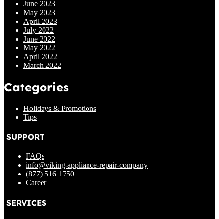
June 2023
May 2023
April 2023
July 2022
June 2022
May 2022
April 2022
March 2022
Categories
Holidays & Promotions
Tips
SUPPORT
FAQs
info@viking-appliance-repair-company
(877) 516-1750
Career
SERVICES