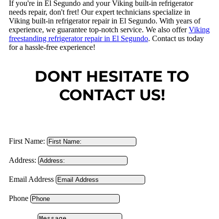
If you're in El Segundo and your Viking built-in refrigerator
needs repair, don't fret! Our expert technicians specialize in
Viking built-in refrigerator repair in El Segundo. With years of
experience, we guarantee top-notch service. We also offer
Viking
freestanding refrigerator repair in El Segundo
. Contact us today
for a hassle-free experience!
DONT HESITATE TO
CONTACT US!
First Name:
Address:
Email Address
Phone