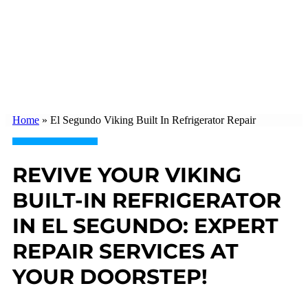
Home
»
El Segundo Viking Built In Refrigerator Repair
REVIVE YOUR VIKING
BUILT-IN REFRIGERATOR
IN EL SEGUNDO: EXPERT
REPAIR SERVICES AT
YOUR DOORSTEP!