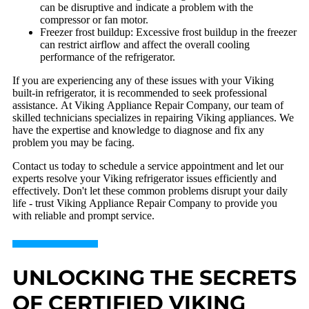
can be disruptive and indicate a problem with the
compressor or fan motor.
Freezer frost buildup: Excessive frost buildup in the freezer
can restrict airflow and affect the overall cooling
performance of the refrigerator.
If you are experiencing any of these issues with your Viking
built-in refrigerator, it is recommended to seek professional
assistance. At Viking Appliance Repair Company, our team of
skilled technicians specializes in repairing Viking appliances. We
have the expertise and knowledge to diagnose and fix any
problem you may be facing.
Contact us today to schedule a service appointment and let our
experts resolve your Viking refrigerator issues efficiently and
effectively. Don't let these common problems disrupt your daily
life - trust Viking Appliance Repair Company to provide you
with reliable and prompt service.
UNLOCKING THE SECRETS
OF CERTIFIED VIKING