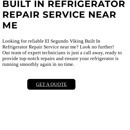
BUILT IN REFRIGERATOR
REPAIR SERVICE NEAR
ME
Looking for reliable El Segundo Viking Built In
Refrigerator Repair Service near me? Look no further!
Our team of expert technicians is just a call away, ready to
provide top-notch repairs and ensure your refrigerator is
running smoothly again in no time.
GET A QUOTE