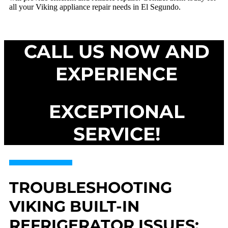
all your Viking appliance repair needs in El Segundo.
CALL US NOW AND
EXPERIENCE
EXCEPTIONAL
SERVICE!
TROUBLESHOOTING
VIKING BUILT-IN
REFRIGERATOR ISSUES: