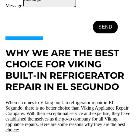
Message
SEND
WHY WE ARE THE BEST
CHOICE FOR VIKING
BUILT-IN REFRIGERATOR
REPAIR IN EL SEGUNDO
When it comes to Viking built-in refrigerator repair in El
Segundo, there is no better choice than Viking Appliance Repair
Company. With their exceptional service and expertise, they have
established themselves as the go-to company for all Viking
appliance repairs. Here are some reasons why they are the best
choice: