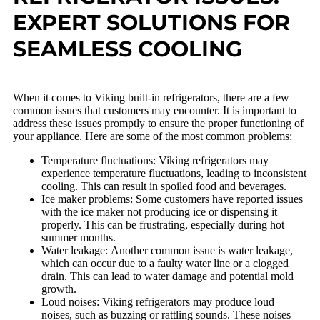
EXPERT SOLUTIONS FOR
SEAMLESS COOLING
When it comes to Viking built-in refrigerators, there are a few
common issues that customers may encounter. It is important to
address these issues promptly to ensure the proper functioning of
your appliance. Here are some of the most common problems:
Temperature fluctuations: Viking refrigerators may
experience temperature fluctuations, leading to inconsistent
cooling. This can result in spoiled food and beverages.
Ice maker problems: Some customers have reported issues
with the ice maker not producing ice or dispensing it
properly. This can be frustrating, especially during hot
summer months.
Water leakage: Another common issue is water leakage,
which can occur due to a faulty water line or a clogged
drain. This can lead to water damage and potential mold
growth.
Loud noises: Viking refrigerators may produce loud
noises, such as buzzing or rattling sounds. These noises