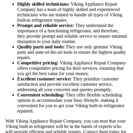
Highly skilled technicians:
Viking Appliance Repair
Company has a team of highly skilled and experienced
technicians who are trained to handle all types of Viking
built-in refrigerator repairs.
Prompt and reliable service:
They understand the
importance of a functioning refrigerator, and therefore,
they provide prompt and reliable service to ensure minimal
disruption to your daily routine.
Quality parts and tools:
They use only genuine Viking
parts and state-of-the-art tools to ensure the highest quality
repairs.
Competitive pricing:
Viking Appliance Repair Company
offers competitive pricing for their services, ensuring that
you get the best value for your money.
Excellent customer service:
They prioritize customer
satisfaction and provide excellent customer service,
addressing all your concerns and queries promptly.
Convenient scheduling:
They offer flexible scheduling
options to accommodate your busy lifestyle, making it
convenient for you to get your Viking built-in refrigerator
repaired.
With Viking Appliance Repair Company, you can trust that your
Viking built-in refrigerator will be in the hands of experts who
will provide efficient and reliable repairs. Contact them today for