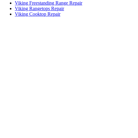
Viking Freestanding Range Repair
Viking Rangetops Repair
Viking Cooktop Repair