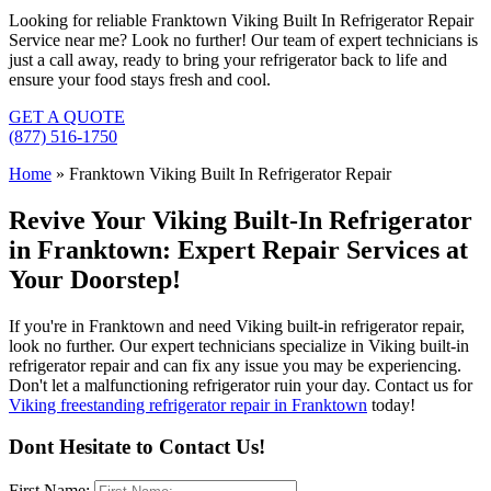
Looking for reliable Franktown Viking Built In Refrigerator Repair
Service near me? Look no further! Our team of expert technicians is
just a call away, ready to bring your refrigerator back to life and
ensure your food stays fresh and cool.
GET A QUOTE
(877) 516-1750
Home
»
Franktown Viking Built In Refrigerator Repair
Revive Your Viking Built-In Refrigerator
in Franktown: Expert Repair Services at
Your Doorstep!
If you're in Franktown and need Viking built-in refrigerator repair,
look no further. Our expert technicians specialize in Viking built-in
refrigerator repair and can fix any issue you may be experiencing.
Don't let a malfunctioning refrigerator ruin your day. Contact us for
Viking freestanding refrigerator repair in Franktown
today!
Dont Hesitate to Contact Us!
First Name: