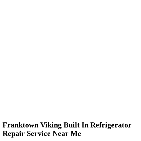
Franktown Viking Built In Refrigerator
Repair Service Near Me