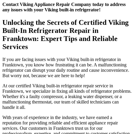
Contact Viking Appliance Repair Company today to address
any issues with your Viking built-in refrigerator!
Unlocking the Secrets of Certified Viking
Built-In Refrigerator Repair in
Franktown: Expert Tips and Reliable
Services
If you are facing issues with your Viking built-in refrigerator in
Franktown, you know how frustrating it can be. A malfunctioning
refrigerator can disrupt your daily routine and cause inconvenience.
But worry not, because we are here to help!
At our certified Viking built-in refrigerator repair service in
Franktown, we specialize in fixing all kinds of refrigerator problems.
Whether it's a faulty compressor, a leaking water dispenser, or a
malfunctioning thermostat, our team of skilled technicians can
handle it all.
With years of experience in the industry, we have earned a
reputation for providing reliable and efficient appliance repair
services. Our customers in Franktown trust us for our
professionalism, expertise, and commitment to customer satisfaction.