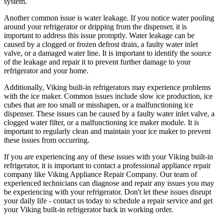
system.
Another common issue is water leakage. If you notice water pooling
around your refrigerator or dripping from the dispenser, it is
important to address this issue promptly. Water leakage can be
caused by a clogged or frozen defrost drain, a faulty water inlet
valve, or a damaged water line. It is important to identify the source
of the leakage and repair it to prevent further damage to your
refrigerator and your home.
Additionally, Viking built-in refrigerators may experience problems
with the ice maker. Common issues include slow ice production, ice
cubes that are too small or misshapen, or a malfunctioning ice
dispenser. These issues can be caused by a faulty water inlet valve, a
clogged water filter, or a malfunctioning ice maker module. It is
important to regularly clean and maintain your ice maker to prevent
these issues from occurring.
If you are experiencing any of these issues with your Viking built-in
refrigerator, it is important to contact a professional appliance repair
company like Viking Appliance Repair Company. Our team of
experienced technicians can diagnose and repair any issues you may
be experiencing with your refrigerator. Don't let these issues disrupt
your daily life - contact us today to schedule a repair service and get
your Viking built-in refrigerator back in working order.