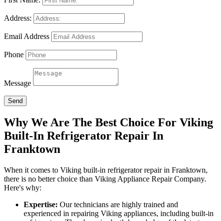
Address:
Email Address
Phone
Message
Send
Why We Are The Best Choice For Viking
Built-In Refrigerator Repair In
Franktown
When it comes to Viking built-in refrigerator repair in Franktown,
there is no better choice than Viking Appliance Repair Company.
Here's why:
Expertise:
Our technicians are highly trained and
experienced in repairing Viking appliances, including built-in