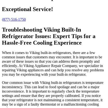
Exceptional Service!
(877) 516-1750
Troubleshooting Viking Built-In
Refrigerator Issues: Expert Tips for a
Hassle-Free Cooling Experience
When it comes to Viking built-in refrigerators, there are a few
common issues that customers may encounter. It is important to be
aware of these issues so that you can address them promptly and
efficiently. At Viking Appliance Repair Company, we specialize in
repairing Viking appliances and can help you resolve any problems
you may be experiencing with your built-in refrigerator.
One common issue with Viking built-in refrigerators is temperature
inconsistency. This can lead to food spoilage and can be a major
inconvenience. It is important to regularly check the temperature
settings and ensure that they are properly calibrated. If you notice
that your refrigerator is not maintaining a consistent temperature, it
may be a sign of a faulty thermostat or a malfunctioning cooling