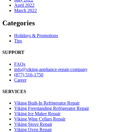
April 2022
March 2022
Categories
Holidays & Promotions
Tips
SUPPORT
FAQs
info@viking-appliance-repair-company
(877) 516-1750
Career
SERVICES
Viking Built-In Refrigerator Repair
Viking Freestanding Refrigerator Repair
Viking Ice Maker Repair
Viking Wine Cellars Repair
Viking Stove Repair
Viking Oven Repair