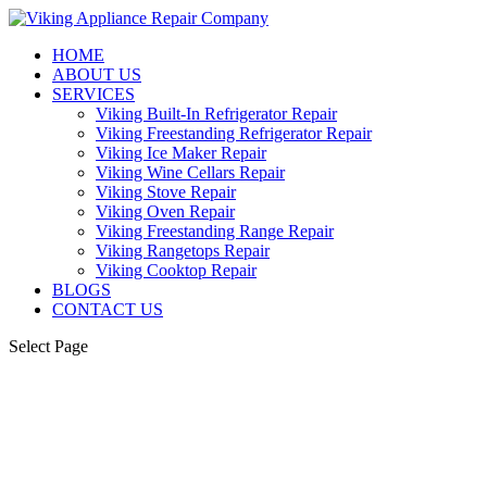
HOME
ABOUT US
SERVICES
Viking Built-In Refrigerator Repair
Viking Freestanding Refrigerator Repair
Viking Ice Maker Repair
Viking Wine Cellars Repair
Viking Stove Repair
Viking Oven Repair
Viking Freestanding Range Repair
Viking Rangetops Repair
Viking Cooktop Repair
BLOGS
CONTACT US
Select Page