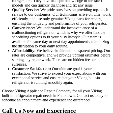
refrigerators. They have in-depth knowledge of the latest
models and can quickly diagnose and fix any issue.
Quality Service:
We pride ourselves on providing top-notch
service to our customers. Our technicians arrive on time, work
efficiently, and use only genuine Viking parts for repairs,
ensuring the longevity and performance of your refrigerator.
Convenience:
We understand the inconvenience of a
malfunctioning refrigerator, which is why we offer flexible
scheduling options to fit your busy lifestyle. Our team is
available for same-day or next-day appointments, minimizing
the disruption to your daily routine.
Affordability:
We believe in fair and transparent pricing. Our
rates are competitive, and we provide upfront estimates before
starting any repair work. There are no hidden fees or
surprises.
Customer Satisfaction:
Our ultimate goal is your
satisfaction. We strive to exceed your expectations with our
exceptional service and ensure that your Viking built-in
refrigerator is running smoothly again.
Choose Viking Appliance Repair Company for all your Viking
built-in refrigerator repair needs in Franktown. Contact us today to
schedule an appointment and experience the difference!
Call Us Now and Experience