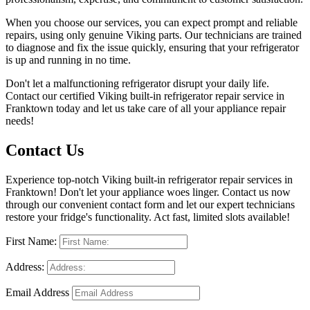
When you choose our services, you can expect prompt and reliable
repairs, using only genuine Viking parts. Our technicians are trained
to diagnose and fix the issue quickly, ensuring that your refrigerator
is up and running in no time.
Don't let a malfunctioning refrigerator disrupt your daily life.
Contact our certified Viking built-in refrigerator repair service in
Franktown today and let us take care of all your appliance repair
needs!
Contact Us
Experience top-notch Viking built-in refrigerator repair services in
Franktown! Don't let your appliance woes linger. Contact us now
through our convenient contact form and let our expert technicians
restore your fridge's functionality. Act fast, limited slots available!
First Name:
Address:
Email Address