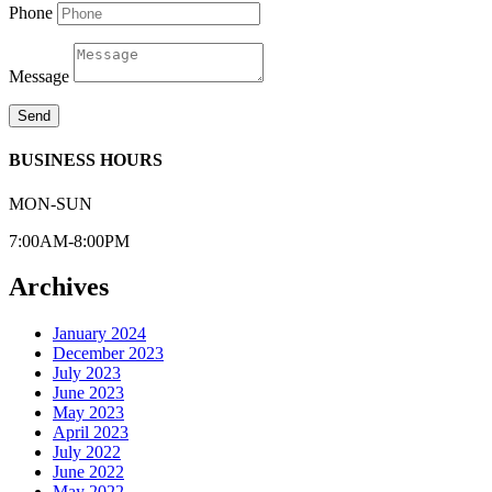
Phone
Message
Send
BUSINESS HOURS
MON-SUN
7:00AM-8:00PM
Archives
January 2024
December 2023
July 2023
June 2023
May 2023
April 2023
July 2022
June 2022
May 2022