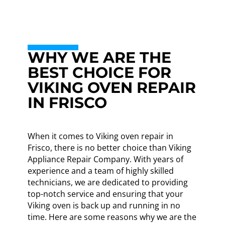
WHY WE ARE THE
BEST CHOICE FOR
VIKING OVEN REPAIR
IN FRISCO
When it comes to Viking oven repair in
Frisco, there is no better choice than Viking
Appliance Repair Company. With years of
experience and a team of highly skilled
technicians, we are dedicated to providing
top-notch service and ensuring that your
Viking oven is back up and running in no
time. Here are some reasons why we are the