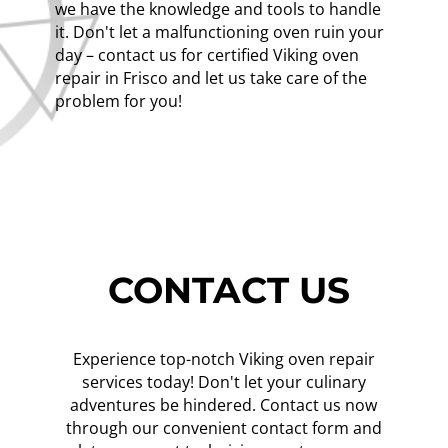
we have the knowledge and tools to handle
it. Don't let a malfunctioning oven ruin your
day – contact us for certified Viking oven
repair in Frisco and let us take care of the
problem for you!
CONTACT US
Experience top-notch Viking oven repair
services today! Don't let your culinary
adventures be hindered. Contact us now
through our convenient contact form and