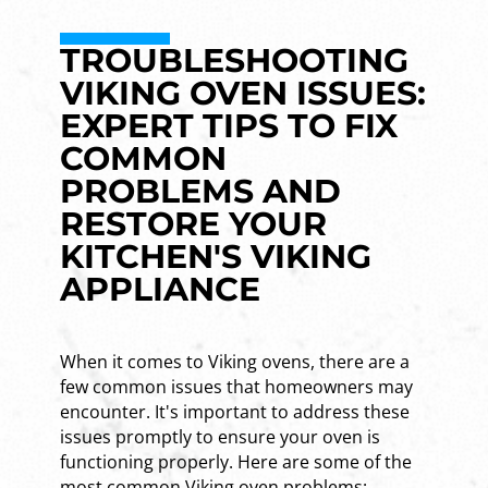
TROUBLESHOOTING
VIKING OVEN ISSUES:
EXPERT TIPS TO FIX
COMMON
PROBLEMS AND
RESTORE YOUR
KITCHEN'S VIKING
APPLIANCE
When it comes to Viking ovens, there are a
few common issues that homeowners may
encounter. It's important to address these
issues promptly to ensure your oven is
functioning properly. Here are some of the
most common Viking oven problems: