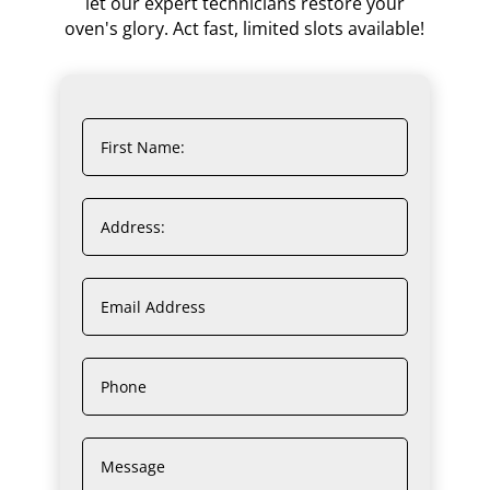
let our expert technicians restore your
oven's glory. Act fast, limited slots available!