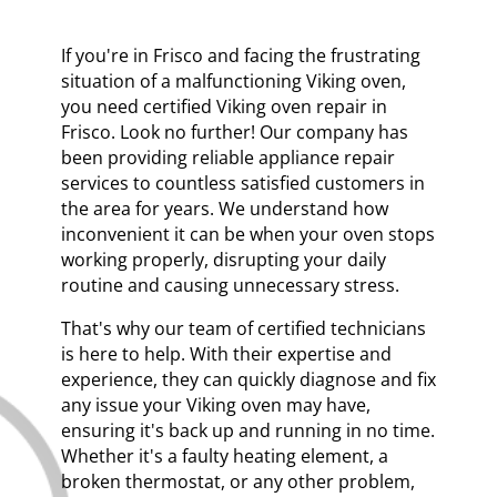
If you're in Frisco and facing the frustrating
situation of a malfunctioning Viking oven,
you need certified Viking oven repair in
Frisco. Look no further! Our company has
been providing reliable appliance repair
services to countless satisfied customers in
the area for years. We understand how
inconvenient it can be when your oven stops
working properly, disrupting your daily
routine and causing unnecessary stress.
That's why our team of certified technicians
is here to help. With their expertise and
experience, they can quickly diagnose and fix
any issue your Viking oven may have,
ensuring it's back up and running in no time.
Whether it's a faulty heating element, a
broken thermostat, or any other problem,