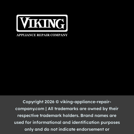
Copyright 2026 © viking-appliance-repair-
company.com | All trademarks are owned by their
respective trademark holders. Brand names are
used for informational and identification purposes
only and do not indicate endorsement or