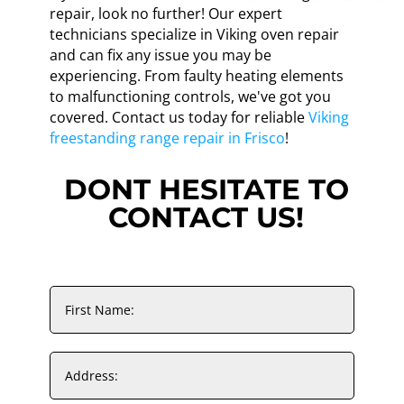
repair, look no further! Our expert
technicians specialize in Viking oven repair
and can fix any issue you may be
experiencing. From faulty heating elements
to malfunctioning controls, we've got you
covered. Contact us today for reliable
Viking
freestanding range repair in Frisco
!
DONT HESITATE TO
CONTACT US!