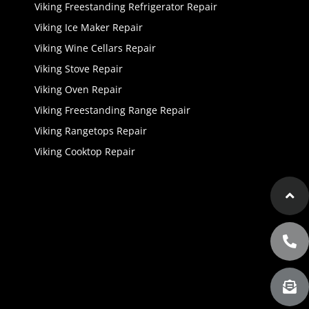
Viking Freestanding Refrigerator Repair
Viking Ice Maker Repair
Viking Wine Cellars Repair
Viking Stove Repair
Viking Oven Repair
Viking Freestanding Range Repair
Viking Rangetops Repair
Viking Cooktop Repair