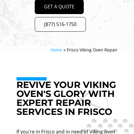
GET A QUOTE
(877) 516-1750
Home
»
Frisco Viking Oven Repair
REVIVE YOUR VIKING
OVEN'S GLORY WITH
EXPERT REPAIR
SERVICES IN FRISCO
If you're in Frisco and in need of Viking oven