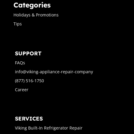
Categories
Holidays & Promotions
Tips
SUPPORT
FAQs
info@viking-appliance-repair-company
(877) 516-1750
Career
SERVICES
Viking Built-In Refrigerator Repair