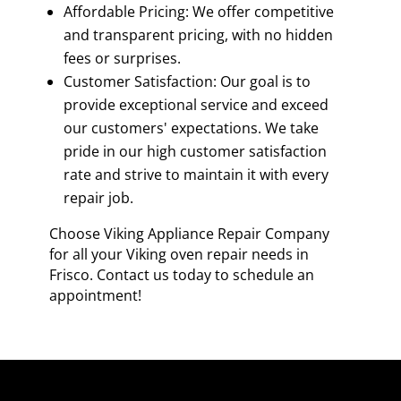
Affordable Pricing: We offer competitive
and transparent pricing, with no hidden
fees or surprises.
Customer Satisfaction: Our goal is to
provide exceptional service and exceed
our customers' expectations. We take
pride in our high customer satisfaction
rate and strive to maintain it with every
repair job.
Choose Viking Appliance Repair Company
for all your Viking oven repair needs in
Frisco. Contact us today to schedule an
appointment!