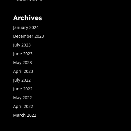
Archives
January 2024
December 2023
July 2023
June 2023
May 2023
April 2023
July 2022
June 2022
May 2022
April 2022
March 2022