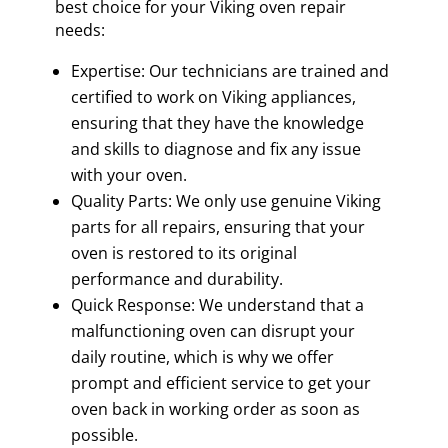
best choice for your Viking oven repair
needs:
Expertise: Our technicians are trained and
certified to work on Viking appliances,
ensuring that they have the knowledge
and skills to diagnose and fix any issue
with your oven.
Quality Parts: We only use genuine Viking
parts for all repairs, ensuring that your
oven is restored to its original
performance and durability.
Quick Response: We understand that a
malfunctioning oven can disrupt your
daily routine, which is why we offer
prompt and efficient service to get your
oven back in working order as soon as
possible.