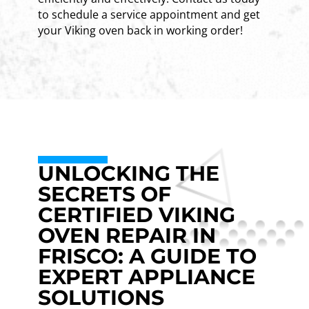
to schedule a service appointment and get
your Viking oven back in working order!
UNLOCKING THE
SECRETS OF
CERTIFIED VIKING
OVEN REPAIR IN
FRISCO: A GUIDE TO
EXPERT APPLIANCE
SOLUTIONS