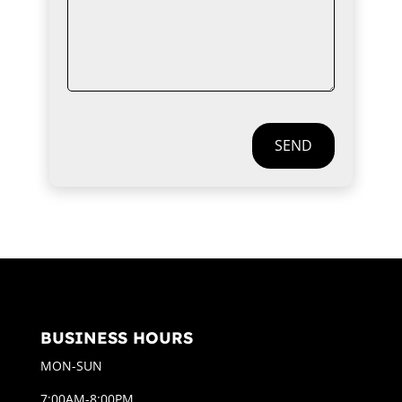
SEND
BUSINESS HOURS
MON-SUN
7:00AM-8:00PM