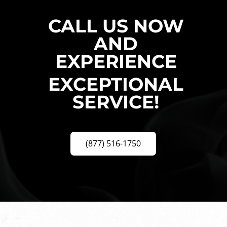
CALL US NOW
AND
EXPERIENCE
EXCEPTIONAL
SERVICE!
(877) 516-1750