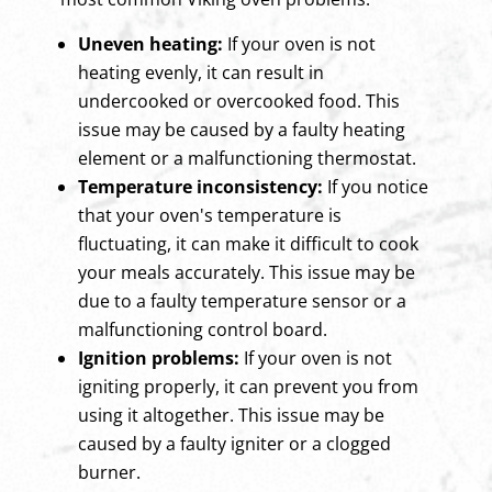
Uneven heating:
If your oven is not
heating evenly, it can result in
undercooked or overcooked food. This
issue may be caused by a faulty heating
element or a malfunctioning thermostat.
Temperature inconsistency:
If you notice
that your oven's temperature is
fluctuating, it can make it difficult to cook
your meals accurately. This issue may be
due to a faulty temperature sensor or a
malfunctioning control board.
Ignition problems:
If your oven is not
igniting properly, it can prevent you from
using it altogether. This issue may be
caused by a faulty igniter or a clogged
burner.