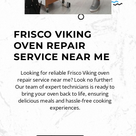
FRISCO VIKING
OVEN REPAIR
SERVICE NEAR ME
Looking for reliable Frisco Viking oven
repair service near me? Look no further!
Our team of expert technicians is ready to
bring your oven back to life, ensuring
delicious meals and hassle-free cooking
experiences.