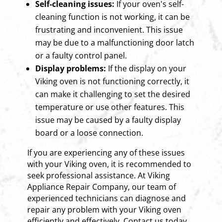
Self-cleaning issues:
If your oven's self-
cleaning function is not working, it can be
frustrating and inconvenient. This issue
may be due to a malfunctioning door latch
or a faulty control panel.
Display problems:
If the display on your
Viking oven is not functioning correctly, it
can make it challenging to set the desired
temperature or use other features. This
issue may be caused by a faulty display
board or a loose connection.
If you are experiencing any of these issues
with your Viking oven, it is recommended to
seek professional assistance. At Viking
Appliance Repair Company, our team of
experienced technicians can diagnose and
repair any problem with your Viking oven
efficiently and effectively. Contact us today