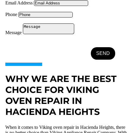
Email Address
Phone
Message
SEND
WHY WE ARE THE BEST
CHOICE FOR VIKING
OVEN REPAIR IN
HACIENDA HEIGHTS
When it comes to Viking oven repair in Hacienda Heights, there
is no better choice than Viking Appliance Repair Company. With