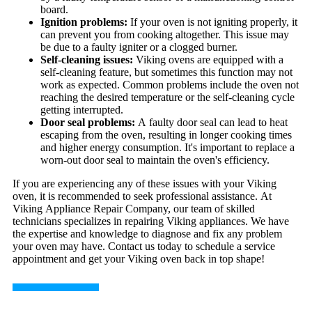
board.
Ignition problems:
If your oven is not igniting properly, it
can prevent you from cooking altogether. This issue may
be due to a faulty igniter or a clogged burner.
Self-cleaning issues:
Viking ovens are equipped with a
self-cleaning feature, but sometimes this function may not
work as expected. Common problems include the oven not
reaching the desired temperature or the self-cleaning cycle
getting interrupted.
Door seal problems:
A faulty door seal can lead to heat
escaping from the oven, resulting in longer cooking times
and higher energy consumption. It's important to replace a
worn-out door seal to maintain the oven's efficiency.
If you are experiencing any of these issues with your Viking
oven, it is recommended to seek professional assistance. At
Viking Appliance Repair Company, our team of skilled
technicians specializes in repairing Viking appliances. We have
the expertise and knowledge to diagnose and fix any problem
your oven may have. Contact us today to schedule a service
appointment and get your Viking oven back in top shape!