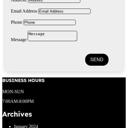
Email Address
Phone
Message
SEND
BUSINESS HOURS
MON-SUN
7:00AM-8:00PM
Archives
January 2024