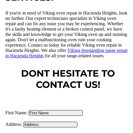
If you're in need of Viking oven repair in Hacienda Heights, look
no further. Our expert technicians specialize in Viking oven
repair and can fix any issue you may be experiencing. Whether
it's a faulty heating element or a broken control panel, we have
the skills and knowledge to get your Viking oven up and running
again. Don't let a malfunctioning oven ruin your cooking
experience. Contact us today for reliable Viking oven repair in
Hacienda Heights. We also offer
Viking freestanding range repair
in Hacienda Heights
for all your range-related issues.
DONT HESITATE TO
CONTACT US!
First Name:
Address: