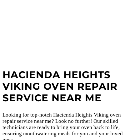
HACIENDA HEIGHTS
VIKING OVEN REPAIR
SERVICE NEAR ME
Looking for top-notch Hacienda Heights Viking oven
repair service near me? Look no further! Our skilled
technicians are ready to bring your oven back to life,
ensuring mouthwatering meals for you and your loved
ones.