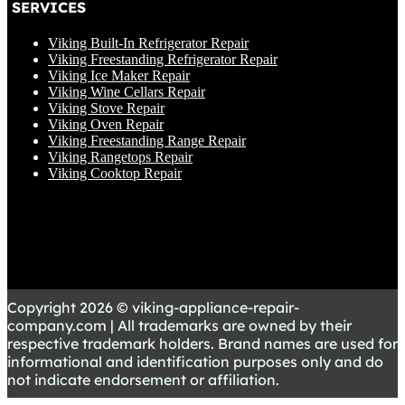
SERVICES
Viking Built-In Refrigerator Repair
Viking Freestanding Refrigerator Repair
Viking Ice Maker Repair
Viking Wine Cellars Repair
Viking Stove Repair
Viking Oven Repair
Viking Freestanding Range Repair
Viking Rangetops Repair
Viking Cooktop Repair
Copyright 2026 © viking-appliance-repair-
company.com | All trademarks are owned by their
respective trademark holders. Brand names are used for
informational and identification purposes only and do
not indicate endorsement or affiliation.