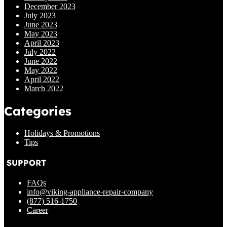
December 2023
July 2023
June 2023
May 2023
April 2023
July 2022
June 2022
May 2022
April 2022
March 2022
Categories
Holidays & Promotions
Tips
SUPPORT
FAQs
info@viking-appliance-repair-company
(877) 516-1750
Career