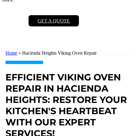
GET A QUOTE
Home
»
Hacienda Heights Viking Oven Repair
EFFICIENT VIKING OVEN
REPAIR IN HACIENDA
HEIGHTS: RESTORE YOUR
KITCHEN'S HEARTBEAT
WITH OUR EXPERT
SERVICES!