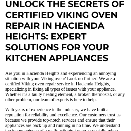
UNLOCK THE SECRETS OF
CERTIFIED VIKING OVEN
REPAIR IN HACIENDA
HEIGHTS: EXPERT
SOLUTIONS FOR YOUR
KITCHEN APPLIANCES
Are you in Hacienda Heights and experiencing an annoying
situation with your Viking oven? Look no further! We are a
certified Viking oven repair service in Hacienda Heights,
specializing in fixing all types of issues with your appliance.
Whether it's a faulty heating element, a broken thermostat, or any
other problem, our team of experts is here to help.
With years of experience in the industry, we have built a
reputation for reliability and excellence. Our customers trust us
because we provide top-notch services and ensure that their
appliances are back up and running in no time. We understand
the inconvenience of a malfunctioning oven, especially when