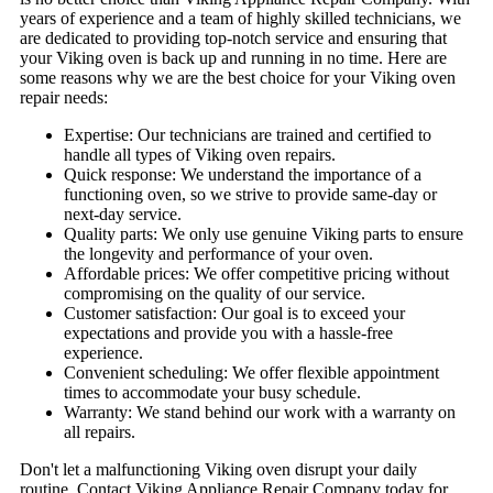
years of experience and a team of highly skilled technicians, we
are dedicated to providing top-notch service and ensuring that
your Viking oven is back up and running in no time. Here are
some reasons why we are the best choice for your Viking oven
repair needs:
Expertise: Our technicians are trained and certified to
handle all types of Viking oven repairs.
Quick response: We understand the importance of a
functioning oven, so we strive to provide same-day or
next-day service.
Quality parts: We only use genuine Viking parts to ensure
the longevity and performance of your oven.
Affordable prices: We offer competitive pricing without
compromising on the quality of our service.
Customer satisfaction: Our goal is to exceed your
expectations and provide you with a hassle-free
experience.
Convenient scheduling: We offer flexible appointment
times to accommodate your busy schedule.
Warranty: We stand behind our work with a warranty on
all repairs.
Don't let a malfunctioning Viking oven disrupt your daily
routine. Contact Viking Appliance Repair Company today for