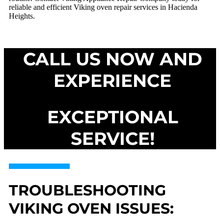
reliable and efficient Viking oven repair services in Hacienda
Heights.
CALL US NOW AND
EXPERIENCE
EXCEPTIONAL
SERVICE!
TROUBLESHOOTING
VIKING OVEN ISSUES: