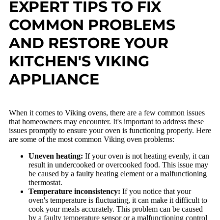
EXPERT TIPS TO FIX
COMMON PROBLEMS
AND RESTORE YOUR
KITCHEN'S VIKING
APPLIANCE
When it comes to Viking ovens, there are a few common issues
that homeowners may encounter. It's important to address these
issues promptly to ensure your oven is functioning properly. Here
are some of the most common Viking oven problems:
Uneven heating:
If your oven is not heating evenly, it can
result in undercooked or overcooked food. This issue may
be caused by a faulty heating element or a malfunctioning
thermostat.
Temperature inconsistency:
If you notice that your
oven's temperature is fluctuating, it can make it difficult to
cook your meals accurately. This problem can be caused
by a faulty temperature sensor or a malfunctioning control