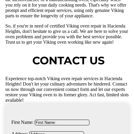
you rely on it for your daily cooking needs. That's why we offer
prompt and efficient repair services, using only genuine Viking
parts to ensure the longevity of your appliance.
So, if you're in need of certified Viking oven repair in Hacienda
Heights, don't hesitate to give us a call. We are here to solve your
oven problems and provide you with the best service possible.
Trust us to get your Viking oven working like new again!
CONTACT US
Experience top-notch Viking oven repair services in Hacienda
Heights! Don't let your culinary adventures be hindered. Contact
us now through our convenient contact form and let our experts
restore your Viking oven to its former glory. Act fast, limited slots
available!
First Name:
Address: