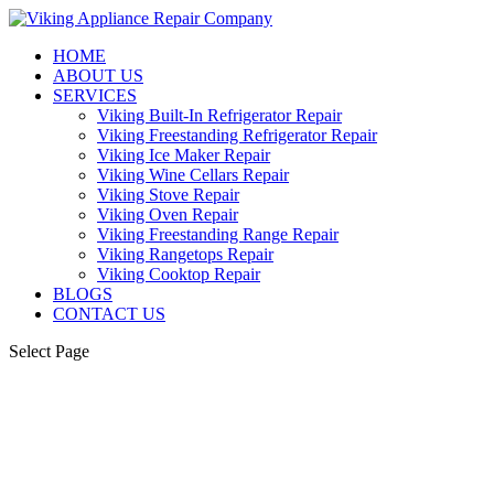
HOME
ABOUT US
SERVICES
Viking Built-In Refrigerator Repair
Viking Freestanding Refrigerator Repair
Viking Ice Maker Repair
Viking Wine Cellars Repair
Viking Stove Repair
Viking Oven Repair
Viking Freestanding Range Repair
Viking Rangetops Repair
Viking Cooktop Repair
BLOGS
CONTACT US
Select Page