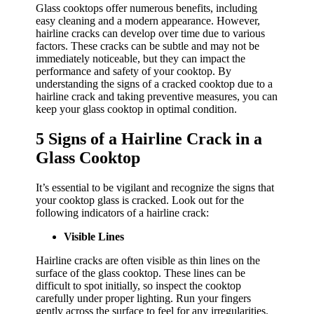
Glass cooktops offer numerous benefits, including
easy cleaning and a modern appearance. However,
hairline cracks can develop over time due to various
factors. These cracks can be subtle and may not be
immediately noticeable, but they can impact the
performance and safety of your cooktop. By
understanding the signs of a cracked cooktop due to a
hairline crack and taking preventive measures, you can
keep your glass cooktop in optimal condition.
5 Signs of a Hairline Crack in a
Glass Cooktop
It’s essential to be vigilant and recognize the signs that
your cooktop glass is cracked. Look out for the
following indicators of a hairline crack:
Visible Lines
Hairline cracks are often visible as thin lines on the
surface of the glass cooktop. These lines can be
difficult to spot initially, so inspect the cooktop
carefully under proper lighting. Run your fingers
gently across the surface to feel for any irregularities.