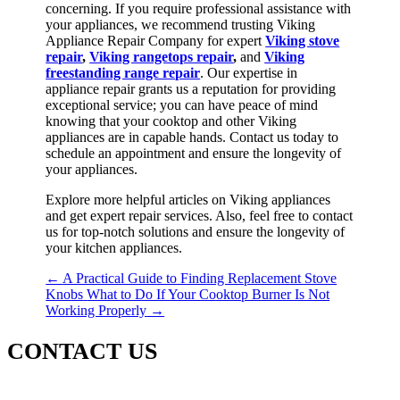
concerning. If you require professional assistance with
your appliances, we recommend trusting Viking
Appliance Repair Company for expert
Viking stove
repair
,
Viking rangetops repair
,
and
Viking
freestanding range repair
. Our expertise in
appliance repair grants us a reputation for providing
exceptional service; you can have peace of mind
knowing that your cooktop and other Viking
appliances are in capable hands. Contact us today to
schedule an appointment and ensure the longevity of
your appliances.
Explore more helpful articles on Viking appliances
and get expert repair services. Also, feel free to contact
us for top-notch solutions and ensure the longevity of
your kitchen appliances.
←
A Practical Guide to Finding Replacement Stove
Knobs
What to Do If Your Cooktop Burner Is Not
Working Properly
→
CONTACT US