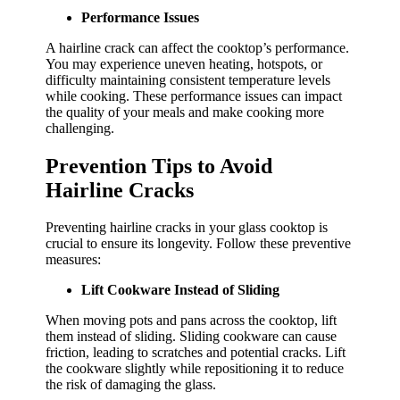
Performance Issues
A hairline crack can affect the cooktop’s performance.
You may experience uneven heating, hotspots, or
difficulty maintaining consistent temperature levels
while cooking. These performance issues can impact
the quality of your meals and make cooking more
challenging.
Prevention Tips to Avoid
Hairline Cracks
Preventing hairline cracks in your glass cooktop is
crucial to ensure its longevity. Follow these preventive
measures:
Lift Cookware Instead of Sliding
When moving pots and pans across the cooktop, lift
them instead of sliding. Sliding cookware can cause
friction, leading to scratches and potential cracks. Lift
the cookware slightly while repositioning it to reduce
the risk of damaging the glass.