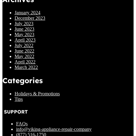
January 2024
December 2023
July 2023
June 2023
May 2023
April 2023
July 2022
June 2022
May 2022
April 2022
March 2022
Categories
Holidays & Promotions
Tips
SUPPORT
FAQs
info@viking-appliance-repair-company
(877) 516-1750