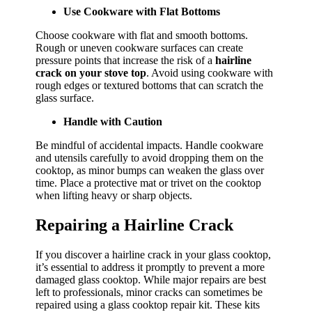
Use Cookware with Flat Bottoms
Choose cookware with flat and smooth bottoms.
Rough or uneven cookware surfaces can create
pressure points that increase the risk of a
hairline
crack on your stove top
. Avoid using cookware with
rough edges or textured bottoms that can scratch the
glass surface.
Handle with Caution
Be mindful of accidental impacts. Handle cookware
and utensils carefully to avoid dropping them on the
cooktop, as minor bumps can weaken the glass over
time. Place a protective mat or trivet on the cooktop
when lifting heavy or sharp objects.
Repairing a Hairline Crack
If you discover a hairline crack in your glass cooktop,
it’s essential to address it promptly to prevent a more
damaged glass cooktop. While major repairs are best
left to professionals, minor cracks can sometimes be
repaired using a glass cooktop repair kit. These kits