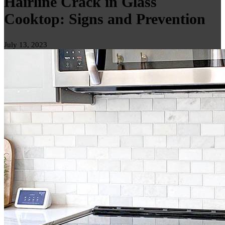
Hairline Crack in Glass
Cooktop: Signs and Prevention
July 13, 2023