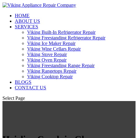
HOME
ABOUT US
SERVICES
Viking Built-In Refrigerator Repair
Viking Freestanding Refrigerator Repair
Viking Ice Maker Repair
Viking Wine Cellars Repair
Viking Stove Repair
Viking Oven Repair
Viking Freestanding Range Repair
Viking Rangetops Repair
Viking Cooktop Repair
BLOGS
CONTACT US
Select Page