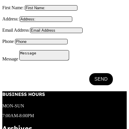
First Name:
Address:
Email Address
Phone
Message
SEND
BUSINESS HOURS
MON-SUN
7:00AM-8:00PM
Archives