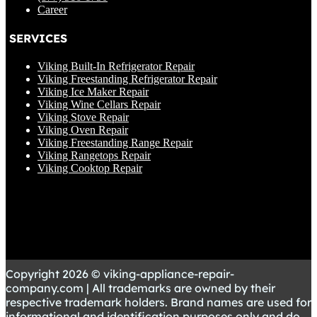
Career
SERVICES
Viking Built-In Refrigerator Repair
Viking Freestanding Refrigerator Repair
Viking Ice Maker Repair
Viking Wine Cellars Repair
Viking Stove Repair
Viking Oven Repair
Viking Freestanding Range Repair
Viking Rangetops Repair
Viking Cooktop Repair
Copyright 2026 © viking-appliance-repair-
company.com | All trademarks are owned by their
respective trademark holders. Brand names are used for
informational and identification purposes only and do