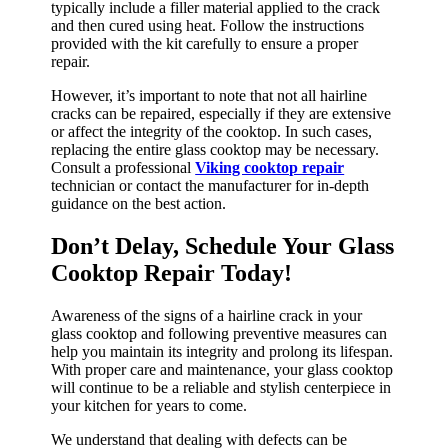
typically include a filler material applied to the crack
and then cured using heat. Follow the instructions
provided with the kit carefully to ensure a proper
repair.
However, it’s important to note that not all hairline
cracks can be repaired, especially if they are extensive
or affect the integrity of the cooktop. In such cases,
replacing the entire glass cooktop may be necessary.
Consult a professional
Viking cooktop repair
technician or contact the manufacturer for in-depth
guidance on the best action.
Don’t Delay, Schedule Your Glass
Cooktop Repair Today!
Awareness of the signs of a hairline crack in your
glass cooktop and following preventive measures can
help you maintain its integrity and prolong its lifespan.
With proper care and maintenance, your glass cooktop
will continue to be a reliable and stylish centerpiece in
your kitchen for years to come.
We understand that dealing with defects can be