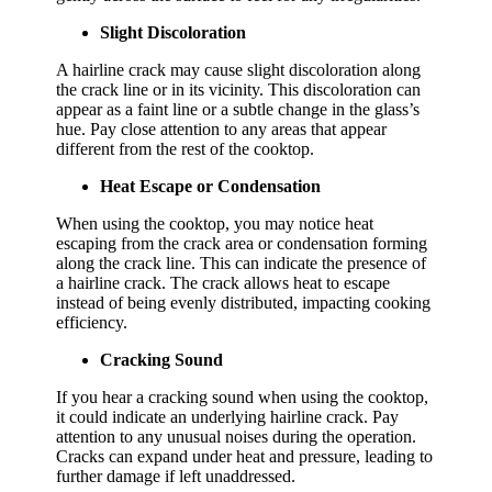
Slight Discoloration
A hairline crack may cause slight discoloration along
the crack line or in its vicinity. This discoloration can
appear as a faint line or a subtle change in the glass’s
hue. Pay close attention to any areas that appear
different from the rest of the cooktop.
Heat Escape or Condensation
When using the cooktop, you may notice heat
escaping from the crack area or condensation forming
along the crack line. This can indicate the presence of
a hairline crack. The crack allows heat to escape
instead of being evenly distributed, impacting cooking
efficiency.
Cracking Sound
If you hear a cracking sound when using the cooktop,
it could indicate an underlying hairline crack. Pay
attention to any unusual noises during the operation.
Cracks can expand under heat and pressure, leading to
further damage if left unaddressed.