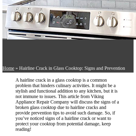
Home
»
Hairline Crack in Glass Cooktop: Signs and Prevention
A hairline crack in a glass cooktop is a common
problem that hinders culinary activities. It might be a
stylish and functional addition to any kitchen, but it is
not immune to issues. This article from Viking
Appliance Repair Company will discuss the signs of a
broken glass cooktop due to hairline cracks and
provide prevention tips to avoid such damage. So, if
you’ve noticed signs of a hairline crack or want to
protect your cooktop from potential damage, keep
reading!