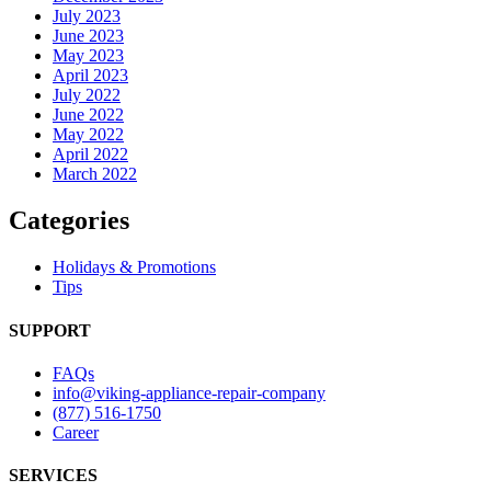
July 2023
June 2023
May 2023
April 2023
July 2022
June 2022
May 2022
April 2022
March 2022
Categories
Holidays & Promotions
Tips
SUPPORT
FAQs
info@viking-appliance-repair-company
(877) 516-1750
Career
SERVICES