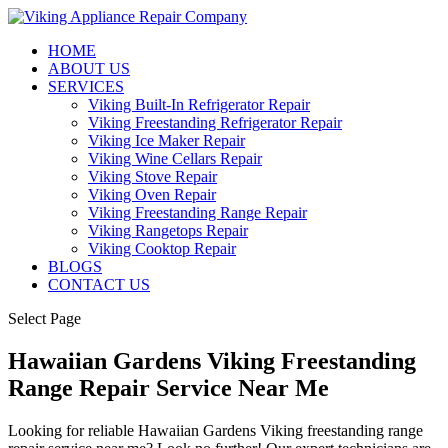
HOME
ABOUT US
SERVICES
Viking Built-In Refrigerator Repair
Viking Freestanding Refrigerator Repair
Viking Ice Maker Repair
Viking Wine Cellars Repair
Viking Stove Repair
Viking Oven Repair
Viking Freestanding Range Repair
Viking Rangetops Repair
Viking Cooktop Repair
BLOGS
CONTACT US
Select Page
Hawaiian Gardens Viking Freestanding
Range Repair Service Near Me
Looking for reliable Hawaiian Gardens Viking freestanding range