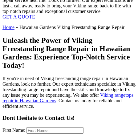
repair service near me? Look no further! Our expert technicians are
just a call away, ready to bring your Viking range back to life with
top-notch repairs and exceptional customer service.
GET A QUOTE
Home
»
Hawaiian Gardens Viking Freestanding Range Repair
Unleash the Power of Viking
Freestanding Range Repair in Hawaiian
Gardens: Experience Top-Notch Service
Today!
If you're in need of Viking freestanding range repair in Hawaiian
Gardens, look no further. Our expert technicians specialize in Viking
freestanding range repair and have the skills and knowledge to fix
any issue you may be experiencing. We also offer
Viking rangetops
repair in Hawaiian Gardens
. Contact us today for reliable and
efficient service.
Dont Hesitate to Contact Us!
First Name: