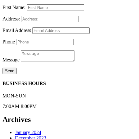
First Name:
Address:
Email Address
Phone
Message
Send
BUSINESS HOURS
MON-SUN
7:00AM-8:00PM
Archives
January 2024
December 2023