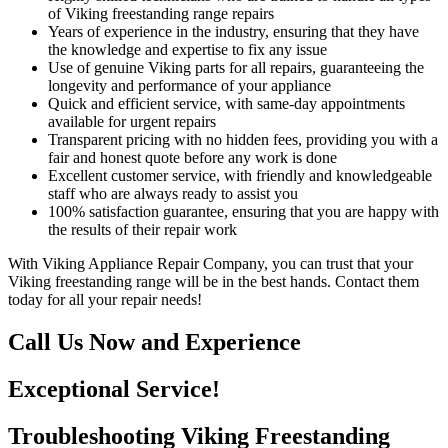
of Viking freestanding range repairs
Years of experience in the industry, ensuring that they have
the knowledge and expertise to fix any issue
Use of genuine Viking parts for all repairs, guaranteeing the
longevity and performance of your appliance
Quick and efficient service, with same-day appointments
available for urgent repairs
Transparent pricing with no hidden fees, providing you with a
fair and honest quote before any work is done
Excellent customer service, with friendly and knowledgeable
staff who are always ready to assist you
100% satisfaction guarantee, ensuring that you are happy with
the results of their repair work
With Viking Appliance Repair Company, you can trust that your
Viking freestanding range will be in the best hands. Contact them
today for all your repair needs!
Call Us Now and Experience
Exceptional Service!
Troubleshooting Viking Freestanding