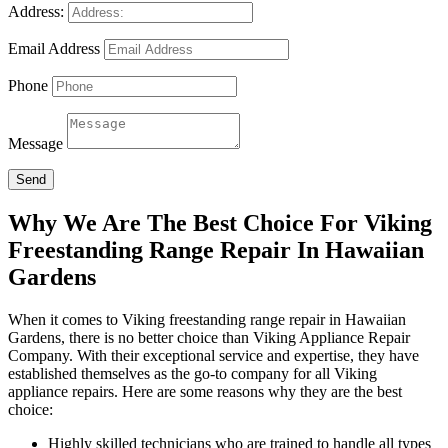
Address:
Email Address
Phone
Message
Send
Why We Are The Best Choice For Viking
Freestanding Range Repair In Hawaiian
Gardens
When it comes to Viking freestanding range repair in Hawaiian
Gardens, there is no better choice than Viking Appliance Repair
Company. With their exceptional service and expertise, they have
established themselves as the go-to company for all Viking
appliance repairs. Here are some reasons why they are the best
choice:
Highly skilled technicians who are trained to handle all types