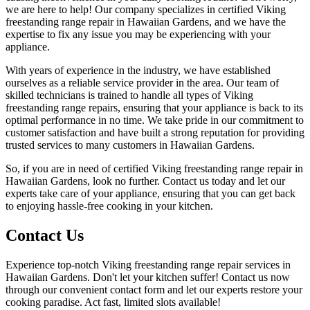
we are here to help! Our company specializes in certified Viking
freestanding range repair in Hawaiian Gardens, and we have the
expertise to fix any issue you may be experiencing with your
appliance.
With years of experience in the industry, we have established
ourselves as a reliable service provider in the area. Our team of
skilled technicians is trained to handle all types of Viking
freestanding range repairs, ensuring that your appliance is back to its
optimal performance in no time. We take pride in our commitment to
customer satisfaction and have built a strong reputation for providing
trusted services to many customers in Hawaiian Gardens.
So, if you are in need of certified Viking freestanding range repair in
Hawaiian Gardens, look no further. Contact us today and let our
experts take care of your appliance, ensuring that you can get back
to enjoying hassle-free cooking in your kitchen.
Contact Us
Experience top-notch Viking freestanding range repair services in
Hawaiian Gardens. Don't let your kitchen suffer! Contact us now
through our convenient contact form and let our experts restore your
cooking paradise. Act fast, limited slots available!