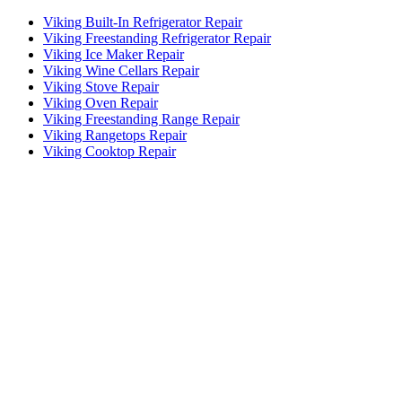
Viking Built-In Refrigerator Repair
Viking Freestanding Refrigerator Repair
Viking Ice Maker Repair
Viking Wine Cellars Repair
Viking Stove Repair
Viking Oven Repair
Viking Freestanding Range Repair
Viking Rangetops Repair
Viking Cooktop Repair