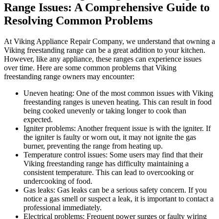
Range Issues: A Comprehensive Guide to
Resolving Common Problems
At Viking Appliance Repair Company, we understand that owning a
Viking freestanding range can be a great addition to your kitchen.
However, like any appliance, these ranges can experience issues
over time. Here are some common problems that Viking
freestanding range owners may encounter:
Uneven heating: One of the most common issues with Viking
freestanding ranges is uneven heating. This can result in food
being cooked unevenly or taking longer to cook than
expected.
Igniter problems: Another frequent issue is with the igniter. If
the igniter is faulty or worn out, it may not ignite the gas
burner, preventing the range from heating up.
Temperature control issues: Some users may find that their
Viking freestanding range has difficulty maintaining a
consistent temperature. This can lead to overcooking or
undercooking of food.
Gas leaks: Gas leaks can be a serious safety concern. If you
notice a gas smell or suspect a leak, it is important to contact a
professional immediately.
Electrical problems: Frequent power surges or faulty wiring