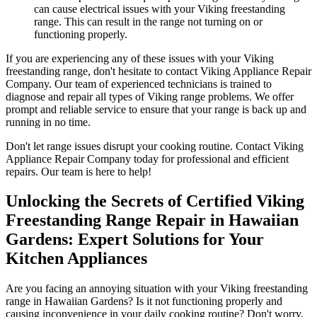
can cause electrical issues with your Viking freestanding
range. This can result in the range not turning on or
functioning properly.
If you are experiencing any of these issues with your Viking
freestanding range, don't hesitate to contact Viking Appliance Repair
Company. Our team of experienced technicians is trained to
diagnose and repair all types of Viking range problems. We offer
prompt and reliable service to ensure that your range is back up and
running in no time.
Don't let range issues disrupt your cooking routine. Contact Viking
Appliance Repair Company today for professional and efficient
repairs. Our team is here to help!
Unlocking the Secrets of Certified Viking
Freestanding Range Repair in Hawaiian
Gardens: Expert Solutions for Your
Kitchen Appliances
Are you facing an annoying situation with your Viking freestanding
range in Hawaiian Gardens? Is it not functioning properly and
causing inconvenience in your daily cooking routine? Don't worry,