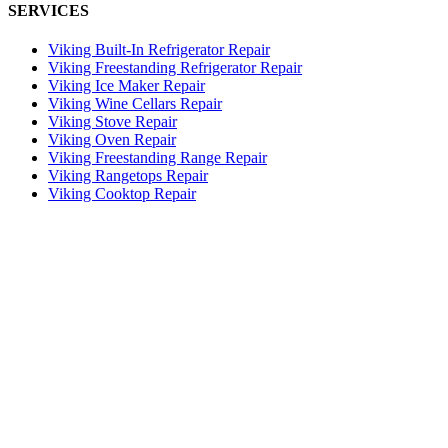
SERVICES
Viking Built-In Refrigerator Repair
Viking Freestanding Refrigerator Repair
Viking Ice Maker Repair
Viking Wine Cellars Repair
Viking Stove Repair
Viking Oven Repair
Viking Freestanding Range Repair
Viking Rangetops Repair
Viking Cooktop Repair