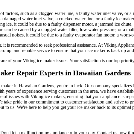
f factors, such as a clogged water line, a faulty water inlet valve, or 
 damaged water inlet valve, a cracked water line, or a faulty ice make
ing ice, it could be due to a faulty dispenser motor, a jammed ice chute,
ue can be caused by a clogged water filter, low water pressure, or a ma
usual noises, it could be due to a faulty evaporator fan motor, a worn-
r, it is recommended to seek professional assistance. At Viking Applian
rompt and reliable service to ensure that your ice maker is back up and
re of your Viking ice maker issues. Your satisfaction is our top priorit
Maker Repair Experts in Hawaiian Gardens
 ice maker in Hawaiian Gardens, you're in luck. Our company specializes
h years of experience serving customers in the area, we have established
e of issues with Viking ice makers, ensuring that your appliance is repai
e take pride in our commitment to customer satisfaction and strive to pro
ut to us. We're here to help you get your ice maker back to its optimal
Don't let a malfunctioning appliance ruin your day. Contact us now thr