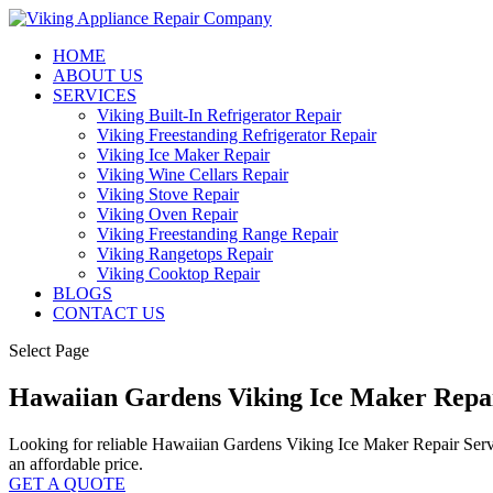
HOME
ABOUT US
SERVICES
Viking Built-In Refrigerator Repair
Viking Freestanding Refrigerator Repair
Viking Ice Maker Repair
Viking Wine Cellars Repair
Viking Stove Repair
Viking Oven Repair
Viking Freestanding Range Repair
Viking Rangetops Repair
Viking Cooktop Repair
BLOGS
CONTACT US
Select Page
Hawaiian Gardens Viking Ice Maker Repa
Looking for reliable Hawaiian Gardens Viking Ice Maker Repair Service
an affordable price.
GET A QUOTE