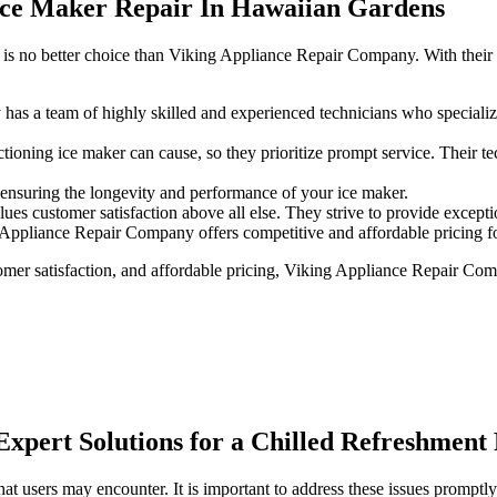
Ice Maker Repair In Hawaiian Gardens
is no better choice than Viking Appliance Repair Company. With their e
s a team of highly skilled and experienced technicians who specializ
oning ice maker can cause, so they prioritize prompt service. Their tec
 ensuring the longevity and performance of your ice maker.
 customer satisfaction above all else. They strive to provide exception
 Appliance Repair Company offers competitive and affordable pricing for
stomer satisfaction, and affordable pricing, Viking Appliance Repair Co
Expert Solutions for a Chilled Refreshment
t users may encounter. It is important to address these issues promptly