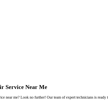
ir Service Near Me
 near me? Look no further! Our team of expert technicians is ready to 