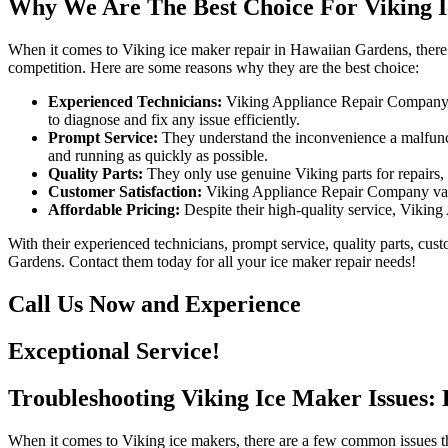
Why We Are The Best Choice For Viking 
When it comes to Viking ice maker repair in Hawaiian Gardens, there 
competition. Here are some reasons why they are the best choice:
Experienced Technicians:
Viking Appliance Repair Company ha
to diagnose and fix any issue efficiently.
Prompt Service:
They understand the inconvenience a malfuncti
and running as quickly as possible.
Quality Parts:
They only use genuine Viking parts for repairs,
Customer Satisfaction:
Viking Appliance Repair Company values
Affordable Pricing:
Despite their high-quality service, Viking
With their experienced technicians, prompt service, quality parts, cu
Gardens. Contact them today for all your ice maker repair needs!
Call Us Now and Experience
Exceptional Service!
Troubleshooting Viking Ice Maker Issues: 
When it comes to Viking ice makers, there are a few common issues tha