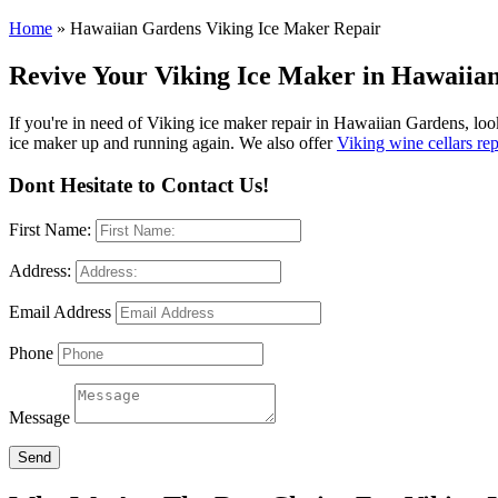
Home
»
Hawaiian Gardens Viking Ice Maker Repair
Revive Your Viking Ice Maker in Hawaiian
If you're in need of Viking ice maker repair in Hawaiian Gardens, look
ice maker up and running again. We also offer
Viking wine cellars re
Dont Hesitate to Contact Us!
First Name:
Address:
Email Address
Phone
Message
Send