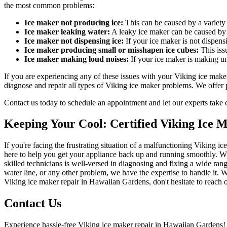
the most common problems:
Ice maker not producing ice:
This can be caused by a variety o
Ice maker leaking water:
A leaky ice maker can be caused by a
Ice maker not dispensing ice:
If your ice maker is not dispens
Ice maker producing small or misshapen ice cubes:
This iss
Ice maker making loud noises:
If your ice maker is making un
If you are experiencing any of these issues with your Viking ice make
diagnose and repair all types of Viking ice maker problems. We offer p
Contact us today to schedule an appointment and let our experts take ca
Keeping Your Cool: Certified Viking Ice 
If you're facing the frustrating situation of a malfunctioning Viking
here to help you get your appliance back up and running smoothly. Wit
skilled technicians is well-versed in diagnosing and fixing a wide rang
water line, or any other problem, we have the expertise to handle it. W
Viking ice maker repair in Hawaiian Gardens, don't hesitate to reach o
Contact Us
Experience hassle-free Viking ice maker repair in Hawaiian Gardens! 