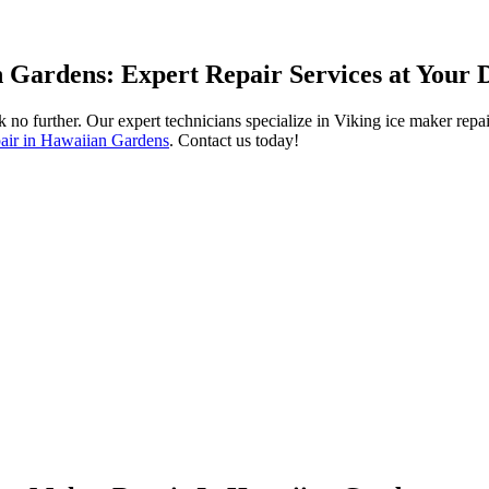
 Gardens: Expert Repair Services at Your 
 no further. Our expert technicians specialize in Viking ice maker repa
pair in Hawaiian Gardens
. Contact us today!