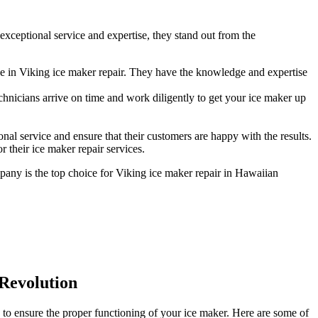
xceptional service and expertise, they stand out from the
e in Viking ice maker repair. They have the knowledge and expertise
hnicians arrive on time and work diligently to get your ice maker up
al service and ensure that their customers are happy with the results.
 their ice maker repair services.
mpany is the top choice for Viking ice maker repair in Hawaiian
 Revolution
 to ensure the proper functioning of your ice maker. Here are some of