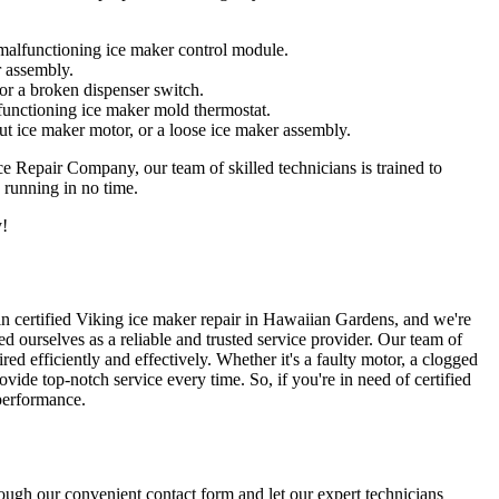
a malfunctioning ice maker control module.
r assembly.
 or a broken dispenser switch.
lfunctioning ice maker mold thermostat.
out ice maker motor, or a loose ice maker assembly.
ce Repair Company, our team of skilled technicians is trained to
 running in no time.
y!
 in certified Viking ice maker repair in Hawaiian Gardens, and we're
 ourselves as a reliable and trusted service provider. Our team of
red efficiently and effectively. Whether it's a faulty motor, a clogged
vide top-notch service every time. So, if you're in need of certified
 performance.
ough our convenient contact form and let our expert technicians