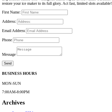
restore your ice maker to its full glory. Act fast, limited slots available!
First Name:
Address:
Email Address
Phone
Message
Send
BUSINESS HOURS
MON-SUN
7:00AM-8:00PM
Archives