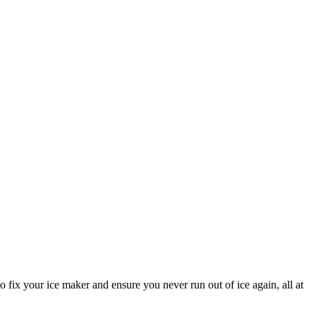
fix your ice maker and ensure you never run out of ice again, all at