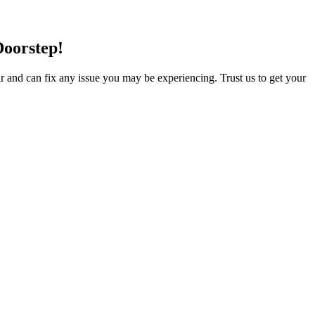
Doorstep!
ir and can fix any issue you may be experiencing. Trust us to get your