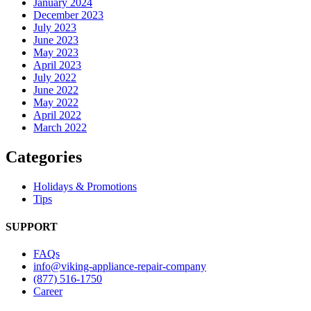
January 2024
December 2023
July 2023
June 2023
May 2023
April 2023
July 2022
June 2022
May 2022
April 2022
March 2022
Categories
Holidays & Promotions
Tips
SUPPORT
FAQs
info@viking-appliance-repair-company
(877) 516-1750
Career