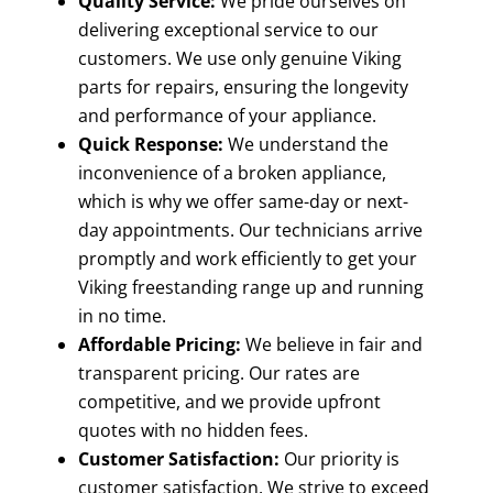
Quality Service:
We pride ourselves on
delivering exceptional service to our
customers. We use only genuine Viking
parts for repairs, ensuring the longevity
and performance of your appliance.
Quick Response:
We understand the
inconvenience of a broken appliance,
which is why we offer same-day or next-
day appointments. Our technicians arrive
promptly and work efficiently to get your
Viking freestanding range up and running
in no time.
Affordable Pricing:
We believe in fair and
transparent pricing. Our rates are
competitive, and we provide upfront
quotes with no hidden fees.
Customer Satisfaction:
Our priority is
customer satisfaction. We strive to exceed