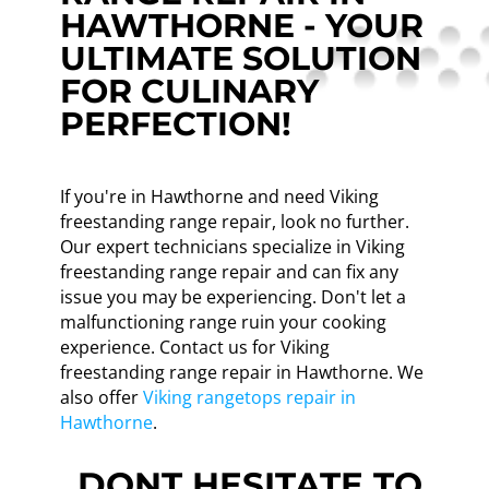
HAWTHORNE - YOUR
ULTIMATE SOLUTION
FOR CULINARY
PERFECTION!
If you're in Hawthorne and need Viking
freestanding range repair, look no further.
Our expert technicians specialize in Viking
freestanding range repair and can fix any
issue you may be experiencing. Don't let a
malfunctioning range ruin your cooking
experience. Contact us for Viking
freestanding range repair in Hawthorne. We
also offer
Viking rangetops repair in
Hawthorne
.
DONT HESITATE TO