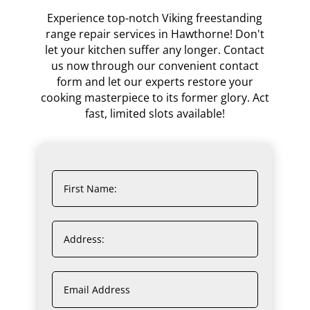
Experience top-notch Viking freestanding
range repair services in Hawthorne! Don't
let your kitchen suffer any longer. Contact
us now through our convenient contact
form and let our experts restore your
cooking masterpiece to its former glory. Act
fast, limited slots available!