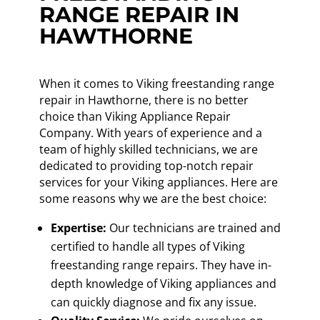
RANGE REPAIR IN
HAWTHORNE
When it comes to Viking freestanding range
repair in Hawthorne, there is no better
choice than Viking Appliance Repair
Company. With years of experience and a
team of highly skilled technicians, we are
dedicated to providing top-notch repair
services for your Viking appliances. Here are
some reasons why we are the best choice:
Expertise:
Our technicians are trained and
certified to handle all types of Viking
freestanding range repairs. They have in-
depth knowledge of Viking appliances and
can quickly diagnose and fix any issue.