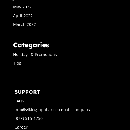
May 2022
April 2022
March 2022
Categories
Holidays & Promotions
Tips
SUPPORT
FAQs
info@viking-appliance-repair-company
(877) 516-1750
Career