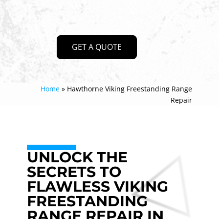
GET A QUOTE
Home
»
Hawthorne Viking Freestanding Range
Repair
UNLOCK THE
SECRETS TO
FLAWLESS VIKING
FREESTANDING
RANGE REPAIR IN