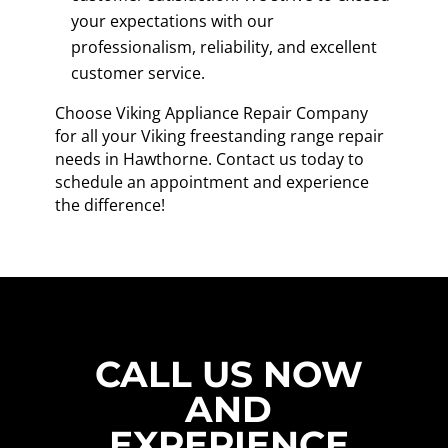
your expectations with our
professionalism, reliability, and excellent
customer service.
Choose Viking Appliance Repair Company
for all your Viking freestanding range repair
needs in Hawthorne. Contact us today to
schedule an appointment and experience
the difference!
CALL US NOW
AND
EXPERIENCE