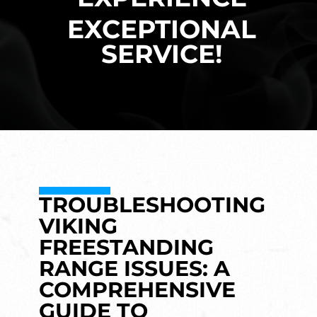
EXCEPTIONAL
SERVICE!
TROUBLESHOOTING
VIKING
FREESTANDING
RANGE ISSUES: A
COMPREHENSIVE
GUIDE TO