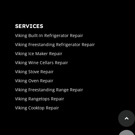
SERVICES
Viking Built-In Refrigerator Repair
Viking Freestanding Refrigerator Repair
Viking Ice Maker Repair
Viking Wine Cellars Repair
Viking Stove Repair
Viking Oven Repair
Viking Freestanding Range Repair
Viking Rangetops Repair
Viking Cooktop Repair