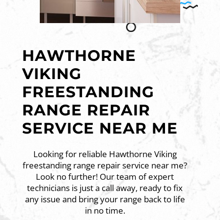
HAWTHORNE
VIKING
FREESTANDING
RANGE REPAIR
SERVICE NEAR ME
Looking for reliable Hawthorne Viking
freestanding range repair service near me?
Look no further! Our team of expert
technicians is just a call away, ready to fix
any issue and bring your range back to life
in no time.