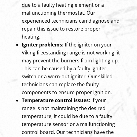
due to a faulty heating element or a
malfunctioning thermostat. Our
experienced technicians can diagnose and
repair this issue to restore proper
heating.
Igniter problems:
If the igniter on your
Viking freestanding range is not working, it
may prevent the burners from lighting up.
This can be caused by a faulty igniter
switch or a worn-out igniter. Our skilled
technicians can replace the faulty
components to ensure proper ignition.
Temperature control issues:
If your
range is not maintaining the desired
temperature, it could be due to a faulty
temperature sensor or a malfunctioning
control board. Our technicians have the