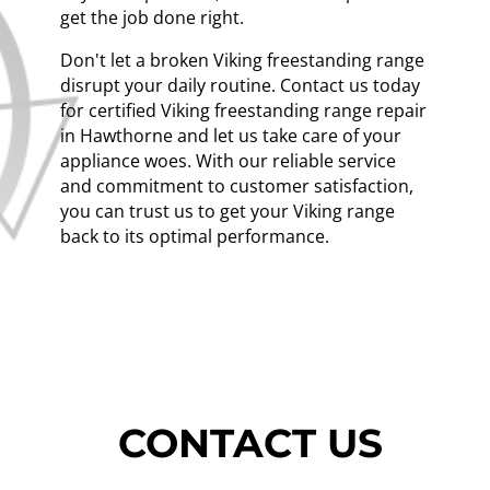
get the job done right.
Don't let a broken Viking freestanding range
disrupt your daily routine. Contact us today
for certified Viking freestanding range repair
in Hawthorne and let us take care of your
appliance woes. With our reliable service
and commitment to customer satisfaction,
you can trust us to get your Viking range
back to its optimal performance.
CONTACT US