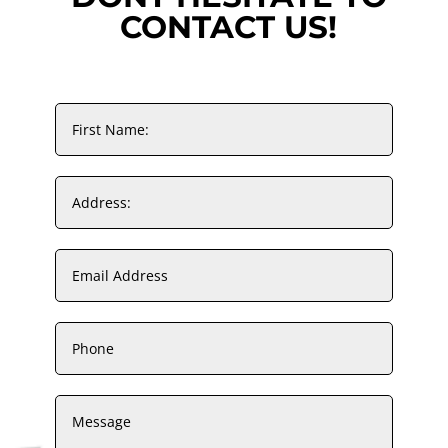
CONTACT US!