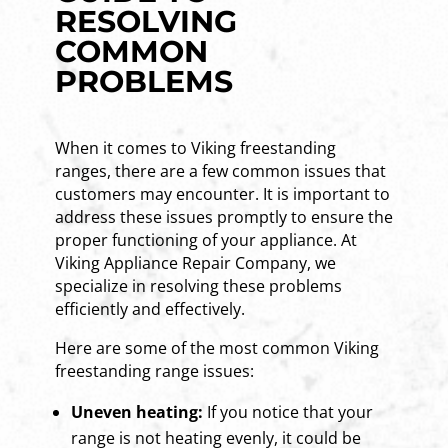
RESOLVING
COMMON
PROBLEMS
When it comes to Viking freestanding
ranges, there are a few common issues that
customers may encounter. It is important to
address these issues promptly to ensure the
proper functioning of your appliance. At
Viking Appliance Repair Company, we
specialize in resolving these problems
efficiently and effectively.
Here are some of the most common Viking
freestanding range issues:
Uneven heating:
If you notice that your
range is not heating evenly, it could be