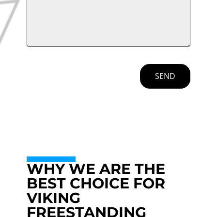
SEND
WHY WE ARE THE
BEST CHOICE FOR
VIKING
FREESTANDING