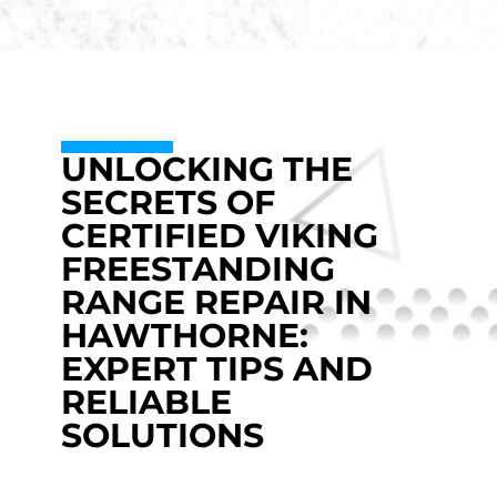
UNLOCKING THE
SECRETS OF
CERTIFIED VIKING
FREESTANDING
RANGE REPAIR IN
HAWTHORNE:
EXPERT TIPS AND
RELIABLE
SOLUTIONS