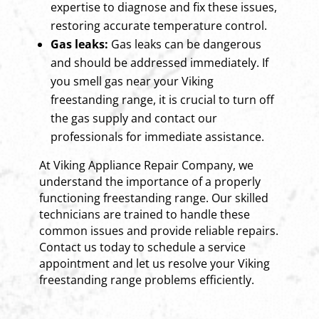
expertise to diagnose and fix these issues,
restoring accurate temperature control.
Gas leaks:
Gas leaks can be dangerous
and should be addressed immediately. If
you smell gas near your Viking
freestanding range, it is crucial to turn off
the gas supply and contact our
professionals for immediate assistance.
At Viking Appliance Repair Company, we
understand the importance of a properly
functioning freestanding range. Our skilled
technicians are trained to handle these
common issues and provide reliable repairs.
Contact us today to schedule a service
appointment and let us resolve your Viking
freestanding range problems efficiently.