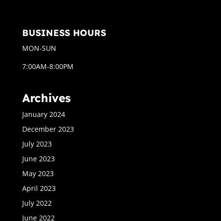
BUSINESS HOURS
MON-SUN
7:00AM-8:00PM
Archives
January 2024
December 2023
July 2023
June 2023
May 2023
April 2023
July 2022
June 2022