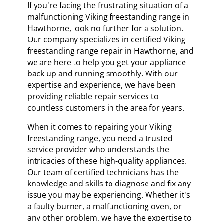
If you're facing the frustrating situation of a
malfunctioning Viking freestanding range in
Hawthorne, look no further for a solution.
Our company specializes in certified Viking
freestanding range repair in Hawthorne, and
we are here to help you get your appliance
back up and running smoothly. With our
expertise and experience, we have been
providing reliable repair services to
countless customers in the area for years.
When it comes to repairing your Viking
freestanding range, you need a trusted
service provider who understands the
intricacies of these high-quality appliances.
Our team of certified technicians has the
knowledge and skills to diagnose and fix any
issue you may be experiencing. Whether it's
a faulty burner, a malfunctioning oven, or
any other problem, we have the expertise to