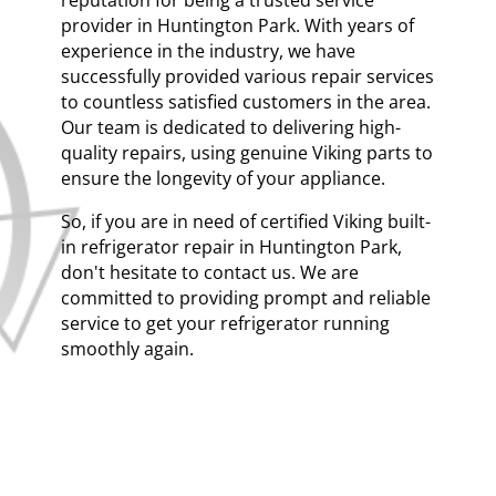
provider in Huntington Park. With years of
experience in the industry, we have
successfully provided various repair services
to countless satisfied customers in the area.
Our team is dedicated to delivering high-
quality repairs, using genuine Viking parts to
ensure the longevity of your appliance.
So, if you are in need of certified Viking built-
in refrigerator repair in Huntington Park,
don't hesitate to contact us. We are
committed to providing prompt and reliable
service to get your refrigerator running
smoothly again.