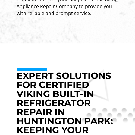
Appliance Repair Company to provide you
with reliable and prompt service.
EXPERT SOLUTIONS
FOR CERTIFIED
VIKING BUILT-IN
REFRIGERATOR
REPAIR IN
HUNTINGTON PARK:
KEEPING YOUR