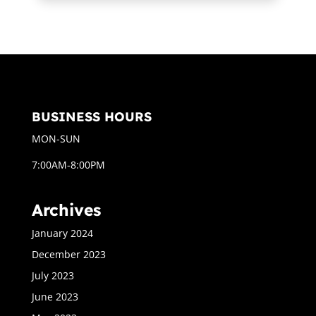
BUSINESS HOURS
MON-SUN
7:00AM-8:00PM
Archives
January 2024
December 2023
July 2023
June 2023