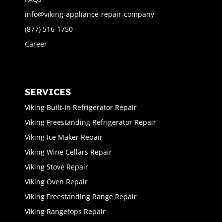
info@viking-appliance-repair-company
(877) 516-1750
Career
SERVICES
Viking Built-In Refrigerator Repair
Viking Freestanding Refrigerator Repair
Viking Ice Maker Repair
Viking Wine Cellars Repair
Viking Stove Repair
Viking Oven Repair
Viking Freestanding Range Repair
Viking Rangetops Repair