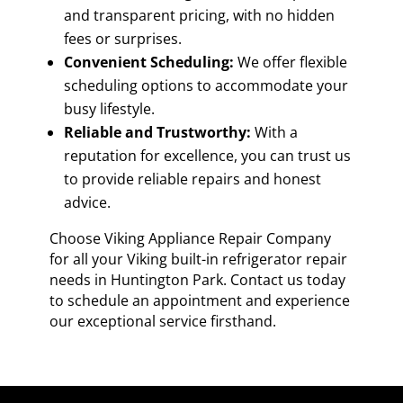
and transparent pricing, with no hidden
fees or surprises.
Convenient Scheduling:
We offer flexible
scheduling options to accommodate your
busy lifestyle.
Reliable and Trustworthy:
With a
reputation for excellence, you can trust us
to provide reliable repairs and honest
advice.
Choose Viking Appliance Repair Company
for all your Viking built-in refrigerator repair
needs in Huntington Park. Contact us today
to schedule an appointment and experience
our exceptional service firsthand.