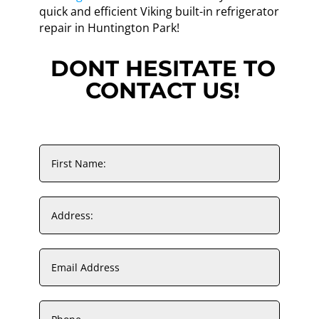
quick and efficient Viking built-in refrigerator
repair in Huntington Park!
DONT HESITATE TO
CONTACT US!