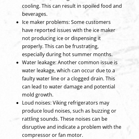
cooling. This can result in spoiled food and
beverages.
Ice maker problems: Some customers
have reported issues with the ice maker
not producing ice or dispensing it
properly. This can be frustrating,
especially during hot summer months.
Water leakage: Another common issue is
water leakage, which can occur due to a
faulty water line or a clogged drain. This
can lead to water damage and potential
mold growth.
Loud noises: Viking refrigerators may
produce loud noises, such as buzzing or
rattling sounds. These noises can be
disruptive and indicate a problem with the
compressor or fan motor.