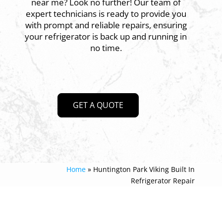
near me? Look no further! Our team of
expert technicians is ready to provide you
with prompt and reliable repairs, ensuring
your refrigerator is back up and running in
no time.
GET A QUOTE
Home
»
Huntington Park Viking Built In
Refrigerator Repair