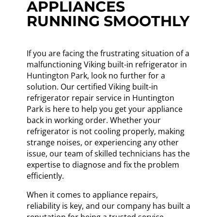
APPLIANCES
RUNNING SMOOTHLY
If you are facing the frustrating situation of a
malfunctioning Viking built-in refrigerator in
Huntington Park, look no further for a
solution. Our certified Viking built-in
refrigerator repair service in Huntington
Park is here to help you get your appliance
back in working order. Whether your
refrigerator is not cooling properly, making
strange noises, or experiencing any other
issue, our team of skilled technicians has the
expertise to diagnose and fix the problem
efficiently.
When it comes to appliance repairs,
reliability is key, and our company has built a
reputation for being a trusted service