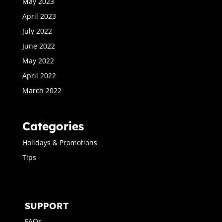
May 2023
April 2023
July 2022
June 2022
May 2022
April 2022
March 2022
Categories
Holidays & Promotions
Tips
SUPPORT
FAQs