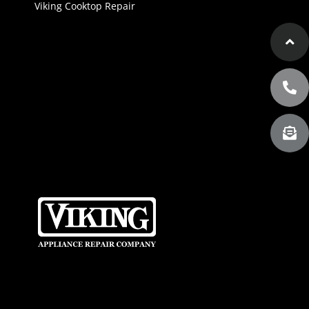
Viking Cooktop Repair