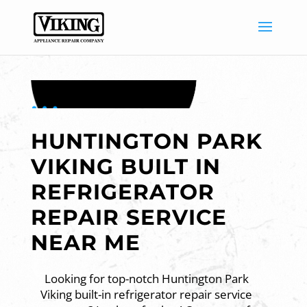
HUNTINGTON PARK
VIKING BUILT IN
REFRIGERATOR
REPAIR SERVICE
NEAR ME
Looking for top-notch Huntington Park
Viking built-in refrigerator repair service