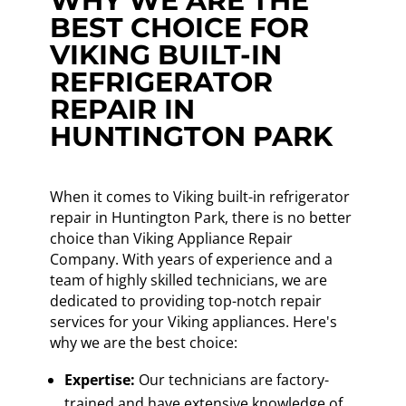
WHY WE ARE THE
BEST CHOICE FOR
VIKING BUILT-IN
REFRIGERATOR
REPAIR IN
HUNTINGTON PARK
When it comes to Viking built-in refrigerator
repair in Huntington Park, there is no better
choice than Viking Appliance Repair
Company. With years of experience and a
team of highly skilled technicians, we are
dedicated to providing top-notch repair
services for your Viking appliances. Here's
why we are the best choice:
Expertise:
Our technicians are factory-
trained and have extensive knowledge of