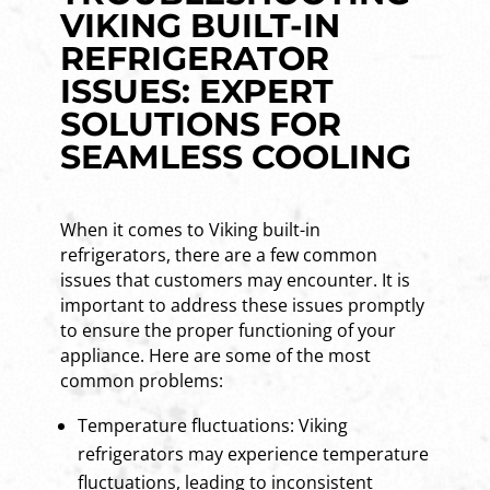
VIKING BUILT-IN
REFRIGERATOR
ISSUES: EXPERT
SOLUTIONS FOR
SEAMLESS COOLING
When it comes to Viking built-in
refrigerators, there are a few common
issues that customers may encounter. It is
important to address these issues promptly
to ensure the proper functioning of your
appliance. Here are some of the most
common problems:
Temperature fluctuations: Viking
refrigerators may experience temperature
fluctuations, leading to inconsistent