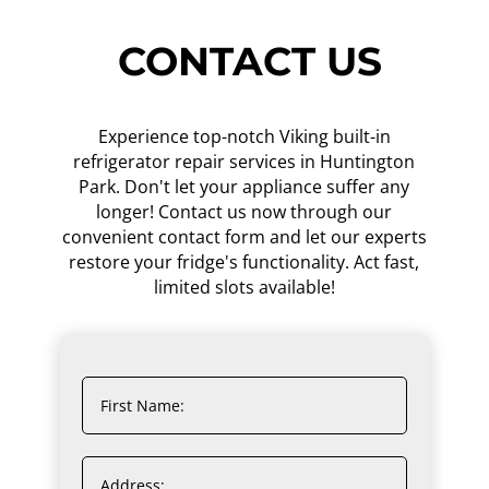
CONTACT US
Experience top-notch Viking built-in
refrigerator repair services in Huntington
Park. Don't let your appliance suffer any
longer! Contact us now through our
convenient contact form and let our experts
restore your fridge's functionality. Act fast,
limited slots available!