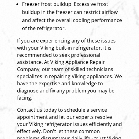
Freezer frost buildup: Excessive frost
buildup in the freezer can restrict airflow
and affect the overall cooling performance
of the refrigerator.
If you are experiencing any of these issues
with your Viking built-in refrigerator, it is
recommended to seek professional
assistance. At Viking Appliance Repair
Company, our team of skilled technicians
specializes in repairing Viking appliances. We
have the expertise and knowledge to
diagnose and fix any problem you may be
facing.
Contact us today to schedule a service
appointment and let our experts resolve
your Viking refrigerator issues efficiently and
effectively. Don't let these common
problems disrupt your daily life - trust Viking