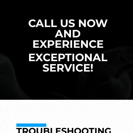
CALL US NOW
AND
EXPERIENCE
EXCEPTIONAL
SERVICE!
TROUBLESHOOTING