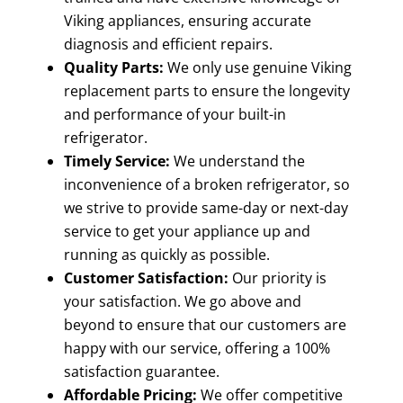
Viking appliances, ensuring accurate
diagnosis and efficient repairs.
Quality Parts:
We only use genuine Viking
replacement parts to ensure the longevity
and performance of your built-in
refrigerator.
Timely Service:
We understand the
inconvenience of a broken refrigerator, so
we strive to provide same-day or next-day
service to get your appliance up and
running as quickly as possible.
Customer Satisfaction:
Our priority is
your satisfaction. We go above and
beyond to ensure that our customers are
happy with our service, offering a 100%
satisfaction guarantee.
Affordable Pricing:
We offer competitive