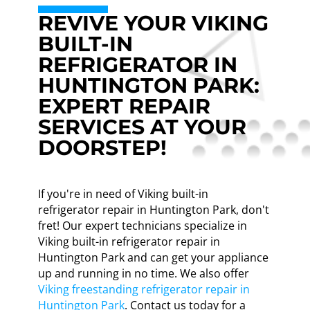
REVIVE YOUR VIKING
BUILT-IN
REFRIGERATOR IN
HUNTINGTON PARK:
EXPERT REPAIR
SERVICES AT YOUR
DOORSTEP!
If you're in need of Viking built-in
refrigerator repair in Huntington Park, don't
fret! Our expert technicians specialize in
Viking built-in refrigerator repair in
Huntington Park and can get your appliance
up and running in no time. We also offer
Viking freestanding refrigerator repair in
Huntington Park
. Contact us today for a