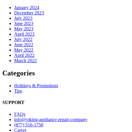
January 2024
December 2023
July 2023
June 2023
May 2023
April 2023
July 2022
June 2022
May 2022
April 2022
March 2022
Categories
Holidays & Promotions
Tips
SUPPORT
FAQs
info@viking-appliance-repair-company
(877) 516-1750
Career