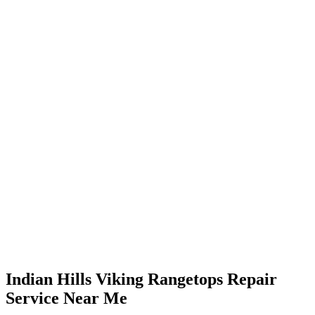
Indian Hills Viking Rangetops Repair
Service Near Me