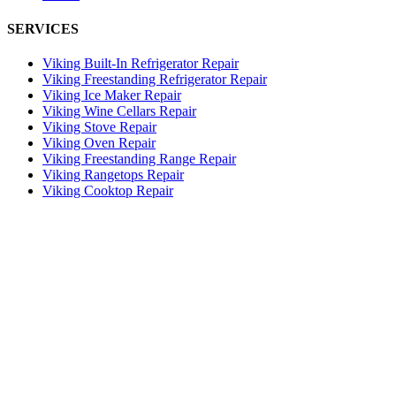
SERVICES
Viking Built-In Refrigerator Repair
Viking Freestanding Refrigerator Repair
Viking Ice Maker Repair
Viking Wine Cellars Repair
Viking Stove Repair
Viking Oven Repair
Viking Freestanding Range Repair
Viking Rangetops Repair
Viking Cooktop Repair