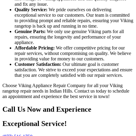
and fix any issue.
Quality Service:
We pride ourselves on delivering
exceptional service to our customers. Our team is committed
to providing prompt and reliable repairs, ensuring your Viking
rangetop is back up and running in no time.
Genuine Parts:
We only use genuine Viking parts for all
repairs, ensuring the longevity and performance of your
appliance.
Affordable Pricing:
We offer competitive pricing for our
repair services, without compromising on quality. We believe
in providing value for money to our customers.
Customer Satisfaction:
Our ultimate goal is customer
satisfaction. We strive to exceed your expectations and ensure
that you are completely satisfied with our repair services.
Choose Viking Appliance Repair Company for all your Viking
rangetop repair needs in Indian Hills. Contact us today to schedule
an appointment and experience the best service in town!
Call Us Now and Experience
Exceptional Service!