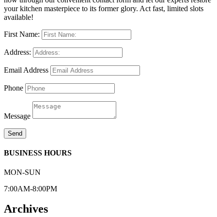
your kitchen masterpiece to its former glory. Act fast, limited slots
available!
First Name:
Address:
Email Address
Phone
Message
Send
BUSINESS HOURS
MON-SUN
7:00AM-8:00PM
Archives