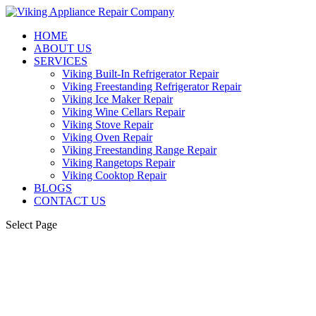
HOME
ABOUT US
SERVICES
Viking Built-In Refrigerator Repair
Viking Freestanding Refrigerator Repair
Viking Ice Maker Repair
Viking Wine Cellars Repair
Viking Stove Repair
Viking Oven Repair
Viking Freestanding Range Repair
Viking Rangetops Repair
Viking Cooktop Repair
BLOGS
CONTACT US
Select Page