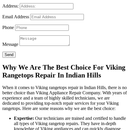
Address:
Email Address
Phone
Message
Send
Why We Are The Best Choice For Viking
Rangetops Repair In Indian Hills
When it comes to Viking rangetops repair in Indian Hills, there is no
better choice than Viking Appliance Repair Company. With years of
experience and a team of highly skilled technicians, we are
dedicated to providing top-notch repair services for your Viking
rangetops. Here are some reasons why we are the best choice:
Expertise:
Our technicians are trained and certified to handle
all types of Viking rangetop repairs. They have in-depth
knowledge of Viking appliances and can quickly diagnose