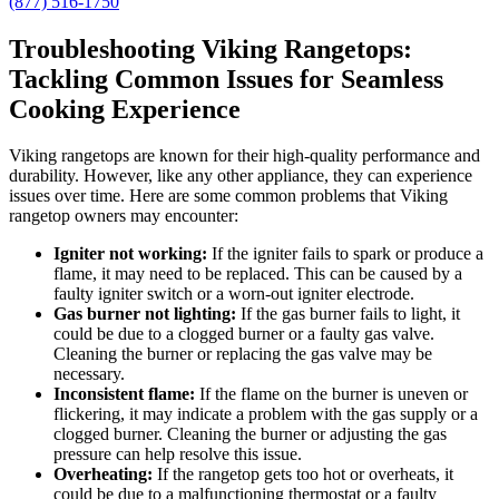
(877) 516-1750
Troubleshooting Viking Rangetops:
Tackling Common Issues for Seamless
Cooking Experience
Viking rangetops are known for their high-quality performance and
durability. However, like any other appliance, they can experience
issues over time. Here are some common problems that Viking
rangetop owners may encounter:
Igniter not working:
If the igniter fails to spark or produce a
flame, it may need to be replaced. This can be caused by a
faulty igniter switch or a worn-out igniter electrode.
Gas burner not lighting:
If the gas burner fails to light, it
could be due to a clogged burner or a faulty gas valve.
Cleaning the burner or replacing the gas valve may be
necessary.
Inconsistent flame:
If the flame on the burner is uneven or
flickering, it may indicate a problem with the gas supply or a
clogged burner. Cleaning the burner or adjusting the gas
pressure can help resolve this issue.
Overheating:
If the rangetop gets too hot or overheats, it
could be due to a malfunctioning thermostat or a faulty