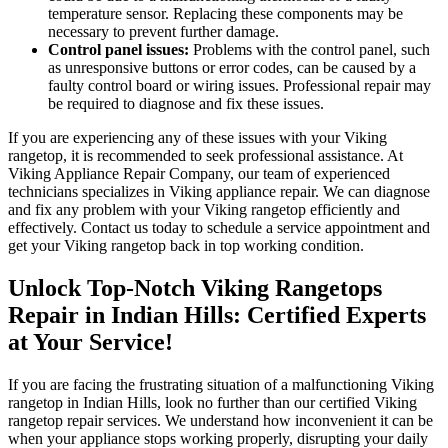
temperature sensor. Replacing these components may be
necessary to prevent further damage.
Control panel issues:
Problems with the control panel, such
as unresponsive buttons or error codes, can be caused by a
faulty control board or wiring issues. Professional repair may
be required to diagnose and fix these issues.
If you are experiencing any of these issues with your Viking
rangetop, it is recommended to seek professional assistance. At
Viking Appliance Repair Company, our team of experienced
technicians specializes in Viking appliance repair. We can diagnose
and fix any problem with your Viking rangetop efficiently and
effectively. Contact us today to schedule a service appointment and
get your Viking rangetop back in top working condition.
Unlock Top-Notch Viking Rangetops
Repair in Indian Hills: Certified Experts
at Your Service!
If you are facing the frustrating situation of a malfunctioning Viking
rangetop in Indian Hills, look no further than our certified Viking
rangetop repair services. We understand how inconvenient it can be
when your appliance stops working properly, disrupting your daily