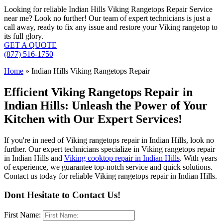
Looking for reliable Indian Hills Viking Rangetops Repair Service
near me? Look no further! Our team of expert technicians is just a
call away, ready to fix any issue and restore your Viking rangetop to
its full glory.
GET A QUOTE
(877) 516-1750
Home
»
Indian Hills Viking Rangetops Repair
Efficient Viking Rangetops Repair in
Indian Hills: Unleash the Power of Your
Kitchen with Our Expert Services!
If you're in need of Viking rangetops repair in Indian Hills, look no
further. Our expert technicians specialize in Viking rangetops repair
in Indian Hills and
Viking cooktop repair in Indian Hills
. With years
of experience, we guarantee top-notch service and quick solutions.
Contact us today for reliable Viking rangetops repair in Indian Hills.
Dont Hesitate to Contact Us!
First Name: