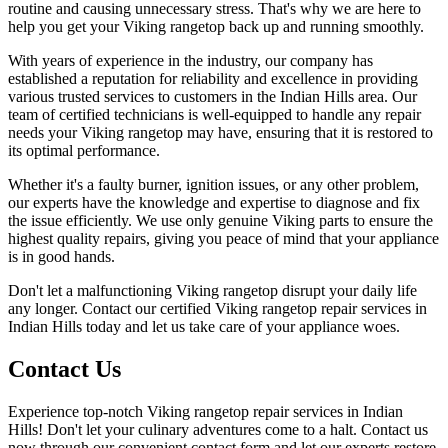
routine and causing unnecessary stress. That's why we are here to
help you get your Viking rangetop back up and running smoothly.
With years of experience in the industry, our company has
established a reputation for reliability and excellence in providing
various trusted services to customers in the Indian Hills area. Our
team of certified technicians is well-equipped to handle any repair
needs your Viking rangetop may have, ensuring that it is restored to
its optimal performance.
Whether it's a faulty burner, ignition issues, or any other problem,
our experts have the knowledge and expertise to diagnose and fix
the issue efficiently. We use only genuine Viking parts to ensure the
highest quality repairs, giving you peace of mind that your appliance
is in good hands.
Don't let a malfunctioning Viking rangetop disrupt your daily life
any longer. Contact our certified Viking rangetop repair services in
Indian Hills today and let us take care of your appliance woes.
Contact Us
Experience top-notch Viking rangetop repair services in Indian
Hills! Don't let your culinary adventures come to a halt. Contact us
now through our convenient contact form and let our experts restore