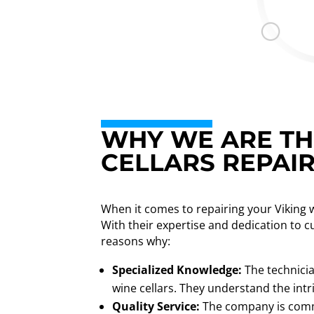
WHY WE ARE THE
CELLARS REPAI
When it comes to repairing your Viking 
With their expertise and dedication to c
reasons why:
Specialized Knowledge:
The technicia
wine cellars. They understand the intr
Quality Service:
The company is commi