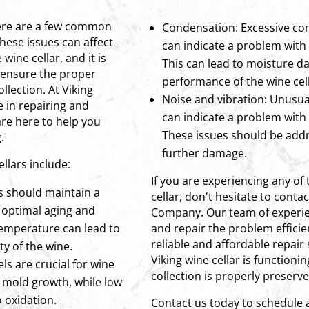
here are a few common
Condensation: Excessive con
hese issues can affect
can indicate a problem with 
wine cellar, and it is
This can lead to moisture d
 ensure the proper
performance of the wine cell
llection. At Viking
Noise and vibration: Unusual
 in repairing and
can indicate a problem with
are here to help you
These issues should be add
.
further damage.
llars include:
If you are experiencing any of
s should maintain a
cellar, don't hesitate to conta
 optimal aging and
Company. Our team of experie
 temperature can lead to
and repair the problem efficien
reliable and affordable repair
ty of the wine.
Viking wine cellar is functioni
ls are crucial for wine
collection is properly preserve
 mold growth, while low
 oxidation.
Contact us today to schedule 