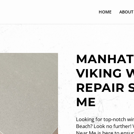
HOME
ABOUT
MANHAT
VIKING 
REPAIR 
ME
Looking for top-notch win
Beach? Look no further! V
Near Me is here to ensure