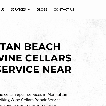
 US
SERVICES
BLOGS
CONTACT US
TAN BEACH
WINE CELLARS
SERVICE NEAR
e cellar repair services in Manhattan
iking Wine Cellars Repair Service
 your prized collection stays in