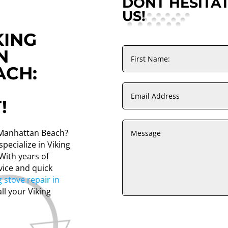
DONT HESITA
US!
KING
N
ACH:
!
n Manhattan Beach?
pecialize in Viking
With years of
vice and quick
g stove repair in
all your Viking