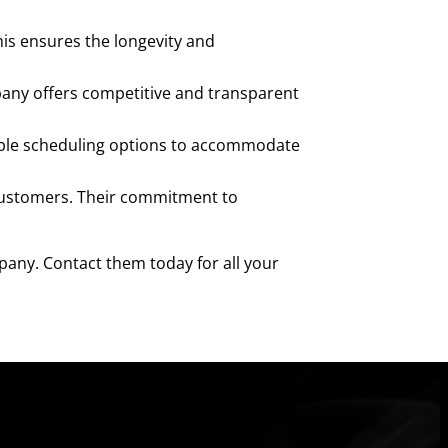
his ensures the longevity and
pany offers competitive and transparent
ible scheduling options to accommodate
 customers. Their commitment to
mpany. Contact them today for all your