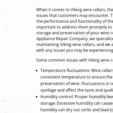
When it comes to Viking wine cellars, t
issues that customers may encounter. T
the performance and functionality of the 
important to address them promptly to
storage and preservation of your wine co
Appliance Repair Company, we specialize
maintaining Viking wine cellars, and we 
with any issues you may be experiencing
Some common issues with Viking wine ce
Temperature fluctuations: Wine cellar
consistent temperature to ensure the
preservation of wine. Fluctuations in
spoilage and affect the taste and quali
Humidity control: Proper humidity leve
storage. Excessive humidity can cause
humidity can dry out corks and lead to