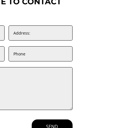
TE TO CONTACT
SEND