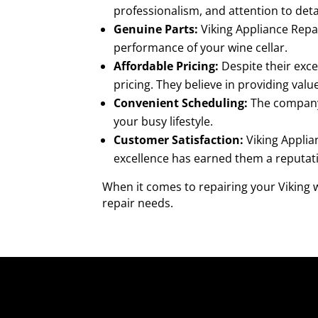
professionalism, and attention to detai
Genuine Parts:
Viking Appliance Repai
performance of your wine cellar.
Affordable Pricing:
Despite their exce
pricing. They believe in providing val
Convenient Scheduling:
The company 
your busy lifestyle.
Customer Satisfaction:
Viking Applia
excellence has earned them a reputatio
When it comes to repairing your Viking w
repair needs.