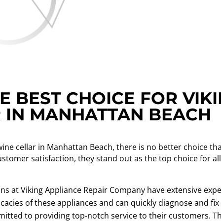
 BEST CHOICE FOR VIK
R IN MANHATTAN BEACH
wine cellar in Manhattan Beach, there is no better choice t
ustomer satisfaction, they stand out as the top choice for a
ns at Viking Appliance Repair Company have extensive exper
icacies of these appliances and can quickly diagnose and fix
tted to providing top-notch service to their customers. Th