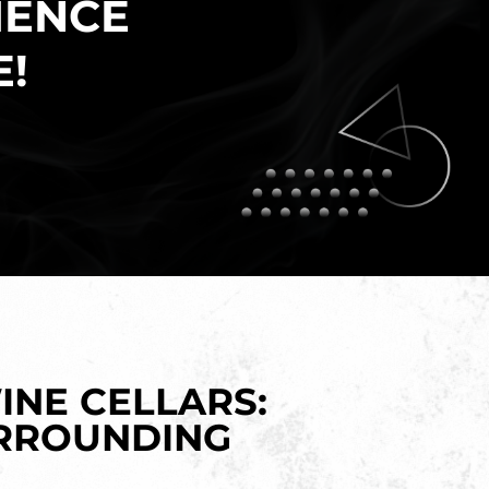
IENCE
E!
INE CELLARS:
URROUNDING