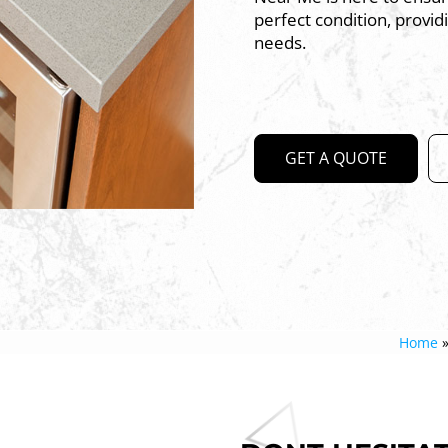
perfect condition, provid
needs.
GET A QUOTE
Home