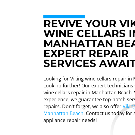
REVIVE YOUR VI
WINE CELLARS I
MANHATTAN BE
EXPERT REPAIR
SERVICES AWAIT
Looking for Viking wine cellars repair i
Look no further! Our expert technicians s
wine cellars repair in Manhattan Beach. 
experience, we guarantee top-notch ser
repairs. Don't forget, we also offer
Vikin
Manhattan Beach
. Contact us today for 
appliance repair needs!