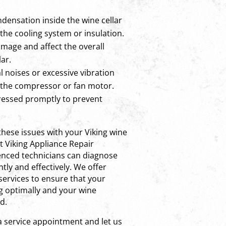
densation inside the wine cellar
the cooling system or insulation.
amage and affect the overall
ar.
 noises or excessive vibration
 the compressor or fan motor.
ressed promptly to prevent
 these issues with your Viking wine
ct Viking Appliance Repair
nced technicians can diagnose
tly and effectively. We offer
 services to ensure that your
ng optimally and your wine
d.
a service appointment and let us