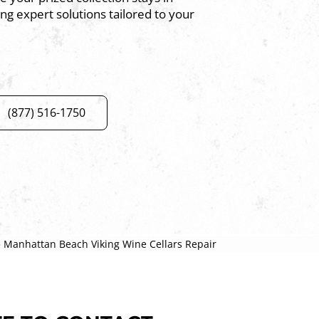
ing expert solutions tailored to your
(877) 516-1750
»
Manhattan Beach Viking Wine Cellars Repair