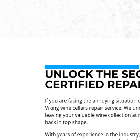
UNLOCK THE SEC
CERTIFIED REPA
If you are facing the annoying situation 
Viking wine cellars repair service. We 
leaving your valuable wine collection at 
back in top shape.
With years of experience in the industry