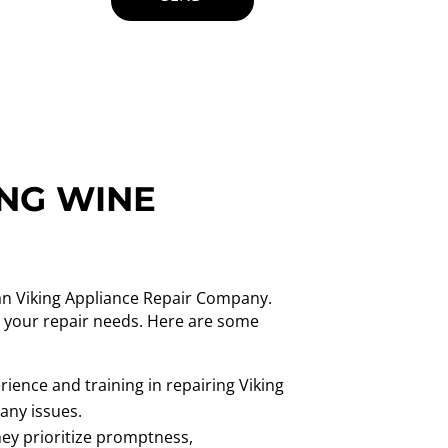
ING WINE
han Viking Appliance Repair Company.
ll your repair needs. Here are some
ience and training in repairing Viking
 any issues.
ey prioritize promptness,