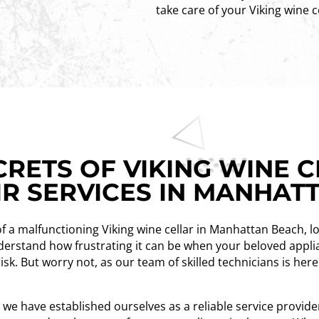
take care of your Viking wine c
RETS OF VIKING WINE C
IR SERVICES IN MANHAT
of a malfunctioning Viking wine cellar in Manhattan Beach, l
understand how frustrating it can be when your beloved appl
risk. But worry not, as our team of skilled technicians is her
, we have established ourselves as a reliable service provi