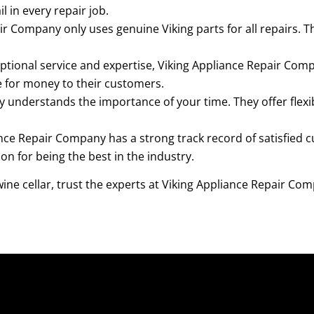
l in every repair job.
r Company only uses genuine Viking parts for all repairs. T
ptional service and expertise, Viking Appliance Repair Com
ue for money to their customers.
understands the importance of your time. They offer flex
nce Repair Company has a strong track record of satisfied
n for being the best in the industry.
ine cellar, trust the experts at Viking Appliance Repair Co