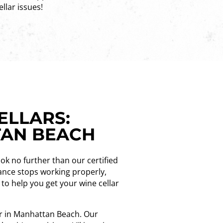
ellar issues!
ELLARS:
TAN BEACH
ook no further than our certified
iance stops working properly,
e to help you get your wine cellar
der in Manhattan Beach. Our