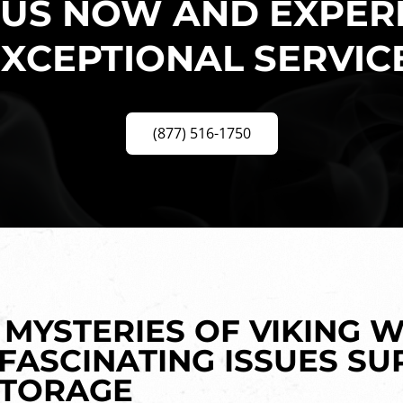
 US NOW AND EXPER
XCEPTIONAL SERVIC
(877) 516-1750
MYSTERIES OF VIKING W
 FASCINATING ISSUES S
STORAGE