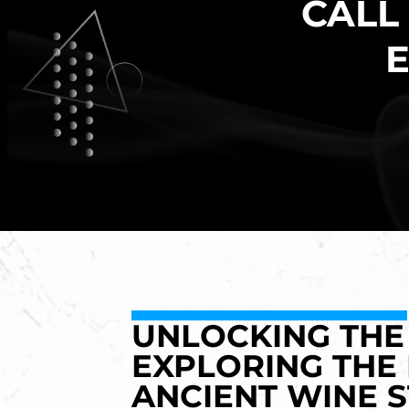
CALL
E
UNLOCKING THE 
EXPLORING THE
ANCIENT WINE 