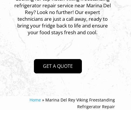
refrigerator repair service near Marina Del
Rey? Look no further! Our expert
technicians are just a call away, ready to
bring your fridge back to life and ensure
your food stays fresh and cool.
GET A QUOTE
Home
»
Marina Del Rey Viking Freestanding
Refrigerator Repair