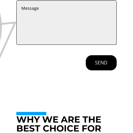
SEND
WHY WE ARE THE
BEST CHOICE FOR