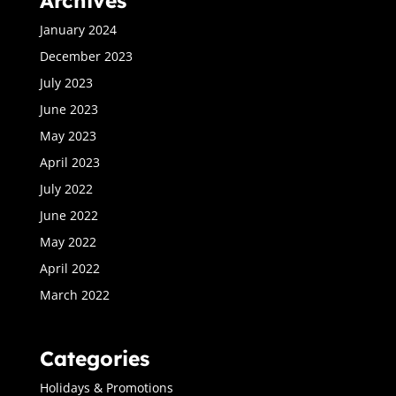
Archives
January 2024
December 2023
July 2023
June 2023
May 2023
April 2023
July 2022
June 2022
May 2022
April 2022
March 2022
Categories
Holidays & Promotions