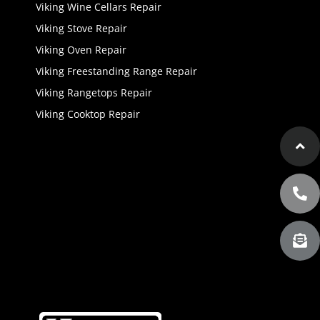
Viking Wine Cellars Repair
Viking Stove Repair
Viking Oven Repair
Viking Freestanding Range Repair
Viking Rangetops Repair
Viking Cooktop Repair