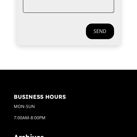
SEND
BUSINESS HOURS
MON-SUN
7:00AM-8:00PM