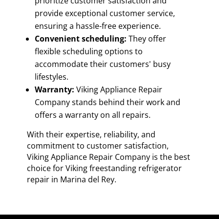
prioritize customer satisfaction and
provide exceptional customer service,
ensuring a hassle-free experience.
Convenient scheduling:
They offer
flexible scheduling options to
accommodate their customers' busy
lifestyles.
Warranty:
Viking Appliance Repair
Company stands behind their work and
offers a warranty on all repairs.
With their expertise, reliability, and
commitment to customer satisfaction,
Viking Appliance Repair Company is the best
choice for Viking freestanding refrigerator
repair in Marina del Rey.