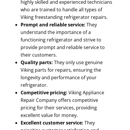
highly skilled and experienced technicians
who are trained to handle all types of
Viking freestanding refrigerator repairs.
Prompt and reliable service:
They
understand the importance of a
functioning refrigerator and strive to
provide prompt and reliable service to
their customers.
Quality parts:
They only use genuine
Viking parts for repairs, ensuring the
longevity and performance of your
refrigerator.
Competitive pricing:
Viking Appliance
Repair Company offers competitive
pricing for their services, providing
excellent value for money.
Excellent customer service:
They