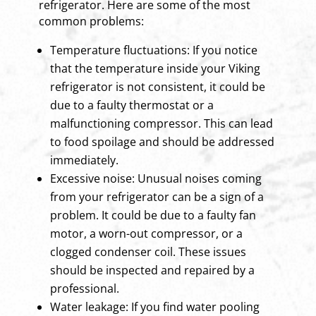
refrigerator. Here are some of the most
common problems:
Temperature fluctuations: If you notice
that the temperature inside your Viking
refrigerator is not consistent, it could be
due to a faulty thermostat or a
malfunctioning compressor. This can lead
to food spoilage and should be addressed
immediately.
Excessive noise: Unusual noises coming
from your refrigerator can be a sign of a
problem. It could be due to a faulty fan
motor, a worn-out compressor, or a
clogged condenser coil. These issues
should be inspected and repaired by a
professional.
Water leakage: If you find water pooling