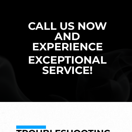
CALL US NOW
AND
EXPERIENCE
EXCEPTIONAL
SERVICE!