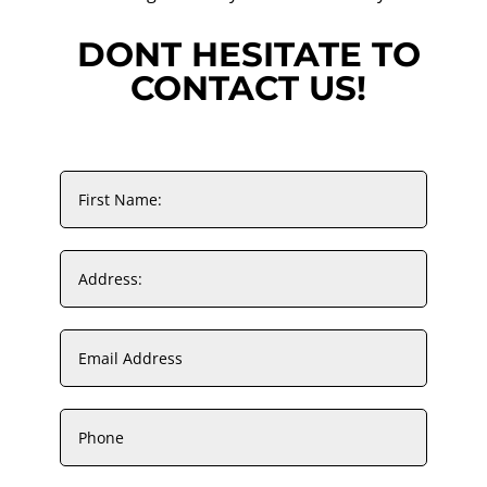
DONT HESITATE TO
CONTACT US!