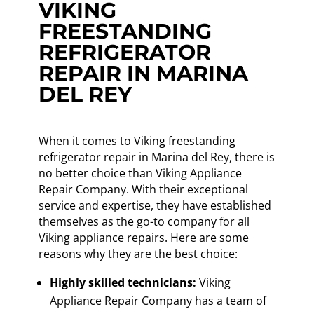
VIKING
FREESTANDING
REFRIGERATOR
REPAIR IN MARINA
DEL REY
When it comes to Viking freestanding
refrigerator repair in Marina del Rey, there is
no better choice than Viking Appliance
Repair Company. With their exceptional
service and expertise, they have established
themselves as the go-to company for all
Viking appliance repairs. Here are some
reasons why they are the best choice:
Highly skilled technicians:
Viking
Appliance Repair Company has a team of