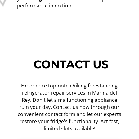
performance in no time.
CONTACT US
Experience top-notch Viking freestanding
refrigerator repair services in Marina del
Rey. Don't let a malfunctioning appliance
ruin your day. Contact us now through our
convenient contact form and let our experts
restore your fridge's functionality. Act fast,
limited slots available!