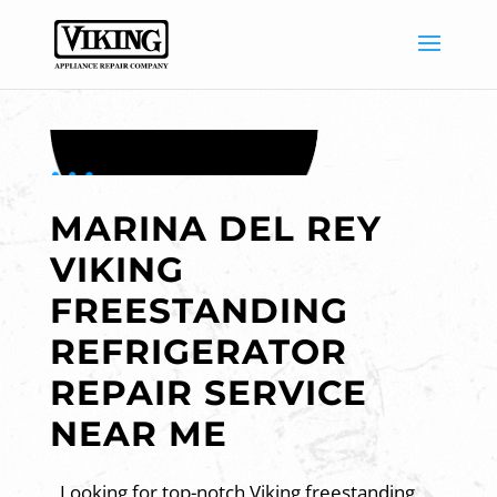
MARINA DEL REY
VIKING
FREESTANDING
REFRIGERATOR
REPAIR SERVICE
NEAR ME
Looking for top-notch Viking freestanding