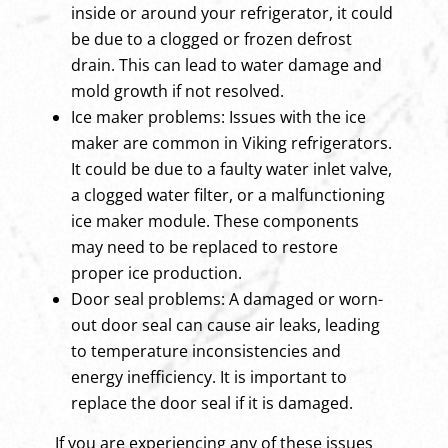
inside or around your refrigerator, it could
be due to a clogged or frozen defrost
drain. This can lead to water damage and
mold growth if not resolved.
Ice maker problems: Issues with the ice
maker are common in Viking refrigerators.
It could be due to a faulty water inlet valve,
a clogged water filter, or a malfunctioning
ice maker module. These components
may need to be replaced to restore
proper ice production.
Door seal problems: A damaged or worn-
out door seal can cause air leaks, leading
to temperature inconsistencies and
energy inefficiency. It is important to
replace the door seal if it is damaged.
If you are experiencing any of these issues