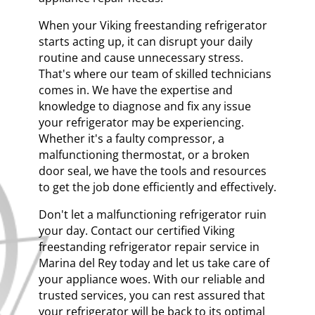
When your Viking freestanding refrigerator
starts acting up, it can disrupt your daily
routine and cause unnecessary stress.
That's where our team of skilled technicians
comes in. We have the expertise and
knowledge to diagnose and fix any issue
your refrigerator may be experiencing.
Whether it's a faulty compressor, a
malfunctioning thermostat, or a broken
door seal, we have the tools and resources
to get the job done efficiently and effectively.
Don't let a malfunctioning refrigerator ruin
your day. Contact our certified Viking
freestanding refrigerator repair service in
Marina del Rey today and let us take care of
your appliance woes. With our reliable and
trusted services, you can rest assured that
your refrigerator will be back to its optimal