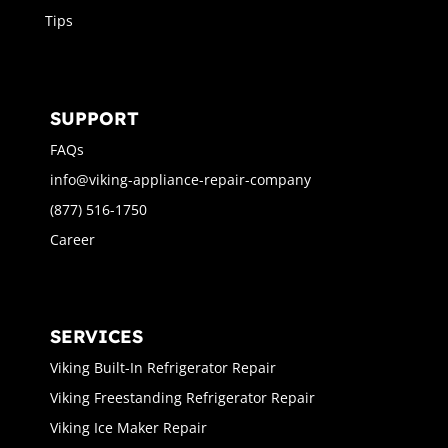
Tips
SUPPORT
FAQs
info@viking-appliance-repair-company
(877) 516-1750
Career
SERVICES
Viking Built-In Refrigerator Repair
Viking Freestanding Refrigerator Repair
Viking Ice Maker Repair