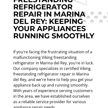
REFRIGERATOR
REPAIR IN MARINA
DEL REY: KEEPING
YOUR APPLIANCES
RUNNING SMOOTHLY
If you're facing the frustrating situation of a
malfunctioning Viking freestanding
refrigerator in Marina del Rey, you're in luck.
Our company specializes in certified Viking
freestanding refrigerator repair in Marina
del Rey, and we're here to help you get your
appliance back up and running smoothly.
With years of experience serving customers
in the area, we have established ourselves
as a reliable service provider for various
appliance repair needs.