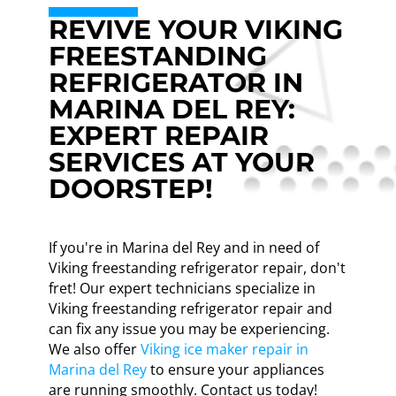
REVIVE YOUR VIKING
FREESTANDING
REFRIGERATOR IN
MARINA DEL REY:
EXPERT REPAIR
SERVICES AT YOUR
DOORSTEP!
If you're in Marina del Rey and in need of
Viking freestanding refrigerator repair, don't
fret! Our expert technicians specialize in
Viking freestanding refrigerator repair and
can fix any issue you may be experiencing.
We also offer
Viking ice maker repair in
Marina del Rey
to ensure your appliances
are running smoothly. Contact us today!