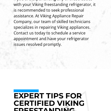
with your Viking freestanding refrigerator, it
is recommended to seek professional
assistance. At Viking Appliance Repair
Company, our team of skilled technicians
specializes in repairing Viking appliances.
Contact us today to schedule a service
appointment and have your refrigerator
issues resolved promptly.
EXPERT TIPS FOR
CERTIFIED VIKING
FREESTANDING