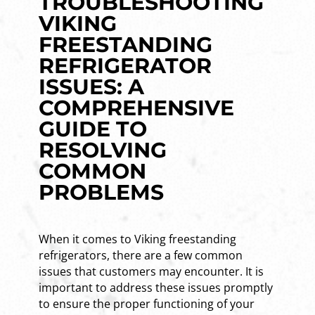
TROUBLESHOOTING
VIKING
FREESTANDING
REFRIGERATOR
ISSUES: A
COMPREHENSIVE
GUIDE TO
RESOLVING
COMMON
PROBLEMS
When it comes to Viking freestanding
refrigerators, there are a few common
issues that customers may encounter. It is
important to address these issues promptly
to ensure the proper functioning of your