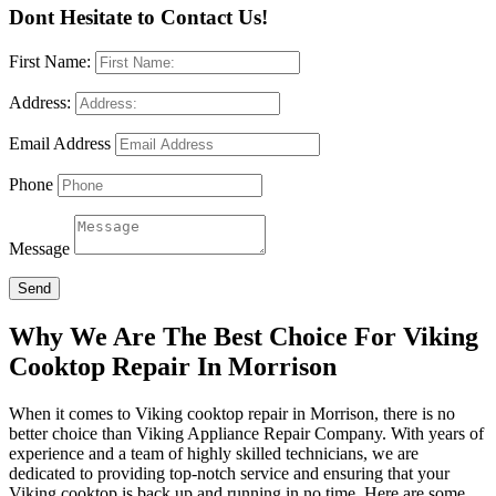
Dont Hesitate to Contact Us!
First Name:
Address:
Email Address
Phone
Message
Send
Why We Are The Best Choice For Viking
Cooktop Repair In Morrison
When it comes to Viking cooktop repair in Morrison, there is no
better choice than Viking Appliance Repair Company. With years of
experience and a team of highly skilled technicians, we are
dedicated to providing top-notch service and ensuring that your
Viking cooktop is back up and running in no time. Here are some