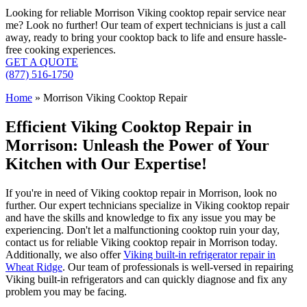
Looking for reliable Morrison Viking cooktop repair service near
me? Look no further! Our team of expert technicians is just a call
away, ready to bring your cooktop back to life and ensure hassle-
free cooking experiences.
GET A QUOTE
(877) 516-1750
Home
»
Morrison Viking Cooktop Repair
Efficient Viking Cooktop Repair in
Morrison: Unleash the Power of Your
Kitchen with Our Expertise!
If you're in need of Viking cooktop repair in Morrison, look no
further. Our expert technicians specialize in Viking cooktop repair
and have the skills and knowledge to fix any issue you may be
experiencing. Don't let a malfunctioning cooktop ruin your day,
contact us for reliable Viking cooktop repair in Morrison today.
Additionally, we also offer
Viking built-in refrigerator repair in
Wheat Ridge
. Our team of professionals is well-versed in repairing
Viking built-in refrigerators and can quickly diagnose and fix any
problem you may be facing.