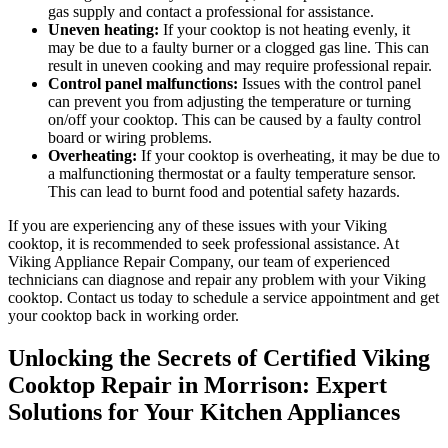
gas supply and contact a professional for assistance.
Uneven heating:
If your cooktop is not heating evenly, it
may be due to a faulty burner or a clogged gas line. This can
result in uneven cooking and may require professional repair.
Control panel malfunctions:
Issues with the control panel
can prevent you from adjusting the temperature or turning
on/off your cooktop. This can be caused by a faulty control
board or wiring problems.
Overheating:
If your cooktop is overheating, it may be due to
a malfunctioning thermostat or a faulty temperature sensor.
This can lead to burnt food and potential safety hazards.
If you are experiencing any of these issues with your Viking
cooktop, it is recommended to seek professional assistance. At
Viking Appliance Repair Company, our team of experienced
technicians can diagnose and repair any problem with your Viking
cooktop. Contact us today to schedule a service appointment and get
your cooktop back in working order.
Unlocking the Secrets of Certified Viking
Cooktop Repair in Morrison: Expert
Solutions for Your Kitchen Appliances