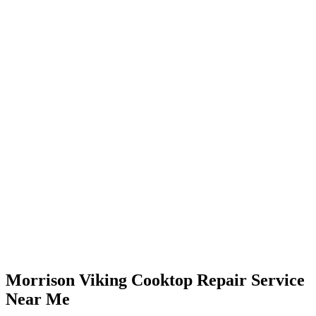
Morrison Viking Cooktop Repair Service
Near Me