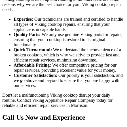
reasons why we are the best choice for your Viking cooktop repair
needs:
Expertise:
Our technicians are trained and certified to handle
all types of Viking cooktop repairs, ensuring that your
appliance is in capable hands.
Quality Parts:
We only use genuine Viking parts for repairs,
ensuring that your cooktop is restored to its original
functionality.
Quick Turnaround:
We understand the inconvenience of a
broken cooktop, which is why we strive to provide fast and
efficient repair services, minimizing downtime.
Affordable Pricing:
We offer competitive pricing for our
repair services, providing excellent value for your money.
Customer Satisfaction:
Our priority is your satisfaction, and
we go above and beyond to ensure that you are happy with
our services.
Don't let a malfunctioning Viking cooktop disrupt your daily
routine. Contact Viking Appliance Repair Company today for
reliable and efficient repair services in Morrison.
Call Us Now and Experience