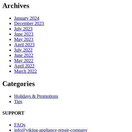
Archives
January 2024
December 2023
July 2023
June 2023
May 2023
April 2023
July 2022
June 2022
May 2022
April 2022
March 2022
Categories
Holidays & Promotions
Tips
SUPPORT
FAQs
info@viking-appliance-repair-company