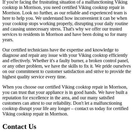
If you're facing the frustrating situation of a malfunctioning Viking
cooktop in Morrison, you need certified Viking cooktop repair in
Morrison. Look no further, as our reliable and experienced team is
here to help you. We understand how inconvenient it can be when
your cooktop stops working properly, disrupting your daily routine
and causing unnecessary stress. That's why we offer our trusted
services to residents in Morrison and have been doing so for many
years.
Our certified technicians have the expertise and knowledge to
diagnose and repair any issue with your Viking cooktop efficiently
and effectively. Whether it's a faulty burner, a broken control panel,
or any other problem, we have the skills to fix it. We pride ourselves
on our commitment to customer satisfaction and strive to provide the
highest quality service every time.
When you choose our certified Viking cooktop repair in Morrison,
you can trust that your appliance is in good hands. We have built a
reputation for excellence in the area, and our many satisfied
customers can attest to our reliability. Don't let a malfunctioning
cooktop disrupt your life any longer – contact us today for certified
Viking cooktop repair in Morrison.
Contact Us