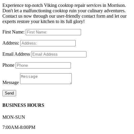
Experience top-notch Viking cooktop repair services in Morrison.
Don't let a malfunctioning cooktop ruin your culinary adventures.
Contact us now through our user-friendly contact form and let our
experts restore your kitchen to its full glory!
First Name:
Address:
Email Address
Phone
Message
Send
BUSINESS HOURS
MON-SUN
7:00AM-8:00PM