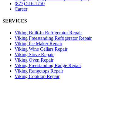
(877) 516-1750
Career
SERVICES
Viking Built-In Refrigerator Repair
Viking Freestanding Refrigerator Repair
Viking Ice Maker Repair
Viking Wine Cellars Repair
Viking Stove Repair
Viking Oven Repair
Viking Freestanding Range Repair
Viking Rangetops Repair
Viking Cooktop Repair