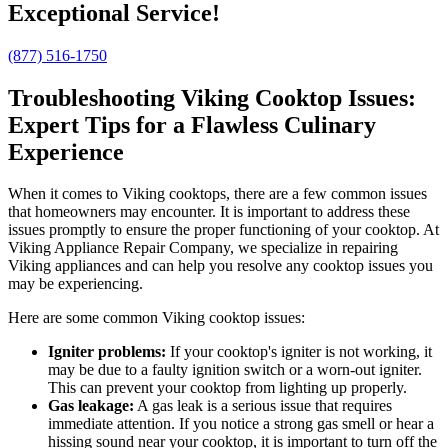
Exceptional Service!
(877) 516-1750
Troubleshooting Viking Cooktop Issues:
Expert Tips for a Flawless Culinary
Experience
When it comes to Viking cooktops, there are a few common issues
that homeowners may encounter. It is important to address these
issues promptly to ensure the proper functioning of your cooktop. At
Viking Appliance Repair Company, we specialize in repairing
Viking appliances and can help you resolve any cooktop issues you
may be experiencing.
Here are some common Viking cooktop issues:
Igniter problems:
If your cooktop's igniter is not working, it
may be due to a faulty ignition switch or a worn-out igniter.
This can prevent your cooktop from lighting up properly.
Gas leakage:
A gas leak is a serious issue that requires
immediate attention. If you notice a strong gas smell or hear a
hissing sound near your cooktop, it is important to turn off the