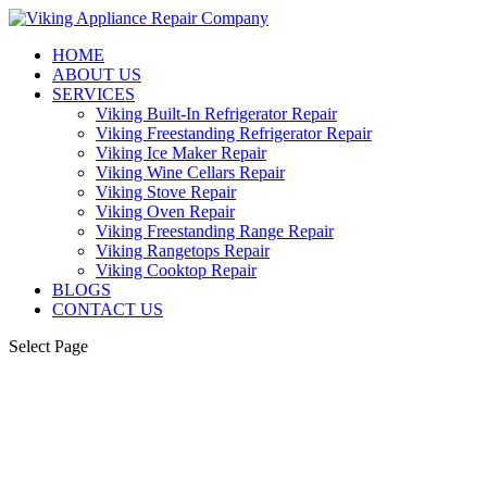
HOME
ABOUT US
SERVICES
Viking Built-In Refrigerator Repair
Viking Freestanding Refrigerator Repair
Viking Ice Maker Repair
Viking Wine Cellars Repair
Viking Stove Repair
Viking Oven Repair
Viking Freestanding Range Repair
Viking Rangetops Repair
Viking Cooktop Repair
BLOGS
CONTACT US
Select Page