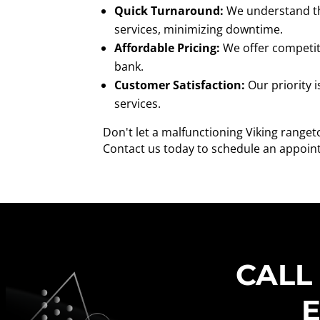
Quick Turnaround:
We understand the
services, minimizing downtime.
Affordable Pricing:
We offer competiti
bank.
Customer Satisfaction:
Our priority 
services.
Don't let a malfunctioning Viking ranget
Contact us today to schedule an appoint
CALL
E