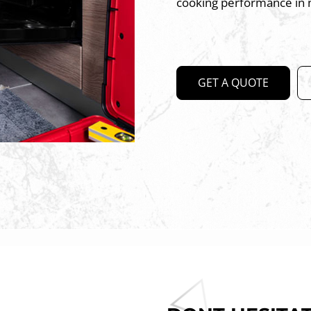
cooking performance in 
GET A QUOTE