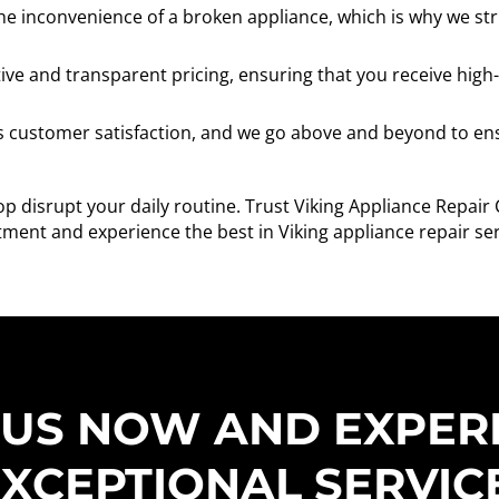
 inconvenience of a broken appliance, which is why we striv
ve and transparent pricing, ensuring that you receive high-
is customer satisfaction, and we go above and beyond to ens
op disrupt your daily routine. Trust Viking Appliance Repair
ment and experience the best in Viking appliance repair ser
 US NOW AND EXPER
XCEPTIONAL SERVIC