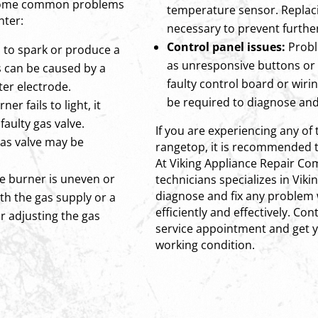
e some common problems
temperature sensor. Repla
nter:
necessary to prevent furth
Control panel issues:
Probl
ls to spark or produce a
as unresponsive buttons or 
s can be caused by a
faulty control board or wiri
ter electrode.
be required to diagnose and 
ner fails to light, it
faulty gas valve.
If you are experiencing any of 
gas valve may be
rangetop, it is recommended t
At Viking Appliance Repair C
he burner is uneven or
technicians specializes in Viki
diagnose and fix any problem 
ith the gas supply or a
efficiently and effectively. Co
r adjusting the gas
service appointment and get y
working condition.