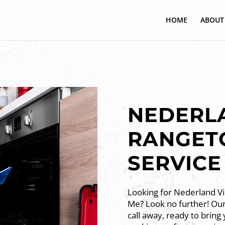
HOME
ABOUT
NEDERLA
RANGET
SERVICE
Looking for Nederland V
Me? Look no further! Our 
call away, ready to bring