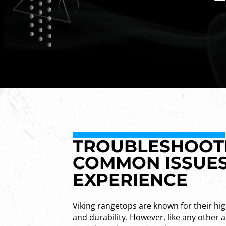
TROUBLESHOOTI
COMMON ISSUES
EXPERIENCE
Viking rangetops are known for their hi
and durability. However, like any other 