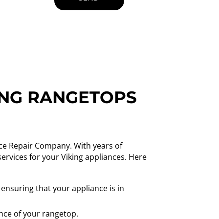
ING RANGETOPS
nce Repair Company. With years of
services for your Viking appliances. Here
 ensuring that your appliance is in
nce of your rangetop.