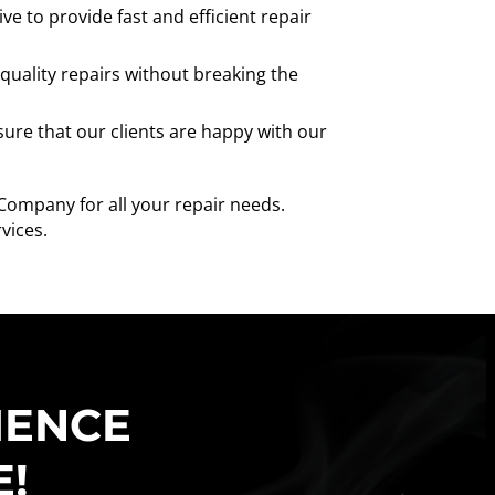
e to provide fast and efficient repair
quality repairs without breaking the
ure that our clients are happy with our
 Company for all your repair needs.
vices.
IENCE
E!