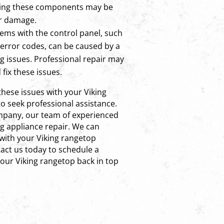
cing these components may be
er damage.
ems with the control panel, such
error codes, can be caused by a
ng issues. Professional repair may
fix these issues.
these issues with your Viking
o seek professional assistance.
ompany, our team of experienced
ng appliance repair. We can
with your Viking rangetop
ntact us today to schedule a
our Viking rangetop back in top