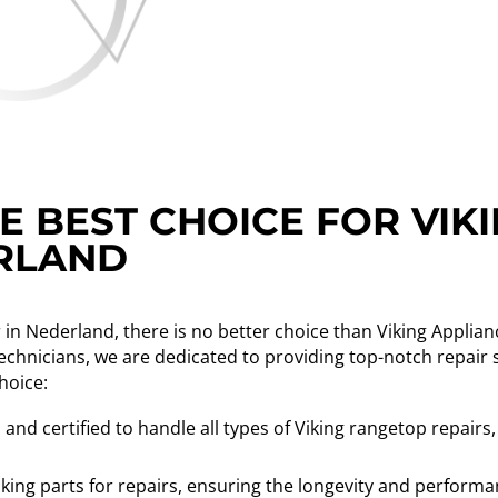
E BEST CHOICE FOR VIK
ERLAND
 in Nederland, there is no better choice than Viking Applia
technicians, we are dedicated to providing top-notch repair 
hoice:
and certified to handle all types of Viking rangetop repairs,
king parts for repairs, ensuring the longevity and performa