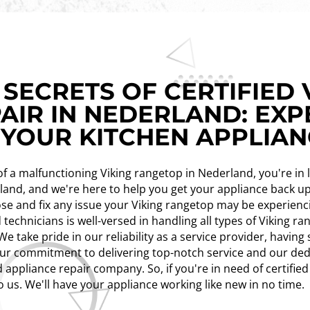
SECRETS OF CERTIFIED 
AIR IN NEDERLAND: EXP
 YOUR KITCHEN APPLIA
n of a malfunctioning Viking rangetop in Nederland, you're in
erland, and we're here to help you get your appliance back 
se and fix any issue your Viking rangetop may be experienci
 technicians is well-versed in handling all types of Viking r
e take pride in our reliability as a service provider, havin
ur commitment to delivering top-notch service and our ded
 appliance repair company. So, if you're in need of certified
o us. We'll have your appliance working like new in no time.