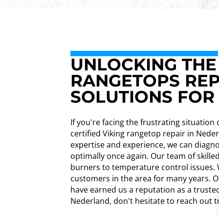
UNLOCKING THE 
RANGETOPS REP
SOLUTIONS FOR
If you're facing the frustrating situatio
certified Viking rangetop repair in Ned
expertise and experience, we can diagno
optimally once again. Our team of skilled
burners to temperature control issues. W
customers in the area for many years. O
have earned us a reputation as a trusted
Nederland, don't hesitate to reach out t