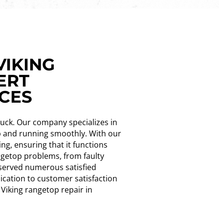
VIKING
ERT
NCES
 luck. Our company specializes in
up and running smoothly. With our
ng, ensuring that it functions
angetop problems, from faulty
g served numerous satisfied
ication to customer satisfaction
 Viking rangetop repair in