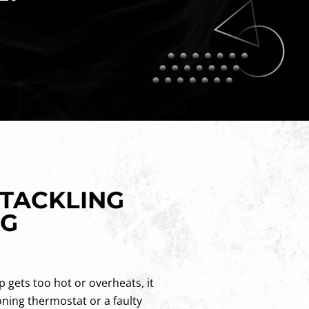
 TACKLING
NG
p gets too hot or overheats, it
oning thermostat or a faulty