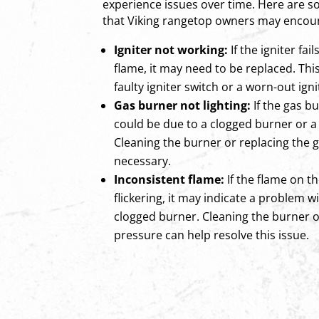
experience issues over time. Here ar
that Viking rangetop owners may encou
Igniter not working:
If the igniter fai
flame, it may need to be replaced. Thi
faulty igniter switch or a worn-out igni
Gas burner not lighting:
If the gas bur
could be due to a clogged burner or a 
Cleaning the burner or replacing the 
necessary.
Inconsistent flame:
If the flame on t
flickering, it may indicate a problem w
clogged burner. Cleaning the burner o
pressure can help resolve this issue.