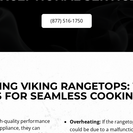
(877) 516-1750
NG VIKING RANGETOPS:
 FOR SEAMLESS COOKI
gh-quality performance
Overheating:
If the rangeto
appliance, they can
could be due to a malfuncti