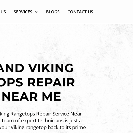
 US
SERVICES
BLOGS
CONTACT US
ND VIKING
OPS REPAIR
 NEAR ME
iking Rangetops Repair Service Near
team of expert technicians is just a
 your Viking rangetop back to its prime