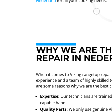
Nederland
for all your cooking needs.
WHY WE ARE TH
REPAIR IN NED
When it comes to Viking rangetop repair
experience and a team of highly skilled 
are some reasons why we are the best c
Expertise:
Our technicians are trained 
capable hands.
Quality Parts:
We only use genuine Vi