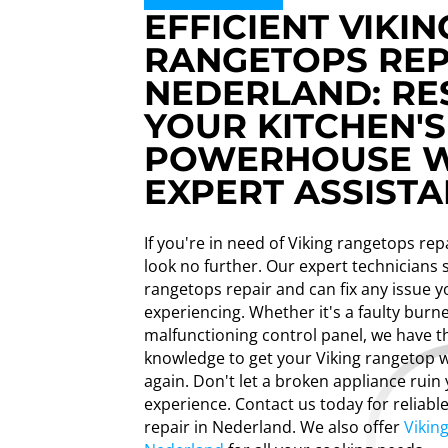
EFFICIENT VIKIN
RANGETOPS REP
NEDERLAND: RE
YOUR KITCHEN'S
POWERHOUSE W
EXPERT ASSISTA
If you're in need of Viking rangetops rep
look no further. Our expert technicians s
rangetops repair and can fix any issue 
experiencing. Whether it's a faulty burne
malfunctioning control panel, we have th
knowledge to get your Viking rangetop w
again. Don't let a broken appliance ruin
experience. Contact us today for reliabl
repair in Nederland. We also offer
Vikin