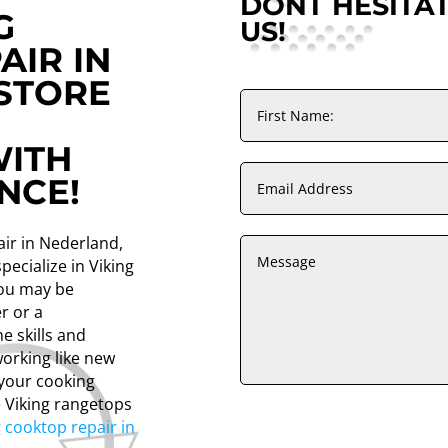
DONT HESITA
G
US!
AIR IN
STORE
ITH
NCE!
air in Nederland,
pecialize in Viking
you may be
r or a
e skills and
orking like new
 your cooking
e Viking rangetops
g cooktop repair in