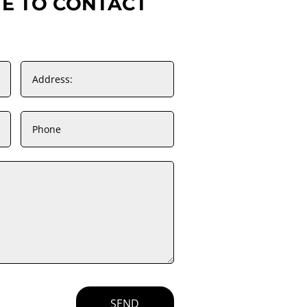
TE TO CONTACT
SEND