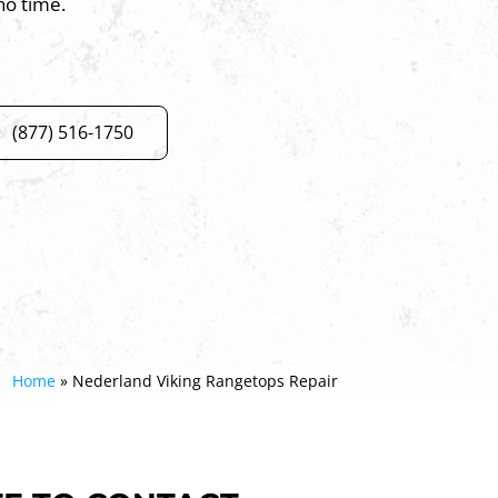
no time.
(877) 516-1750
Home
»
Nederland Viking Rangetops Repair