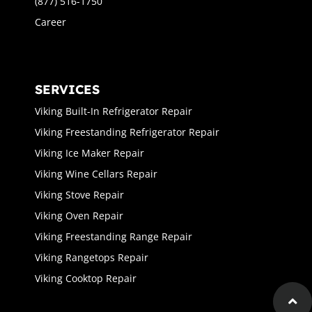
(877) 516-1750
Career
SERVICES
Viking Built-In Refrigerator Repair
Viking Freestanding Refrigerator Repair
Viking Ice Maker Repair
Viking Wine Cellars Repair
Viking Stove Repair
Viking Oven Repair
Viking Freestanding Range Repair
Viking Rangetops Repair
Viking Cooktop Repair