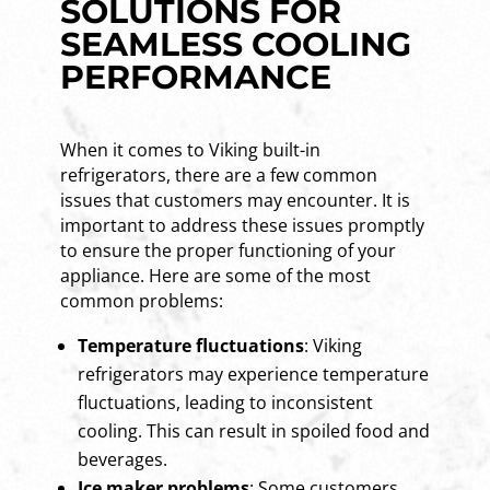
SOLUTIONS FOR
SEAMLESS COOLING
PERFORMANCE
When it comes to Viking built-in
refrigerators, there are a few common
issues that customers may encounter. It is
important to address these issues promptly
to ensure the proper functioning of your
appliance. Here are some of the most
common problems:
Temperature fluctuations
: Viking
refrigerators may experience temperature
fluctuations, leading to inconsistent
cooling. This can result in spoiled food and
beverages.
Ice maker problems
: Some customers