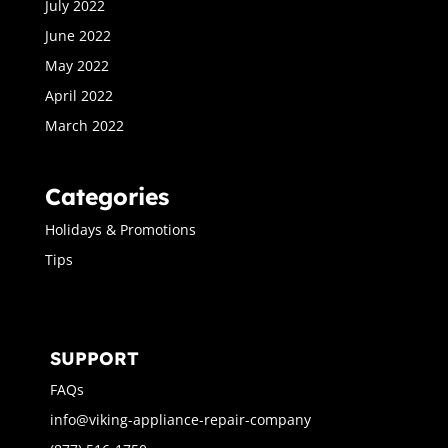
July 2022
June 2022
May 2022
April 2022
March 2022
Categories
Holidays & Promotions
Tips
SUPPORT
FAQs
info@viking-appliance-repair-company