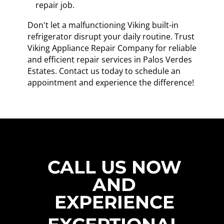
repair job.
Don't let a malfunctioning Viking built-in
refrigerator disrupt your daily routine. Trust
Viking Appliance Repair Company for reliable
and efficient repair services in Palos Verdes
Estates. Contact us today to schedule an
appointment and experience the difference!
CALL US NOW
AND
EXPERIENCE