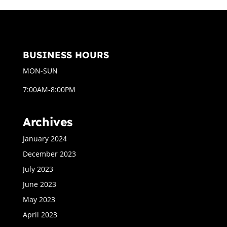
BUSINESS HOURS
MON-SUN
7:00AM-8:00PM
Archives
January 2024
December 2023
July 2023
June 2023
May 2023
April 2023