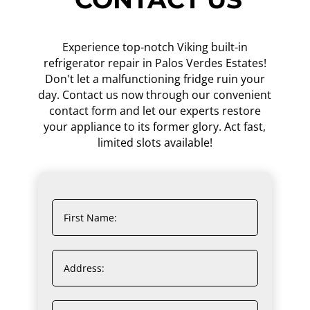
Experience top-notch Viking built-in
refrigerator repair in Palos Verdes Estates!
Don't let a malfunctioning fridge ruin your
day. Contact us now through our convenient
contact form and let our experts restore
your appliance to its former glory. Act fast,
limited slots available!