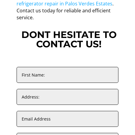
refrigerator repair in Palos Verdes Estates
.
Contact us today for reliable and efficient
service.
DONT HESITATE TO
CONTACT US!