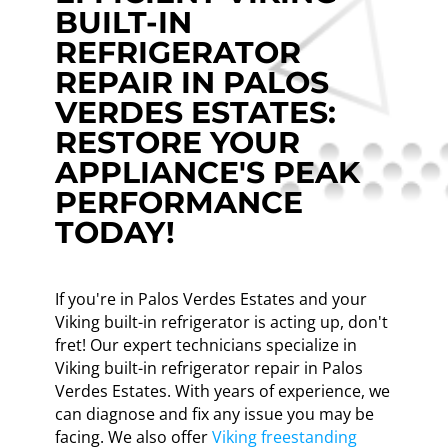
BUILT-IN
REFRIGERATOR
REPAIR IN PALOS
VERDES ESTATES:
RESTORE YOUR
APPLIANCE'S PEAK
PERFORMANCE
TODAY!
If you're in Palos Verdes Estates and your
Viking built-in refrigerator is acting up, don't
fret! Our expert technicians specialize in
Viking built-in refrigerator repair in Palos
Verdes Estates. With years of experience, we
can diagnose and fix any issue you may be
facing. We also offer
Viking freestanding