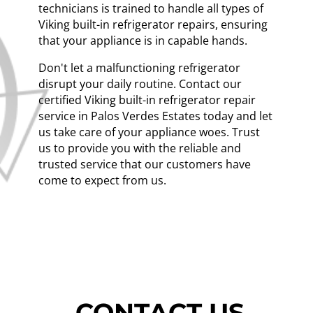
technicians is trained to handle all types of
Viking built-in refrigerator repairs, ensuring
that your appliance is in capable hands.
Don't let a malfunctioning refrigerator
disrupt your daily routine. Contact our
certified Viking built-in refrigerator repair
service in Palos Verdes Estates today and let
us take care of your appliance woes. Trust
us to provide you with the reliable and
trusted service that our customers have
come to expect from us.
CONTACT US