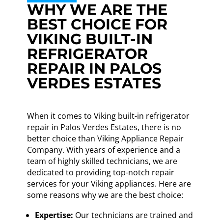
WHY WE ARE THE
BEST CHOICE FOR
VIKING BUILT-IN
REFRIGERATOR
REPAIR IN PALOS
VERDES ESTATES
When it comes to Viking built-in refrigerator
repair in Palos Verdes Estates, there is no
better choice than Viking Appliance Repair
Company. With years of experience and a
team of highly skilled technicians, we are
dedicated to providing top-notch repair
services for your Viking appliances. Here are
some reasons why we are the best choice:
Expertise:
Our technicians are trained and