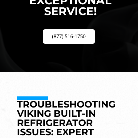
EXCEPTIONAL
SERVICE!
(877) 516-1750
TROUBLESHOOTING
VIKING BUILT-IN
REFRIGERATOR
ISSUES: EXPERT