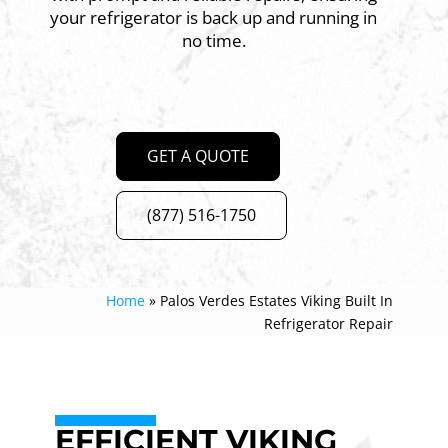
your refrigerator is back up and running in
no time.
GET A QUOTE
(877) 516-1750
Home
»
Palos Verdes Estates Viking Built In
Refrigerator Repair
EFFICIENT VIKING