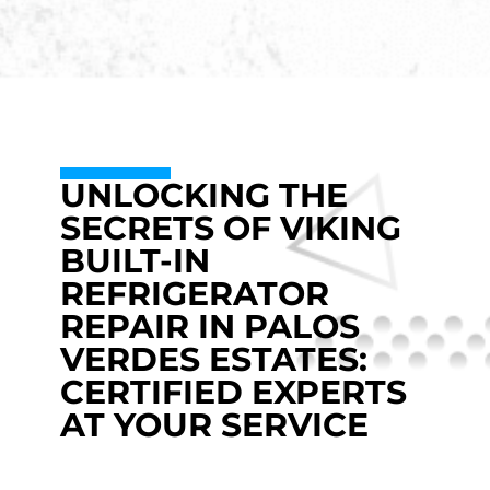
UNLOCKING THE
SECRETS OF VIKING
BUILT-IN
REFRIGERATOR
REPAIR IN PALOS
VERDES ESTATES:
CERTIFIED EXPERTS
AT YOUR SERVICE