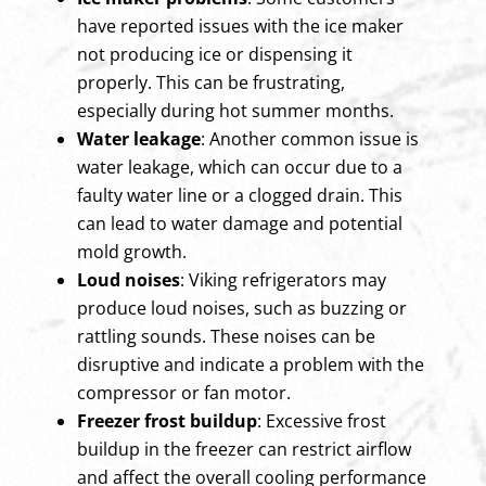
have reported issues with the ice maker
not producing ice or dispensing it
properly. This can be frustrating,
especially during hot summer months.
Water leakage
: Another common issue is
water leakage, which can occur due to a
faulty water line or a clogged drain. This
can lead to water damage and potential
mold growth.
Loud noises
: Viking refrigerators may
produce loud noises, such as buzzing or
rattling sounds. These noises can be
disruptive and indicate a problem with the
compressor or fan motor.
Freezer frost buildup
: Excessive frost
buildup in the freezer can restrict airflow
and affect the overall cooling performance