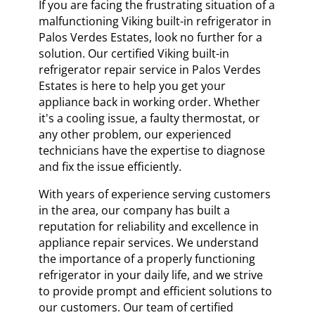
If you are facing the frustrating situation of a
malfunctioning Viking built-in refrigerator in
Palos Verdes Estates, look no further for a
solution. Our certified Viking built-in
refrigerator repair service in Palos Verdes
Estates is here to help you get your
appliance back in working order. Whether
it's a cooling issue, a faulty thermostat, or
any other problem, our experienced
technicians have the expertise to diagnose
and fix the issue efficiently.
With years of experience serving customers
in the area, our company has built a
reputation for reliability and excellence in
appliance repair services. We understand
the importance of a properly functioning
refrigerator in your daily life, and we strive
to provide prompt and efficient solutions to
our customers. Our team of certified