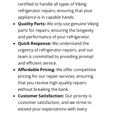
certified to handle all types of Viking
refrigerator repairs, ensuring that your
appliance is in capable hands.
Quality Parts:
We only use genuine Viking
parts for repairs, ensuring the longevity
and performance of your refrigerator.
Quick Response:
We understand the
urgency of refrigerator repairs, and our
team is committed to providing prompt
and efficient service.
Affordable Pricing:
We offer competitive
pricing for our repair services, ensuring
that you receive high-quality repairs
without breaking the bank.
Customer Satisfaction:
Our priority is
customer satisfaction, and we strive to
exceed your expectations with every