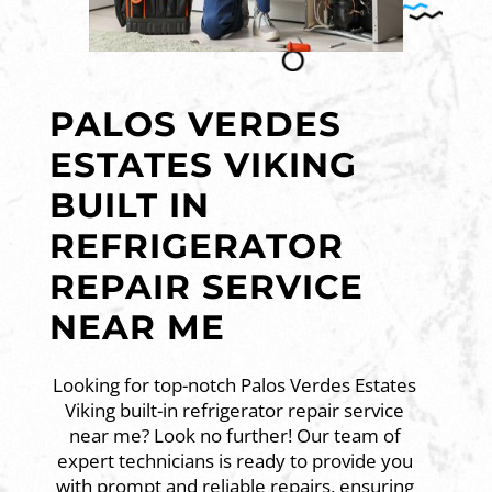
PALOS VERDES
ESTATES VIKING
BUILT IN
REFRIGERATOR
REPAIR SERVICE
NEAR ME
Looking for top-notch Palos Verdes Estates
Viking built-in refrigerator repair service
near me? Look no further! Our team of
expert technicians is ready to provide you
with prompt and reliable repairs, ensuring