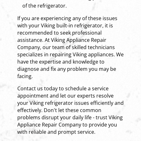
of the refrigerator.
If you are experiencing any of these issues
with your Viking built-in refrigerator, it is
recommended to seek professional
assistance. At Viking Appliance Repair
Company, our team of skilled technicians
specializes in repairing Viking appliances. We
have the expertise and knowledge to
diagnose and fix any problem you may be
facing.
Contact us today to schedule a service
appointment and let our experts resolve
your Viking refrigerator issues efficiently and
effectively. Don't let these common
problems disrupt your daily life - trust Viking
Appliance Repair Company to provide you
with reliable and prompt service.