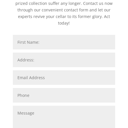
prized collection suffer any longer. Contact us now
through our convenient contact form and let our
experts revive your cellar to its former glory. Act
today!