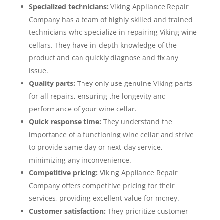
Specialized technicians:
Viking Appliance Repair
Company has a team of highly skilled and trained
technicians who specialize in repairing Viking wine
cellars. They have in-depth knowledge of the
product and can quickly diagnose and fix any
issue.
Quality parts:
They only use genuine Viking parts
for all repairs, ensuring the longevity and
performance of your wine cellar.
Quick response time:
They understand the
importance of a functioning wine cellar and strive
to provide same-day or next-day service,
minimizing any inconvenience.
Competitive pricing:
Viking Appliance Repair
Company offers competitive pricing for their
services, providing excellent value for money.
Customer satisfaction:
They prioritize customer