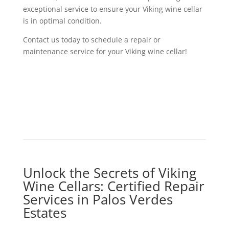
exceptional service to ensure your Viking wine cellar
is in optimal condition.
Contact us today to schedule a repair or
maintenance service for your Viking wine cellar!
Unlock the Secrets of Viking
Wine Cellars: Certified Repair
Services in Palos Verdes
Estates