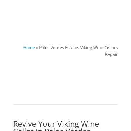
Home
»
Palos Verdes Estates Viking Wine Cellars
Repair
Revive Your Viking Wine