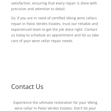
satisfaction, ensuring that every repair is done with
precision and attention to detail.
So, if you are in need of certified Viking wine cellars
repair in Palos Verdes Estates, trust our reliable and
experienced team to get the job done right. Contact
us today to schedule an appointment and let us take
care of your wine cellar repair needs.
Contact Us
Experience the ultimate restoration for your Viking
wine cellar in Palos Verdes Estates. Don't let your