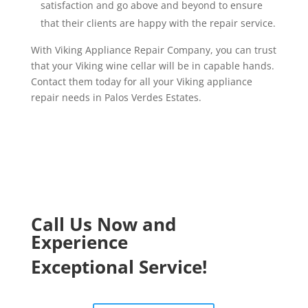
satisfaction and go above and beyond to ensure
that their clients are happy with the repair service.
With Viking Appliance Repair Company, you can trust
that your Viking wine cellar will be in capable hands.
Contact them today for all your Viking appliance
repair needs in Palos Verdes Estates.
Call Us Now and
Experience
Exceptional Service!