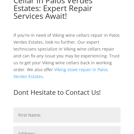
Cellar in Palos Verdes
Estates: Expert Repair
Services Await!
If you're in need of Viking wine cellars repair in Palos
Verdes Estates, look no further. Our expert
technicians specialize in Viking wine cellars repair
and can fix any issue you may be experiencing. Trust
us to get your Viking wine cellars back in working
order. We also offer
Viking stove repair in Palos
Verdes Estates
.
Dont Hesitate to Contact Us!