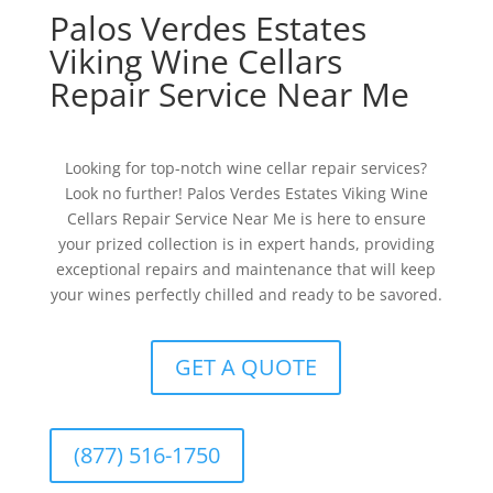
Palos Verdes Estates
Viking Wine Cellars
Repair Service Near Me
Looking for top-notch wine cellar repair services?
Look no further! Palos Verdes Estates Viking Wine
Cellars Repair Service Near Me is here to ensure
your prized collection is in expert hands, providing
exceptional repairs and maintenance that will keep
your wines perfectly chilled and ready to be savored.
GET A QUOTE
(877) 516-1750