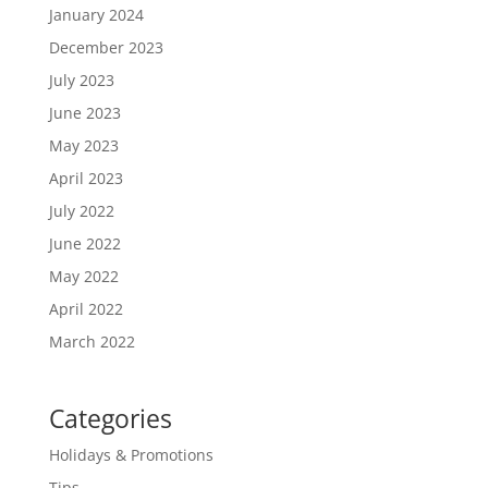
January 2024
December 2023
July 2023
June 2023
May 2023
April 2023
July 2022
June 2022
May 2022
April 2022
March 2022
Categories
Holidays & Promotions
Tips