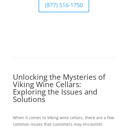
(877) 516-1750
Unlocking the Mysteries of
Viking Wine Cellars:
Exploring the Issues and
Solutions
When it comes to Viking wine cellars, there are a few
common issues that customers may encounter.