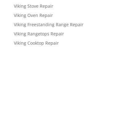
Viking Stove Repair
Viking Oven Repair
Viking Freestanding Range Repair
Viking Rangetops Repair
Viking Cooktop Repair