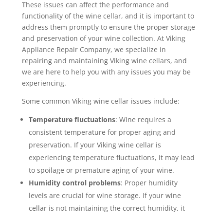
These issues can affect the performance and
functionality of the wine cellar, and it is important to
address them promptly to ensure the proper storage
and preservation of your wine collection. At Viking
Appliance Repair Company, we specialize in
repairing and maintaining Viking wine cellars, and
we are here to help you with any issues you may be
experiencing.
Some common Viking wine cellar issues include:
Temperature fluctuations
: Wine requires a
consistent temperature for proper aging and
preservation. If your Viking wine cellar is
experiencing temperature fluctuations, it may lead
to spoilage or premature aging of your wine.
Humidity control problems
: Proper humidity
levels are crucial for wine storage. If your wine
cellar is not maintaining the correct humidity, it