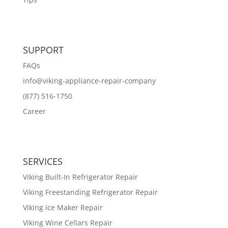
SUPPORT
FAQs
info@viking-appliance-repair-company
(877) 516-1750
Career
SERVICES
Viking Built-In Refrigerator Repair
Viking Freestanding Refrigerator Repair
Viking Ice Maker Repair
Viking Wine Cellars Repair