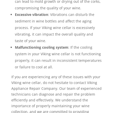
can lead to mold growth or drying out of the corks,
compromising the quality of your wine.
Excessive vibration
: Vibrations can disturb the
sediment in wine bottles and affect the aging
process. If your Viking wine cellar is excessively
vibrating, it can impact the overall quality and
taste of your wine.
Malfunctioning cooling system
: If the cooling
system in your Viking wine cellar is not functioning
properly, it can result in inconsistent temperatures
or failure to cool at all.
If you are experiencing any of these issues with your
Viking wine cellar, do not hesitate to contact Viking
Appliance Repair Company. Our team of experienced
technicians can diagnose and repair the problem
efficiently and effectively. We understand the
importance of properly maintaining your wine
collection, and we are committed to providing