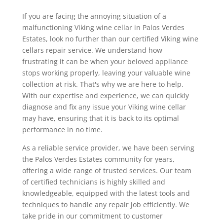
If you are facing the annoying situation of a
malfunctioning Viking wine cellar in Palos Verdes
Estates, look no further than our certified Viking wine
cellars repair service. We understand how
frustrating it can be when your beloved appliance
stops working properly, leaving your valuable wine
collection at risk. That's why we are here to help.
With our expertise and experience, we can quickly
diagnose and fix any issue your Viking wine cellar
may have, ensuring that it is back to its optimal
performance in no time.
As a reliable service provider, we have been serving
the Palos Verdes Estates community for years,
offering a wide range of trusted services. Our team
of certified technicians is highly skilled and
knowledgeable, equipped with the latest tools and
techniques to handle any repair job efficiently. We
take pride in our commitment to customer