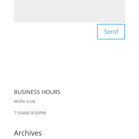
Send
BUSINESS HOURS
MON-SUN
7:00AM-8:00PM
Archives