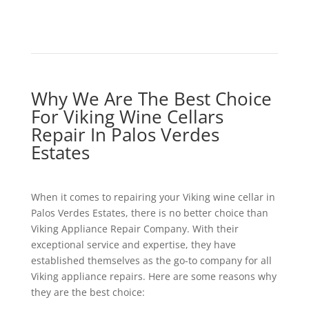
Why We Are The Best Choice
For Viking Wine Cellars
Repair In Palos Verdes
Estates
When it comes to repairing your Viking wine cellar in
Palos Verdes Estates, there is no better choice than
Viking Appliance Repair Company. With their
exceptional service and expertise, they have
established themselves as the go-to company for all
Viking appliance repairs. Here are some reasons why
they are the best choice: