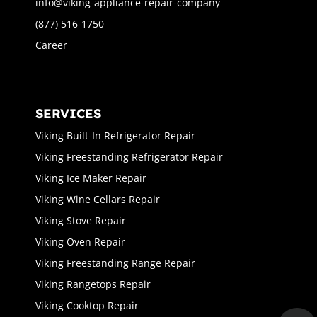
info@viking-appliance-repair-company
(877) 516-1750
Career
SERVICES
Viking Built-In Refrigerator Repair
Viking Freestanding Refrigerator Repair
Viking Ice Maker Repair
Viking Wine Cellars Repair
Viking Stove Repair
Viking Oven Repair
Viking Freestanding Range Repair
Viking Rangetops Repair
Viking Cooktop Repair