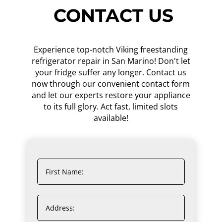
CONTACT US
Experience top-notch Viking freestanding
refrigerator repair in San Marino! Don't let
your fridge suffer any longer. Contact us
now through our convenient contact form
and let our experts restore your appliance
to its full glory. Act fast, limited slots
available!