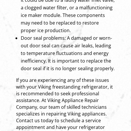
a clogged water filter, or a malfunctioning
ice maker module. These components
may need to be replaced to restore
proper ice production.
Door seal problems: A damaged or worn-
out door seal can cause air leaks, leading
to temperature fluctuations and energy
inefficiency. It is important to replace the
door seal if it is no longer sealing properly.
If you are experiencing any of these issues
with your Viking freestanding refrigerator, it
is recommended to seek professional
assistance. At Viking Appliance Repair
Company, our team of skilled technicians
specializes in repairing Viking appliances.
Contact us today to schedule a service
appointment and have your refrigerator