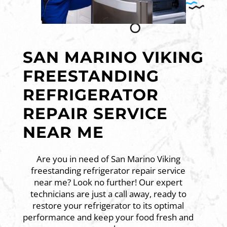
SAN MARINO VIKING
FREESTANDING
REFRIGERATOR
REPAIR SERVICE
NEAR ME
Are you in need of San Marino Viking
freestanding refrigerator repair service
near me? Look no further! Our expert
technicians are just a call away, ready to
restore your refrigerator to its optimal
performance and keep your food fresh and