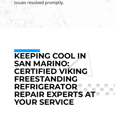
issues resolved promptly.
KEEPING COOL IN
SAN MARINO:
CERTIFIED VIKING
FREESTANDING
REFRIGERATOR
REPAIR EXPERTS AT
YOUR SERVICE