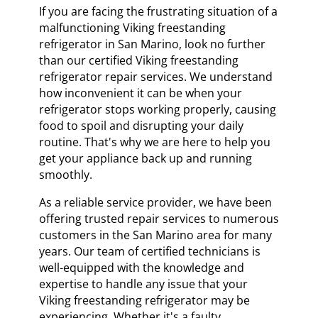
If you are facing the frustrating situation of a
malfunctioning Viking freestanding
refrigerator in San Marino, look no further
than our certified Viking freestanding
refrigerator repair services. We understand
how inconvenient it can be when your
refrigerator stops working properly, causing
food to spoil and disrupting your daily
routine. That's why we are here to help you
get your appliance back up and running
smoothly.
As a reliable service provider, we have been
offering trusted repair services to numerous
customers in the San Marino area for many
years. Our team of certified technicians is
well-equipped with the knowledge and
expertise to handle any issue that your
Viking freestanding refrigerator may be
experiencing. Whether it's a faulty