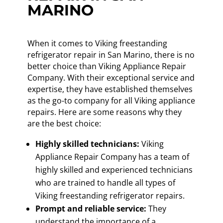
MARINO
When it comes to Viking freestanding
refrigerator repair in San Marino, there is no
better choice than Viking Appliance Repair
Company. With their exceptional service and
expertise, they have established themselves
as the go-to company for all Viking appliance
repairs. Here are some reasons why they
are the best choice:
Highly skilled technicians:
Viking
Appliance Repair Company has a team of
highly skilled and experienced technicians
who are trained to handle all types of
Viking freestanding refrigerator repairs.
Prompt and reliable service:
They
understand the importance of a