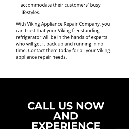
accommodate their customers' busy
lifestyles.
With Viking Appliance Repair Company, you
can trust that your Viking freestanding
refrigerator will be in the hands of experts
who will get it back up and running in no
time. Contact them today for all your Viking
appliance repair needs.
CALL US NOW
AND
EXPERIENCE