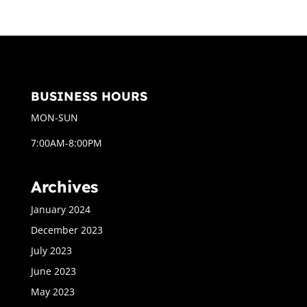
BUSINESS HOURS
MON-SUN
7:00AM-8:00PM
Archives
January 2024
December 2023
July 2023
June 2023
May 2023