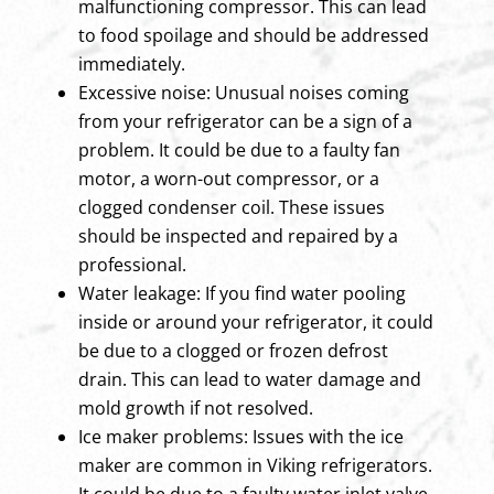
malfunctioning compressor. This can lead
to food spoilage and should be addressed
immediately.
Excessive noise: Unusual noises coming
from your refrigerator can be a sign of a
problem. It could be due to a faulty fan
motor, a worn-out compressor, or a
clogged condenser coil. These issues
should be inspected and repaired by a
professional.
Water leakage: If you find water pooling
inside or around your refrigerator, it could
be due to a clogged or frozen defrost
drain. This can lead to water damage and
mold growth if not resolved.
Ice maker problems: Issues with the ice
maker are common in Viking refrigerators.
It could be due to a faulty water inlet valve,