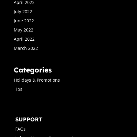
April 2023
July 2022
June 2022
May 2022
April 2022
March 2022
Categories
Holidays & Promotions
Tips
SUPPORT
FAQs