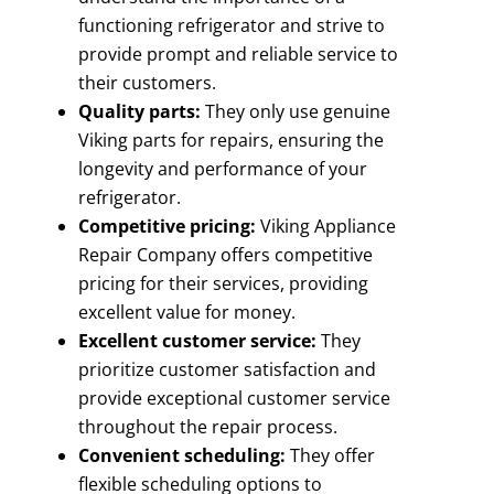
functioning refrigerator and strive to
provide prompt and reliable service to
their customers.
Quality parts:
They only use genuine
Viking parts for repairs, ensuring the
longevity and performance of your
refrigerator.
Competitive pricing:
Viking Appliance
Repair Company offers competitive
pricing for their services, providing
excellent value for money.
Excellent customer service:
They
prioritize customer satisfaction and
provide exceptional customer service
throughout the repair process.
Convenient scheduling:
They offer
flexible scheduling options to