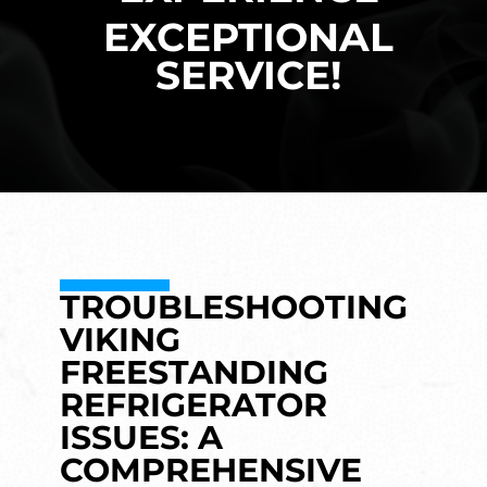
EXCEPTIONAL
SERVICE!
TROUBLESHOOTING
VIKING
FREESTANDING
REFRIGERATOR
ISSUES: A
COMPREHENSIVE