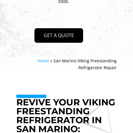
cool.
GET A QUOTE
Home
»
San Marino Viking Freestanding
Refrigerator Repair
REVIVE YOUR VIKING
FREESTANDING
REFRIGERATOR IN
SAN MARINO: