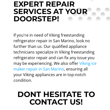
EXPERT REPAIR
SERVICES AT YOUR
DOORSTEP!
If you're in need of Viking freestanding
refrigerator repair in San Marino, look no
further than us. Our qualified appliance
technicians specialize in Viking freestanding
refrigerator repair and can fix any issue you
may be experiencing. We also offer
Viking ice
maker repair in San Marino
, ensuring all
your Viking appliances are in top-notch
condition.
DONT HESITATE TO
CONTACT US!