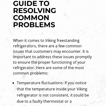
GUIDE TO
RESOLVING
COMMON
PROBLEMS
When it comes to Viking freestanding
refrigerators, there are a few common
issues that customers may encounter. It is
important to address these issues promptly
to ensure the proper functioning of your
refrigerator. Here are some of the most
common problems:
Temperature fluctuations: If you notice
that the temperature inside your Viking
refrigerator is not consistent, it could be
due to a faulty thermostat or a