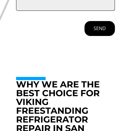
SEND
WHY WE ARE THE
BEST CHOICE FOR
VIKING
FREESTANDING
REFRIGERATOR
REPAIR IN SAN