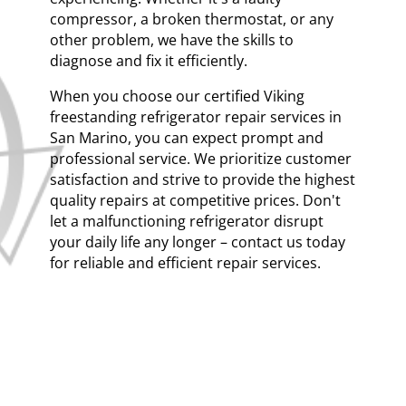
compressor, a broken thermostat, or any
other problem, we have the skills to
diagnose and fix it efficiently.
When you choose our certified Viking
freestanding refrigerator repair services in
San Marino, you can expect prompt and
professional service. We prioritize customer
satisfaction and strive to provide the highest
quality repairs at competitive prices. Don't
let a malfunctioning refrigerator disrupt
your daily life any longer – contact us today
for reliable and efficient repair services.