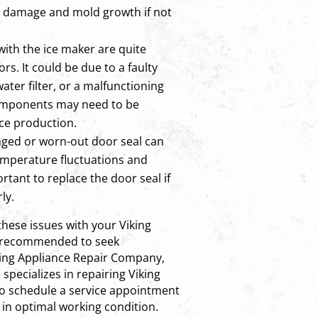
er damage and mold growth if not
with the ice maker are quite
rs. It could be due to a faulty
water filter, or a malfunctioning
omponents may need to be
ice production.
ged or worn-out door seal can
temperature fluctuations and
ortant to replace the door seal if
ly.
these issues with your Viking
 is recommended to seek
iking Appliance Repair Company,
 specializes in repairing Viking
to schedule a service appointment
 in optimal working condition.