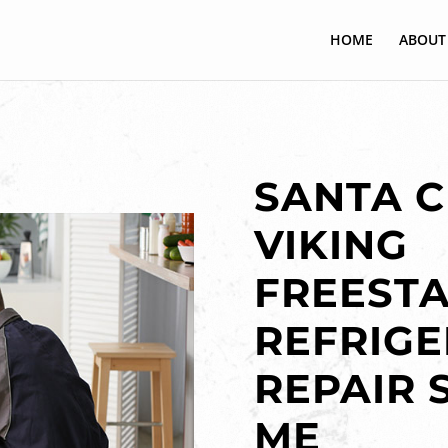
HOME
ABOUT
SANTA C
VIKING
FREEST
REFRIG
REPAIR 
ME