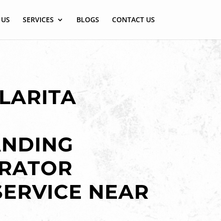
 US
SERVICES
BLOGS
CONTACT US
LARITA
ANDING
ERATOR
SERVICE NEAR