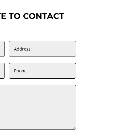
TE TO CONTACT