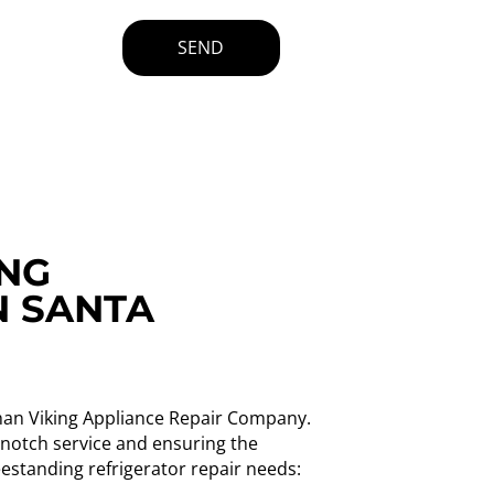
SEND
ING
N SANTA
 than Viking Appliance Repair Company.
p-notch service and ensuring the
eestanding refrigerator repair needs: