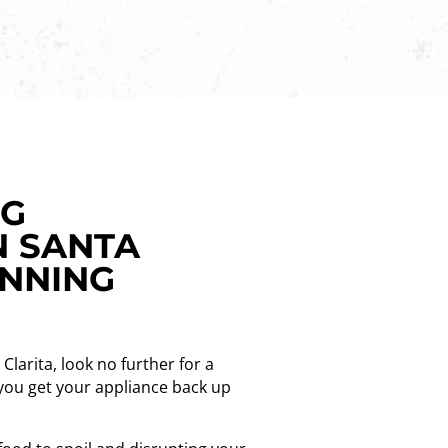
NG
N SANTA
UNNING
Clarita, look no further for a
p you get your appliance back up