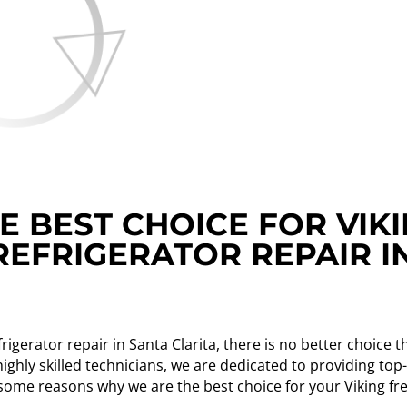
 BEST CHOICE FOR VIK
REFRIGERATOR REPAIR I
rigerator repair in Santa Clarita, there is no better choice
ighly skilled technicians, we are dedicated to providing to
 some reasons why we are the best choice for your Viking fr