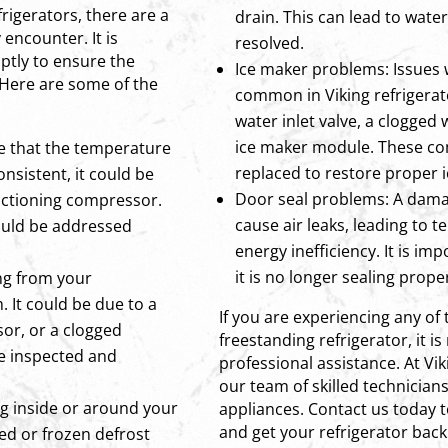
rigerators, there are a
drain. This can lead to wat
ncounter. It is
resolved.
ptly to ensure the
Ice maker problems: Issues 
 Here are some of the
common in Viking refrigerato
water inlet valve, a clogged 
ice maker module. These c
ce that the temperature
replaced to restore proper 
onsistent, it could be
Door seal problems: A dama
nctioning compressor.
cause air leaks, leading to 
hould be addressed
energy inefficiency. It is imp
it is no longer sealing proper
ng from your
. It could be due to a
If you are experiencing any of 
or, or a clogged
freestanding refrigerator, it
be inspected and
professional assistance. At V
our team of skilled technicians
ng inside or around your
appliances. Contact us today 
and get your refrigerator back
ged or frozen defrost