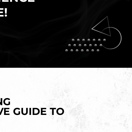
E!
NG
VE GUIDE TO