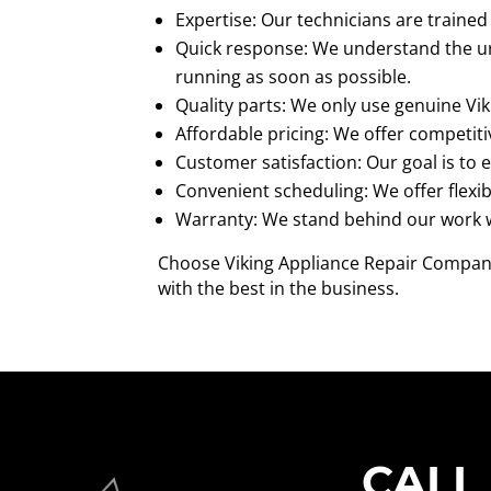
Expertise: Our technicians are trained 
Quick response: We understand the urg
running as soon as possible.
Quality parts: We only use genuine Vik
Affordable pricing: We offer competiti
Customer satisfaction: Our goal is to 
Convenient scheduling: We offer flex
Warranty: We stand behind our work wi
Choose Viking Appliance Repair Company 
with the best in the business.
CALL