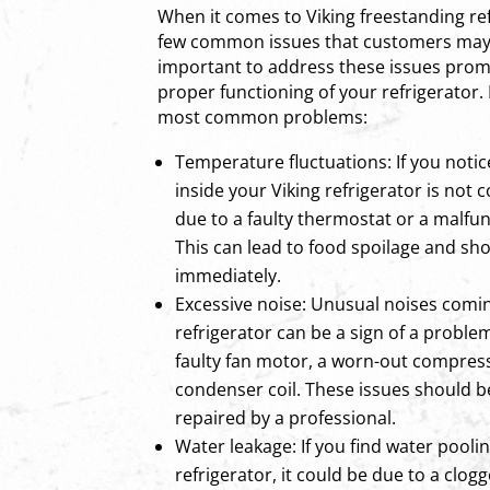
When it comes to Viking freestanding ref
few common issues that customers may e
important to address these issues prom
proper functioning of your refrigerator.
most common problems:
Temperature fluctuations: If you noti
inside your Viking refrigerator is not c
due to a faulty thermostat or a malfu
This can lead to food spoilage and s
immediately.
Excessive noise: Unusual noises comi
refrigerator can be a sign of a problem
faulty fan motor, a worn-out compress
condenser coil. These issues should 
repaired by a professional.
Water leakage: If you find water pooli
refrigerator, it could be due to a clog