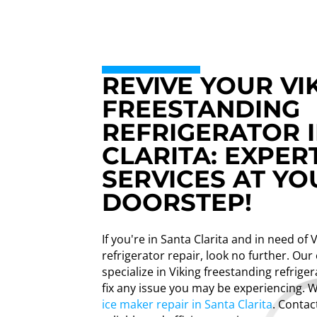
REVIVE YOUR VI
FREESTANDING
REFRIGERATOR 
CLARITA: EXPER
SERVICES AT YO
DOORSTEP!
If you're in Santa Clarita and in need of 
refrigerator repair, look no further. Our
specialize in Viking freestanding refrige
fix any issue you may be experiencing. 
ice maker repair in Santa Clarita
. Contac