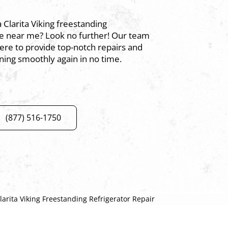
a Clarita Viking freestanding
ice near me? Look no further! Our team
here to provide top-notch repairs and
ning smoothly again in no time.
(877) 516-1750
larita Viking Freestanding Refrigerator Repair