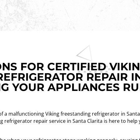
NS FOR CERTIFIED VIKI
REFRIGERATOR REPAIR I
NG YOUR APPLIANCES R
 of a malfunctioning Viking freestanding refrigerator in Santa 
ng refrigerator repair service in Santa Clarita is here to hel