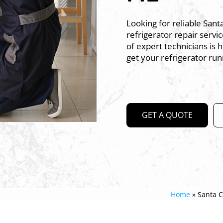
Looking for reliable Sant
refrigerator repair serv
of expert technicians is 
get your refrigerator run
GET A QUOTE
Home
»
Santa C