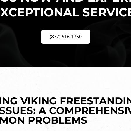
XCEPTIONAL SERVIC
(877) 516-1750
NG VIKING FREESTANDI
SSUES: A COMPREHENSI
MMON PROBLEMS