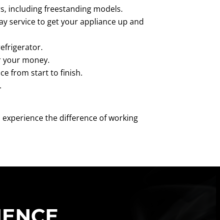
irs, including freestanding models.
ay service to get your appliance up and
efrigerator.
or your money.
e from start to finish.
.
 experience the difference of working
IENCE