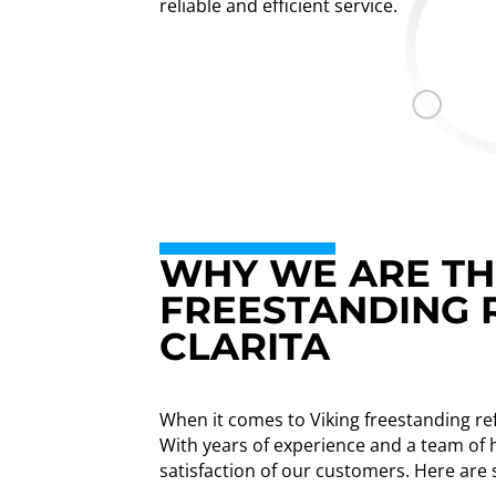
reliable and efficient service.
WHY WE ARE THE
FREESTANDING 
CLARITA
When it comes to Viking freestanding ref
With years of experience and a team of h
satisfaction of our customers. Here are