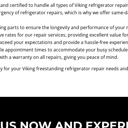
and certified to handle all types of Viking refrigerator repa
ency of refrigerator repairs, which is why we offer same-d
ing parts to ensure the longevity and performance of your r
ve rates for our repair services, providing excellent value f
exceed your expectations and provide a hassle-free experienc
ible appointment times to accommodate your busy schedule
th a warranty on all repairs, giving you peace of mind.
for your Viking freestanding refrigerator repair needs and
 US NOW AND EXPER