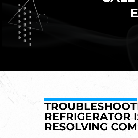
E
TROUBLESHOOTI
REFRIGERATOR I
RESOLVING CO