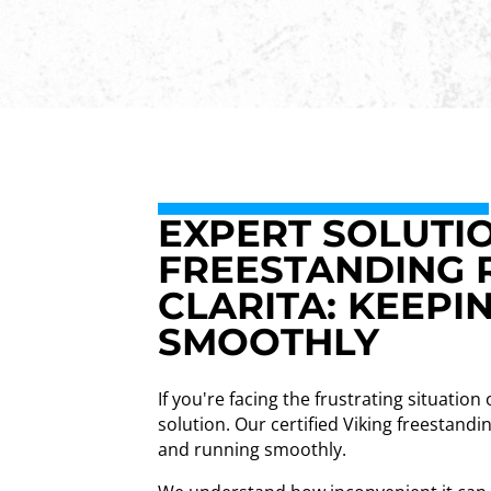
EXPERT SOLUTIO
FREESTANDING 
CLARITA: KEEPI
SMOOTHLY
If you're facing the frustrating situation
solution. Our certified Viking freestandi
and running smoothly.