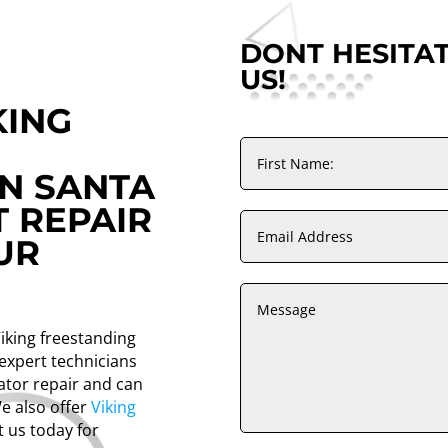
DONT HESITA
US!
KING
IN SANTA
T REPAIR
UR
Viking freestanding
 expert technicians
rator repair and can
We also offer
Viking
t us today for