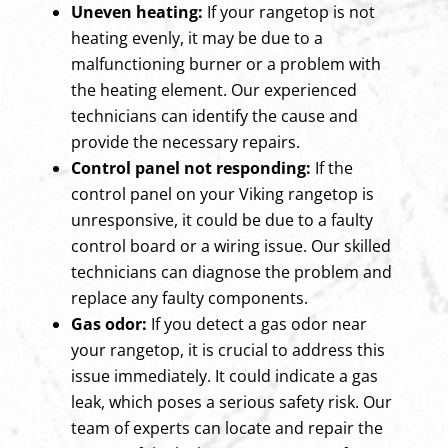
Uneven heating:
If your rangetop is not
heating evenly, it may be due to a
malfunctioning burner or a problem with
the heating element. Our experienced
technicians can identify the cause and
provide the necessary repairs.
Control panel not responding:
If the
control panel on your Viking rangetop is
unresponsive, it could be due to a faulty
control board or a wiring issue. Our skilled
technicians can diagnose the problem and
replace any faulty components.
Gas odor:
If you detect a gas odor near
your rangetop, it is crucial to address this
issue immediately. It could indicate a gas
leak, which poses a serious safety risk. Our
team of experts can locate and repair the