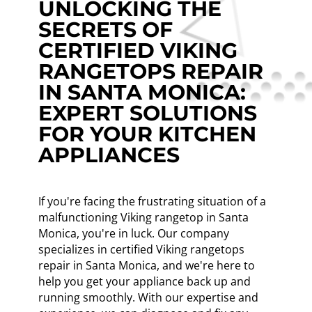
UNLOCKING THE
SECRETS OF
CERTIFIED VIKING
RANGETOPS REPAIR
IN SANTA MONICA:
EXPERT SOLUTIONS
FOR YOUR KITCHEN
APPLIANCES
If you're facing the frustrating situation of a
malfunctioning Viking rangetop in Santa
Monica, you're in luck. Our company
specializes in certified Viking rangetops
repair in Santa Monica, and we're here to
help you get your appliance back up and
running smoothly. With our expertise and