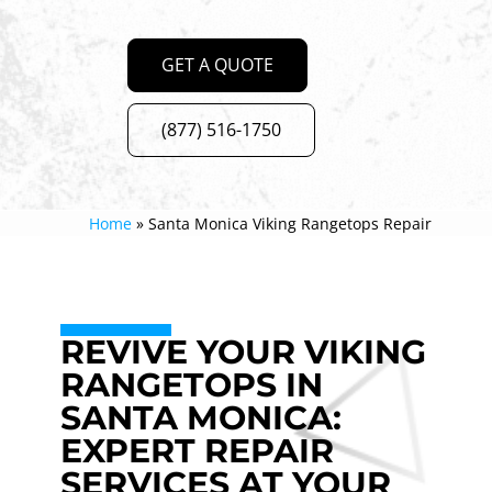
GET A QUOTE
(877) 516-1750
Home
»
Santa Monica Viking Rangetops Repair
REVIVE YOUR VIKING
RANGETOPS IN
SANTA MONICA:
EXPERT REPAIR
SERVICES AT YOUR