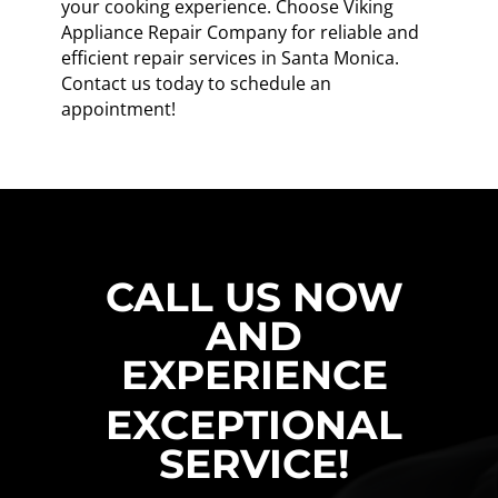
your cooking experience. Choose Viking
Appliance Repair Company for reliable and
efficient repair services in Santa Monica.
Contact us today to schedule an
appointment!
CALL US NOW
AND
EXPERIENCE
EXCEPTIONAL
SERVICE!