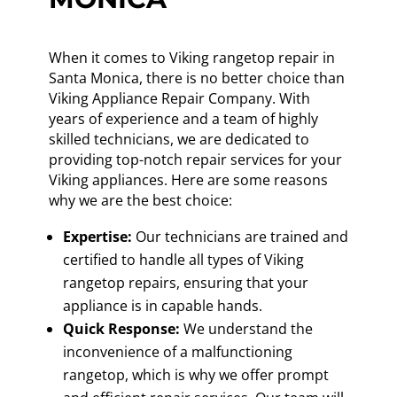
When it comes to Viking rangetop repair in
Santa Monica, there is no better choice than
Viking Appliance Repair Company. With
years of experience and a team of highly
skilled technicians, we are dedicated to
providing top-notch repair services for your
Viking appliances. Here are some reasons
why we are the best choice:
Expertise:
Our technicians are trained and
certified to handle all types of Viking
rangetop repairs, ensuring that your
appliance is in capable hands.
Quick Response:
We understand the
inconvenience of a malfunctioning
rangetop, which is why we offer prompt