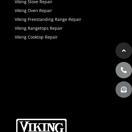
Viking Stove Repair
Viking Oven Repair
Viking Freestanding Range Repair
Viking Rangetops Repair
Viking Cooktop Repair