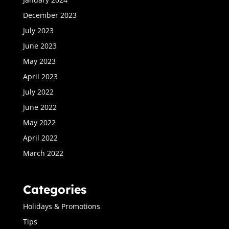
December 2023
July 2023
June 2023
May 2023
April 2023
July 2022
June 2022
May 2022
April 2022
March 2022
Categories
Holidays & Promotions
Tips