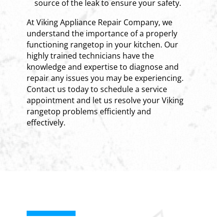
source of the leak to ensure your safety.
At Viking Appliance Repair Company, we
understand the importance of a properly
functioning rangetop in your kitchen. Our
highly trained technicians have the
knowledge and expertise to diagnose and
repair any issues you may be experiencing.
Contact us today to schedule a service
appointment and let us resolve your Viking
rangetop problems efficiently and
effectively.