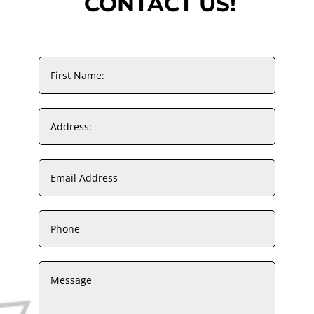
CONTACT US!