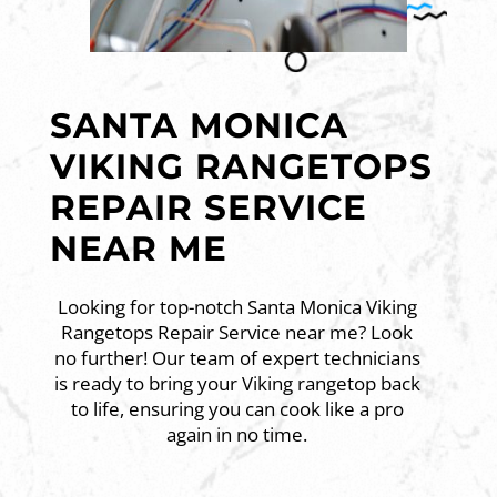
SANTA MONICA
VIKING RANGETOPS
REPAIR SERVICE
NEAR ME
Looking for top-notch Santa Monica Viking
Rangetops Repair Service near me? Look
no further! Our team of expert technicians
is ready to bring your Viking rangetop back
to life, ensuring you can cook like a pro
again in no time.