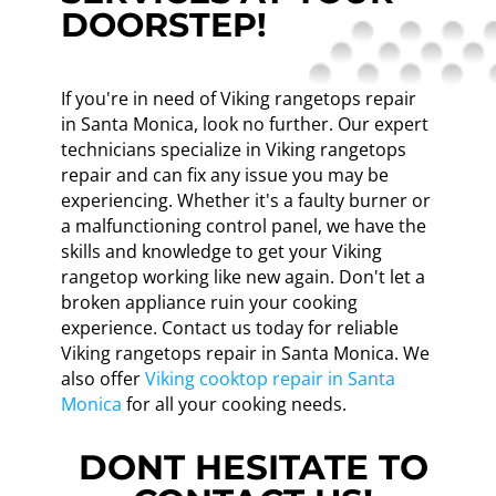
DOORSTEP!
If you're in need of Viking rangetops repair
in Santa Monica, look no further. Our expert
technicians specialize in Viking rangetops
repair and can fix any issue you may be
experiencing. Whether it's a faulty burner or
a malfunctioning control panel, we have the
skills and knowledge to get your Viking
rangetop working like new again. Don't let a
broken appliance ruin your cooking
experience. Contact us today for reliable
Viking rangetops repair in Santa Monica. We
also offer
Viking cooktop repair in Santa
Monica
for all your cooking needs.
DONT HESITATE TO