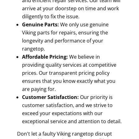
and efficient repair services. Our team will
arrive at your doorstep on time and work
diligently to fix the issue.
Genuine Parts:
We only use genuine
Viking parts for repairs, ensuring the
longevity and performance of your
rangetop.
Affordable Pricing:
We believe in
providing quality services at competitive
prices. Our transparent pricing policy
ensures that you know exactly what you
are paying for.
Customer Satisfaction:
Our priority is
customer satisfaction, and we strive to
exceed your expectations with our
exceptional service and attention to detail.
Don't let a faulty Viking rangetop disrupt