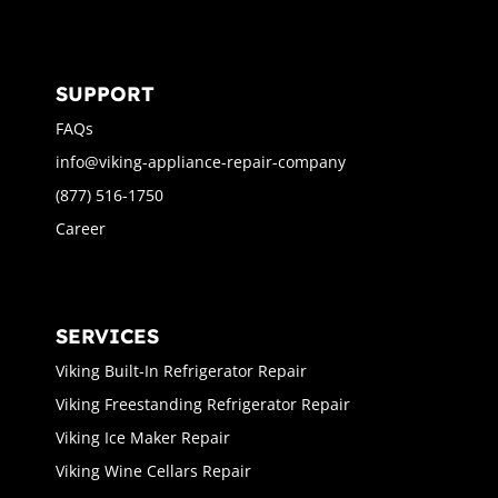
SUPPORT
FAQs
info@viking-appliance-repair-company
(877) 516-1750
Career
SERVICES
Viking Built-In Refrigerator Repair
Viking Freestanding Refrigerator Repair
Viking Ice Maker Repair
Viking Wine Cellars Repair