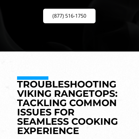
(877) 516-1750
TROUBLESHOOTING
VIKING RANGETOPS:
TACKLING COMMON
ISSUES FOR
SEAMLESS COOKING
EXPERIENCE