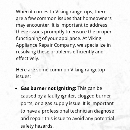
When it comes to Viking rangetops, there
are a few common issues that homeowners
may encounter. It is important to address
these issues promptly to ensure the proper
functioning of your appliance. At Viking
Appliance Repair Company, we specialize in
resolving these problems efficiently and
effectively.
Here are some common Viking rangetop
issues:
Gas burner not igniting:
This can be
caused by a faulty igniter, clogged burner
ports, or a gas supply issue. It is important
to have a professional technician diagnose
and repair this issue to avoid any potential
safety hazards.