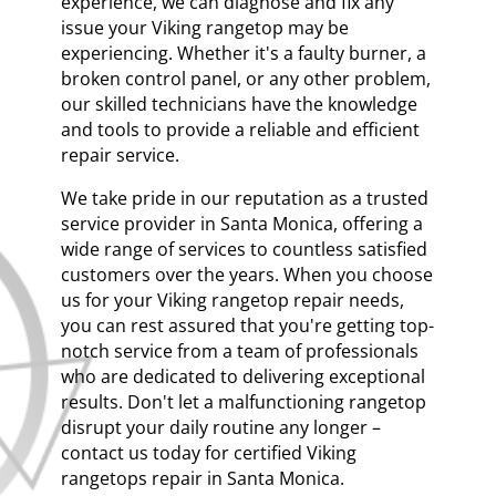
experience, we can diagnose and fix any
issue your Viking rangetop may be
experiencing. Whether it's a faulty burner, a
broken control panel, or any other problem,
our skilled technicians have the knowledge
and tools to provide a reliable and efficient
repair service.
We take pride in our reputation as a trusted
service provider in Santa Monica, offering a
wide range of services to countless satisfied
customers over the years. When you choose
us for your Viking rangetop repair needs,
you can rest assured that you're getting top-
notch service from a team of professionals
who are dedicated to delivering exceptional
results. Don't let a malfunctioning rangetop
disrupt your daily routine any longer –
contact us today for certified Viking
rangetops repair in Santa Monica.