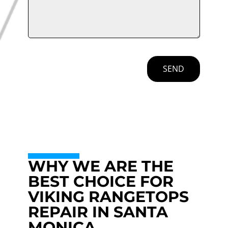
SEND
WHY WE ARE THE
BEST CHOICE FOR
VIKING RANGETOPS
REPAIR IN SANTA
MONICA