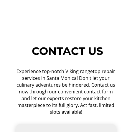
CONTACT US
Experience top-notch Viking rangetop repair
services in Santa Monica! Don't let your
culinary adventures be hindered. Contact us
now through our convenient contact form
and let our experts restore your kitchen
masterpiece to its full glory. Act fast, limited
slots available!