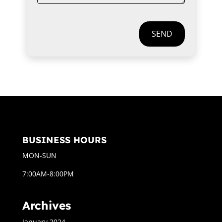
SEND
BUSINESS HOURS
MON-SUN
7:00AM-8:00PM
Archives
January 2024