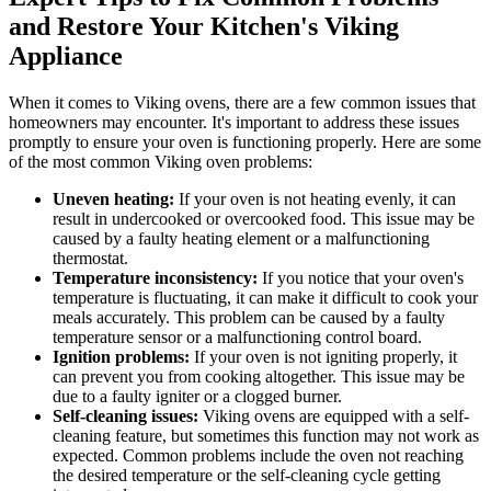
and Restore Your Kitchen's Viking
Appliance
When it comes to Viking ovens, there are a few common issues that
homeowners may encounter. It's important to address these issues
promptly to ensure your oven is functioning properly. Here are some
of the most common Viking oven problems:
Uneven heating:
If your oven is not heating evenly, it can
result in undercooked or overcooked food. This issue may be
caused by a faulty heating element or a malfunctioning
thermostat.
Temperature inconsistency:
If you notice that your oven's
temperature is fluctuating, it can make it difficult to cook your
meals accurately. This problem can be caused by a faulty
temperature sensor or a malfunctioning control board.
Ignition problems:
If your oven is not igniting properly, it
can prevent you from cooking altogether. This issue may be
due to a faulty igniter or a clogged burner.
Self-cleaning issues:
Viking ovens are equipped with a self-
cleaning feature, but sometimes this function may not work as
expected. Common problems include the oven not reaching
the desired temperature or the self-cleaning cycle getting