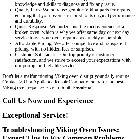
knowledge and skills to diagnose and fix any issue.
Quality Parts: We only use genuine Viking parts for repairs,
ensuring that your oven is restored to its original performance
and durability.
Quick Response: We understand the inconvenience of a
broken oven, which is why we offer same-day or next-day
service to get your oven repaired as quickly as possible.
Affordable Pricing: We offer competitive and transparent
pricing, with no hidden fees or surprises.
Customer Satisfaction: Our top priority is customer
satisfaction, and we strive to exceed your expectations with
our prompt and reliable service.
Don't let a malfunctioning Viking oven disrupt your daily routine.
Contact Viking Appliance Repair Company today for the best
Viking oven repair service in South Pasadena.
Call Us Now and Experience
Exceptional Service!
Troubleshooting Viking Oven Issues:
Expert Tips to Fix Common Problems