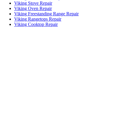
Viking Stove Repair
Viking Oven Repair
Viking Freestanding Range Repair
Viking Rangetops Repair
Viking Cooktop Repair