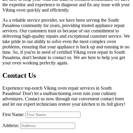
the expertise and experience to diagnose and fix any issue with your
Viking oven quickly and efficiently.
As a reliable service provider, we have been serving the South
Pasadena community for years, providing trusted appliance repair
services. Our customers trust us because of our commitment to
delivering high-quality repairs and exceptional customer service. We
take pride in our ability to solve even the most complex oven
problems, ensuring that your appliance is back up and running in no
time. So, if you're in need of certified Viking oven repair in South
Pasadena, don't hesitate to contact us. We are here to help you get
your oven working perfectly again.
Contact Us
Experience top-notch Viking oven repair services in South
Pasadena! Don't let a malfunctioning oven ruin your culinary
adventures. Contact us now through our convenient contact form
and let our expert technicians restore your kitchen to its full glory!
First Name:
Address: