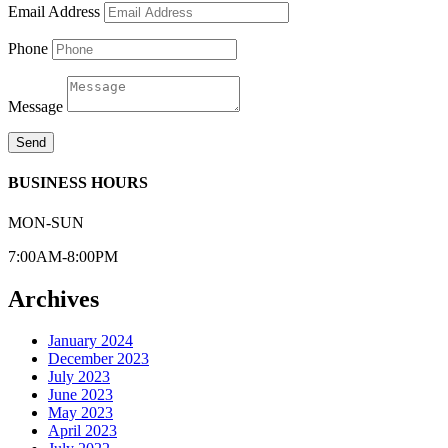
Email Address
Phone
Message
Send
BUSINESS HOURS
MON-SUN
7:00AM-8:00PM
Archives
January 2024
December 2023
July 2023
June 2023
May 2023
April 2023