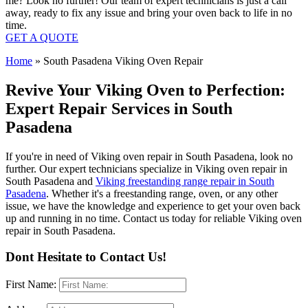
me? Look no further! Our team of expert technicians is just a call
away, ready to fix any issue and bring your oven back to life in no
time.
GET A QUOTE
Home
»
South Pasadena Viking Oven Repair
Revive Your Viking Oven to Perfection:
Expert Repair Services in South
Pasadena
If you're in need of Viking oven repair in South Pasadena, look no
further. Our expert technicians specialize in Viking oven repair in
South Pasadena and
Viking freestanding range repair in South
Pasadena
. Whether it's a freestanding range, oven, or any other
issue, we have the knowledge and experience to get your oven back
up and running in no time. Contact us today for reliable Viking oven
repair in South Pasadena.
Dont Hesitate to Contact Us!
First Name: