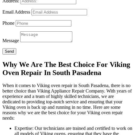
Address:
Email Address
Phone
Message
Send
Why We Are The Best Choice For Viking
Oven Repair In South Pasadena
When it comes to Viking oven repair in South Pasadena, there is no
better choice than Viking Appliance Repair Company. With years of
experience and a team of highly skilled technicians, we are
dedicated to providing top-notch service and ensuring that your
Viking oven is back up and running in no time. Here are some
reasons why we are the best choice for your Viking oven repair
needs:
Expertise: Our technicians are trained and certified to work on
all models of Viking ovens, ensuring that they have the