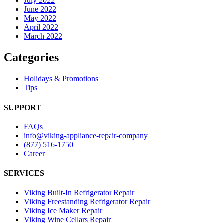
July 2022
June 2022
May 2022
April 2022
March 2022
Categories
Holidays & Promotions
Tips
SUPPORT
FAQs
info@viking-appliance-repair-company
(877) 516-1750
Career
SERVICES
Viking Built-In Refrigerator Repair
Viking Freestanding Refrigerator Repair
Viking Ice Maker Repair
Viking Wine Cellars Repair