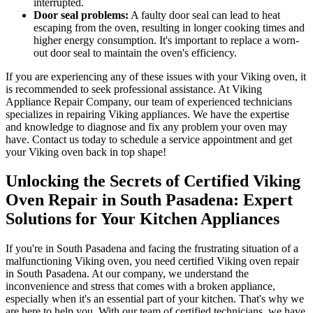
interrupted.
Door seal problems:
A faulty door seal can lead to heat
escaping from the oven, resulting in longer cooking times and
higher energy consumption. It's important to replace a worn-
out door seal to maintain the oven's efficiency.
If you are experiencing any of these issues with your Viking oven, it
is recommended to seek professional assistance. At Viking
Appliance Repair Company, our team of experienced technicians
specializes in repairing Viking appliances. We have the expertise
and knowledge to diagnose and fix any problem your oven may
have. Contact us today to schedule a service appointment and get
your Viking oven back in top shape!
Unlocking the Secrets of Certified Viking
Oven Repair in South Pasadena: Expert
Solutions for Your Kitchen Appliances
If you're in South Pasadena and facing the frustrating situation of a
malfunctioning Viking oven, you need certified Viking oven repair
in South Pasadena. At our company, we understand the
inconvenience and stress that comes with a broken appliance,
especially when it's an essential part of your kitchen. That's why we
are here to help you. With our team of certified technicians, we have