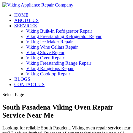
HOME
ABOUT US
SERVICES
Viking Built-In Refrigerator Repair
Viking Freestanding Refrigerator Repair
Viking Ice Maker Repair
Viking Wine Cellars Repair
Viking Stove Repair
Viking Oven Repair
Viking Freestanding Range Repair
Viking Rangetops Repair
Viking Cooktop Repair
BLOGS
CONTACT US
Select Page
South Pasadena Viking Oven Repair
Service Near Me
Looking for reliable South Pasadena Viking oven repair service near