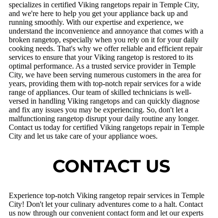
specializes in certified Viking rangetops repair in Temple City,
and we're here to help you get your appliance back up and
running smoothly. With our expertise and experience, we
understand the inconvenience and annoyance that comes with a
broken rangetop, especially when you rely on it for your daily
cooking needs. That's why we offer reliable and efficient repair
services to ensure that your Viking rangetop is restored to its
optimal performance. As a trusted service provider in Temple
City, we have been serving numerous customers in the area for
years, providing them with top-notch repair services for a wide
range of appliances. Our team of skilled technicians is well-
versed in handling Viking rangetops and can quickly diagnose
and fix any issues you may be experiencing. So, don't let a
malfunctioning rangetop disrupt your daily routine any longer.
Contact us today for certified Viking rangetops repair in Temple
City and let us take care of your appliance woes.
CONTACT US
Experience top-notch Viking rangetop repair services in Temple
City! Don't let your culinary adventures come to a halt. Contact
us now through our convenient contact form and let our experts