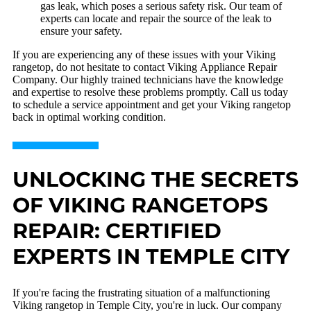
gas leak, which poses a serious safety risk. Our team of
experts can locate and repair the source of the leak to
ensure your safety.
If you are experiencing any of these issues with your Viking
rangetop, do not hesitate to contact Viking Appliance Repair
Company. Our highly trained technicians have the knowledge
and expertise to resolve these problems promptly. Call us today
to schedule a service appointment and get your Viking rangetop
back in optimal working condition.
UNLOCKING THE SECRETS
OF VIKING RANGETOPS
REPAIR: CERTIFIED
EXPERTS IN TEMPLE CITY
If you're facing the frustrating situation of a malfunctioning
Viking rangetop in Temple City, you're in luck. Our company