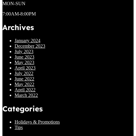
MON-SUN
7:00AM-8:00PM
Archives
January 2024
December 2023
July 2023
June 2023
May 2023
April 2023
July 2022
June 2022
May 2022
April 2022
March 2022
Categories
Holidays & Promotions
Tips