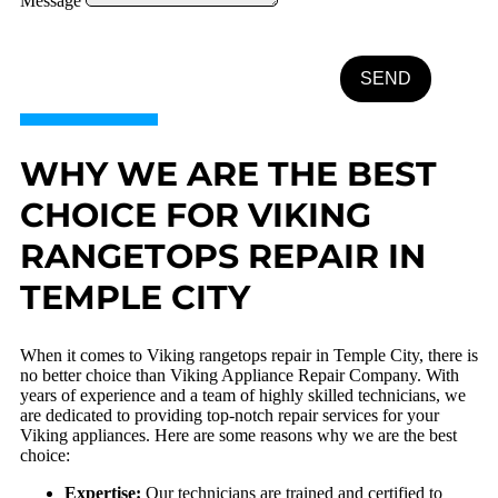
Message
SEND
WHY WE ARE THE BEST
CHOICE FOR VIKING
RANGETOPS REPAIR IN
TEMPLE CITY
When it comes to Viking rangetops repair in Temple City, there is
no better choice than Viking Appliance Repair Company. With
years of experience and a team of highly skilled technicians, we
are dedicated to providing top-notch repair services for your
Viking appliances. Here are some reasons why we are the best
choice:
Expertise:
Our technicians are trained and certified to