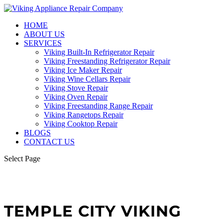
HOME
ABOUT US
SERVICES
Viking Built-In Refrigerator Repair
Viking Freestanding Refrigerator Repair
Viking Ice Maker Repair
Viking Wine Cellars Repair
Viking Stove Repair
Viking Oven Repair
Viking Freestanding Range Repair
Viking Rangetops Repair
Viking Cooktop Repair
BLOGS
CONTACT US
Select Page
TEMPLE CITY VIKING