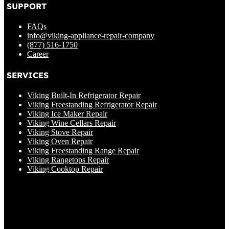
SUPPORT
FAQs
info@viking-appliance-repair-company
(877) 516-1750
Career
SERVICES
Viking Built-In Refrigerator Repair
Viking Freestanding Refrigerator Repair
Viking Ice Maker Repair
Viking Wine Cellars Repair
Viking Stove Repair
Viking Oven Repair
Viking Freestanding Range Repair
Viking Rangetops Repair
Viking Cooktop Repair