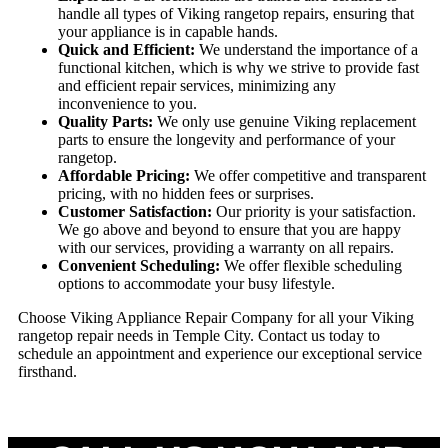
handle all types of Viking rangetop repairs, ensuring that
your appliance is in capable hands.
Quick and Efficient:
We understand the importance of a
functional kitchen, which is why we strive to provide fast
and efficient repair services, minimizing any
inconvenience to you.
Quality Parts:
We only use genuine Viking replacement
parts to ensure the longevity and performance of your
rangetop.
Affordable Pricing:
We offer competitive and transparent
pricing, with no hidden fees or surprises.
Customer Satisfaction:
Our priority is your satisfaction.
We go above and beyond to ensure that you are happy
with our services, providing a warranty on all repairs.
Convenient Scheduling:
We offer flexible scheduling
options to accommodate your busy lifestyle.
Choose Viking Appliance Repair Company for all your Viking
rangetop repair needs in Temple City. Contact us today to
schedule an appointment and experience our exceptional service
firsthand.