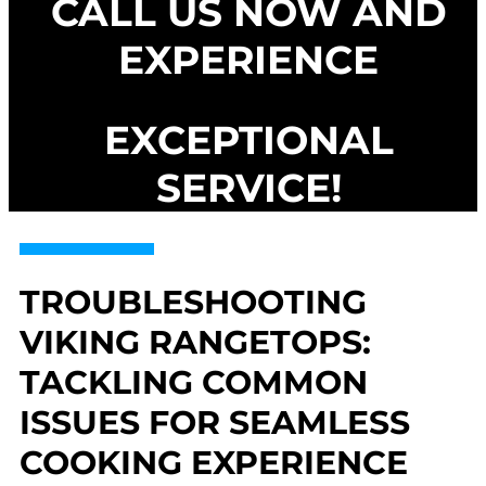
CALL US NOW AND
EXPERIENCE
EXCEPTIONAL
SERVICE!
TROUBLESHOOTING
VIKING RANGETOPS:
TACKLING COMMON
ISSUES FOR SEAMLESS
COOKING EXPERIENCE