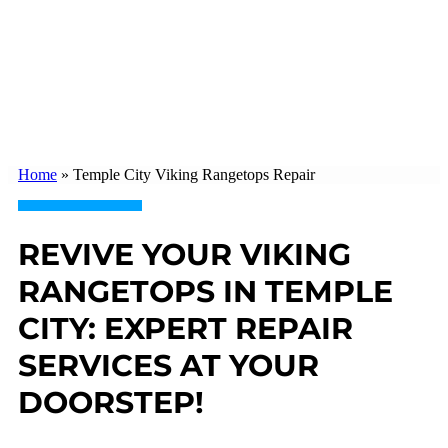
Home
»
Temple City Viking Rangetops Repair
REVIVE YOUR VIKING
RANGETOPS IN TEMPLE
CITY: EXPERT REPAIR
SERVICES AT YOUR
DOORSTEP!