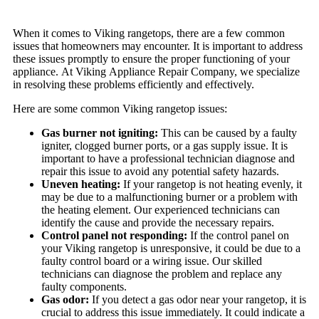
When it comes to Viking rangetops, there are a few common
issues that homeowners may encounter. It is important to address
these issues promptly to ensure the proper functioning of your
appliance. At Viking Appliance Repair Company, we specialize
in resolving these problems efficiently and effectively.
Here are some common Viking rangetop issues:
Gas burner not igniting:
This can be caused by a faulty
igniter, clogged burner ports, or a gas supply issue. It is
important to have a professional technician diagnose and
repair this issue to avoid any potential safety hazards.
Uneven heating:
If your rangetop is not heating evenly, it
may be due to a malfunctioning burner or a problem with
the heating element. Our experienced technicians can
identify the cause and provide the necessary repairs.
Control panel not responding:
If the control panel on
your Viking rangetop is unresponsive, it could be due to a
faulty control board or a wiring issue. Our skilled
technicians can diagnose the problem and replace any
faulty components.
Gas odor:
If you detect a gas odor near your rangetop, it is
crucial to address this issue immediately. It could indicate a