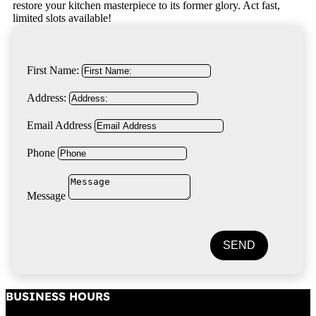
restore your kitchen masterpiece to its former glory. Act fast,
limited slots available!
First Name:
Address:
Email Address
Phone
Message
SEND
BUSINESS HOURS