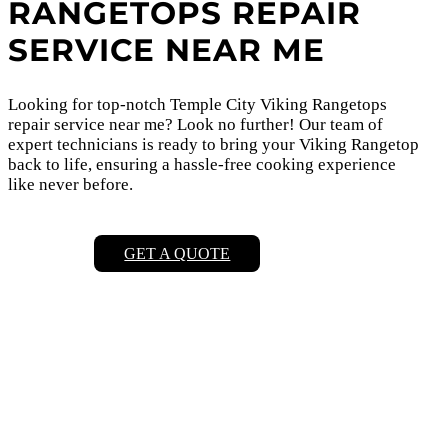
RANGETOPS REPAIR
SERVICE NEAR ME
Looking for top-notch Temple City Viking Rangetops
repair service near me? Look no further! Our team of
expert technicians is ready to bring your Viking Rangetop
back to life, ensuring a hassle-free cooking experience
like never before.
GET A QUOTE