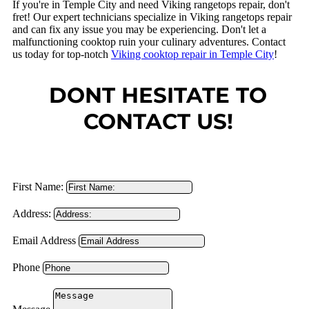
If you're in Temple City and need Viking rangetops repair, don't
fret! Our expert technicians specialize in Viking rangetops repair
and can fix any issue you may be experiencing. Don't let a
malfunctioning cooktop ruin your culinary adventures. Contact
us today for top-notch
Viking cooktop repair in Temple City
!
DONT HESITATE TO
CONTACT US!
First Name:
Address:
Email Address
Phone