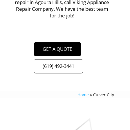
repair in Agoura Hills, call Viking Appliance
Repair Company. We have the best team
for the job!
GET A QUOTE
(619) 492-3441
Home
»
Culver City