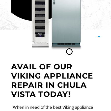
AVAIL OF OUR
VIKING APPLIANCE
REPAIR IN CHULA
VISTA TODAY!
When in need of the best Viking appliance