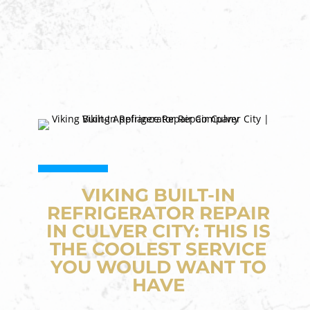
VIKING BUILT-IN
REFRIGERATOR REPAIR
IN CULVER CITY: THIS IS
THE COOLEST SERVICE
YOU WOULD WANT TO
HAVE