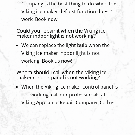
Company is the best thing to do when the
Viking ice maker defrost function doesn’t
work. Book now.
Could you repair it when the Viking ice
maker indoor light is not working?
We can replace the light bulb when the
Viking ice maker indoor light is not
working. Book us now!
Whom should I call when the Viking ice
maker control panel is not working?
When the Viking ice maker control panel is
not working, call our professionals at
Viking Appliance Repair Company. Call us!