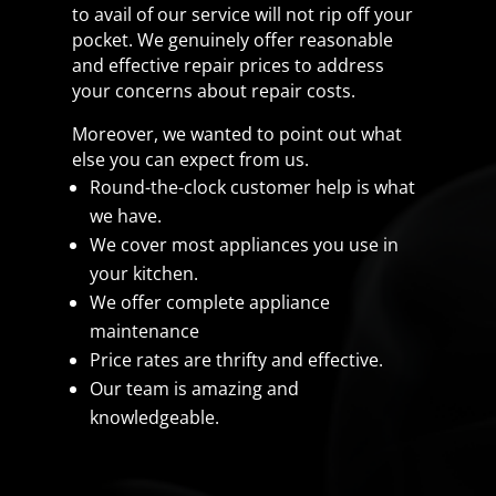
to avail of our service will not rip off your
pocket. We genuinely offer reasonable
and effective repair prices to address
your concerns about repair costs.
Moreover, we wanted to point out what
else you can expect from us.
Round-the-clock customer help is what
we have.
We cover most appliances you use in
your kitchen.
We offer complete appliance
maintenance
Price rates are thrifty and effective.
Our team is amazing and
knowledgeable.