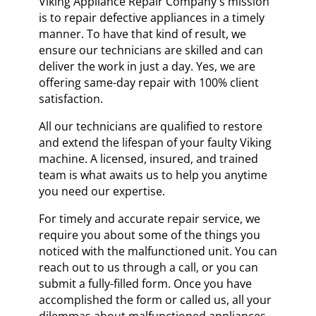
Viking Appliance Repair Company's mission
is to repair defective appliances in a timely
manner. To have that kind of result, we
ensure our technicians are skilled and can
deliver the work in just a day. Yes, we are
offering same-day repair with 100% client
satisfaction.
All our technicians are qualified to restore
and extend the lifespan of your faulty Viking
machine. A licensed, insured, and trained
team is what awaits us to help you anytime
you need our expertise.
For timely and accurate repair service, we
require you about some of the things you
noticed with the malfunctioned unit. You can
reach out to us through a call, or you can
submit a fully-filled form. Once you have
accomplished the form or called us, all your