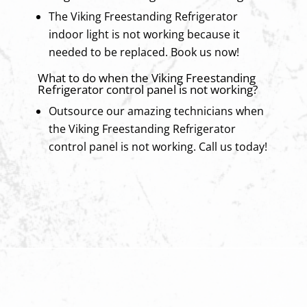
The Viking Freestanding Refrigerator
indoor light is not working because it
needed to be replaced. Book us now!
What to do when the Viking Freestanding
Refrigerator control panel is not working?
Outsource our amazing technicians when
the Viking Freestanding Refrigerator
control panel is not working. Call us today!