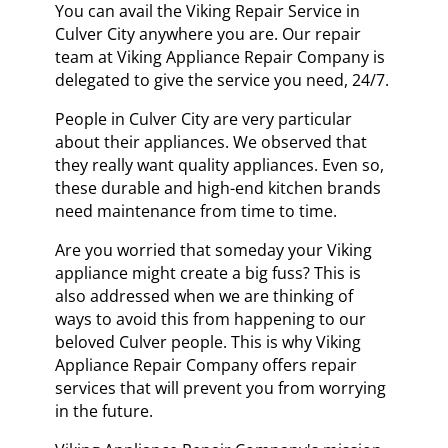
You can avail the Viking Repair Service in
Culver City anywhere you are. Our repair
team at Viking Appliance Repair Company is
delegated to give the service you need, 24/7.
People in Culver City are very particular
about their appliances. We observed that
they really want quality appliances. Even so,
these durable and high-end kitchen brands
need maintenance from time to time.
Are you worried that someday your Viking
appliance might create a big fuss? This is
also addressed when we are thinking of
ways to avoid this from happening to our
beloved Culver people. This is why Viking
Appliance Repair Company offers repair
services that will prevent you from worrying
in the future.