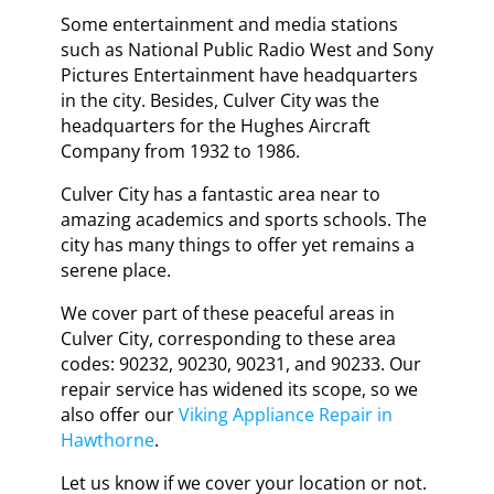
Some entertainment and media stations
such as National Public Radio West and Sony
Pictures Entertainment have headquarters
in the city. Besides, Culver City was the
headquarters for the Hughes Aircraft
Company from 1932 to 1986.
Culver City has a fantastic area near to
amazing academics and sports schools. The
city has many things to offer yet remains a
serene place.
We cover part of these peaceful areas in
Culver City, corresponding to these area
codes: 90232, 90230, 90231, and 90233. Our
repair service has widened its scope, so we
also offer our
Viking Appliance Repair in
Hawthorne
.
Let us know if we cover your location or not.