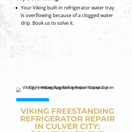
Your Viking built-in refrigerator water tray
is overflowing because of a clogged water
drip. Book us to solve it.
VIKING FREESTANDING
REFRIGERATOR REPAIR
IN CULVER CITY: