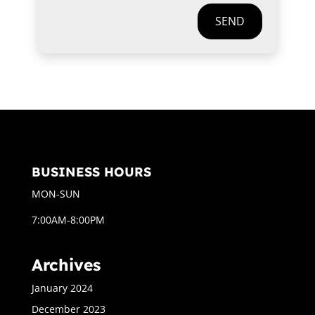
SEND
BUSINESS HOURS
MON-SUN
7:00AM-8:00PM
Archives
January 2024
December 2023