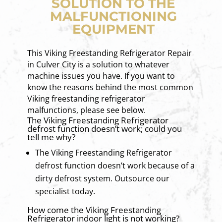
SOLUTION TO THE
MALFUNCTIONING
EQUIPMENT
This Viking Freestanding Refrigerator Repair
in Culver City is a solution to whatever
machine issues you have. If you want to
know the reasons behind the most common
Viking freestanding refrigerator
malfunctions, please see below.
The Viking Freestanding Refrigerator
defrost function doesn’t work; could you
tell me why?
The Viking Freestanding Refrigerator
defrost function doesn’t work because of a
dirty defrost system. Outsource our
specialist today.
How come the Viking Freestanding
Refrigerator indoor light is not working?