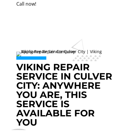
Call now!
VIKING REPAIR
SERVICE IN CULVER
CITY: ANYWHERE
YOU ARE, THIS
SERVICE IS
AVAILABLE FOR
YOU