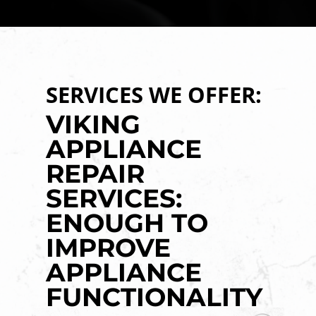
SERVICES WE OFFER:
VIKING
APPLIANCE
REPAIR
SERVICES:
ENOUGH TO
IMPROVE
APPLIANCE
FUNCTIONALITY