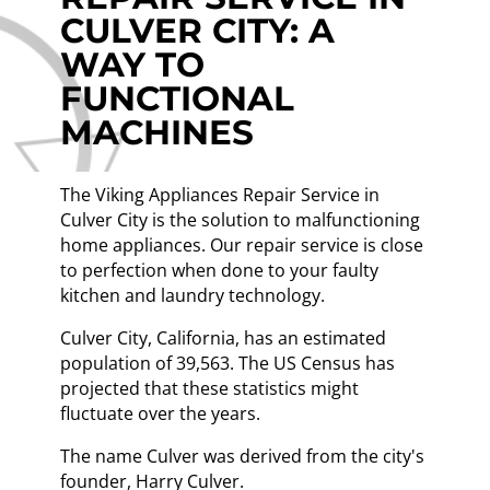
CULVER CITY: A
WAY TO
FUNCTIONAL
MACHINES
The Viking Appliances Repair Service in
Culver City is the solution to malfunctioning
home appliances. Our repair service is close
to perfection when done to your faulty
kitchen and laundry technology.
Culver City, California, has an estimated
population of 39,563. The US Census has
projected that these statistics might
fluctuate over the years.
The name Culver was derived from the city's
founder, Harry Culver.