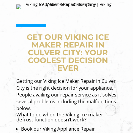
GET OUR VIKING ICE
MAKER REPAIR IN
CULVER CITY: YOUR
COOLEST DECISION
EVER
Getting our Viking Ice Maker Repair in Culver
City is the right decision for your appliance.
People availing our repair service as it solves
several problems including the malfunctions
below.
What to do when the Viking ice maker
defrost function doesn’t work?
Book our Viking Appliance Repair