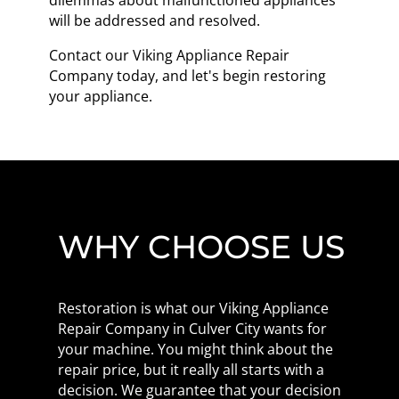
dilemmas about malfunctioned appliances
will be addressed and resolved.
Contact our Viking Appliance Repair
Company today, and let's begin restoring
your appliance.
WHY CHOOSE US
Restoration is what our Viking Appliance
Repair Company in Culver City wants for
your machine. You might think about the
repair price, but it really all starts with a
decision. We guarantee that your decision