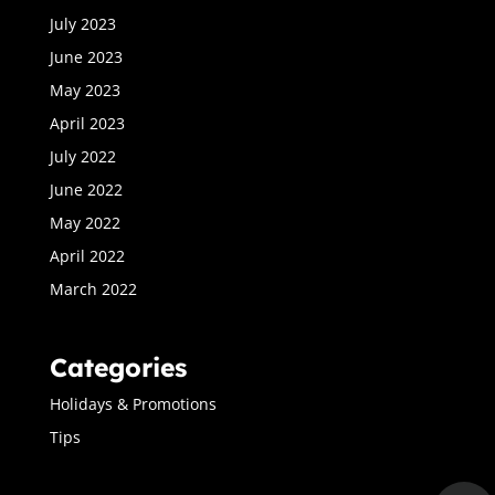
July 2023
June 2023
May 2023
April 2023
July 2022
June 2022
May 2022
April 2022
March 2022
Categories
Holidays & Promotions
Tips