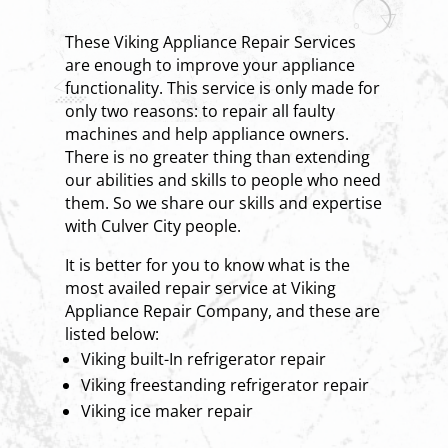
These Viking Appliance Repair Services
are enough to improve your appliance
functionality. This service is only made for
only two reasons: to repair all faulty
machines and help appliance owners.
There is no greater thing than extending
our abilities and skills to people who need
them. So we share our skills and expertise
with Culver City people.
It is better for you to know what is the
most availed repair service at Viking
Appliance Repair Company, and these are
listed below:
Viking built-In refrigerator repair
Viking freestanding refrigerator repair
Viking ice maker repair