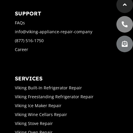
SUPPORT
FAQs
info@viking-appliance-repair-company
(877) 516-1750
Career
SERVICES
Viking Built-In Refrigerator Repair
Viking Freestanding Refrigerator Repair
Viking Ice Maker Repair
Viking Wine Cellars Repair
Viking Stove Repair
Viking Oven Repair