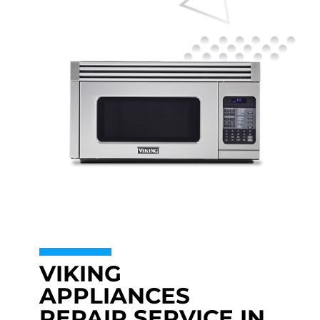
VIKING
APPLIANCES
REPAIR SERVICE IN