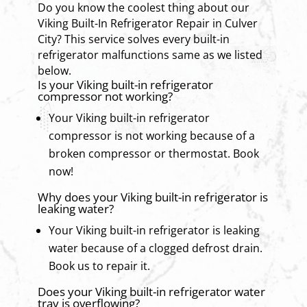
Do you know the coolest thing about our
Viking Built-In Refrigerator Repair in Culver
City? This service solves every built-in
refrigerator malfunctions same as we listed
below.
Is your Viking built-in refrigerator
compressor not working?
Your Viking built-in refrigerator
compressor is not working because of a
broken compressor or thermostat. Book
now!
Why does your Viking built-in refrigerator is
leaking water?
Your Viking built-in refrigerator is leaking
water because of a clogged defrost drain.
Book us to repair it.
Does your Viking built-in refrigerator water
tray is overflowing?