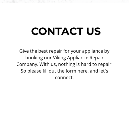
CONTACT US
Give the best repair for your appliance by
booking our Viking Appliance Repair
Company. With us, nothing is hard to repair.
So please fill out the form here, and let's
connect.