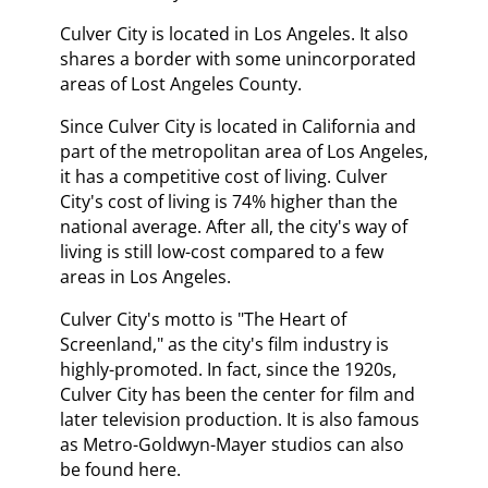
Culver City is located in Los Angeles. It also
shares a border with some unincorporated
areas of Lost Angeles County.
Since Culver City is located in California and
part of the metropolitan area of Los Angeles,
it has a competitive cost of living. Culver
City's cost of living is 74% higher than the
national average. After all, the city's way of
living is still low-cost compared to a few
areas in Los Angeles.
Culver City's motto is "The Heart of
Screenland," as the city's film industry is
highly-promoted. In fact, since the 1920s,
Culver City has been the center for film and
later television production. It is also famous
as Metro-Goldwyn-Mayer studios can also
be found here.