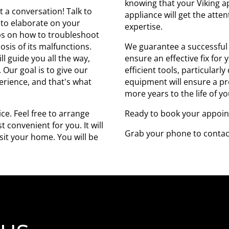
knowing that your Viking a
art a conversation! Talk to
appliance will get the atte
 to elaborate on your
expertise.
eps on how to troubleshoot
nosis of its malfunctions.
We guarantee a successful 
l guide you all the way,
ensure an effective fix for
 Our goal is to give our
efficient tools, particularl
perience, and that's what
equipment will ensure a pre
more years to the life of y
ce. Feel free to arrange
Ready to book your appoi
 convenient for you. It will
Grab your phone to contac
it your home. You will be