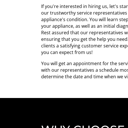
If you're interested in hiring us, let's st
our trustworthy service representatives
appliance's condition. You will learn st
your appliance, as well as an initial diag
Rest assured that our representatives wil
ensuring that you get the help you need.
clients a satisfying customer service ex
you can expect from us!
You will get an appointment for the servi
with our representatives a schedule most
determine the date and time when we vis