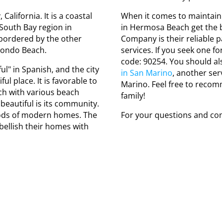
alifornia. It is a coastal
When it comes to maintaini
e South Bay region in
in Hermosa Beach get the b
bordered by the other
Company is their reliable p
dondo Beach.
services. If you seek one fo
code: 90254. You should a
l" in Spanish, and the city
in San Marino
, another ser
l place. It is favorable to
Marino. Feel free to recom
ch with various beach
family!
 beautiful is its community.
ds of modern homes. The
For your questions and con
bellish their homes with