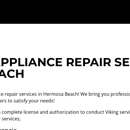
PPLIANCE REPAIR SE
ACH
ce repair services in Hermosa Beach! We bring you professi
irs to satisfy your needs!
complete license and authorization to conduct Viking servic
r services;