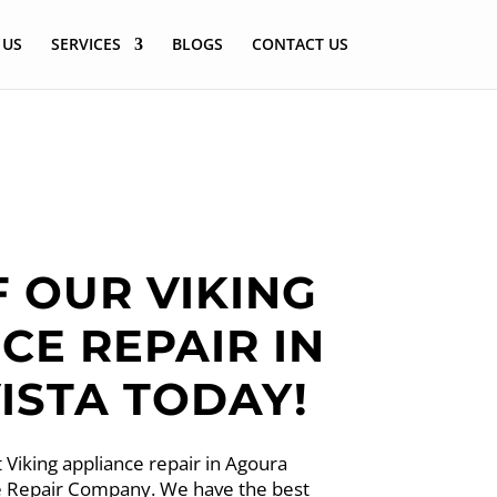
 US
SERVICES
BLOGS
CONTACT US
F OUR VIKING
CE REPAIR IN
ISTA TODAY!
 Viking appliance repair in Agoura
nce Repair Company. We have the best