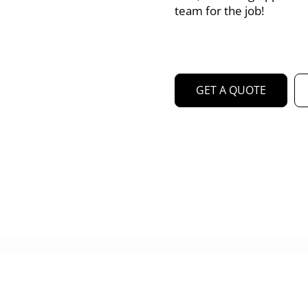
team for the job!
GET A QUOTE