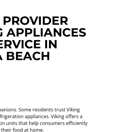
 PROVIDER
G APPLIANCES
ERVICE IN
 BEACH
anions. Some residents trust Viking
rigeration appliances. Viking offers a
ion units that help consumers efficiently
 their food at home.