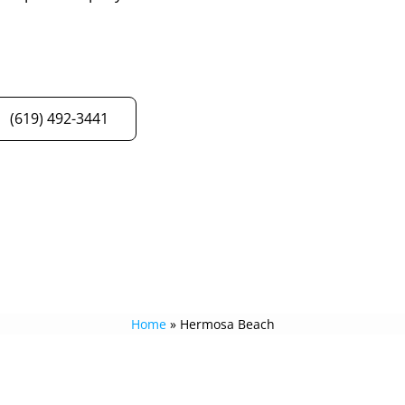
(619) 492-3441
Home
»
Hermosa Beach