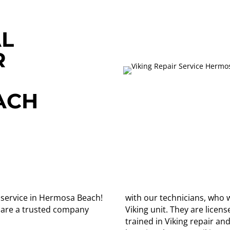
L
R
ACH
ir service in Hermosa Beach!
with our technicians, who w
 are a trusted company
Viking unit. They are lice
trained in Viking repair an