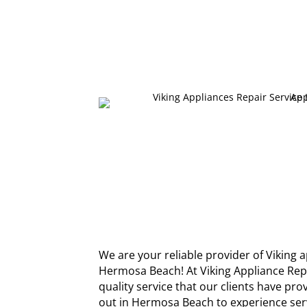
We are your reliable provider of Viking a
Hermosa Beach! At Viking Appliance Re
quality service that our clients have pr
out in Hermosa Beach to experience serv