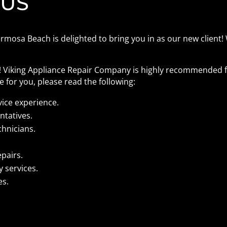
 US
mosa Beach is delighted to bring you in as our new client! 
s! Viking Appliance Repair Company is highly recommended f
 for you, please read the following:
vice experience.
ntatives.
chnicians.
epairs.
 services.
es.