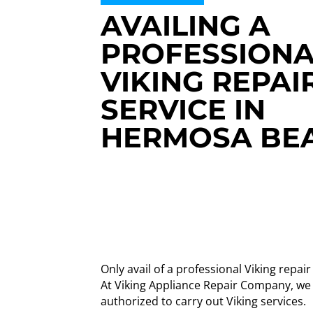
AVAILING A
PROFESSIONA
VIKING REPAI
SERVICE IN
HERMOSA BE
Only avail of a professional Viking repa
At Viking Appliance Repair Company, we
authorized to carry out Viking services.