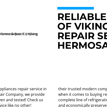
RELIABLE
OF VIKIN
REPAIR S
HERMOSA
ppliances repair service in
their trusted modern comp
pair Company, we provide
when it comes to buying ref
oven and tested! Check us
complete line of refrigerat
ice like no other!
and economically preserve