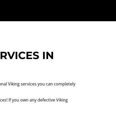
RVICES IN
onal Viking services you can completely
es! If you own any defective Viking