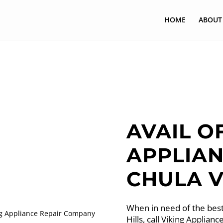
HOME
ABOUT
AVAIL O
APPLIAN
CHULA V
When in need of the best
Hills, call Viking Applia