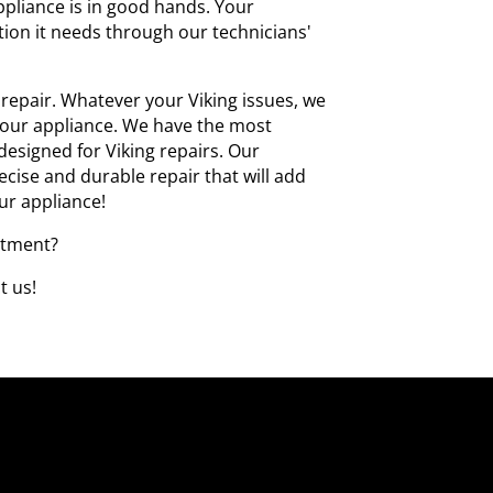
ppliance is in good hands. Your
ntion it needs through our technicians'
repair. Whatever your Viking issues, we
 your appliance. We have the most
y designed for Viking repairs. Our
cise and durable repair that will add
our appliance!
ntment?
t us!