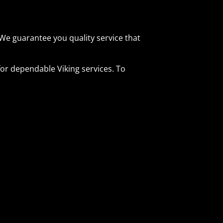
We guarantee you quality service that
or dependable Viking services. To