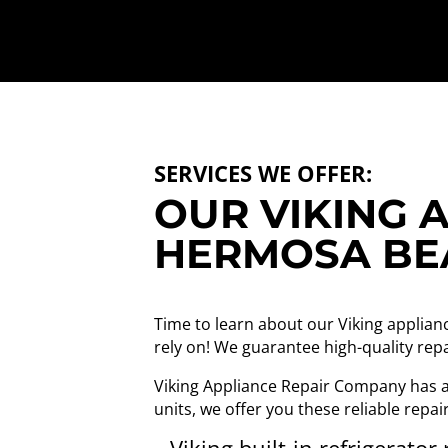
SERVICES WE OFFER:
OUR VIKING A
HERMOSA BE
Time to learn about our Viking applian
rely on! We guarantee high-quality repa
Viking Appliance Repair Company has a 
units, we offer you these reliable repai