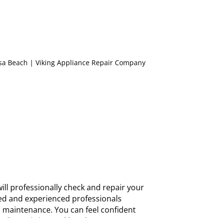
ill professionally check and repair your
nsed and experienced professionals
d maintenance. You can feel confident