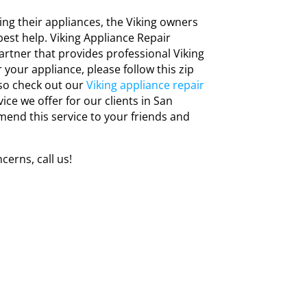
ng their appliances, the Viking owners
est help. Viking Appliance Repair
artner that provides professional Viking
r your appliance, please follow this zip
lso check out our
Viking appliance repair
vice we offer for our clients in San
mend this service to your friends and
cerns, call us!