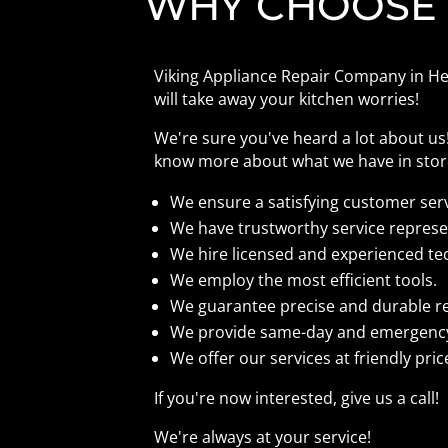
WHY CHOOSE
Viking Appliance Repair Company in Her
will take away your kitchen worries!
We're sure you've heard a lot about u
know more about what we have in store
We ensure a satisfying customer ser
We have trustworthy service represe
We hire licensed and experienced te
We employ the most efficient tools.
We guarantee precise and durable r
We provide same-day and emergency
We offer our services at friendly pric
If you're now interested, give us a call!
We're always at your service!