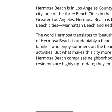
Hermosa Beach is in Los Angeles County, C
city, one of the three Beach Cities in th
Greater Los Angeles. Hermosa Beach is 
Beach cities—Manhattan Beach and Re
The word Hermosa translates to 'beautifu
of Hermosa Beach is undeniably a beautifu
families who enjoy summers on the bea
activities. But what makes this city more
Hermosa Beach comprises neighborhoo
residents are highly up-to-date; they em