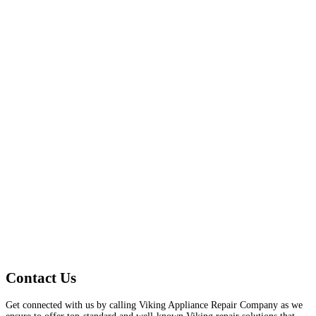
Contact Us
Get connected with us by calling Viking Appliance Repair Company as we