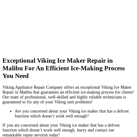
Exceptional Viking Ice Maker Repair in
Malibu For An Efficient Ice-Making Process
You Need
Viking Appliance Repair Company offers an exceptional Viking Ice Maker
Repair in Malibu that guarantees an efficient ice-making process for clients!
Our team of professional, well-skilled and highly reliable technicians is
guaranteed to fix any of your Viking unit problems!
Are you concerned about your Viking ice maker that has a defrost
function which doesn’t work well enough?
If you are concerned about your Viking ice maker that has a defrost
function which doesn’t work well enough, hurry and contact our
remarkable repair services today!