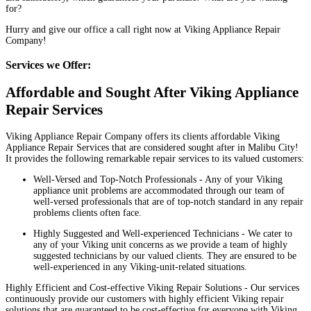
for?
Hurry and give our office a call right now at Viking Appliance Repair
Company!
Services we Offer:
Affordable and Sought After Viking Appliance
Repair Services
Viking Appliance Repair Company offers its clients affordable Viking
Appliance Repair Services that are considered sought after in Malibu City!
It provides the following remarkable repair services to its valued customers:
Well-Versed and Top-Notch Professionals - Any of your Viking
appliance unit problems are accommodated through our team of
well-versed professionals that are of top-notch standard in any repair
problems clients often face.
Highly Suggested and Well-experienced Technicians - We cater to
any of your Viking unit concerns as we provide a team of highly
suggested technicians by our valued clients. They are ensured to be
well-experienced in any Viking-unit-related situations.
Highly Efficient and Cost-effective Viking Repair Solutions - Our services
continuously provide our customers with highly efficient Viking repair
solutions that are guaranteed to be cost-effective for everyone with Viking