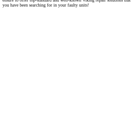
ensure to offer top-standard and well-known Viking repair solutions that
you have been searching for in your faulty units!