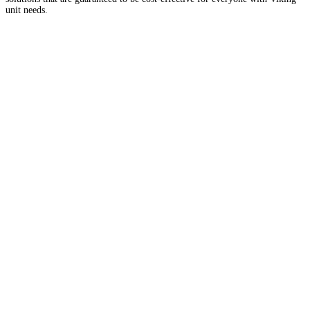
unit needs.