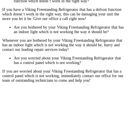
function which doesn’t work in the right way?
If you have a Viking Freestanding Refrigerator that has a defrost function
which doesn’t work in the right way, this can be damaging your unit the
more you let it be. Give our office a call right now!
Are you bothered by your Viking Freestanding Refrigerator that has
an indoor light which is not working the way it should be?
Whenever you are bothered by your Viking Freestanding Refrigerator that
has an indoor light which is not working the way it should be, hurry and
contact our leading repair services today!
Are you worried about your Viking Freestanding Refrigerator that
has a control panel which is not working?
If you are worried about your Viking Freestanding Refrigerator that has a
control panel which is not working, immediately contact our office for our
team of outstanding technicians to come and help you!