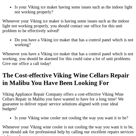
Is your Viking ice maker having some issues such as the indoor light
not working properly?
Whenever your Viking ice maker is having some issues such as the indoor
light not working properly, you should contact our office for this unit
problem to be effectively solved!
Do you have a Viking ice maker that has a control panel which is not
working?
Whenever you have a Viking ice maker that has a control panel which is not
working, you should be alarmed for this could raise a lot of unit problems.
Give our office a call today!
The Cost-effective Viking Wine Cellars Repair
in Malibu You Have Been Looking For
Viking Appliance Repair Company offers a cost-effective Viking Wine
Cellars Repair in Malibu you have wanted to have for a long time! We
guarantee to deliver repair service solutions aligned with your ideal
budgets!
Is your Viking wine cooler not cooling the way you want it to be?
Whenever your Viking wine cooler is not cooling the way you want it to be,
you should ask for professional help by calling our excellent repairs services