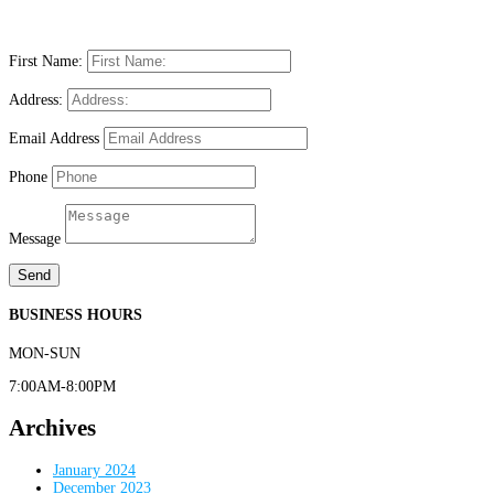
First Name:
Address:
Email Address
Phone
Message
Send
BUSINESS HOURS
MON-SUN
7:00AM-8:00PM
Archives
January 2024
December 2023