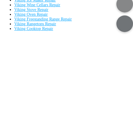
Viking Ice Maker Repair
Viking Wine Cellars Repair
Viking Stove Repair
Viking Oven Repair
Viking Freestanding Range Repair
Viking Rangetops Repair
Viking Cooktop Repair