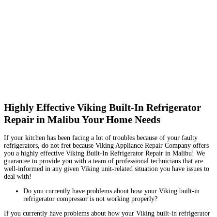
Highly Effective Viking Built-In Refrigerator
Repair in Malibu Your Home Needs
If your kitchen has been facing a lot of troubles because of your faulty
refrigerators, do not fret because Viking Appliance Repair Company offers
you a highly effective Viking Built-In Refrigerator Repair in Malibu! We
guarantee to provide you with a team of professional technicians that are
well-informed in any given Viking unit-related situation you have issues to
deal with!
Do you currently have problems about how your Viking built-in
refrigerator compressor is not working properly?
If you currently have problems about how your Viking built-in refrigerator