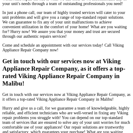
your unit's needs through a team of outstanding professionals you need!
In just a phone call, our team of highly trusted services will cater to your
unit problems and will give you a range of top-standard repair solutions.
We can guarantee to fix any of your unit malfunctions to achieve
convenient utilization in the comfort of your home! What are you waiting
for? Hurry now! We assure you that your money and trust are secured
through our authentic repairs services!
Come and schedule an appointment with our services today! Call Viking
Appliance Repair Company now!
Get in touch with our services now at Viking
Appliance Repair Company, as it offers a top-
rated Viking Appliance Repair Company in
Malibu!
Get in touch with our services now at Viking Appliance Repair Company, as
it offers a top-rated Viking Appliance Repair Company in Malibu!
Hurry and give us a call, for we guarantee a team of knowledgeable, highly
reliable, and efficient technicians who are well-versed in fixing any Viking
repair problems you struggle with! You can depend on our top-standard
team of services that are ensured to solve any of your unit worries for much
comfortable use of your appliances! Our repair solutions are trustworthy
and satisfactory, which guarantees your purchase! What are you waiting