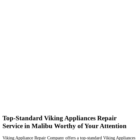
Top-Standard Viking Appliances Repair
Service in Malibu Worthy of Your Attention
Viking Appliance Repair Company offers a top-standard Viking Appliances