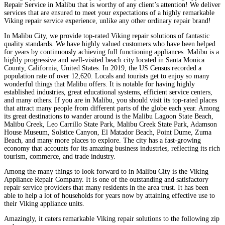
Repair Service in Malibu that is worthy of any client’s attention! We deliver
services that are ensured to meet your expectations of a highly remarkable
Viking repair service experience, unlike any other ordinary repair brand!
In Malibu City, we provide top-rated Viking repair solutions of fantastic
quality standards. We have highly valued customers who have been helped
for years by continuously achieving full functioning appliances. Malibu is a
highly progressive and well-visited beach city located in Santa Monica
County, California, United States. In 2019, the US Census recorded a
population rate of over 12,620. Locals and tourists get to enjoy so many
wonderful things that Malibu offers. It is notable for having highly
established industries, great educational systems, efficient service centers,
and many others. If you are in Malibu, you should visit its top-rated places
that attract many people from different parts of the globe each year. Among
its great destinations to wander around is the Malibu Lagoon State Beach,
Malibu Creek, Leo Carrillo State Park, Malibu Creek State Park, Adamson
House Museum, Solstice Canyon, El Matador Beach, Point Dume, Zuma
Beach, and many more places to explore. The city has a fast-growing
economy that accounts for its amazing business industries, reflecting its rich
tourism, commerce, and trade industry.
Among the many things to look forward to in Malibu City is the Viking
Appliance Repair Company. It is one of the outstanding and satisfactory
repair service providers that many residents in the area trust. It has been
able to help a lot of households for years now by attaining effective use to
their Viking appliance units.
Amazingly, it caters remarkable Viking repair solutions to the following zip