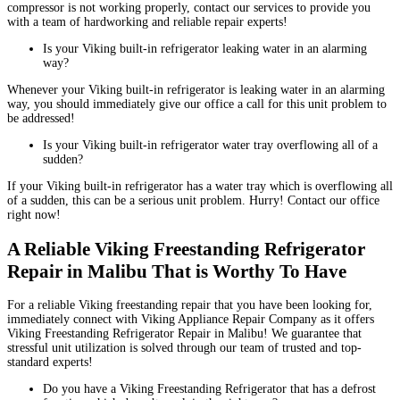
compressor is not working properly, contact our services to provide you
with a team of hardworking and reliable repair experts!
Is your Viking built-in refrigerator leaking water in an alarming
way?
Whenever your Viking built-in refrigerator is leaking water in an alarming
way, you should immediately give our office a call for this unit problem to
be addressed!
Is your Viking built-in refrigerator water tray overflowing all of a
sudden?
If your Viking built-in refrigerator has a water tray which is overflowing all
of a sudden, this can be a serious unit problem. Hurry! Contact our office
right now!
A Reliable Viking Freestanding Refrigerator
Repair in Malibu That is Worthy To Have
For a reliable Viking freestanding repair that you have been looking for,
immediately connect with Viking Appliance Repair Company as it offers
Viking Freestanding Refrigerator Repair in Malibu! We guarantee that
stressful unit utilization is solved through our team of trusted and top-
standard experts!
Do you have a Viking Freestanding Refrigerator that has a defrost