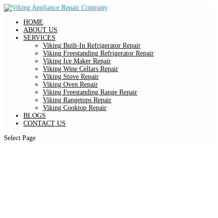
HOME
ABOUT US
SERVICES
Viking Built-In Refrigerator Repair
Viking Freestanding Refrigerator Repair
Viking Ice Maker Repair
Viking Wine Cellars Repair
Viking Stove Repair
Viking Oven Repair
Viking Freestanding Range Repair
Viking Rangetops Repair
Viking Cooktop Repair
BLOGS
CONTACT US
Select Page