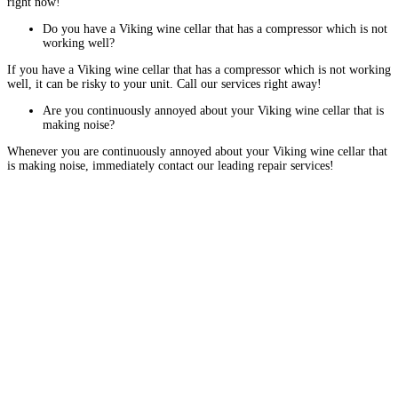
right now!
Do you have a Viking wine cellar that has a compressor which is not
working well?
If you have a Viking wine cellar that has a compressor which is not working
well, it can be risky to your unit. Call our services right away!
Are you continuously annoyed about your Viking wine cellar that is
making noise?
Whenever you are continuously annoyed about your Viking wine cellar that
is making noise, immediately contact our leading repair services!