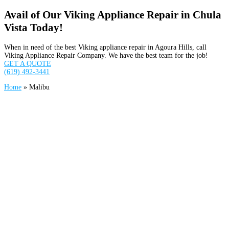
Avail of Our Viking Appliance Repair in Chula
Vista Today!
When in need of the best Viking appliance repair in Agoura Hills, call
Viking Appliance Repair Company. We have the best team for the job!
GET A QUOTE
(619) 492-3441
Home
»
Malibu