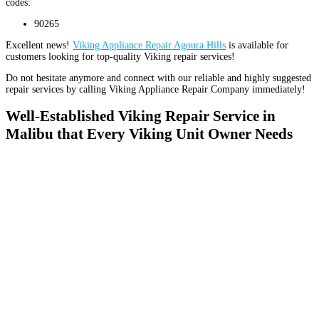
codes:
90265
Excellent news!
Viking Appliance Repair Agoura Hills
is available for
customers looking for top-quality Viking repair services!
Do not hesitate anymore and connect with our reliable and highly suggested
repair services by calling Viking Appliance Repair Company immediately!
Well-Established Viking Repair Service in
Malibu that Every Viking Unit Owner Needs