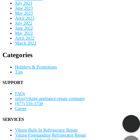
July 2023
June 2023
May 2023
April 2023
July 2022
June 2022
May 2022
April 2022
March 2022
Categories
Holidays & Promotions
Tips
SUPPORT
FAQs
info@viking-appliance-repair-company
(877) 516-1750
Career
SERVICES
Viking Built-In Refrigerator Repair
Viking Freestanding Refrigerator Repair