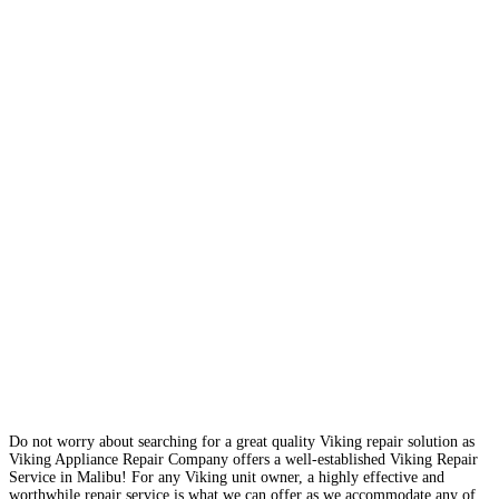
Do not worry about searching for a great quality Viking repair solution as
Viking Appliance Repair Company offers a well-established Viking Repair
Service in Malibu! For any Viking unit owner, a highly effective and
worthwhile repair service is what we can offer as we accommodate any of