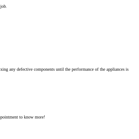
 job.
ixing any defective components until the performance of the appliances is
 appointment to know more!