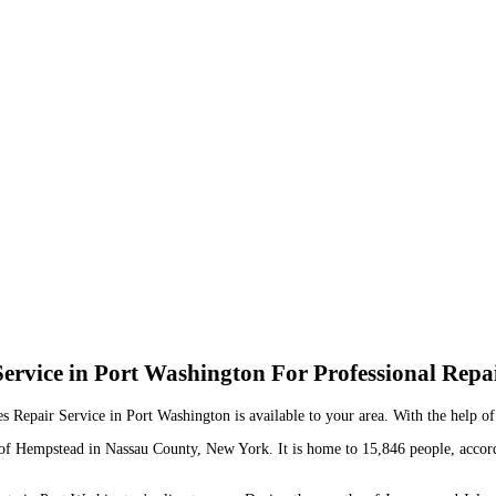
ervice in Port Washington For Professional Repa
es Repair Service in Port Washington is available to your area. With the help o
wn of Hempstead in Nassau County, New York. It is home to 15,846 people, accor