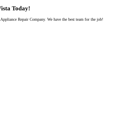
Vista Today!
ng Appliance Repair Company. We have the best team for the job!