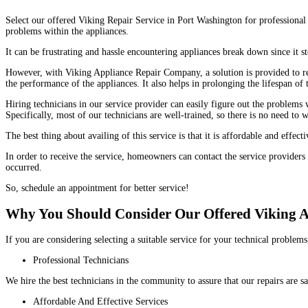
Select our offered Viking Repair Service in Port Washington for professional 
problems within the appliances.
It can be frustrating and hassle encountering appliances break down since it
However, with Viking Appliance Repair Company, a solution is provided to reso
the performance of the appliances. It also helps in prolonging the lifespan of
Hiring technicians in our service provider can easily figure out the problems 
Specifically, most of our technicians are well-trained, so there is no need to 
The best thing about availing of this service is that it is affordable and eff
In order to receive the service, homeowners can contact the service providers
occurred.
So, schedule an appointment for better service!
Why You Should Consider Our Offered Viking 
If you are considering selecting a suitable service for your technical probl
Professional Technicians
We hire the best technicians in the community to assure that our repairs are s
Affordable And Effective Services