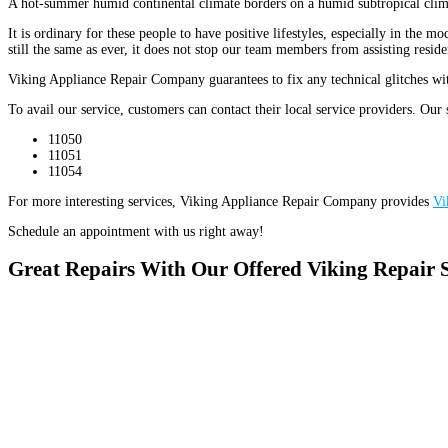
A hot-summer humid continental climate borders on a humid subtropical clim
It is ordinary for these people to have positive lifestyles, especially in th
still the same as ever, it does not stop our team members from assisting resi
Viking Appliance Repair Company guarantees to fix any technical glitches with
To avail our service, customers can contact their local service providers. Our 
11050
11051
11054
For more interesting services, Viking Appliance Repair Company provides
Vi
Schedule an appointment with us right away!
Great Repairs With Our Offered Viking Repair 