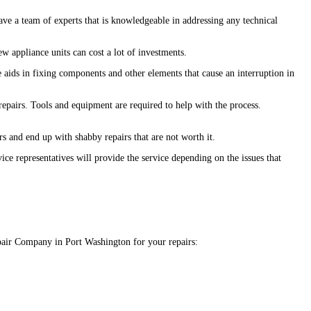
ave a team of experts that is knowledgeable in addressing any technical
w appliance units can cost a lot of investments.
 aids in fixing components and other elements that cause an interruption in
 repairs. Tools and equipment are required to help with the process.
ers and end up with shabby repairs that are not worth it.
ce representatives will provide the service depending on the issues that
Repair Company in Port Washington for your repairs: