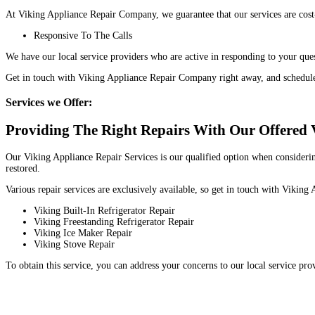
At Viking Appliance Repair Company, we guarantee that our services are cost
Responsive To The Calls
We have our local service providers who are active in responding to your que
Get in touch with Viking Appliance Repair Company right away, and schedul
Services we Offer:
Providing The Right Repairs With Our Offered V
Our Viking Appliance Repair Services is our qualified option when considering
restored.
Various repair services are exclusively available, so get in touch with Viki
Viking Built-In Refrigerator Repair
Viking Freestanding Refrigerator Repair
Viking Ice Maker Repair
Viking Stove Repair
To obtain this service, you can address your concerns to our local service pr