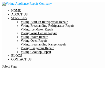
HOME
ABOUT US
SERVICES
Viking Built-In Refrigerator Repair
Viking Freestanding Refrigerator Repair
Viking Ice Maker Repair
Viking Wine Cellars Repair
Viking Stove Repair
Viking Oven Repair
Viking Freestanding Range Repair
Viking Rangetops Repair
Viking Cooktop Repair
BLOGS
CONTACT US
Select Page