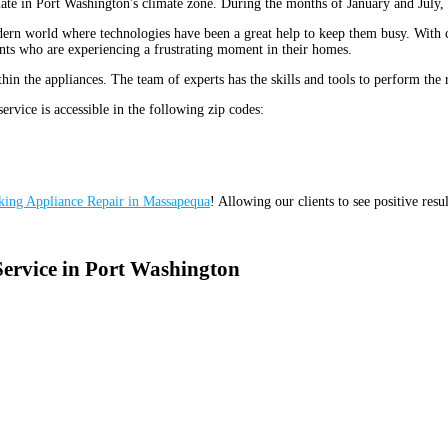
ate in Port Washington's climate zone. During the months of January and July,
e modern world where technologies have been a great help to keep them busy. Wit
dents who are experiencing a frustrating moment in their homes.
in the appliances. The team of experts has the skills and tools to perform the 
service is accessible in the following zip codes:
king Appliance Repair in Massapequa
! Allowing our clients to see positive resu
Service in Port Washington