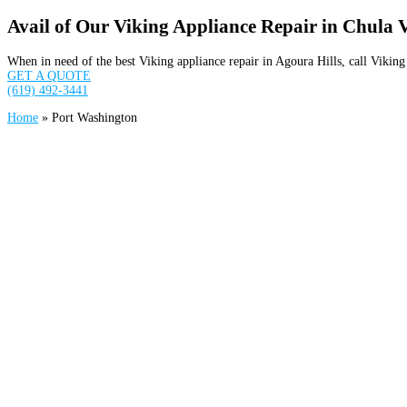
Avail of Our Viking Appliance Repair in Chula 
When in need of the best Viking appliance repair in Agoura Hills, call Viki
GET A QUOTE
(619) 492-3441
Home
»
Port Washington