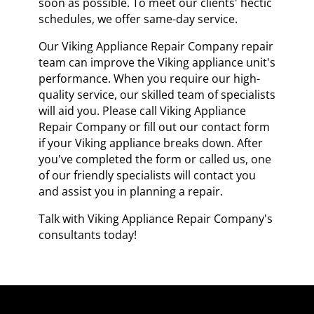
soon as possible. To meet our clients' hectic
schedules, we offer same-day service.
Our Viking Appliance Repair Company repair
team can improve the Viking appliance unit's
performance. When you require our high-
quality service, our skilled team of specialists
will aid you. Please call Viking Appliance
Repair Company or fill out our contact form
if your Viking appliance breaks down. After
you've completed the form or called us, one
of our friendly specialists will contact you
and assist you in planning a repair.
Talk with Viking Appliance Repair Company's
consultants today!