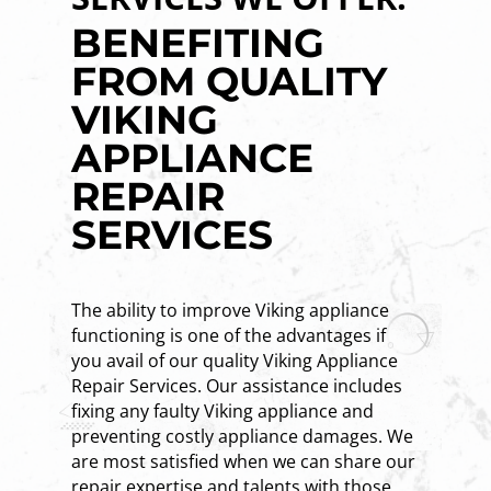
BENEFITING
FROM QUALITY
VIKING
APPLIANCE
REPAIR
SERVICES
The ability to improve Viking appliance
functioning is one of the advantages if
you avail of our quality Viking Appliance
Repair Services. Our assistance includes
fixing any faulty Viking appliance and
preventing costly appliance damages. We
are most satisfied when we can share our
repair expertise and talents with those