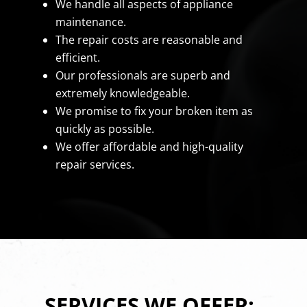
We handle all aspects of appliance
maintenance.
The repair costs are reasonable and
efficient.
Our professionals are superb and
extremely knowledgeable.
We promise to fix your broken item as
quickly as possible.
We offer affordable and high-quality
repair services.
SERVICES WE OFFER: