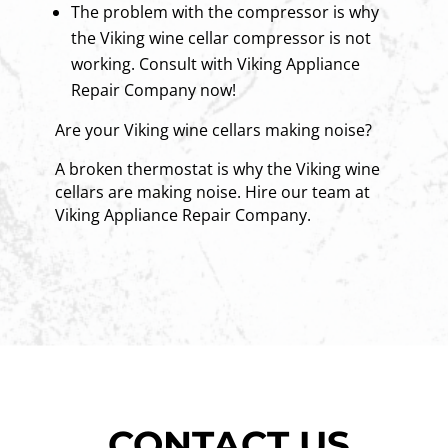
The problem with the compressor is why
the Viking wine cellar compressor is not
working. Consult with Viking Appliance
Repair Company now!
Are your Viking wine cellars making noise?
A broken thermostat is why the Viking wine
cellars are making noise. Hire our team at
Viking Appliance Repair Company.
CONTACT US