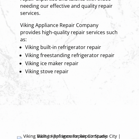
needing our effective and quality repair
services.
Viking Appliance Repair Company
provides high-quality repair services such
as:
Viking built-in refrigerator repair
Viking freestanding refrigerator repair
Viking ice maker repair
Viking stove repair