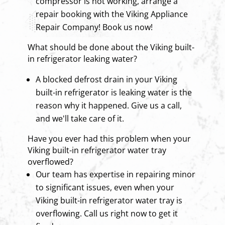
compressor is not working, arrange a
repair booking with the Viking Appliance
Repair Company! Book us now!
What should be done about the Viking built-
in refrigerator leaking water?
A blocked defrost drain in your Viking
built-in refrigerator is leaking water is the
reason why it happened. Give us a call,
and we'll take care of it.
Have you ever had this problem when your
Viking built-in refrigerator water tray
overflowed?
Our team has expertise in repairing minor
to significant issues, even when your
Viking built-in refrigerator water tray is
overflowing. Call us right now to get it