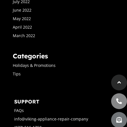
July 2022
June 2022
May 2022
April 2022
March 2022
Categories
Holidays & Promotions
Tips
SUPPORT
FAQs
info@viking-appliance-repair-company