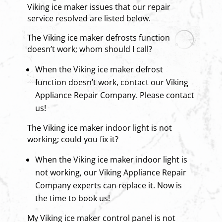
Viking ice maker issues that our repair
service resolved are listed below.
The Viking ice maker defrosts function
doesn’t work; whom should I call?
When the Viking ice maker defrost
function doesn’t work, contact our Viking
Appliance Repair Company. Please contact
us!
The Viking ice maker indoor light is not
working; could you fix it?
When the Viking ice maker indoor light is
not working, our Viking Appliance Repair
Company experts can replace it. Now is
the time to book us!
My Viking ice maker control panel is not