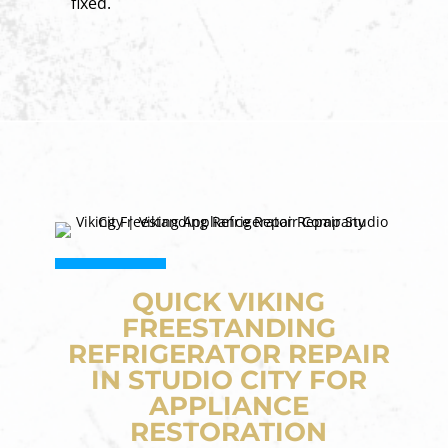
fixed.
QUICK VIKING
FREESTANDING
REFRIGERATOR REPAIR
IN STUDIO CITY FOR
APPLIANCE
RESTORATION