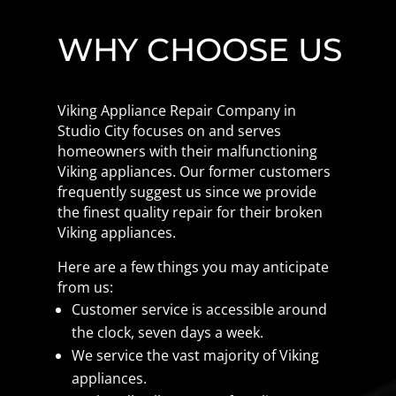
WHY CHOOSE US
Viking Appliance Repair Company in
Studio City focuses on and serves
homeowners with their malfunctioning
Viking appliances. Our former customers
frequently suggest us since we provide
the finest quality repair for their broken
Viking appliances.
Here are a few things you may anticipate
from us:
Customer service is accessible around
the clock, seven days a week.
We service the vast majority of Viking
appliances.