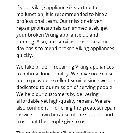
If your Viking appliance is starting to
malfunction, it is recommended to hire a
professional team. Our mission-driven
repair professionals can immediately get
your broken Viking appliance up and
running. Also, our services are on a same-
day basis to mend broken Viking appliances
quickly.
We take pride in repairing Viking appliances
to optimal functionality. We have no excuse
not to provide excellent service since we are
dedicated to our mission of serving people.
We help our customers by delivering
affordable yet high-quality repairs. We are
also confident in offering the greatest repair
service in town because of the support and
trust that the people give to us.
The malfunctioning Viking appliance unit