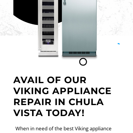
AVAIL OF OUR
VIKING APPLIANCE
REPAIR IN CHULA
VISTA TODAY!
When in need of the best Viking appliance