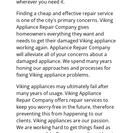
wherever you need it.
Finding a cheap and effective repair service
is one of the city's primary concerns. Viking
Appliance Repair Company gives
homeowners everything they want and
needs to get their damaged Viking appliance
working again. Appliance Repair Company
will alleviate all of your concerns about a
damaged appliance. We spend many years
honing our approaches and processes for
fixing Viking appliance problems.
Viking appliances may ultimately fail after
many years of usage. Viking Appliance
Repair Company offers repair services to
keep you worry-free in the future, therefore
preventing this from happening to our
clients. Viking appliances are our passion.
We are working hard to get things fixed as