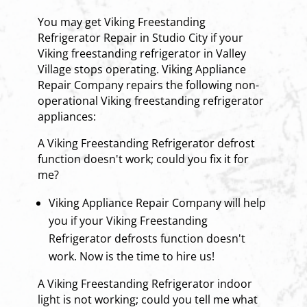
You may get Viking Freestanding
Refrigerator Repair in Studio City if your
Viking freestanding refrigerator in Valley
Village stops operating. Viking Appliance
Repair Company repairs the following non-
operational Viking freestanding refrigerator
appliances:
A Viking Freestanding Refrigerator defrost
function doesn't work; could you fix it for
me?
Viking Appliance Repair Company will help
you if your Viking Freestanding
Refrigerator defrosts function doesn't
work. Now is the time to hire us!
A Viking Freestanding Refrigerator indoor
light is not working; could you tell me what