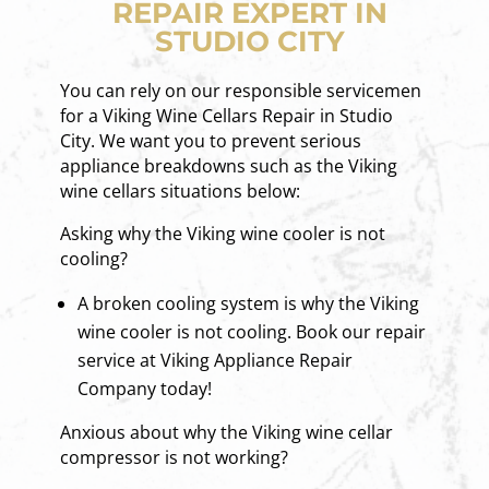
REPAIR EXPERT IN
STUDIO CITY
You can rely on our responsible servicemen
for a Viking Wine Cellars Repair in Studio
City. We want you to prevent serious
appliance breakdowns such as the Viking
wine cellars situations below:
Asking why the Viking wine cooler is not
cooling?
A broken cooling system is why the Viking
wine cooler is not cooling. Book our repair
service at Viking Appliance Repair
Company today!
Anxious about why the Viking wine cellar
compressor is not working?