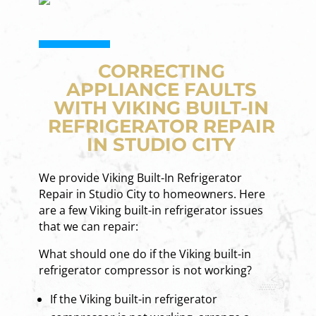
CORRECTING
APPLIANCE FAULTS
WITH VIKING BUILT-IN
REFRIGERATOR REPAIR
IN STUDIO CITY
We provide Viking Built-In Refrigerator
Repair in Studio City to homeowners. Here
are a few Viking built-in refrigerator issues
that we can repair:
What should one do if the Viking built-in
refrigerator compressor is not working?
If the Viking built-in refrigerator