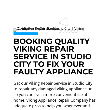
BOOKING QUALITY
VIKING REPAIR
SERVICE IN STUDIO
CITY TO FIX YOUR
FAULTY APPLIANCE
Get our Viking Repair Service in Studio City
to repair any damaged Viking appliance unit
so you can live a more convenient life at
home. Viking Appliance Repair Company has
adequate pros to help you whenever and