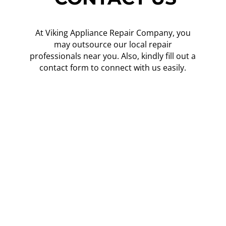
At Viking Appliance Repair Company, you
may outsource our local repair
professionals near you. Also, kindly fill out a
contact form to connect with us easily.