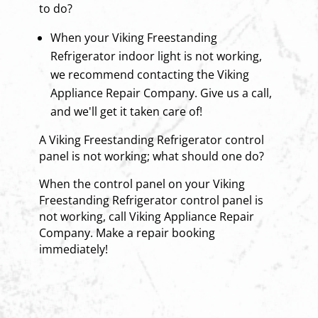
to do?
When your Viking Freestanding
Refrigerator indoor light is not working,
we recommend contacting the Viking
Appliance Repair Company. Give us a call,
and we'll get it taken care of!
A Viking Freestanding Refrigerator control
panel is not working; what should one do?
When the control panel on your Viking
Freestanding Refrigerator control panel is
not working, call Viking Appliance Repair
Company. Make a repair booking
immediately!