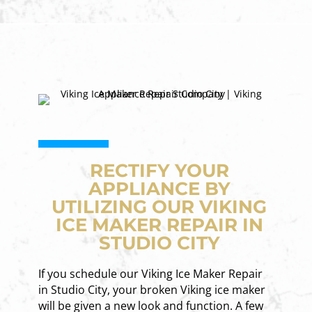
RECTIFY YOUR
APPLIANCE BY
UTILIZING OUR VIKING
ICE MAKER REPAIR IN
STUDIO CITY
If you schedule our Viking Ice Maker Repair
in Studio City, your broken Viking ice maker
will be given a new look and function. A few