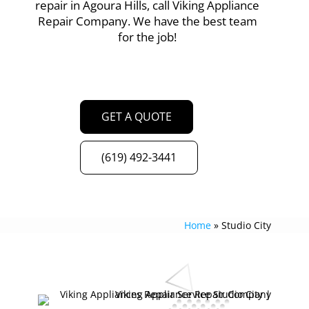
repair in Agoura Hills, call Viking Appliance
Repair Company. We have the best team
for the job!
GET A QUOTE
(619) 492-3441
Home
»
Studio City