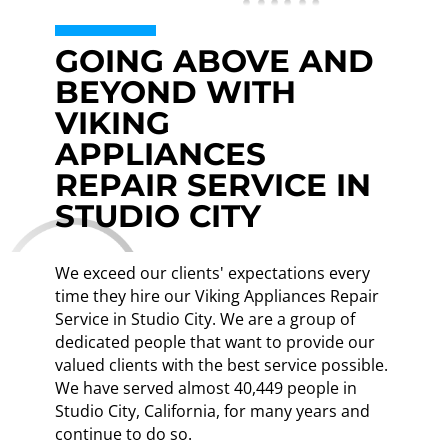
GOING ABOVE AND
BEYOND WITH
VIKING
APPLIANCES
REPAIR SERVICE IN
STUDIO CITY
We exceed our clients' expectations every
time they hire our Viking Appliances Repair
Service in Studio City. We are a group of
dedicated people that want to provide our
valued clients with the best service possible.
We have served almost 40,449 people in
Studio City, California, for many years and
continue to do so.