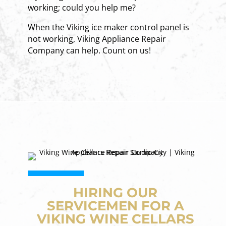
working; could you help me?
When the Viking ice maker control panel is
not working, Viking Appliance Repair
Company can help. Count on us!
HIRING OUR
SERVICEMEN FOR A
VIKING WINE CELLARS