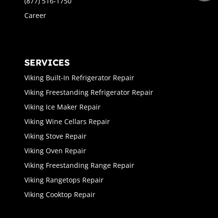
(877) 516-1750
Career
SERVICES
Viking Built-In Refrigerator Repair
Viking Freestanding Refrigerator Repair
Viking Ice Maker Repair
Viking Wine Cellars Repair
Viking Stove Repair
Viking Oven Repair
Viking Freestanding Range Repair
Viking Rangetops Repair
Viking Cooktop Repair