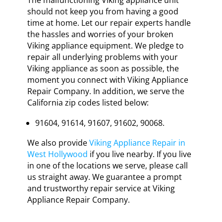
should not keep you from having a good
time at home. Let our repair experts handle
the hassles and worries of your broken
Viking appliance equipment. We pledge to
repair all underlying problems with your
Viking appliance as soon as possible, the
moment you connect with Viking Appliance
Repair Company. In addition, we serve the
California zip codes listed below:
91604, 91614, 91607, 91602, 90068.
We also provide
Viking Appliance Repair in
West Hollywood
if you live nearby. If you live
in one of the locations we serve, please call
us straight away. We guarantee a prompt
and trustworthy repair service at Viking
Appliance Repair Company.