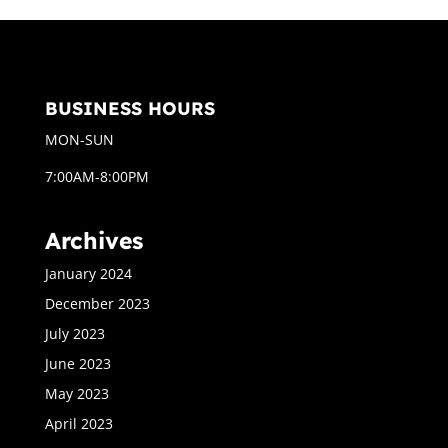
BUSINESS HOURS
MON-SUN
7:00AM-8:00PM
Archives
January 2024
December 2023
July 2023
June 2023
May 2023
April 2023