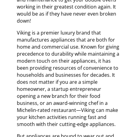
working in their greatest condition again. It
would be as if they have never even broken
down!
Viking is a premier luxury brand that
manufactures appliances that are both for
home and commercial use. Known for giving
precedence to durability while maintaining a
modern touch on their appliances, it has
been providing resources of convenience to
households and businesses for decades. It
does not matter if you are a simple
homeowner, a startup entrepreneur
opening a new branch for their food
business, or an award-winning chef in a
Michelin-rated restaurant—Viking can make
your kitchen activities running fast and
smooth with their cutting-edge appliances.
But appliances are bound to wear out and