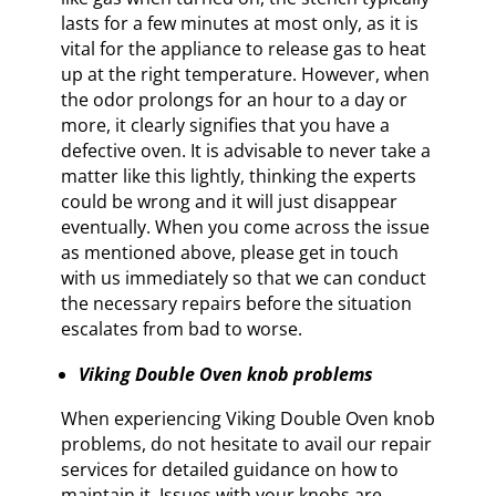
lasts for a few minutes at most only, as it is
vital for the appliance to release gas to heat
up at the right temperature. However, when
the odor prolongs for an hour to a day or
more, it clearly signifies that you have a
defective oven. It is advisable to never take a
matter like this lightly, thinking the experts
could be wrong and it will just disappear
eventually. When you come across the issue
as mentioned above, please get in touch
with us immediately so that we can conduct
the necessary repairs before the situation
escalates from bad to worse.
Viking Double Oven knob problems
When experiencing Viking Double Oven knob
problems, do not hesitate to avail our repair
services for detailed guidance on how to
maintain it. Issues with your knobs are