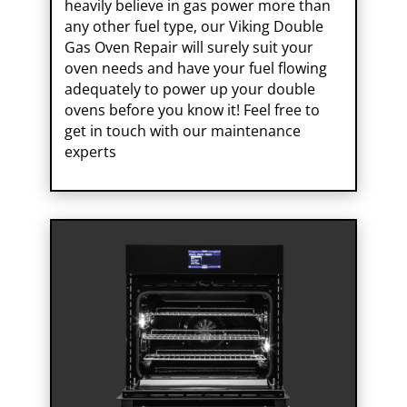
heavily believe in gas power more than
any other fuel type, our Viking Double
Gas Oven Repair will surely suit your
oven needs and have your fuel flowing
adequately to power up your double
ovens before you know it! Feel free to
get in touch with our maintenance
experts