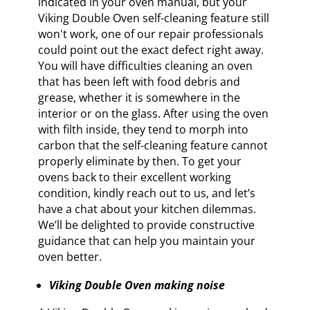
indicated in your oven manual, but your
Viking Double Oven self-cleaning feature still
won't work, one of our repair professionals
could point out the exact defect right away.
You will have difficulties cleaning an oven
that has been left with food debris and
grease, whether it is somewhere in the
interior or on the glass. After using the oven
with filth inside, they tend to morph into
carbon that the self-cleaning feature cannot
properly eliminate by then. To get your
ovens back to their excellent working
condition, kindly reach out to us, and let’s
have a chat about your kitchen dilemmas.
We’ll be delighted to provide constructive
guidance that can help you maintain your
oven better.
Viking Double Oven making noise