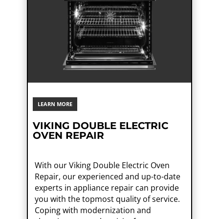
LEARN MORE
VIKING DOUBLE ELECTRIC
OVEN REPAIR
With our Viking Double Electric Oven
Repair, our experienced and up-to-date
experts in appliance repair can provide
you with the topmost quality of service.
Coping with modernization and