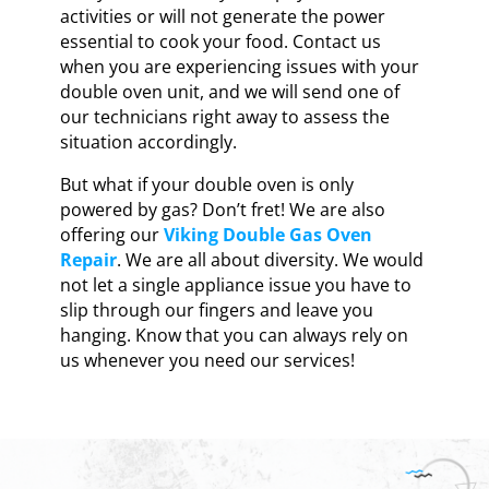
activities or will not generate the power
essential to cook your food. Contact us
when you are experiencing issues with your
double oven unit, and we will send one of
our technicians right away to assess the
situation accordingly.
But what if your double oven is only
powered by gas? Don’t fret! We are also
offering our
Viking Double Gas Oven
Repair
. We are all about diversity. We would
not let a single appliance issue you have to
slip through our fingers and leave you
hanging. Know that you can always rely on
us whenever you need our services!