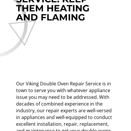
THEM HEATING
AND FLAMING
Our Viking Double Oven Repair Service is in
town to serve you with whatever appliance
issue you may need to be addressed. With
decades of combined experience in the
industry, our repair experts are well-versed
in appliances and well-equipped to conduct
excellent installation, repair, replacement,
and maintenance to get your double ovens