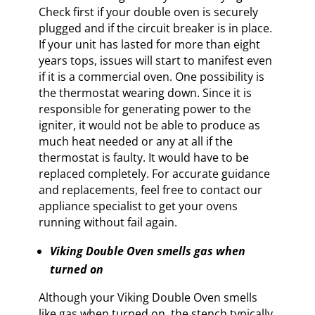
Check first if your double oven is securely
plugged and if the circuit breaker is in place.
If your unit has lasted for more than eight
years tops, issues will start to manifest even
if it is a commercial oven. One possibility is
the thermostat wearing down. Since it is
responsible for generating power to the
igniter, it would not be able to produce as
much heat needed or any at all if the
thermostat is faulty. It would have to be
replaced completely. For accurate guidance
and replacements, feel free to contact our
appliance specialist to get your ovens
running without fail again.
Viking Double Oven smells gas when
turned on
Although your Viking Double Oven smells
like gas when turned on, the stench typically