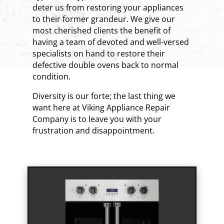
deter us from restoring your appliances
to their former grandeur. We give our
most cherished clients the benefit of
having a team of devoted and well-versed
specialists on hand to restore their
defective double ovens back to normal
condition.
Diversity is our forte; the last thing we
want here at Viking Appliance Repair
Company is to leave you with your
frustration and disappointment.