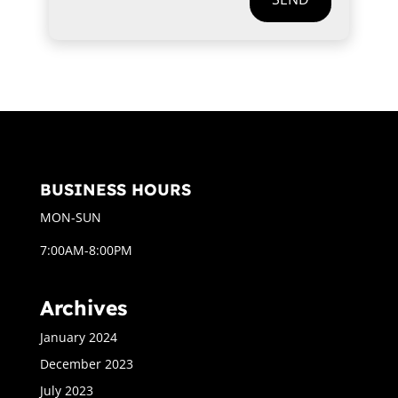
BUSINESS HOURS
MON-SUN
7:00AM-8:00PM
Archives
January 2024
December 2023
July 2023