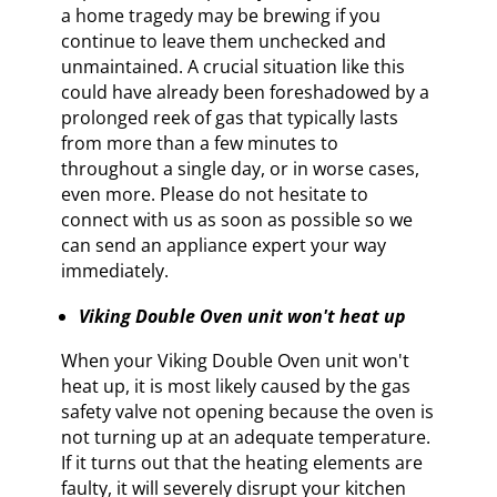
a home tragedy may be brewing if you
continue to leave them unchecked and
unmaintained. A crucial situation like this
could have already been foreshadowed by a
prolonged reek of gas that typically lasts
from more than a few minutes to
throughout a single day, or in worse cases,
even more. Please do not hesitate to
connect with us as soon as possible so we
can send an appliance expert your way
immediately.
Viking Double Oven unit won't heat up
When your Viking Double Oven unit won't
heat up, it is most likely caused by the gas
safety valve not opening because the oven is
not turning up at an adequate temperature.
If it turns out that the heating elements are
faulty, it will severely disrupt your kitchen