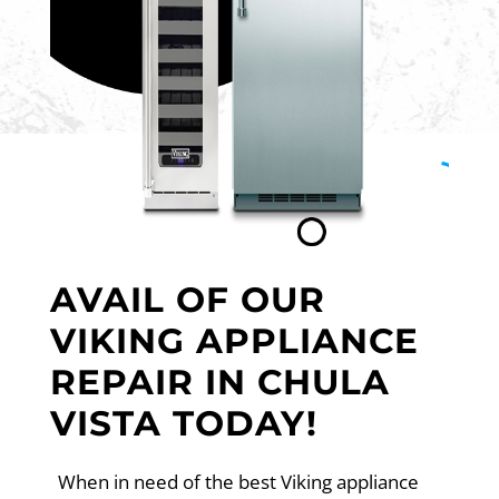
AVAIL OF OUR
VIKING APPLIANCE
REPAIR IN CHULA
VISTA TODAY!
When in need of the best Viking appliance