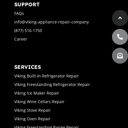
SUPPORT
FAQs
info@viking-appliance-repair-company
(877) 516-1750
Career
SERVICES
Viking Built-In Refrigerator Repair
Viking Freestanding Refrigerator Repair
Viking Ice Maker Repair
Viking Wine Cellars Repair
Viking Stove Repair
Viking Oven Repair
Viking Freestanding Range Repair