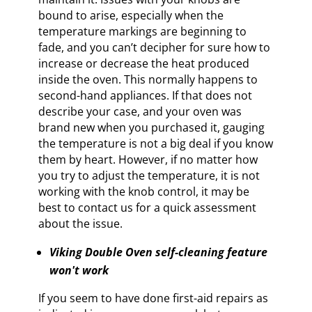
bound to arise, especially when the
temperature markings are beginning to
fade, and you can’t decipher for sure how to
increase or decrease the heat produced
inside the oven. This normally happens to
second-hand appliances. If that does not
describe your case, and your oven was
brand new when you purchased it, gauging
the temperature is not a big deal if you know
them by heart. However, if no matter how
you try to adjust the temperature, it is not
working with the knob control, it may be
best to contact us for a quick assessment
about the issue.
Viking Double Oven self-cleaning feature
won't work
If you seem to have done first-aid repairs as