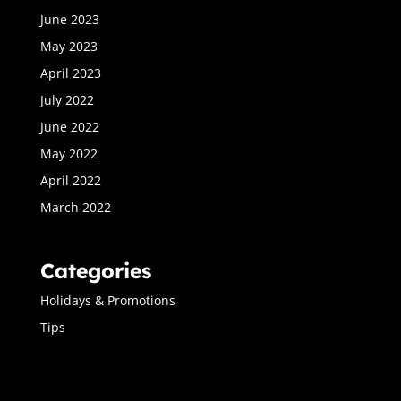
June 2023
May 2023
April 2023
July 2022
June 2022
May 2022
April 2022
March 2022
Categories
Holidays & Promotions
Tips