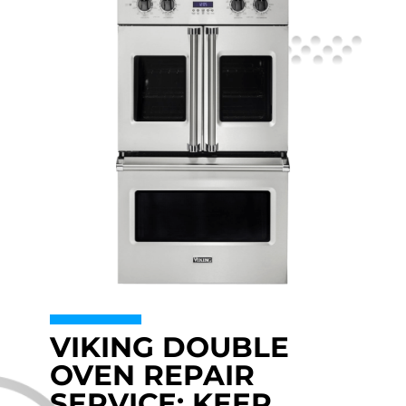
VIKING DOUBLE
OVEN REPAIR
SERVICE: KEEP