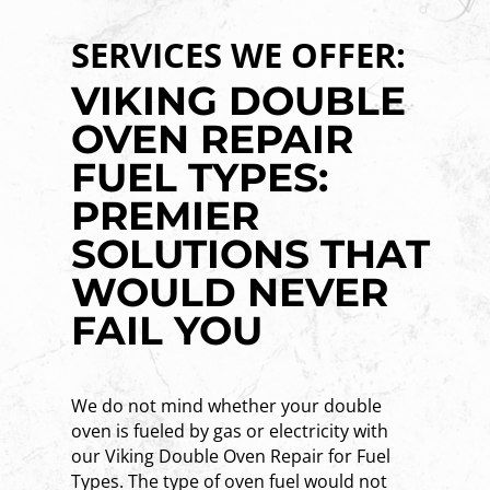
SERVICES WE OFFER:
VIKING DOUBLE
OVEN REPAIR
FUEL TYPES:
PREMIER
SOLUTIONS THAT
WOULD NEVER
FAIL YOU
We do not mind whether your double
oven is fueled by gas or electricity with
our Viking Double Oven Repair for Fuel
Types. The type of oven fuel would not