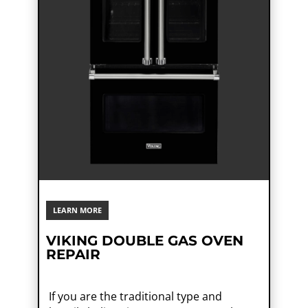
LEARN MORE
VIKING DOUBLE GAS OVEN
REPAIR
If you are the traditional type and