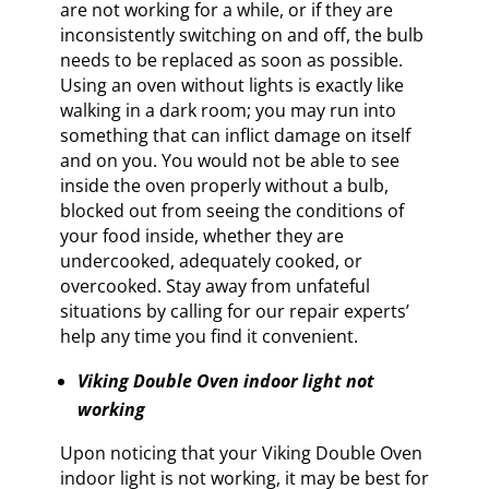
are not working for a while, or if they are
inconsistently switching on and off, the bulb
needs to be replaced as soon as possible.
Using an oven without lights is exactly like
walking in a dark room; you may run into
something that can inflict damage on itself
and on you. You would not be able to see
inside the oven properly without a bulb,
blocked out from seeing the conditions of
your food inside, whether they are
undercooked, adequately cooked, or
overcooked. Stay away from unfateful
situations by calling for our repair experts’
help any time you find it convenient.
Viking Double Oven indoor light not
working
Upon noticing that your Viking Double Oven
indoor light is not working, it may be best for