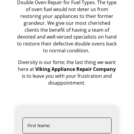
Double Oven Repair for Fuel Types. The type
of oven fuel would not deter us from
restoring your appliances to their former
grandeur. We give our most cherished
clients the benefit of having a team of
devoted and well-versed specialists on hand
to restore their defective double ovens back
to normal condition.
Diversity is our forte; the last thing we want
here at
Viking Appliance Repair Company
is to leave you with your frustration and
disappointment.