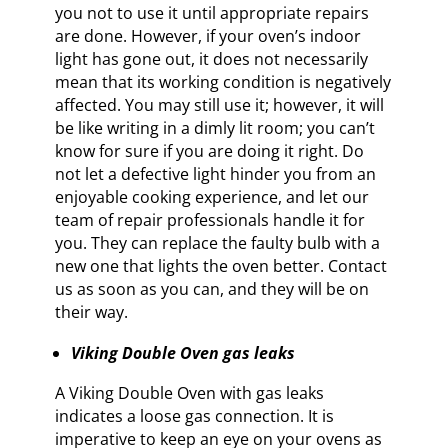
you not to use it until appropriate repairs
are done. However, if your oven’s indoor
light has gone out, it does not necessarily
mean that its working condition is negatively
affected. You may still use it; however, it will
be like writing in a dimly lit room; you can’t
know for sure if you are doing it right. Do
not let a defective light hinder you from an
enjoyable cooking experience, and let our
team of repair professionals handle it for
you. They can replace the faulty bulb with a
new one that lights the oven better. Contact
us as soon as you can, and they will be on
their way.
Viking Double Oven gas leaks
A Viking Double Oven with gas leaks
indicates a loose gas connection. It is
imperative to keep an eye on your ovens as