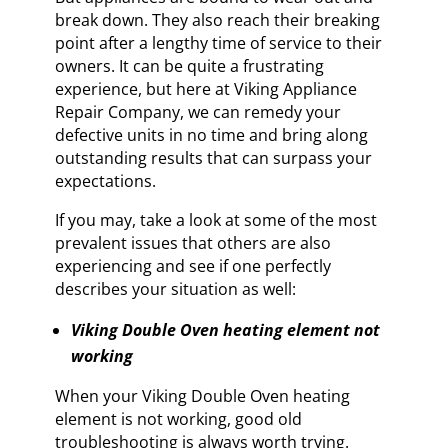
break down. They also reach their breaking
point after a lengthy time of service to their
owners. It can be quite a frustrating
experience, but here at Viking Appliance
Repair Company, we can remedy your
defective units in no time and bring along
outstanding results that can surpass your
expectations.
If you may, take a look at some of the most
prevalent issues that others are also
experiencing and see if one perfectly
describes your situation as well:
Viking Double Oven heating element not
working
When your Viking Double Oven heating
element is not working, good old
troubleshooting is always worth trying.