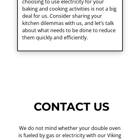
choosing to use electricity for your
baking and cooking activities is not a big
deal for us. Consider sharing your
kitchen dilemmas with us, and let’s talk
about what needs to be done to reduce
them quickly and efficiently.
CONTACT US
We do not mind whether your double oven
is fueled by gas or electricity with our Viking