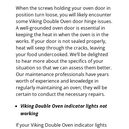
When the screws holding your oven door in
position turn loose, you will likely encounter
some Viking Double Oven door hinge issues.
A well-grounded oven door is essential in
keeping the heat in when the oven is in the
works. If your door is not sealed properly,
heat will seep through the cracks, leaving
your food undercooked. We’ll be delighted
to hear more about the specifics of your
situation so that we can assess them better.
Our maintenance professionals have years
worth of experience and knowledge in
regularly maintaining an oven; they will be
certain to conduct the necessary repairs.
Viking Double Oven indicator lights not
working
If your Viking Double Oven indicator lights