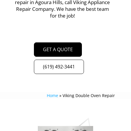
repair in Agoura Hills, call Viking Appliance
Repair Company. We have the best team
for the job!
GET A QUOTE
(619) 492-3441
Home
»
Viking Double Oven Repair