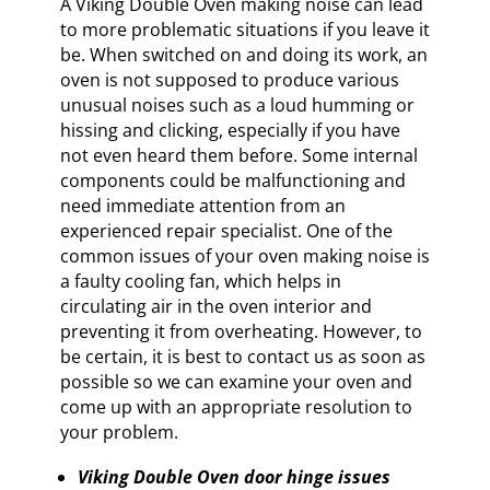
A Viking Double Oven making noise can lead
to more problematic situations if you leave it
be. When switched on and doing its work, an
oven is not supposed to produce various
unusual noises such as a loud humming or
hissing and clicking, especially if you have
not even heard them before. Some internal
components could be malfunctioning and
need immediate attention from an
experienced repair specialist. One of the
common issues of your oven making noise is
a faulty cooling fan, which helps in
circulating air in the oven interior and
preventing it from overheating. However, to
be certain, it is best to contact us as soon as
possible so we can examine your oven and
come up with an appropriate resolution to
your problem.
Viking Double Oven door hinge issues