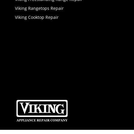
Viking Rangetops Repair
Viking Cooktop Repair