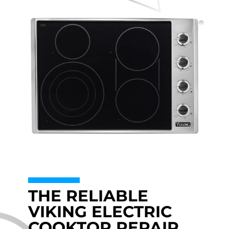
THE RELIABLE
VIKING ELECTRIC
COOKTOP REPAIR