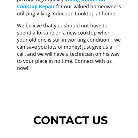
Cooktop Repair
for our valued homeowners
utilizing Viking Induction Cooktop at home.
We believe that you should not have to
spend a fortune on a new cooktop when
your old one is still in working condition – we
can save you lots of money! Just give us a
call, and we will have a technician on his way
to your place in no time. Connect with us
now!
CONTACT US