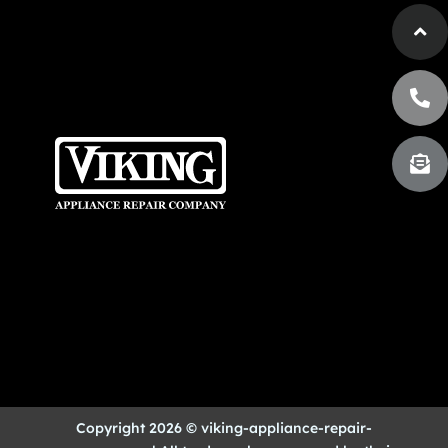
Copyright 2026 © viking-appliance-repair-