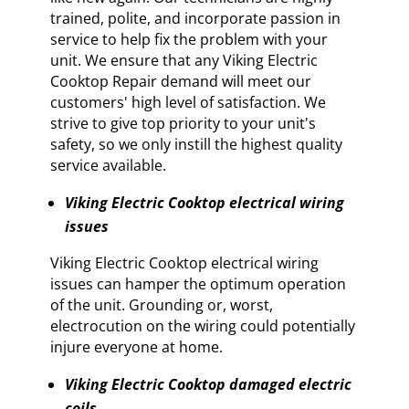
trained, polite, and incorporate passion in
service to help fix the problem with your
unit. We ensure that any Viking Electric
Cooktop Repair demand will meet our
customers' high level of satisfaction. We
strive to give top priority to your unit's
safety, so we only instill the highest quality
service available.
Viking Electric Cooktop electrical wiring
issues
Viking Electric Cooktop electrical wiring
issues can hamper the optimum operation
of the unit. Grounding or, worst,
electrocution on the wiring could potentially
injure everyone at home.
Viking Electric Cooktop damaged electric
coils