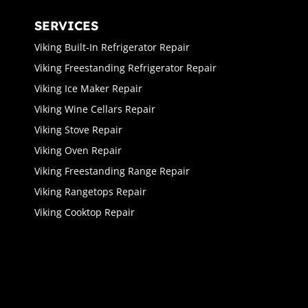
SERVICES
Viking Built-In Refrigerator Repair
Viking Freestanding Refrigerator Repair
Viking Ice Maker Repair
Viking Wine Cellars Repair
Viking Stove Repair
Viking Oven Repair
Viking Freestanding Range Repair
Viking Rangetops Repair
Viking Cooktop Repair