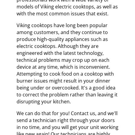
models of Viking electric cooktops, as well as
with the most common issues that exist.
Viking cooktops have long been popular
among customers, and they continue to
produce high-quality appliances such as
electric cooktops. Although they are
engineered with the latest technology,
technical problems may crop up on each
device at any time, which is inconvenient.
Attempting to cook food on a cooktop with
burner issues might result in your dinner
being under or overcooked. It's a good idea
to correct the problem rather than leaving it
disrupting your kitchen.
We can do that for you! Contact us, and we'll
send a technician right through your doors
in no time, and you will get your unit working
like new again! Our technicians are highly