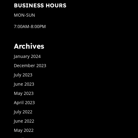
BUSINESS HOURS
MON-SUN
7:00AM-8:00PM
Archives
January 2024
December 2023
July 2023
June 2023
May 2023
April 2023
July 2022
June 2022
May 2022