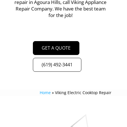
repair in Agoura Hills, call Viking Appliance
Repair Company. We have the best team
for the job!
GET A QUOTE
(619) 492-3441
Home
»
Viking Electric Cooktop Repair