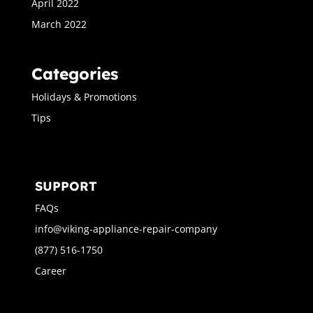
April 2022
March 2022
Categories
Holidays & Promotions
Tips
SUPPORT
FAQs
info@viking-appliance-repair-company
(877) 516-1750
Career