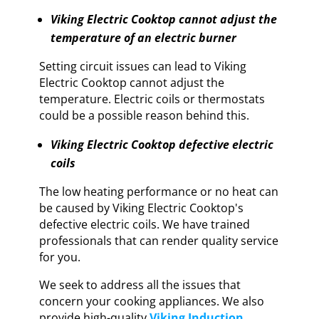
Viking Electric Cooktop cannot adjust the
temperature of an electric burner
Setting circuit issues can lead to Viking
Electric Cooktop cannot adjust the
temperature. Electric coils or thermostats
could be a possible reason behind this.
Viking Electric Cooktop defective electric
coils
The low heating performance or no heat can
be caused by Viking Electric Cooktop's
defective electric coils. We have trained
professionals that can render quality service
for you.
We seek to address all the issues that
concern your cooking appliances. We also
provide high-quality
Viking Induction