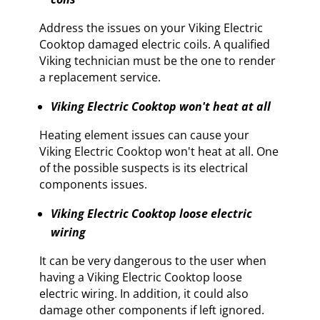
Address the issues on your Viking Electric
Cooktop damaged electric coils. A qualified
Viking technician must be the one to render
a replacement service.
Viking Electric Cooktop won't heat at all
Heating element issues can cause your
Viking Electric Cooktop won't heat at all. One
of the possible suspects is its electrical
components issues.
Viking Electric Cooktop loose electric
wiring
It can be very dangerous to the user when
having a Viking Electric Cooktop loose
electric wiring. In addition, it could also
damage other components if left ignored.