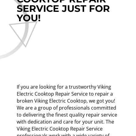
SERVICE JUST FOR
YOU!
If you are looking for a trustworthy Viking
Electric Cooktop Repair Service to repair a
broken Viking Electric Cooktop, we got you!
We are a group of professionals committed
to delivering the finest quality repair service
with dedication and care for your unit. The
Viking Electric Cooktop Repair Service
professionals work with a wide variety of