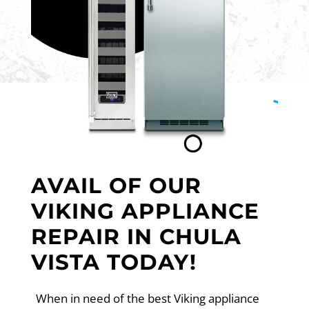
AVAIL OF OUR
VIKING APPLIANCE
REPAIR IN CHULA
VISTA TODAY!
When in need of the best Viking appliance