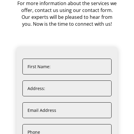
For more information about the services we
offer, contact us using our contact form.
Our experts will be pleased to hear from
you. Now is the time to connect with us!