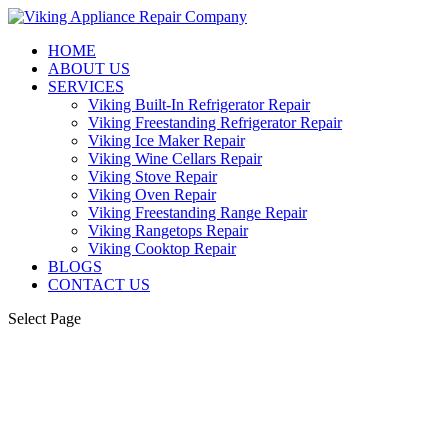
HOME
ABOUT US
SERVICES
Viking Built-In Refrigerator Repair
Viking Freestanding Refrigerator Repair
Viking Ice Maker Repair
Viking Wine Cellars Repair
Viking Stove Repair
Viking Oven Repair
Viking Freestanding Range Repair
Viking Rangetops Repair
Viking Cooktop Repair
BLOGS
CONTACT US
Select Page