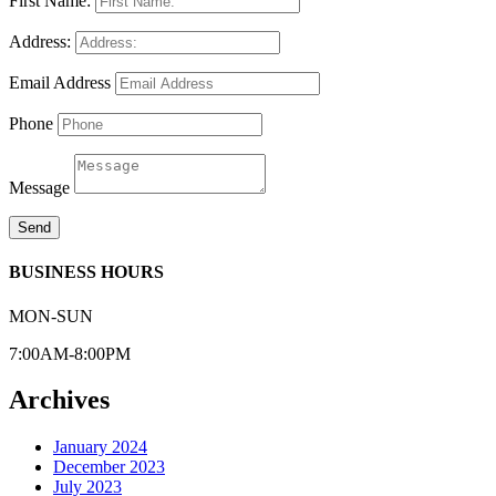
First Name:
Address:
Email Address
Phone
Message
Send
BUSINESS HOURS
MON-SUN
7:00AM-8:00PM
Archives
January 2024
December 2023
July 2023