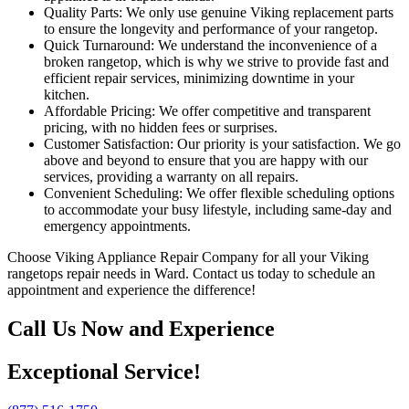
Quality Parts: We only use genuine Viking replacement parts
to ensure the longevity and performance of your rangetop.
Quick Turnaround: We understand the inconvenience of a
broken rangetop, which is why we strive to provide fast and
efficient repair services, minimizing downtime in your
kitchen.
Affordable Pricing: We offer competitive and transparent
pricing, with no hidden fees or surprises.
Customer Satisfaction: Our priority is your satisfaction. We go
above and beyond to ensure that you are happy with our
services, providing a warranty on all repairs.
Convenient Scheduling: We offer flexible scheduling options
to accommodate your busy lifestyle, including same-day and
emergency appointments.
Choose Viking Appliance Repair Company for all your Viking
rangetops repair needs in Ward. Contact us today to schedule an
appointment and experience the difference!
Call Us Now and Experience
Exceptional Service!