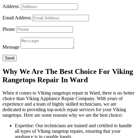
Address:
Email Address
Phone
Message
Send
Why We Are The Best Choice For Viking
Rangetops Repair In Ward
When it comes to Viking rangetops repair in Ward, there is no better
choice than Viking Appliance Repair Company. With years of
experience and a team of highly skilled technicians, we are
dedicated to providing top-notch repair services for your Viking
rangetops. Here are some reasons why we are the best choice:
Expertise: Our technicians are trained and certified to handle
all types of Viking rangetop repairs, ensuring that your
appliance is in capable hands.