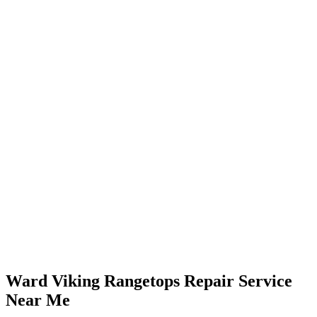
Ward Viking Rangetops Repair Service
Near Me