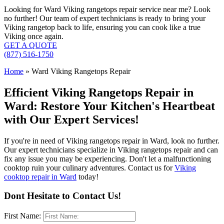
Looking for Ward Viking rangetops repair service near me? Look
no further! Our team of expert technicians is ready to bring your
Viking rangetop back to life, ensuring you can cook like a true
Viking once again.
GET A QUOTE
(877) 516-1750
Home
»
Ward Viking Rangetops Repair
Efficient Viking Rangetops Repair in
Ward: Restore Your Kitchen's Heartbeat
with Our Expert Services!
If you're in need of Viking rangetops repair in Ward, look no further.
Our expert technicians specialize in Viking rangetops repair and can
fix any issue you may be experiencing. Don't let a malfunctioning
cooktop ruin your culinary adventures. Contact us for
Viking
cooktop repair in Ward
today!
Dont Hesitate to Contact Us!
First Name: