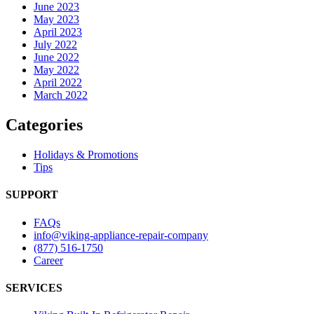
June 2023
May 2023
April 2023
July 2022
June 2022
May 2022
April 2022
March 2022
Categories
Holidays & Promotions
Tips
SUPPORT
FAQs
info@viking-appliance-repair-company
(877) 516-1750
Career
SERVICES