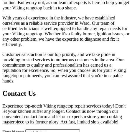
routine. But worry not, as our team of experts is here to help you get
your Viking rangetop back in top shape.
With years of experience in the industry, we have established
ourselves as a reliable service provider in Ward. Our team of
certified technicians is well-equipped to handle any repair needs for
your Viking rangetop. Whether it's a faulty burner, ignition issues, or
any other problem, we have the expertise to diagnose and fix it
efficiently.
Customer satisfaction is our top priority, and we take pride in
providing trusted services to numerous customers in the area. Our
commitment to quality and professionalism has earned us a
reputation for excellence. So, when you choose us for your Viking
rangetop repair needs, you can rest assured that you're in capable
hands.
Contact Us
Experience top-notch Viking rangetop repair services today! Don't
let your kitchen suffer any longer. Contact us now through our
convenient contact form and let our experts restore your cooking
masterpiece to its former glory. Act fast, limited slots available!