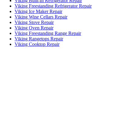
Viking Built-In Refrigerator Repair
Viking Freestanding Refrigerator Repair
Viking Ice Maker Repair
Viking Wine Cellars Repair
Viking Stove Repair
Viking Oven Repair
Viking Freestanding Range Repair
Viking Rangetops Repair
Viking Cooktop Repair