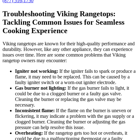
(877) 516-1750
Troubleshooting Viking Rangetops:
Tackling Common Issues for Seamless
Cooking Experience
Viking rangetops are known for their high-quality performance and
durability. However, like any other appliance, they can experience
issues over time. Here are some common problems that Viking
rangetop owners may encounter:
Igniter not working:
If the igniter fails to spark or produce a
flame, it may need to be replaced. This can be caused by a
faulty igniter switch or a worn-out igniter electrode.
Gas burner not lighting:
If the gas burner fails to light, it
could be due to a clogged burner or a faulty gas valve.
Cleaning the burner or replacing the gas valve may be
necessary.
Inconsistent flame:
If the flame on the burner is uneven or
flickering, it may indicate a problem with the gas supply or a
clogged burner. Cleaning the burner or adjusting the gas
pressure can help resolve this issue.
Overheating:
If the rangetop gets too hot or overheats, it
could be due to a malfunctioning thermostat or a faulty