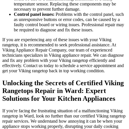
temperature sensor. Replacing these components may be
necessary to prevent further damage.
Control panel issues:
Problems with the control panel, such
as unresponsive buttons or error codes, can be caused by a
faulty control board or wiring issues. Professional repair may
be required to diagnose and fix these issues.
If you are experiencing any of these issues with your Viking
rangetop, it is recommended to seek professional assistance. At
Viking Appliance Repair Company, our team of experienced
technicians specializes in Viking appliance repair. We can diagnose
and fix any problem with your Viking rangetop efficiently and
effectively. Contact us today to schedule a service appointment and
get your Viking rangetop back in top working condition.
Unlocking the Secrets of Certified Viking
Rangetops Repair in Ward: Expert
Solutions for Your Kitchen Appliances
If you're facing the frustrating situation of a malfunctioning Viking
rangetop in Ward, look no further than our certified Viking rangetop
repair services. We understand how annoying it can be when your
appliance stops working properly, disrupting your daily cooking