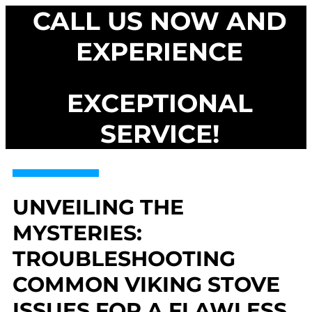
CALL US NOW AND
EXPERIENCE
EXCEPTIONAL
SERVICE!
UNVEILING THE
MYSTERIES:
TROUBLESHOOTING
COMMON VIKING STOVE
ISSUES FOR A FLAWLESS