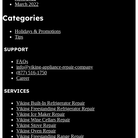
March 2022
Categories
Holidays & Promotions
Tips
SUPPORT
FAQs
info@viking-appliance-repair-company
(877) 516-1750
Career
SERVICES
Viking Built-In Refrigerator Repair
Viking Freestanding Refrigerator Repair
Viking Ice Maker Repair
Viking Wine Cellars Repair
Viking Stove Repair
Viking Oven Repair
Viking Freestanding Range Repair