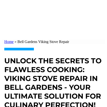
Home
»
Bell Gardens Viking Stove Repair
UNLOCK THE SECRETS TO
FLAWLESS COOKING:
VIKING STOVE REPAIR IN
BELL GARDENS - YOUR
ULTIMATE SOLUTION FOR
CULINARY PERFECTION!