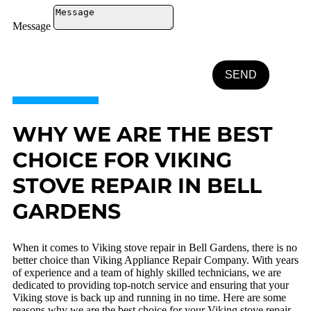
Message
SEND
WHY WE ARE THE BEST
CHOICE FOR VIKING
STOVE REPAIR IN BELL
GARDENS
When it comes to Viking stove repair in Bell Gardens, there is no
better choice than Viking Appliance Repair Company. With years
of experience and a team of highly skilled technicians, we are
dedicated to providing top-notch service and ensuring that your
Viking stove is back up and running in no time. Here are some
reasons why we are the best choice for your Viking stove repair