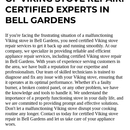
CERTIFIED EXPERTS IN
BELL GARDENS
If you're facing the frustrating situation of a malfunctioning
Viking stove in Bell Gardens, you need certified Viking stove
repair services to get it back up and running smoothly. At our
company, we specialize in providing reliable and efficient
appliance repair services, including certified Viking stove repair
in Bell Gardens. With years of experience serving customers in
the area, we have built a reputation for our expertise and
professionalism. Our team of skilled technicians is trained to
diagnose and fix any issue with your Viking stove, ensuring that
it operates at its optimal performance. Whether it's a faulty
burner, a broken control panel, or any other problem, we have
the knowledge and tools to handle it. We understand the
importance of a properly functioning stove in your daily life, and
we are committed to providing prompt and effective solutions.
Don't let a malfunctioning Viking stove disrupt your cooking
routine any longer. Contact us today for certified Viking stove
repair in Bell Gardens and let us take care of your appliance
woes.