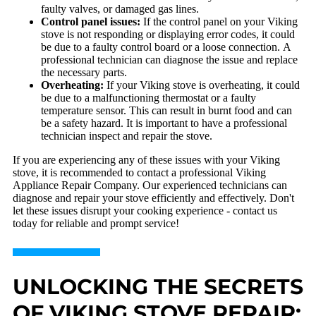
faulty valves, or damaged gas lines.
Control panel issues:
If the control panel on your Viking
stove is not responding or displaying error codes, it could
be due to a faulty control board or a loose connection. A
professional technician can diagnose the issue and replace
the necessary parts.
Overheating:
If your Viking stove is overheating, it could
be due to a malfunctioning thermostat or a faulty
temperature sensor. This can result in burnt food and can
be a safety hazard. It is important to have a professional
technician inspect and repair the stove.
If you are experiencing any of these issues with your Viking
stove, it is recommended to contact a professional Viking
Appliance Repair Company. Our experienced technicians can
diagnose and repair your stove efficiently and effectively. Don't
let these issues disrupt your cooking experience - contact us
today for reliable and prompt service!
UNLOCKING THE SECRETS
OF VIKING STOVE REPAIR: