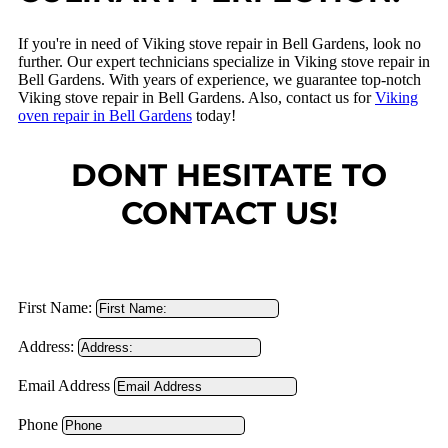
If you're in need of Viking stove repair in Bell Gardens, look no
further. Our expert technicians specialize in Viking stove repair in
Bell Gardens. With years of experience, we guarantee top-notch
Viking stove repair in Bell Gardens. Also, contact us for
Viking
oven repair in Bell Gardens
today!
DONT HESITATE TO
CONTACT US!
First Name:
Address:
Email Address
Phone