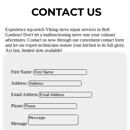
CONTACT US
Experience top-notch Viking stove repair services in Bell
Gardens! Don't let a malfunctioning stove ruin your culinary
adventures. Contact us now through our convenient contact form
and let our expert technicians restore your kitchen to its full glory.
Act fast, limited slots available!
First Name:
Address:
Email Address
Phone
Message