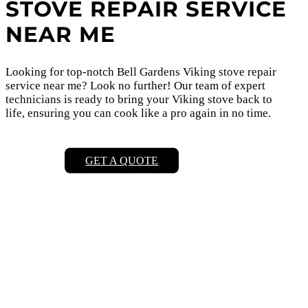
STOVE REPAIR SERVICE
NEAR ME
Looking for top-notch Bell Gardens Viking stove repair
service near me? Look no further! Our team of expert
technicians is ready to bring your Viking stove back to
life, ensuring you can cook like a pro again in no time.
GET A QUOTE