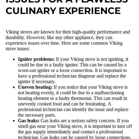
CULINARY EXPERIENCE
Viking stoves are known for their high-quality performance and
durability. However, like any other appliance, they can
experience issues over time. Here are some common Viking
stove issues:
Igniter problems:
If your Viking stove is not igniting, it
could be due to a faulty igniter. This can be caused by a
worn-out igniter or a loose connection. It is important to
have a professional technician diagnose and replace the
igniter if necessary.
Uneven heating:
If you notice that your Viking stove is
not heating evenly, it could be due to a malfunctioning
heating element or a faulty thermostat. This can result in
unevenly cooked food and can be frustrating. A
professional technician can identify the issue and replace
the necessary parts.
Gas leaks:
Gas leaks are a serious safety concern. If you
smell gas near your Viking stove, it is important to turn off
the gas supply immediately and contact a professional
technician. Gas leaks can be caused by loose connections,