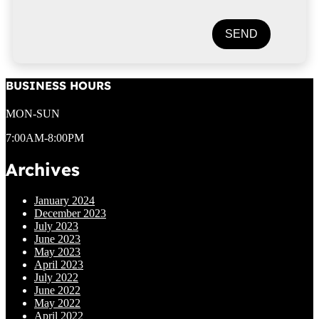
SEND
BUSINESS HOURS
MON-SUN
7:00AM-8:00PM
Archives
January 2024
December 2023
July 2023
June 2023
May 2023
April 2023
July 2022
June 2022
May 2022
April 2022