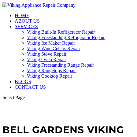
HOME
ABOUT US
SERVICES
Viking Built-In Refrigerator Repair
Viking Freestanding Refrigerator Repair
Viking Ice Maker Repair
Viking Wine Cellars Repair
Viking Stove Repair
Viking Oven Repair
Viking Freestanding Range Repair
Viking Rangetops Repair
Viking Cooktop Repair
BLOGS
CONTACT US
Select Page
BELL GARDENS VIKING