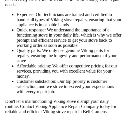
needs:
Expertise: Our technicians are trained and certified to
handle all types of Viking stove repairs, ensuring that your
appliance is in capable hands.
Quick response: We understand the importance of a
functioning stove in your daily life, which is why we offer
prompt and efficient service to get your stove back to
working order as soon as possible.
Quality parts: We only use genuine Viking parts for
repairs, ensuring the longevity and performance of your
stove.
Affordable pricing: We offer competitive pricing for our
services, providing you with excellent value for your
money.
Customer satisfaction: Our top priority is customer
satisfaction, and we strive to exceed your expectations
with every repair job.
Don't let a malfunctioning Viking stove disrupt your daily
routine. Contact Viking Appliance Repair Company today for
reliable and efficient Viking stove repair in Bell Gardens.