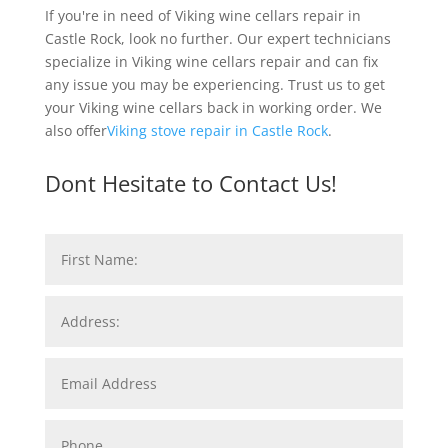
If you're in need of Viking wine cellars repair in
Castle Rock, look no further. Our expert technicians
specialize in Viking wine cellars repair and can fix
any issue you may be experiencing. Trust us to get
your Viking wine cellars back in working order. We
also offer
Viking stove repair in Castle Rock
.
Dont Hesitate to Contact Us!