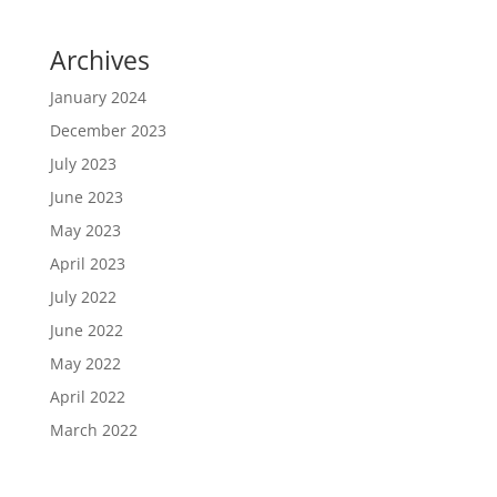
Archives
January 2024
December 2023
July 2023
June 2023
May 2023
April 2023
July 2022
June 2022
May 2022
April 2022
March 2022