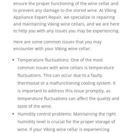
ensure the proper functioning of the wine cellar and
to prevent any damage to the stored wine. At Viking
Appliance Expert Repair, we specialize in repairing
and maintaining Viking wine cellars, and we are here
to help you with any issues you may be experiencing.
Here are some common issues that you may
encounter with your Viking wine cellar:
Temperature fluctuations: One of the most
common issues with wine cellars is temperature
fluctuations. This can occur due to a faulty
thermostat or a malfunctioning cooling system. It
is important to address this issue promptly, as
temperature fluctuations can affect the quality and
taste of the wine.
Humidity control problems: Maintaining the right
humidity level is crucial for the proper storage of
wine. If your Viking wine cellar is experiencing