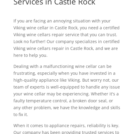
Services in Castle Rock
If you are facing an annoying situation with your
Viking wine cellar in Castle Rock, you need a certified
Viking wine cellars repair service that you can trust.
Look no further! Our company specializes in certified
Viking wine cellars repair in Castle Rock, and we are
here to help you.
Dealing with a malfunctioning wine cellar can be
frustrating, especially when you have invested in a
high-quality appliance like Viking. But worry not, our
team of experts is well-equipped to handle any issue
your wine cellar may be experiencing. Whether it's a
faulty temperature control, a broken door seal, or
any other problem, we have the knowledge and skills
to fix it.
When it comes to appliance repairs, reliability is key.
Our company has been providing trusted services to