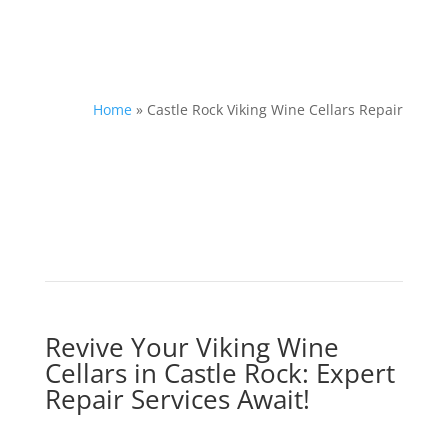
Home
»
Castle Rock Viking Wine Cellars Repair
Revive Your Viking Wine
Cellars in Castle Rock: Expert
Repair Services Await!