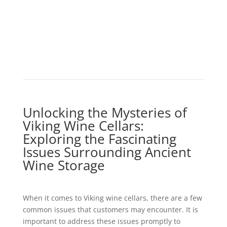
Unlocking the Mysteries of
Viking Wine Cellars:
Exploring the Fascinating
Issues Surrounding Ancient
Wine Storage
When it comes to Viking wine cellars, there are a few
common issues that customers may encounter. It is
important to address these issues promptly to