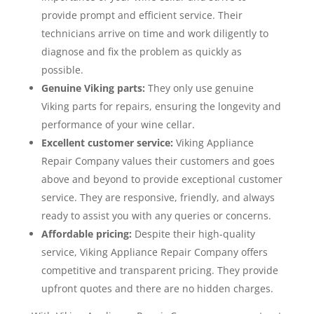
provide prompt and efficient service. Their
technicians arrive on time and work diligently to
diagnose and fix the problem as quickly as
possible.
Genuine Viking parts:
They only use genuine
Viking parts for repairs, ensuring the longevity and
performance of your wine cellar.
Excellent customer service:
Viking Appliance
Repair Company values their customers and goes
above and beyond to provide exceptional customer
service. They are responsive, friendly, and always
ready to assist you with any queries or concerns.
Affordable pricing:
Despite their high-quality
service, Viking Appliance Repair Company offers
competitive and transparent pricing. They provide
upfront quotes and there are no hidden charges.