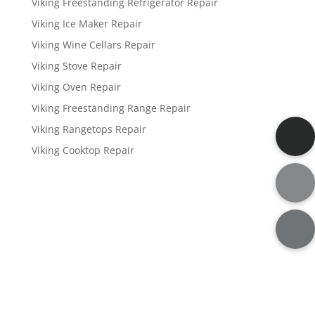
Viking Freestanding Refrigerator Repair
Viking Ice Maker Repair
Viking Wine Cellars Repair
Viking Stove Repair
Viking Oven Repair
Viking Freestanding Range Repair
Viking Rangetops Repair
Viking Cooktop Repair