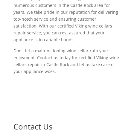
numerous customers in the Castle Rock area for
years. We take pride in our reputation for delivering
top-notch service and ensuring customer
satisfaction. With our certified Viking wine cellars
repair service, you can rest assured that your
appliance is in capable hands.
Don't let a malfunctioning wine cellar ruin your
enjoyment. Contact us today for certified Viking wine
cellars repair in Castle Rock and let us take care of
your appliance woes.
Contact Us