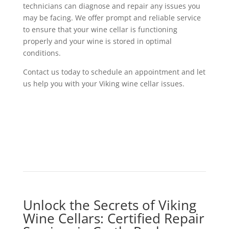
technicians can diagnose and repair any issues you
may be facing. We offer prompt and reliable service
to ensure that your wine cellar is functioning
properly and your wine is stored in optimal
conditions.
Contact us today to schedule an appointment and let
us help you with your Viking wine cellar issues.
Unlock the Secrets of Viking
Wine Cellars: Certified Repair