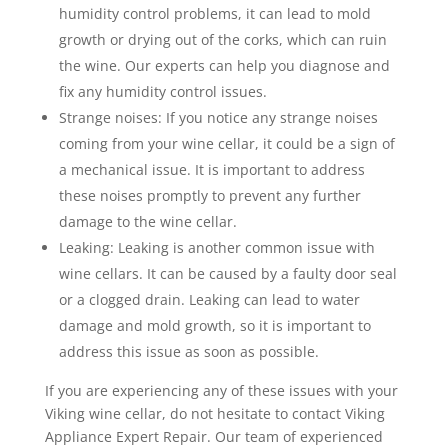
humidity control problems, it can lead to mold
growth or drying out of the corks, which can ruin
the wine. Our experts can help you diagnose and
fix any humidity control issues.
Strange noises: If you notice any strange noises
coming from your wine cellar, it could be a sign of
a mechanical issue. It is important to address
these noises promptly to prevent any further
damage to the wine cellar.
Leaking: Leaking is another common issue with
wine cellars. It can be caused by a faulty door seal
or a clogged drain. Leaking can lead to water
damage and mold growth, so it is important to
address this issue as soon as possible.
If you are experiencing any of these issues with your
Viking wine cellar, do not hesitate to contact Viking
Appliance Expert Repair. Our team of experienced