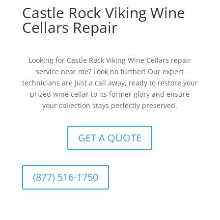
Castle Rock Viking Wine
Cellars Repair
Looking for Castle Rock Viking Wine Cellars repair
service near me? Look no further! Our expert
technicians are just a call away, ready to restore your
prized wine cellar to its former glory and ensure
your collection stays perfectly preserved.
GET A QUOTE
(877) 516-1750