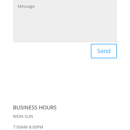
Send
BUSINESS HOURS
MON-SUN
7:00AM-8:00PM