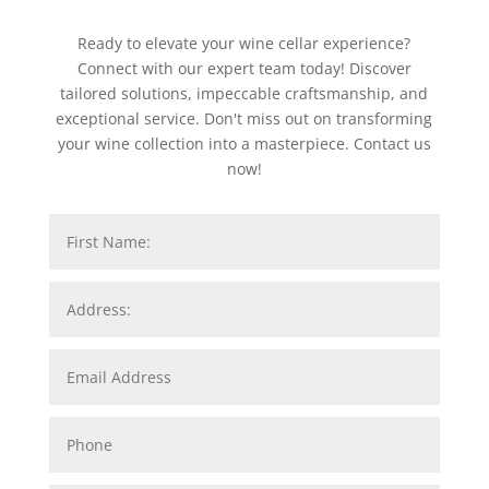
Ready to elevate your wine cellar experience?
Connect with our expert team today! Discover
tailored solutions, impeccable craftsmanship, and
exceptional service. Don't miss out on transforming
your wine collection into a masterpiece. Contact us
now!