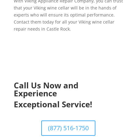
With Viking Appliance Repair Company, you can trust
that your Viking wine cellar will be in the hands of
experts who will ensure its optimal performance.
Contact them today for all your Viking wine cellar
repair needs in Castle Rock.
Call Us Now and
Experience
Exceptional Service!
(877) 516-1750