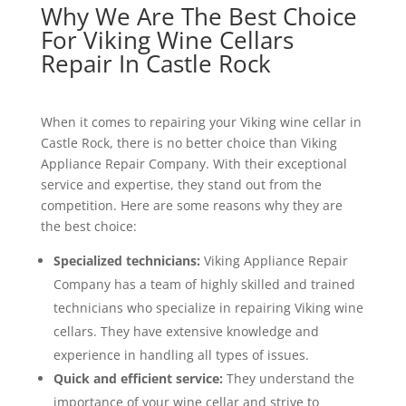
Why We Are The Best Choice
For Viking Wine Cellars
Repair In Castle Rock
When it comes to repairing your Viking wine cellar in
Castle Rock, there is no better choice than Viking
Appliance Repair Company. With their exceptional
service and expertise, they stand out from the
competition. Here are some reasons why they are
the best choice:
Specialized technicians:
Viking Appliance Repair
Company has a team of highly skilled and trained
technicians who specialize in repairing Viking wine
cellars. They have extensive knowledge and
experience in handling all types of issues.
Quick and efficient service:
They understand the
importance of your wine cellar and strive to