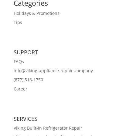
Categories
Holidays & Promotions
Tips
SUPPORT
FAQs
info@viking-appliance-repair-company
(877) 516-1750
Career
SERVICES
Viking Built-In Refrigerator Repair