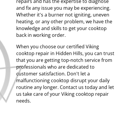
repairs and has the expertise to diagnose
and fix any issue you may be experiencing.
Whether it's a burner not igniting, uneven
heating, or any other problem, we have the
knowledge and skills to get your cooktop
back in working order.
When you choose our certified Viking
cooktop repair in Hidden Hills, you can trust
that you are getting top-notch service from
professionals who are dedicated to
customer satisfaction. Don't let a
malfunctioning cooktop disrupt your daily
routine any longer. Contact us today and let
us take care of your Viking cooktop repair
needs.