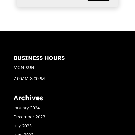
BUSINESS HOURS
MON-SUN
7:00AM-8:00PM
Archives
January 2024
December 2023
July 2023
June 2023