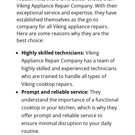
Viking Appliance Repair Company. With their
exceptional service and expertise, they have
established themselves as the go-to
company for all Viking appliance repairs.
Here are some reasons why they are the
best choice:
Highly skilled technicians:
Viking
Appliance Repair Company has a team of
highly skilled and experienced technicians
who are trained to handle all types of
Viking cooktop repairs.
Prompt and reliable service:
They
understand the importance of a functional
cooktop in your kitchen, which is why they
offer prompt and reliable service to
ensure minimal disruption to your daily
routine.