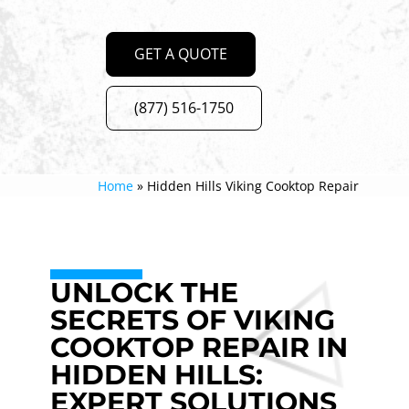
GET A QUOTE
(877) 516-1750
Home
»
Hidden Hills Viking Cooktop Repair
UNLOCK THE
SECRETS OF VIKING
COOKTOP REPAIR IN
HIDDEN HILLS:
EXPERT SOLUTIONS