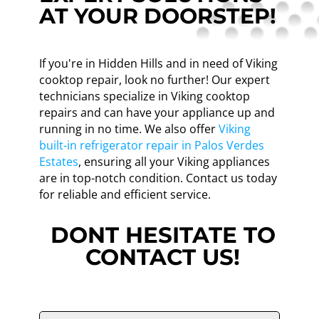
AT YOUR DOORSTEP!
If you're in Hidden Hills and in need of Viking
cooktop repair, look no further! Our expert
technicians specialize in Viking cooktop
repairs and can have your appliance up and
running in no time. We also offer
Viking
built-in refrigerator repair in Palos Verdes
Estates
, ensuring all your Viking appliances
are in top-notch condition. Contact us today
for reliable and efficient service.
DONT HESITATE TO
CONTACT US!