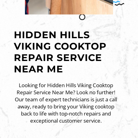
HIDDEN HILLS
VIKING COOKTOP
REPAIR SERVICE
NEAR ME
Looking for Hidden Hills Viking Cooktop
Repair Service Near Me? Look no further!
Our team of expert technicians is just a call
away, ready to bring your Viking cooktop
back to life with top-notch repairs and
exceptional customer service.