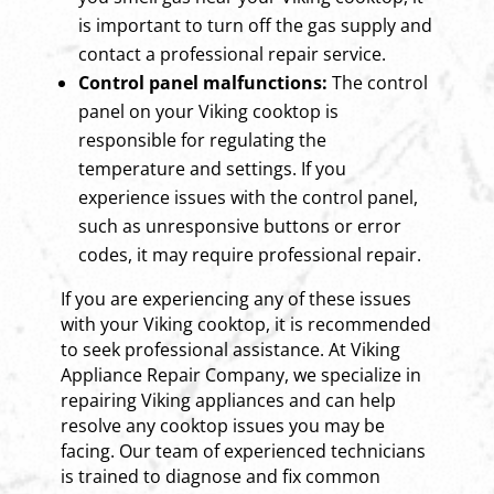
is important to turn off the gas supply and
contact a professional repair service.
Control panel malfunctions:
The control
panel on your Viking cooktop is
responsible for regulating the
temperature and settings. If you
experience issues with the control panel,
such as unresponsive buttons or error
codes, it may require professional repair.
If you are experiencing any of these issues
with your Viking cooktop, it is recommended
to seek professional assistance. At Viking
Appliance Repair Company, we specialize in
repairing Viking appliances and can help
resolve any cooktop issues you may be
facing. Our team of experienced technicians
is trained to diagnose and fix common