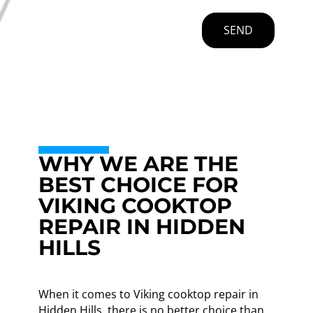
SEND
WHY WE ARE THE
BEST CHOICE FOR
VIKING COOKTOP
REPAIR IN HIDDEN
HILLS
When it comes to Viking cooktop repair in
Hidden Hills, there is no better choice than