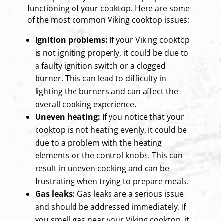
functioning of your cooktop. Here are some
of the most common Viking cooktop issues:
Ignition problems:
If your Viking cooktop
is not igniting properly, it could be due to
a faulty ignition switch or a clogged
burner. This can lead to difficulty in
lighting the burners and can affect the
overall cooking experience.
Uneven heating:
If you notice that your
cooktop is not heating evenly, it could be
due to a problem with the heating
elements or the control knobs. This can
result in uneven cooking and can be
frustrating when trying to prepare meals.
Gas leaks:
Gas leaks are a serious issue
and should be addressed immediately. If
you smell gas near your Viking cooktop, it