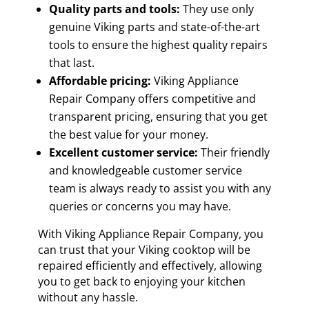
Quality parts and tools:
They use only
genuine Viking parts and state-of-the-art
tools to ensure the highest quality repairs
that last.
Affordable pricing:
Viking Appliance
Repair Company offers competitive and
transparent pricing, ensuring that you get
the best value for your money.
Excellent customer service:
Their friendly
and knowledgeable customer service
team is always ready to assist you with any
queries or concerns you may have.
With Viking Appliance Repair Company, you
can trust that your Viking cooktop will be
repaired efficiently and effectively, allowing
you to get back to enjoying your kitchen
without any hassle.