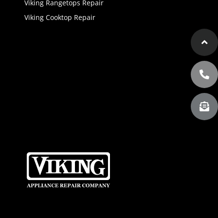
Viking Rangetops Repair
Viking Cooktop Repair