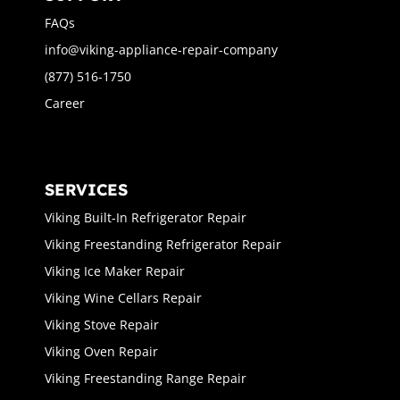
FAQs
info@viking-appliance-repair-company
(877) 516-1750
Career
SERVICES
Viking Built-In Refrigerator Repair
Viking Freestanding Refrigerator Repair
Viking Ice Maker Repair
Viking Wine Cellars Repair
Viking Stove Repair
Viking Oven Repair
Viking Freestanding Range Repair