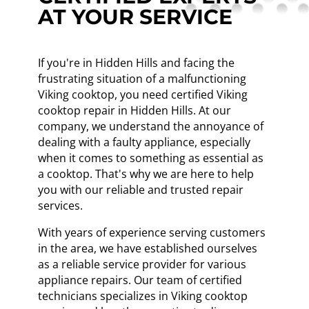
AT YOUR SERVICE
If you're in Hidden Hills and facing the
frustrating situation of a malfunctioning
Viking cooktop, you need certified Viking
cooktop repair in Hidden Hills. At our
company, we understand the annoyance of
dealing with a faulty appliance, especially
when it comes to something as essential as
a cooktop. That's why we are here to help
you with our reliable and trusted repair
services.
With years of experience serving customers
in the area, we have established ourselves
as a reliable service provider for various
appliance repairs. Our team of certified
technicians specializes in Viking cooktop