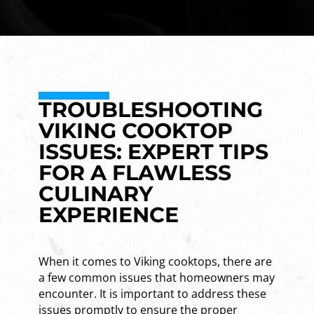
TROUBLESHOOTING
VIKING COOKTOP
ISSUES: EXPERT TIPS
FOR A FLAWLESS
CULINARY
EXPERIENCE
When it comes to Viking cooktops, there are
a few common issues that homeowners may
encounter. It is important to address these
issues promptly to ensure the proper