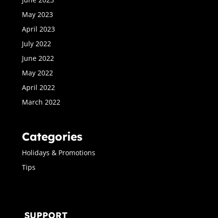
May 2023
April 2023
July 2022
June 2022
May 2022
April 2022
March 2022
Categories
Holidays & Promotions
Tips
SUPPORT