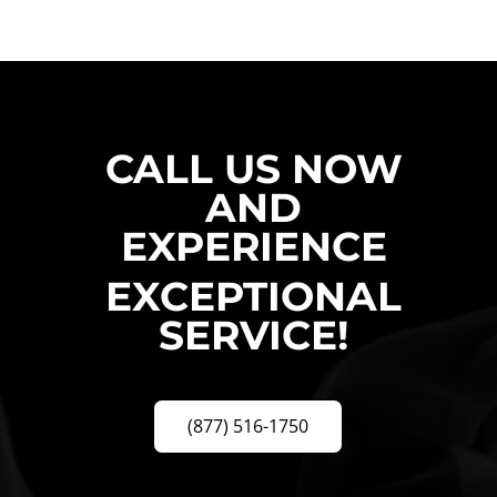
CALL US NOW
AND
EXPERIENCE
EXCEPTIONAL
SERVICE!
(877) 516-1750