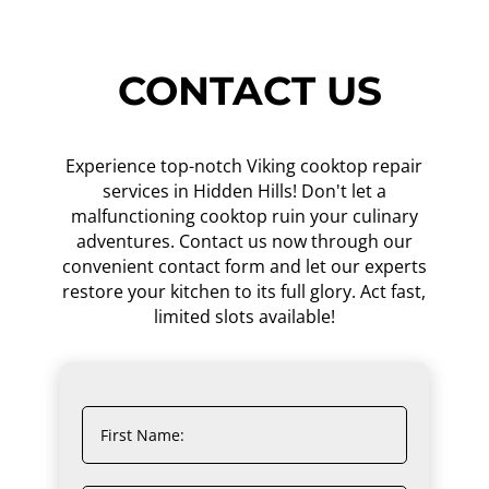
CONTACT US
Experience top-notch Viking cooktop repair
services in Hidden Hills! Don't let a
malfunctioning cooktop ruin your culinary
adventures. Contact us now through our
convenient contact form and let our experts
restore your kitchen to its full glory. Act fast,
limited slots available!