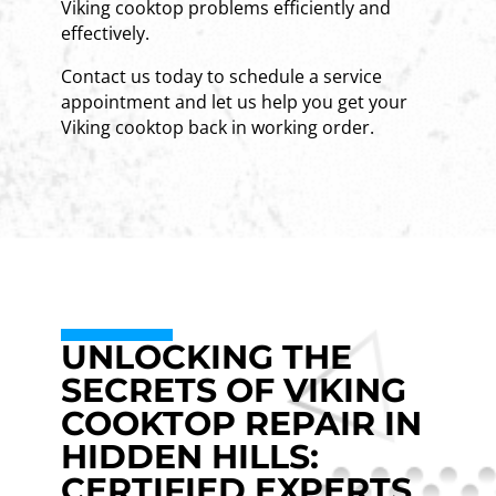
Viking cooktop problems efficiently and
effectively.
Contact us today to schedule a service
appointment and let us help you get your
Viking cooktop back in working order.
UNLOCKING THE
SECRETS OF VIKING
COOKTOP REPAIR IN
HIDDEN HILLS:
CERTIFIED EXPERTS