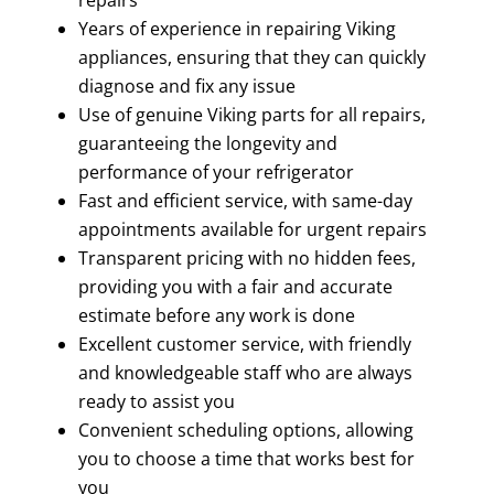
Years of experience in repairing Viking
appliances, ensuring that they can quickly
diagnose and fix any issue
Use of genuine Viking parts for all repairs,
guaranteeing the longevity and
performance of your refrigerator
Fast and efficient service, with same-day
appointments available for urgent repairs
Transparent pricing with no hidden fees,
providing you with a fair and accurate
estimate before any work is done
Excellent customer service, with friendly
and knowledgeable staff who are always
ready to assist you
Convenient scheduling options, allowing
you to choose a time that works best for
you