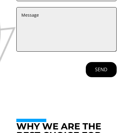
SEND
WHY WE ARE THE