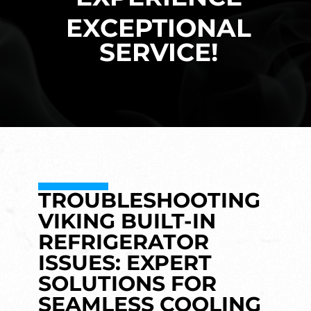
EXCEPTIONAL
SERVICE!
TROUBLESHOOTING
VIKING BUILT-IN
REFRIGERATOR
ISSUES: EXPERT
SOLUTIONS FOR
SEAMLESS COOLING