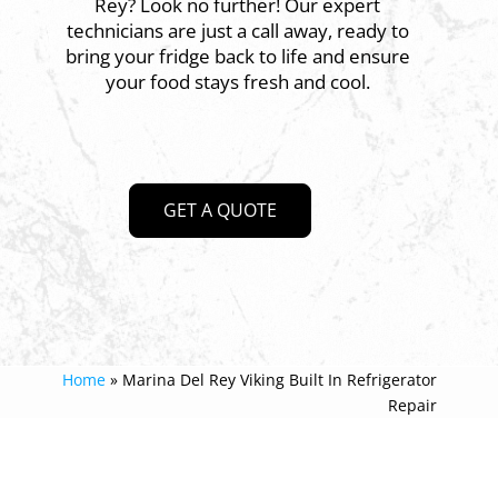
Rey? Look no further! Our expert
technicians are just a call away, ready to
bring your fridge back to life and ensure
your food stays fresh and cool.
GET A QUOTE
Home
»
Marina Del Rey Viking Built In Refrigerator
Repair