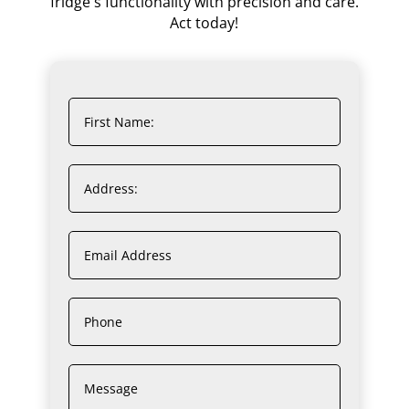
fridge's functionality with precision and care.
Act today!