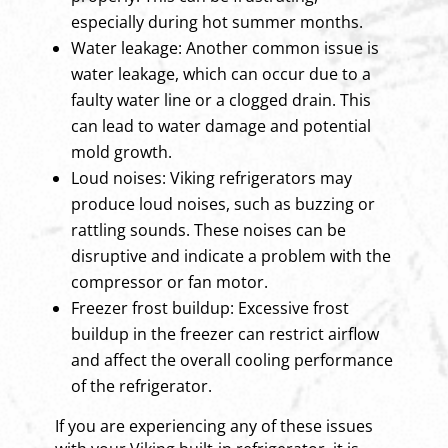
especially during hot summer months.
Water leakage: Another common issue is
water leakage, which can occur due to a
faulty water line or a clogged drain. This
can lead to water damage and potential
mold growth.
Loud noises: Viking refrigerators may
produce loud noises, such as buzzing or
rattling sounds. These noises can be
disruptive and indicate a problem with the
compressor or fan motor.
Freezer frost buildup: Excessive frost
buildup in the freezer can restrict airflow
and affect the overall cooling performance
of the refrigerator.
If you are experiencing any of these issues