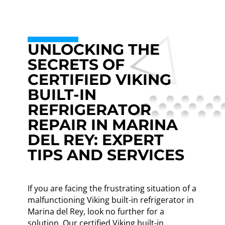
UNLOCKING THE
SECRETS OF
CERTIFIED VIKING
BUILT-IN
REFRIGERATOR
REPAIR IN MARINA
DEL REY: EXPERT
TIPS AND SERVICES
If you are facing the frustrating situation of a
malfunctioning Viking built-in refrigerator in
Marina del Rey, look no further for a
solution. Our certified Viking built-in