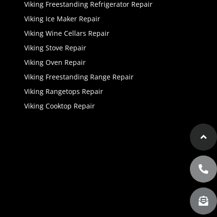
Viking Freestanding Refrigerator Repair
Viking Ice Maker Repair
Viking Wine Cellars Repair
Viking Stove Repair
Viking Oven Repair
Viking Freestanding Range Repair
Viking Rangetops Repair
Viking Cooktop Repair