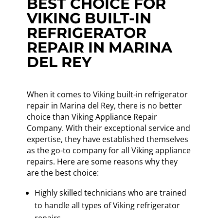
BEST CHOICE FOR
VIKING BUILT-IN
REFRIGERATOR
REPAIR IN MARINA
DEL REY
When it comes to Viking built-in refrigerator
repair in Marina del Rey, there is no better
choice than Viking Appliance Repair
Company. With their exceptional service and
expertise, they have established themselves
as the go-to company for all Viking appliance
repairs. Here are some reasons why they
are the best choice:
Highly skilled technicians who are trained
to handle all types of Viking refrigerator
repairs