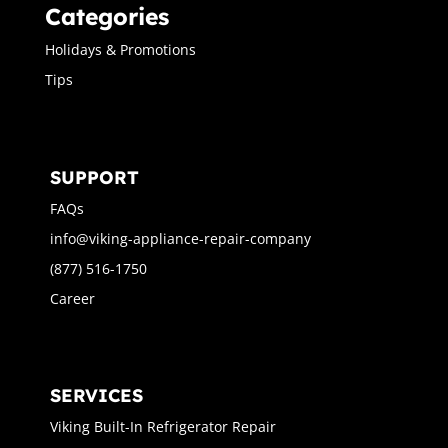
Categories
Holidays & Promotions
Tips
SUPPORT
FAQs
info@viking-appliance-repair-company
(877) 516-1750
Career
SERVICES
Viking Built-In Refrigerator Repair