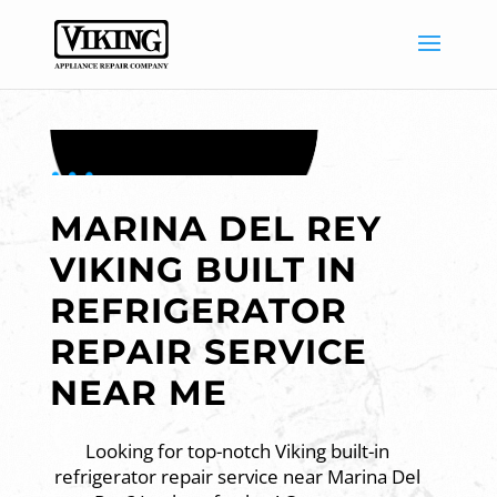
MARINA DEL REY
VIKING BUILT IN
REFRIGERATOR
REPAIR SERVICE
NEAR ME
Looking for top-notch Viking built-in
refrigerator repair service near Marina Del