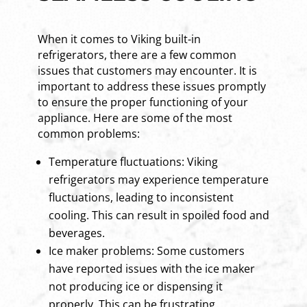
When it comes to Viking built-in
refrigerators, there are a few common
issues that customers may encounter. It is
important to address these issues promptly
to ensure the proper functioning of your
appliance. Here are some of the most
common problems:
Temperature fluctuations: Viking
refrigerators may experience temperature
fluctuations, leading to inconsistent
cooling. This can result in spoiled food and
beverages.
Ice maker problems: Some customers
have reported issues with the ice maker
not producing ice or dispensing it
properly. This can be frustrating,