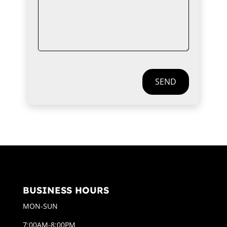
SEND
BUSINESS HOURS
MON-SUN
7:00AM-8:00PM