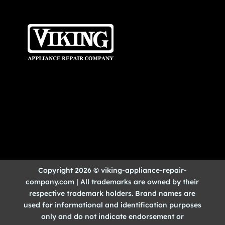
Copyright 2026 © viking-appliance-repair-
company.com | All trademarks are owned by their
respective trademark holders. Brand names are
used for informational and identification purposes
only and do not indicate endorsement or