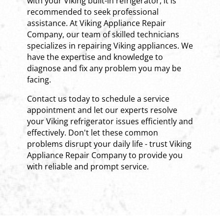
with your Viking built-in refrigerator, it is
recommended to seek professional
assistance. At Viking Appliance Repair
Company, our team of skilled technicians
specializes in repairing Viking appliances. We
have the expertise and knowledge to
diagnose and fix any problem you may be
facing.
Contact us today to schedule a service
appointment and let our experts resolve
your Viking refrigerator issues efficiently and
effectively. Don't let these common
problems disrupt your daily life - trust Viking
Appliance Repair Company to provide you
with reliable and prompt service.