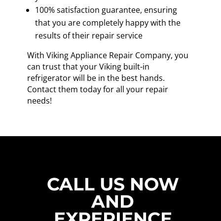
100% satisfaction guarantee, ensuring
that you are completely happy with the
results of their repair service
With Viking Appliance Repair Company, you
can trust that your Viking built-in
refrigerator will be in the best hands.
Contact them today for all your repair
needs!
CALL US NOW
AND
EXPERIENCE