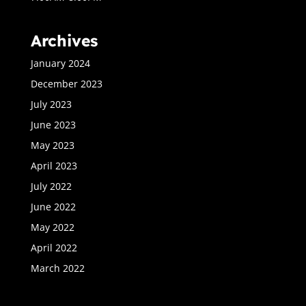
Archives
January 2024
December 2023
July 2023
June 2023
May 2023
April 2023
July 2022
June 2022
May 2022
April 2022
March 2022