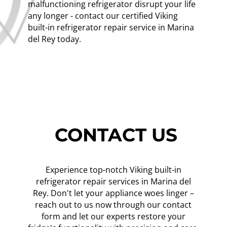
malfunctioning refrigerator disrupt your life
any longer - contact our certified Viking
built-in refrigerator repair service in Marina
del Rey today.
CONTACT US
Experience top-notch Viking built-in
refrigerator repair services in Marina del
Rey. Don't let your appliance woes linger –
reach out to us now through our contact
form and let our experts restore your