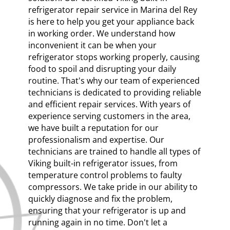
refrigerator repair service in Marina del Rey
is here to help you get your appliance back
in working order. We understand how
inconvenient it can be when your
refrigerator stops working properly, causing
food to spoil and disrupting your daily
routine. That's why our team of experienced
technicians is dedicated to providing reliable
and efficient repair services. With years of
experience serving customers in the area,
we have built a reputation for our
professionalism and expertise. Our
technicians are trained to handle all types of
Viking built-in refrigerator issues, from
temperature control problems to faulty
compressors. We take pride in our ability to
quickly diagnose and fix the problem,
ensuring that your refrigerator is up and
running again in no time. Don't let a