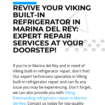
REVIVE YOUR VIKING
BUILT-IN
REFRIGERATOR IN
MARINA DEL REY:
EXPERT REPAIR
SERVICES AT YOUR
DOORSTEP!
If you're in Marina del Rey and in need of
Viking built-in refrigerator repair, don't fret!
Our expert technicians specialize in Viking
built-in refrigerator repair and can fix any
issue you may be experiencing. Don't forget,
we can also provide you with
Viking
freestanding refrigerator repair in Marina
del Rey
. Contact us today for top-quality