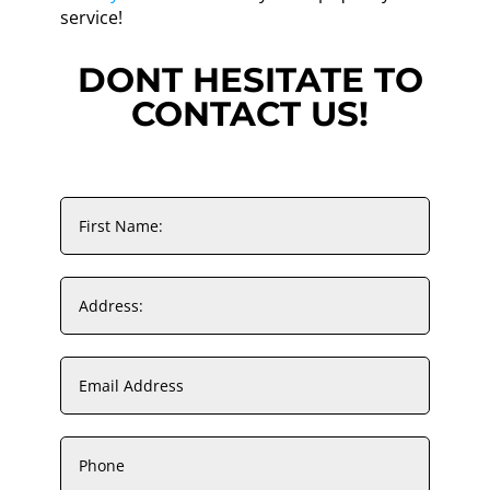
service!
DONT HESITATE TO
CONTACT US!